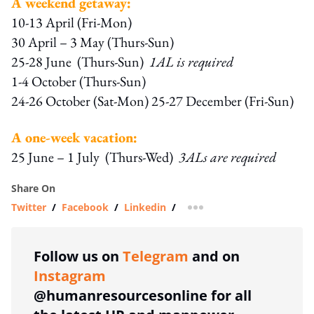
A weekend getaway:
10-13 April (Fri-Mon)
30 April – 3 May (Thurs-Sun)
25-28 June (Thurs-Sun)
1AL is required
1-4 October (Thurs-Sun)
24-26 October (Sat-Mon) 25-27 December (Fri-Sun)
A one-week vacation:
25 June – 1 July (Thurs-Wed)
3ALs are required
Share On
Twitter
/
Facebook
/
Linkedin
/
more sharing option
Follow us on
Telegram
and on
Instagram
@humanresourcesonline for all