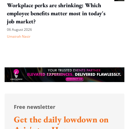
Workplace perks are shrinking: Which
employee benefits matter most in today's
job market?
06 August 2026
Umairah Nasir
Free newsletter
Get the daily lowdown on