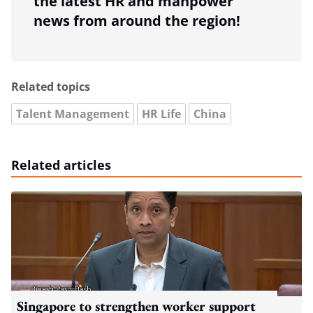
the latest HR and manpower
news from around the region!
Related topics
Talent Management
HR Life
China
Related articles
Singapore to strengthen worker support