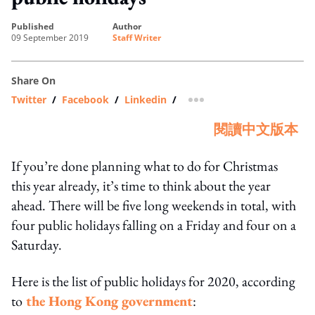
published
author
09 September 2019
Staff Writer
Share On
Twitter
/
Facebook
/
Linkedin
/
more sharing option
閱讀中文版本
If you’re done planning what to do for Christmas
this year already, it’s time to think about the year
ahead. There will be five long weekends in total, with
four public holidays falling on a Friday and four on a
Saturday.
Here is the list of public holidays for 2020, according
to
the Hong Kong government
: