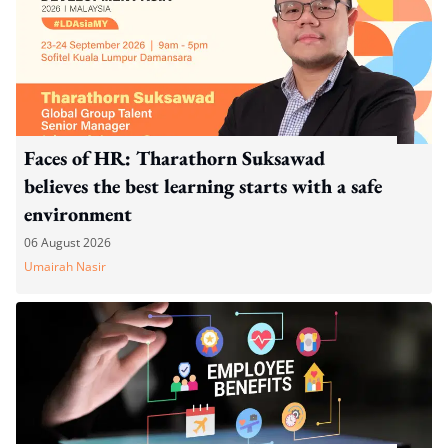
Faces of HR: Tharathorn Suksawad
believes the best learning starts with a safe
environment
06 August 2026
Umairah Nasir