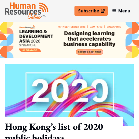
Subscribe
Menu
open in new window
Hong Kong’s list of 2020
public holidays