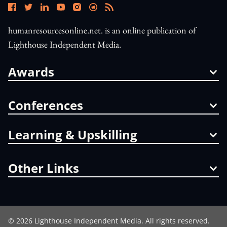
humanresourcesonline.net. is an online publication of
Lighthouse Independent Media.
Awards
Conferences
Learning & Upskilling
Other Links
©
2026
Lighthouse Independent Media. All rights reserved.