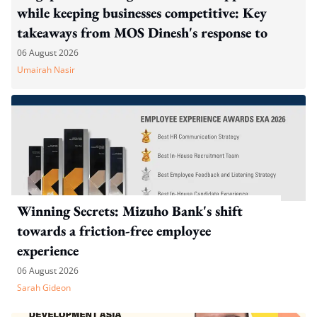
while keeping businesses competitive: Key
takeaways from MOS Dinesh's response to
WP's motion
06 August 2026
Umairah Nasir
Winning Secrets: Mizuho Bank's shift
towards a friction-free employee
experience
06 August 2026
Sarah Gideon