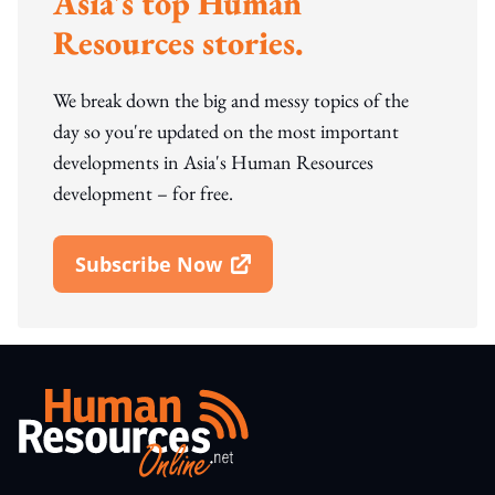
Asia's top Human
Resources stories.
We break down the big and messy topics of the
day so you're updated on the most important
developments in Asia's Human Resources
development – for free.
Subscribe Now
Open In New Window