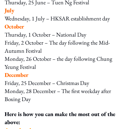
Thursday, 25 June – Tuen Ng Festival
July
Wednesday, 1 July – HKSAR establishment day
October
Thursday, 1 October – National Day
Friday, 2 October – The day following the Mid-
Autumn Festival
Monday, 26 October – the day following Chung
Yeung Festival
December
Friday, 25 December – Christmas Day
Monday, 28 December – The first weekday after
Boxing Day
Here is how you can make the most out of the
above: