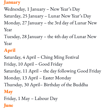
January
Wednesday, 1 January – New Year’s Day
Saturday, 25 January – Lunar New Year’s Day
Monday, 27 January – the 3rd day of Lunar New
Year
Tuesday, 28 January – the 4th day of Lunar New
Year
April
Saturday, 4 April – Ching Ming Festival
Friday, 10 April – Good Friday
Saturday, 11 April – the day following Good Friday
Monday, 13 April – Easter Monday
Thursday, 30 April– Birthday of the Buddha
May
Friday, 1 May – Labour Day
June