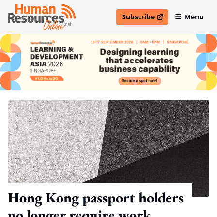
Subscribe
Menu
open in new window
Hong Kong passport holders
no longer require work