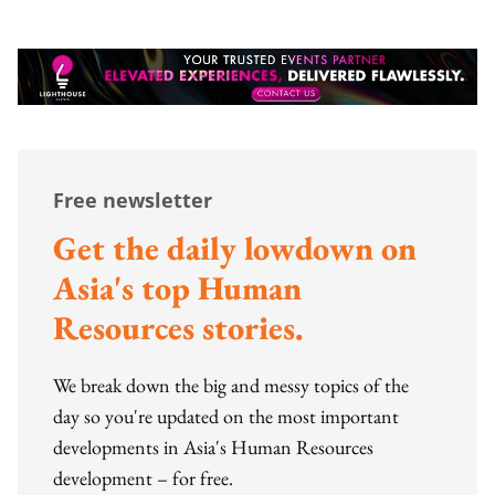
Free newsletter
Get the daily lowdown on
Asia's top Human
Resources stories.
We break down the big and messy topics of the
day so you're updated on the most important
developments in Asia's Human Resources
development – for free.