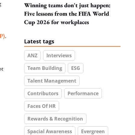
g
Winning teams don't just happen:
Five lessons from the FIFA World
Cup 2026 for workplaces
P)
.
Latest tags
ANZ
Interviews
ot
Team Building
ESG
Talent Management
Contributors
Performance
Faces Of HR
Rewards & Recognition
Spacial Awareness
Evergreen