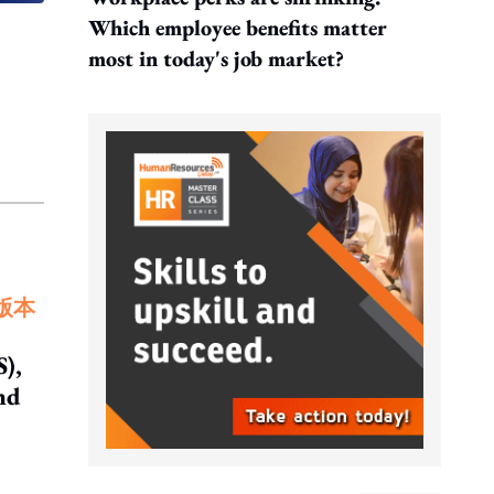
Which employee benefits matter
most in today's job market?
版本
),
nd