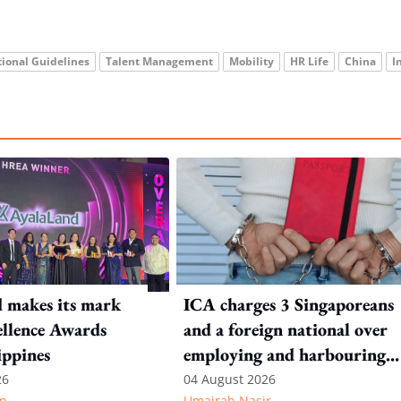
ional Guidelines
Talent Management
Mobility
HR Life
China
I
 makes its mark
ICA charges 3 Singaporeans
llence Awards
and a foreign national over
ippines
employing and harbouring
immigration offenders
26
04 August 2026
n
Umairah Nasir