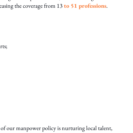
reasing the coverage from 13
to 51 professions
.
rts;
f our manpower policy is nurturing local talent,