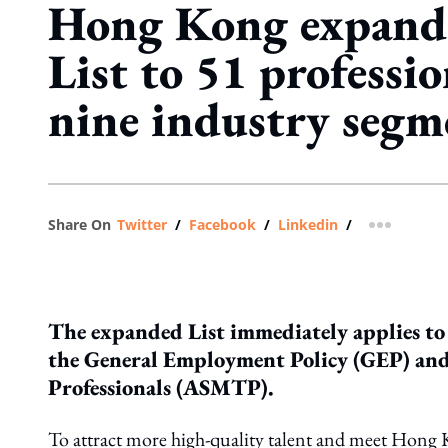
Hong Kong expands
List to 51 professi
nine industry segm
Share On
Twitter
/
Facebook
/
Linkedin
/
more shar
The expanded List immediately applies t
the General Employment Policy (GEP) and
Professionals (ASMTP).
To attract more high-quality talent and meet Hon