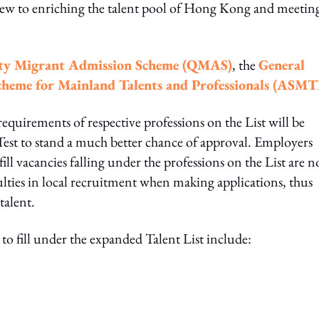
view to enriching the talent pool of Hong Kong and meetin
ty Migrant Admission Scheme (QMAS)
, the
General
heme for Mainland Talents and Professionals (ASMT
quirements of respective professions on the List will be
est to stand a much better chance of approval. Employers
l vacancies falling under the professions on the List are n
culties in local recruitment when making applications, thus
talent.
 to fill under the expanded Talent List include: