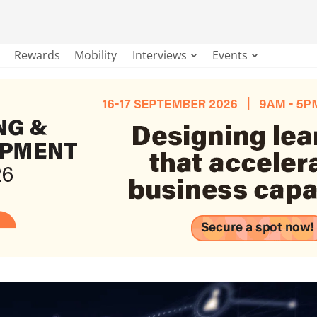
Rewards
Mobility
Interviews
Events