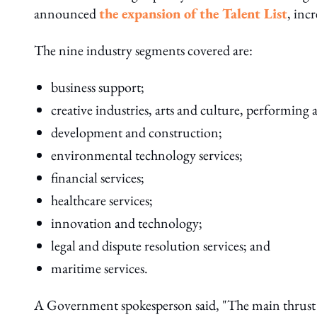
announced
the expansion of the Talent List
, inc
The nine industry segments covered are:
business support;
creative industries, arts and culture, performing a
development and construction;
environmental technology services;
financial services;
healthcare services;
innovation and technology;
legal and dispute resolution services; and
maritime services.
A Government spokesperson said, "The main thrust o