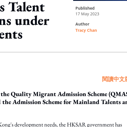
 Talent
published
17 May 2023
ons under
author
ents
Tracy Chan
ing option
閱讀中文
o the Quality Migrant Admission Scheme (QMAS
 the Admission Scheme for Mainland Talents a
g Kong's development needs, the HKSAR government has