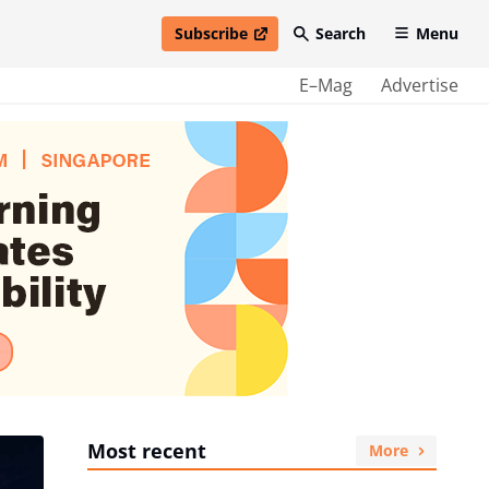
Subscribe
Search
Menu
open in new window
E–Mag
Advertise
Most recent
More