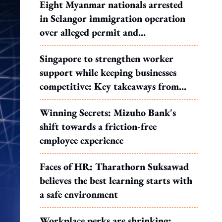
Eight Myanmar nationals arrested
in Selangor immigration operation
over alleged permit and
documentation offences
Singapore to strengthen worker
support while keeping businesses
competitive: Key takeaways from
MOS Dinesh's response to WP's
Winning Secrets: Mizuho Bank's
motion
shift towards a friction-free
employee experience
Faces of HR: Tharathorn Suksawad
believes the best learning starts with
a safe environment
Workplace perks are shrinking: