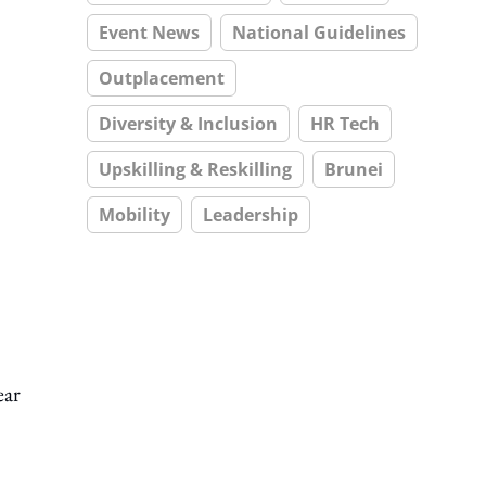
Event News
National Guidelines
Outplacement
Diversity & Inclusion
HR Tech
Upskilling & Reskilling
Brunei
Mobility
Leadership
ear