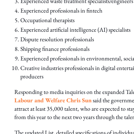
Experienced waste treatment specialists/engineers
Experienced professionals in fintech
Occupational therapists
Experienced artificial intelligence (AI) specialists
Dispute resolution professionals
Shipping finance professionals
Experienced professionals in environmental, socia
Creative industries professionals in digital ente
producers
Responding to media inquiries on the expanded Ta
Labour and Welfare Chris Sun
said the governmen
attract at least 35,000 talent, who are expected to s
from this year to the next two years through the tal
The updated List, detailed specifications of individ