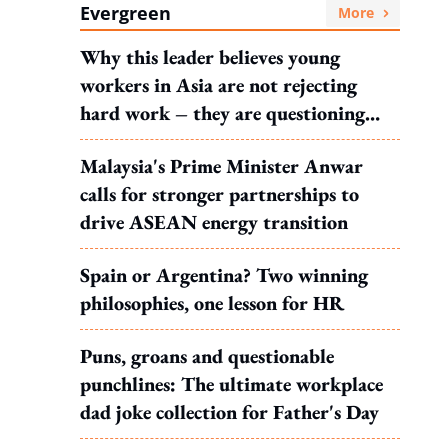
Evergreen
More
Why this leader believes young
workers in Asia are not rejecting
hard work – they are questioning
what it leads to
Malaysia's Prime Minister Anwar
calls for stronger partnerships to
drive ASEAN energy transition
Spain or Argentina? Two winning
philosophies, one lesson for HR
Puns, groans and questionable
punchlines: The ultimate workplace
dad joke collection for Father's Day