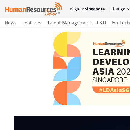
Region:
Singapore
Change
News
Features
Talent Management
L&D
HR Tech