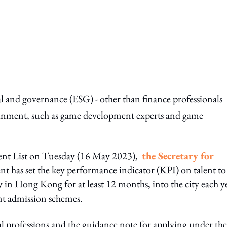
l and governance (ESG) - other than finance professionals
rtainment, such as game development experts and game
lent List on Tuesday (16 May 2023),
the Secretary for
t has set the key performance indicator (KPI) on talent to
tay in Hong Kong for at least 12 months, into the city each y
ent admission schemes.
ual professions and the guidance note for applying under the