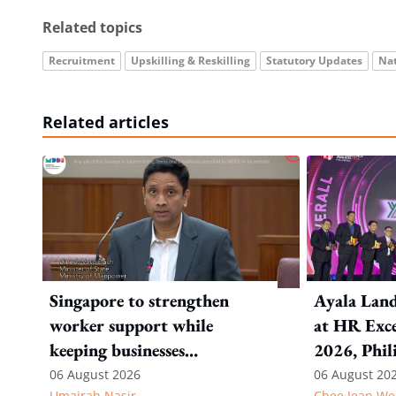
Related topics
Recruitment
Upskilling & Reskilling
Statutory Updates
Nat
Related articles
Singapore to strengthen
Ayala Land
worker support while
at HR Exce
keeping businesses
2026, Phil
competitive: Key takeaways
06 August 2026
06 August 20
Umairah Nasir
Chee Jean We