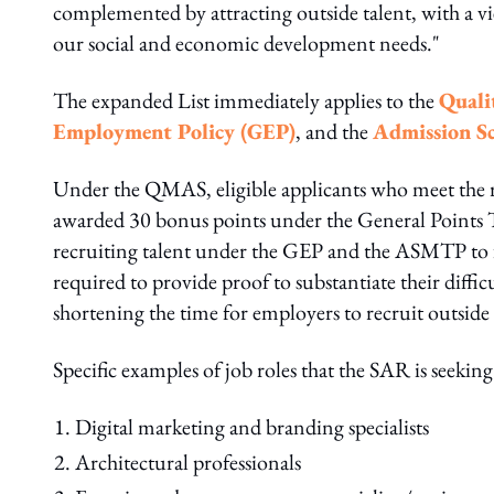
complemented by attracting outside talent, with a 
our social and economic development needs."
The expanded List immediately applies to the
Quali
Employment Policy (GEP)
, and the
Admission Sc
Under the QMAS, eligible applicants who meet the re
awarded 30 bonus points under the General Points T
recruiting talent under the GEP and the ASMTP to fil
required to provide proof to substantiate their diffi
shortening the time for employers to recruit outside 
Specific examples of job roles that the SAR is seeking
Digital marketing and branding specialists
Architectural professionals