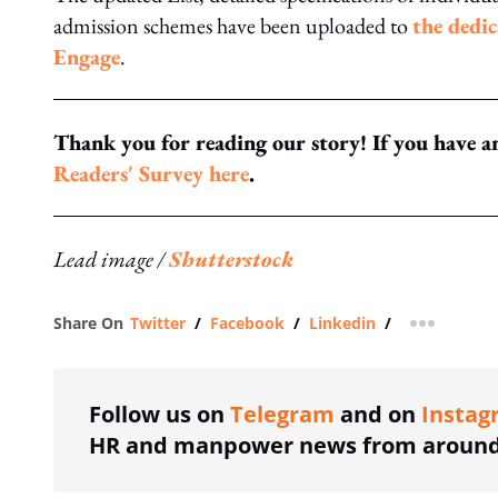
admission schemes have been uploaded to
the dedi
Engage
.
Thank you for reading our story! If you have an
Readers' Survey here
.
Lead image /
Shutterstock
Share On
Twitter
/
Facebook
/
Linkedin
/
more shar
Follow us on
Telegram
and on
Instag
HR and manpower news from around 