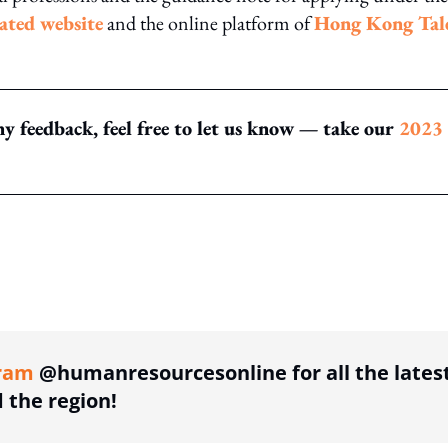
cated website
and the online platform of
Hong Kong Tal
y feedback, feel free to let us know — take our
2023
ing option
ram
@humanresourcesonline for all the lates
the region!