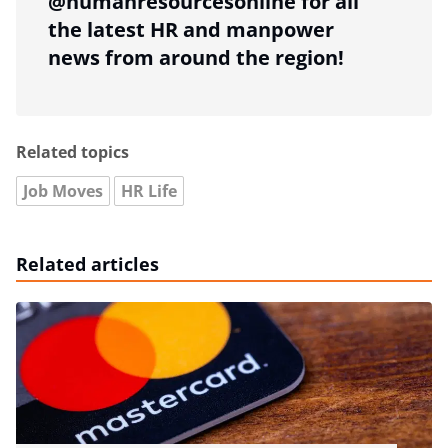
@humanresourcesonline for all
the latest HR and manpower
news from around the region!
Related topics
Job Moves
HR Life
Related articles