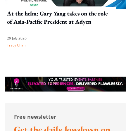
At the helm: Gary Yang takes on the role
of Asia-Pacific President at Adyen
29 July 2026
Tracy Chan
Free newsletter
Get the daily lowdown on