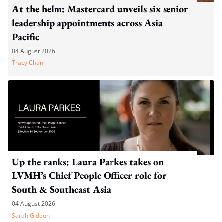
At the helm: Mastercard unveils six senior
leadership appointments across Asia
Pacific
04 August 2026
Tracy Chan
Up the ranks: Laura Parkes takes on
LVMH’s Chief People Officer role for
South & Southeast Asia
04 August 2026
Sarah Gideon