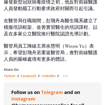
爆發新型冠狀病毒疫情之初，他反對前線醫護
人員發動罷工行動要求政府封關而引起引議。
在醫管局任職期間，彭飛舟為醫生職系建立了
模擬培訓框架、改善實習醫生的培訓課程、以
及在多家公立醫院推行醫院認證先導計劃。
醫管局員工陣線主席余慧明（Winnie Yu）表
示，希望彭飛舟若重返醫管局，會對前線醫護
人員的嚴峻處境有更多的體諒。
Share On
Twitter
/
Facebook
/
Linkedin
/
more sharing option
Follow us on
Telegram
and on
Instagram