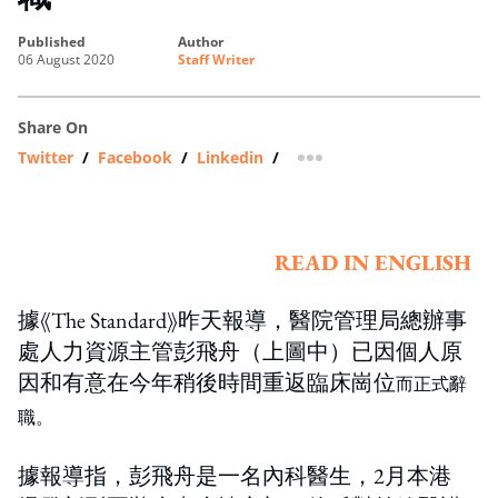
published
author
06 August 2020
Staff Writer
Share On
Twitter
/
Facebook
/
Linkedin
/
more sharing option
READ IN ENGLISH
據《The Standard》昨天報導，醫院管理局總辦事
處人力資源主管彭飛舟（上圖中）已因個人原
因和有意在今年稍後時間重返臨床崗位
而正式辭
職。
據報導指，彭飛舟是一名內科醫生，2月本港