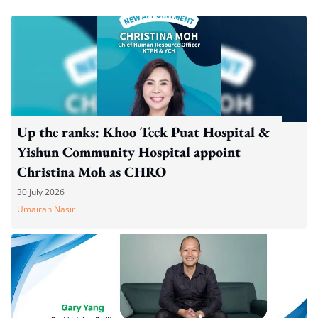
Up the ranks: Khoo Teck Puat Hospital &
Yishun Community Hospital appoint
Christina Moh as CHRO
30 July 2026
Umairah Nasir