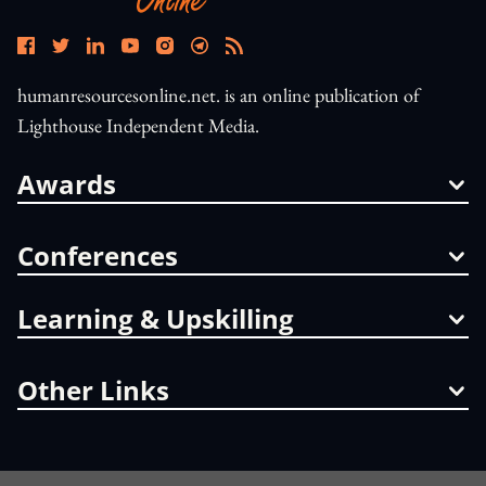
humanresourcesonline.net. is an online publication of
Lighthouse Independent Media.
Awards
Conferences
Learning & Upskilling
Other Links