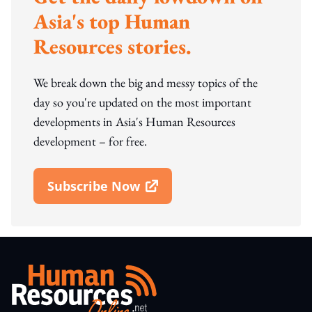
Asia's top Human
Resources stories.
We break down the big and messy topics of the
day so you're updated on the most important
developments in Asia's Human Resources
development – for free.
Subscribe Now
Open In New Window