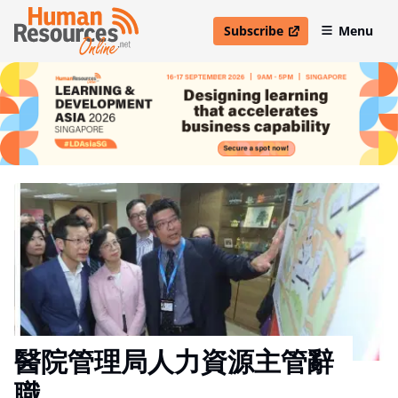
Subscribe
Menu
open in new window
醫院管理局人力資源主管辭
職