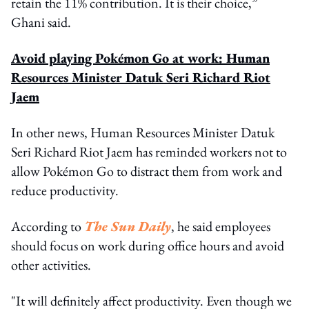
retain the 11% contribution. It is their choice,”
Ghani said.
Avoid playing Pokémon Go at work: Human
Resources Minister Datuk Seri Richard Riot
Jaem
In other news, Human Resources Minister Datuk
Seri Richard Riot Jaem has reminded workers not to
allow Pokémon Go to distract them from work and
reduce productivity.
According to
The Sun Daily
, he said employees
should focus on work during office hours and avoid
other activities.
"It will definitely affect productivity. Even though we