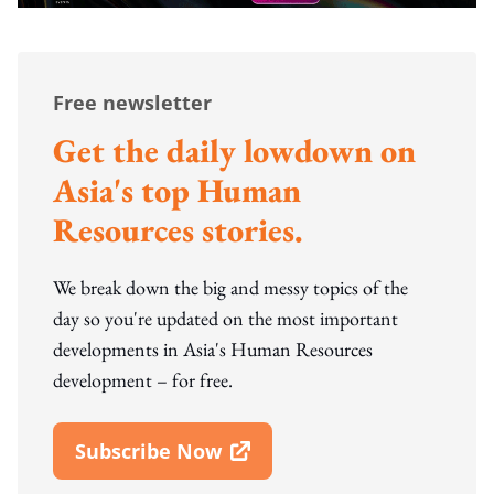
Free newsletter
Get the daily lowdown on
Asia's top Human
Resources stories.
We break down the big and messy topics of the
day so you're updated on the most important
developments in Asia's Human Resources
development – for free.
Subscribe Now
Open In New Window