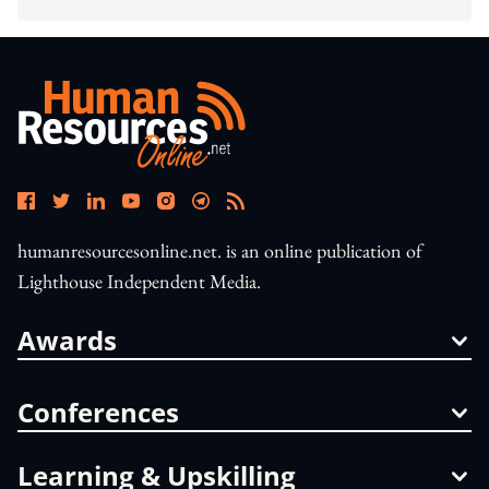
humanresourcesonline.net. is an online publication of
Lighthouse Independent Media.
Awards
Conferences
Learning & Upskilling