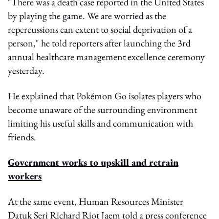
"There was a death case reported in the United States
by playing the game. We are worried as the
repercussions can extent to social deprivation of a
person," he told reporters after launching the 3rd
annual healthcare management excellence ceremony
yesterday.
He explained that Pokémon Go isolates players who
become unaware of the surrounding environment
limiting his useful skills and communication with
friends.
Government works to upskill and retrain
workers
At the same event, Human Resources Minister
Datuk Seri Richard Riot Jaem told a press conference