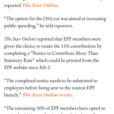
reported
The Star Online
.
“The option for the (3%) cut was aimed at increasing
public spending,” he told reporters.
The Star Online
reported that EPF members were
given the choice to retain the 11% contribution by
completing a “Notice to Contribute More Than
Statutory Rate” which could be printed from the
EPF website since Feb 2.
“The completed notice needs to be submitted to
employers before being sent to the nearest EPF
branch,”
The Star Online
wrote
.
“The remaining 50% of EPF members have opted to