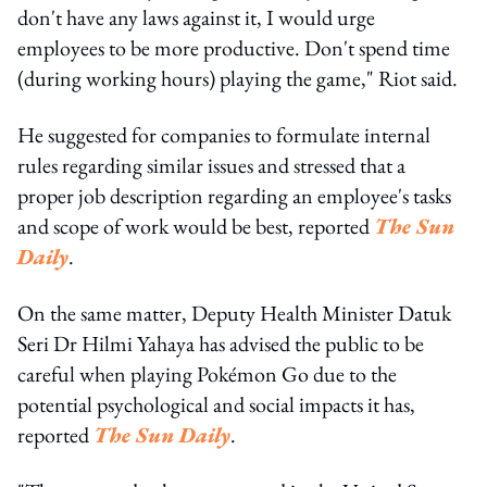
don't have any laws against it, I would urge
employees to be more productive. Don't spend time
(during working hours) playing the game," Riot said.
He suggested for companies to formulate internal
rules regarding similar issues and stressed that a
proper job description regarding an employee's tasks
and scope of work would be best, reported
The Sun
Daily
.
On the same matter, Deputy Health Minister Datuk
Seri Dr Hilmi Yahaya has advised the public to be
careful when playing Pokémon Go due to the
potential psychological and social impacts it has,
reported
The Sun Daily
.