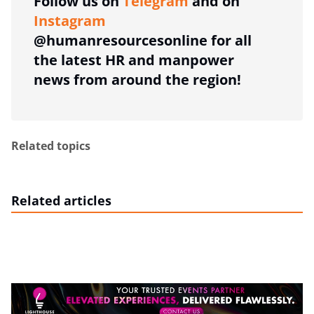
Follow us on
Telegram
and on
Instagram
@humanresourcesonline for all
the latest HR and manpower
news from around the region!
Related topics
Related articles