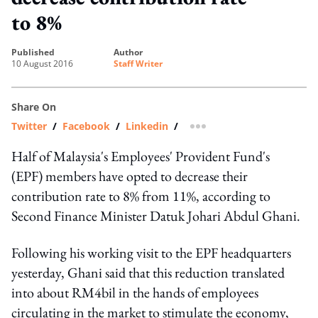
to 8%
published
author
10 August 2016
Staff Writer
Share On
Twitter
/
Facebook
/
Linkedin
/
more sharing option
Half of Malaysia's Employees' Provident Fund's
(EPF) members have opted to decrease their
contribution rate to 8% from 11%, according to
Second Finance Minister Datuk Johari Abdul Ghani.
Following his working visit to the EPF headquarters
yesterday, Ghani said that this reduction translated
into about RM4bil in the hands of employees
circulating in the market to stimulate the economy,