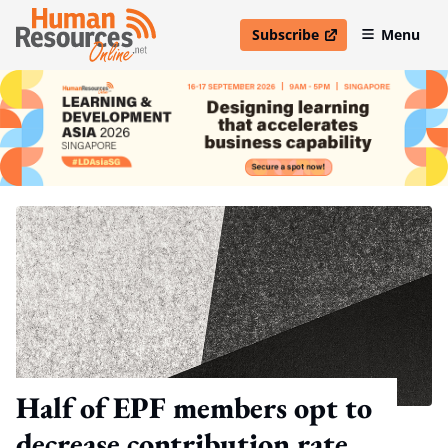
Subscribe
Menu
open in new window
Half of EPF members opt to
decrease contribution rate