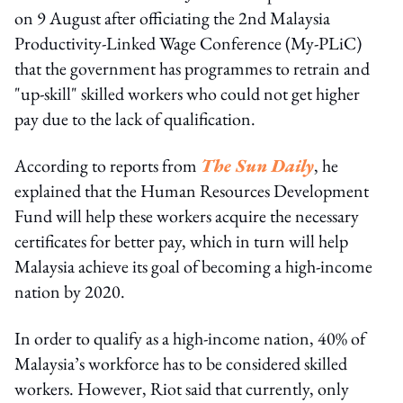
on 9 August after officiating the 2nd Malaysia
Productivity-Linked Wage Conference (My-PLiC)
that the government has programmes to retrain and
"up-skill" skilled workers who could not get higher
pay due to the lack of qualification.
According to reports from
The Sun Daily
, he
explained that the Human Resources Development
Fund will help these workers acquire the necessary
certificates for better pay, which in turn will help
Malaysia achieve its goal of becoming a high-income
nation by 2020.
In order to qualify as a high-income nation, 40% of
Malaysia’s workforce has to be considered skilled
workers. However, Riot said that currently, only