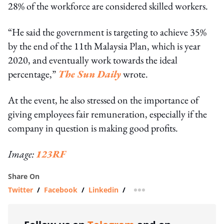
28% of the workforce are considered skilled workers.
“He said the government is targeting to achieve 35%
by the end of the 11th Malaysia Plan, which is year
2020, and eventually work towards the ideal
percentage,”
The Sun Daily
wrote.
At the event, he also stressed on the importance of
giving employees fair remuneration, especially if the
company in question is making good profits.
Image:
123RF
Share On
Twitter
/
Facebook
/
Linkedin
/
more sharing option