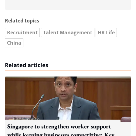
Related topics
Recruitment
Talent Management
HR Life
China
Related articles
Singapore to strengthen worker support
while keeping businesses competitive: Key