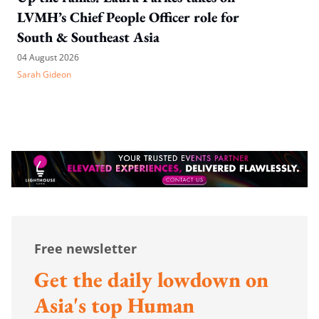
LVMH’s Chief People Officer role for
South & Southeast Asia
04 August 2026
Sarah Gideon
Free newsletter
Get the daily lowdown on
Asia's top Human