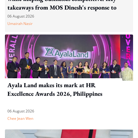
takeaways from MOS Dinesh's response to
WP's motion
06 August 2026
Umairah Nasir
Ayala Land makes its mark at HR
Excellence Awards 2026, Philippines
06 August 2026
Chee Jean Wen