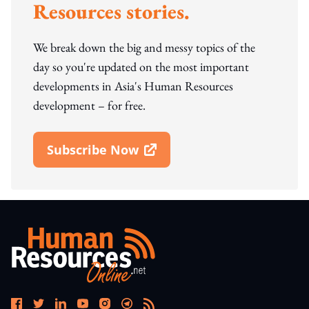
Resources stories.
We break down the big and messy topics of the
day so you're updated on the most important
developments in Asia's Human Resources
development – for free.
Subscribe Now
Open In New Window