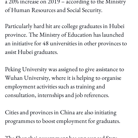
a 20% increase on 2019 – according to the Ministry
of Human Resources and Social Security.
Particularly hard hit are college graduates in Hubei
province. The Ministry of Education has launched
an initiative for 48 universities in other provinces to
assist Hubei graduates.
Peking University was assigned to give assistance to
Wuhan University, where it is helping to organise
employment activities such as training and
consultation, internships and job references.
Cities and provinces in China are also initiating
programmes to boost employment for graduates.
The Shanghai government has announced State-