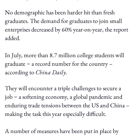
No demographic has been harder hit than fresh
graduates. The demand for graduates to join small
enterprises decreased by 60% year-on-year, the report
added.
In July, more than 8.7 million college students will
graduate－a record number for the country –
according to
China Daily
.
They will encounter a triple challenges to secure a
job－a softening economy, a global pandemic and
enduring trade tensions between the US and China –
making the task this year especially difficult.
A number of measures have been put in place by