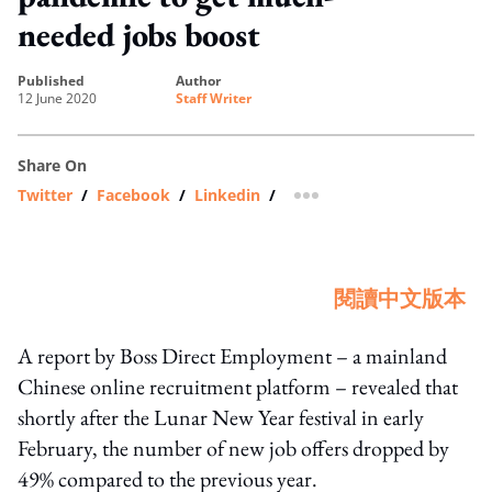
needed jobs boost
published
author
12 June 2020
Staff Writer
Share On
Twitter
/
Facebook
/
Linkedin
/
more sharing option
閱讀中文版本
A report by Boss Direct Employment – a mainland
Chinese online recruitment platform – revealed that
shortly after the Lunar New Year festival in early
February, the number of new job offers dropped by
49% compared to the previous year.