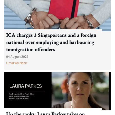
ICA charges 3 Singaporeans and a foreign
national over employing and harbouring
immigration offenders
04 August 2026
Umairah Nasir
Up the ranks: Laura Parkes takes on