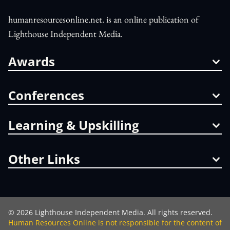
humanresourcesonline.net. is an online publication of
Lighthouse Independent Media.
Awards
Conferences
Learning & Upskilling
Other Links
©
2026
Lighthouse Independent Media. All rights reserved.
Human Resources Online is not responsible for the content of