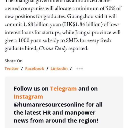
owned companies will allocate a minimum of 50% of
new positions for graduates. Guangzhou said it will
commit 1.68 billion yuan (HK$1.84 billion) of low-
interest loans for startups, while Jiangxi province will
give a 1000 yuan subsidy to SMEs for every fresh
graduate hired,
China Daily
reported.
Share On
Twitter
/
Facebook
/
Linkedin
/
more sharing option
Follow us on
Telegram
and on
Instagram
@humanresourcesonline for all
the latest HR and manpower
news from around the region!