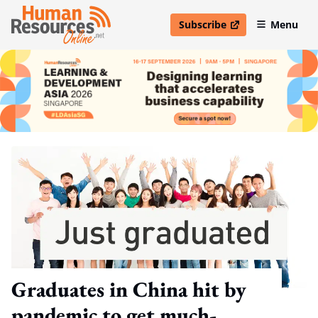
Subscribe
Menu
open in new window
Graduates in China hit by
pandemic to get much-