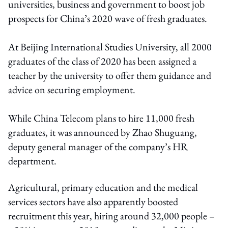
universities, business and government to boost job
prospects for China’s 2020 wave of fresh graduates.
At Beijing International Studies University, all 2000
graduates of the class of 2020 has been assigned a
teacher by the university to offer them guidance and
advice on securing employment.
While China Telecom plans to hire 11,000 fresh
graduates, it was announced by Zhao Shuguang,
deputy general manager of the company’s HR
department.
Agricultural, primary education and the medical
services sectors have also apparently boosted
recruitment this year, hiring around 32,000 people –