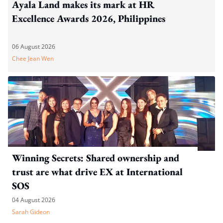
Ayala Land makes its mark at HR
Excellence Awards 2026, Philippines
06 August 2026
Chee Jean Wen
Winning Secrets: Shared ownership and
trust are what drive EX at International
SOS
04 August 2026
Sarah Gideon