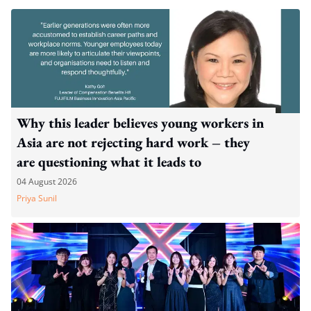
Why this leader believes young workers in
Asia are not rejecting hard work – they
are questioning what it leads to
04 August 2026
Priya Sunil