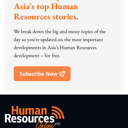
Asia's top Human
Resources stories.
We break down the big and messy topics of the
day so you're updated on the most important
developments in Asia's Human Resources
development – for free.
Subscribe Now
Open In New Window