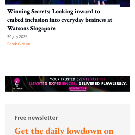
Winning Secrets: Looking inward to
embed inclusion into everyday business at
Watsons Singapore
30 July 2026
Sarah Gideon
Free newsletter
Get the daily lowdown on