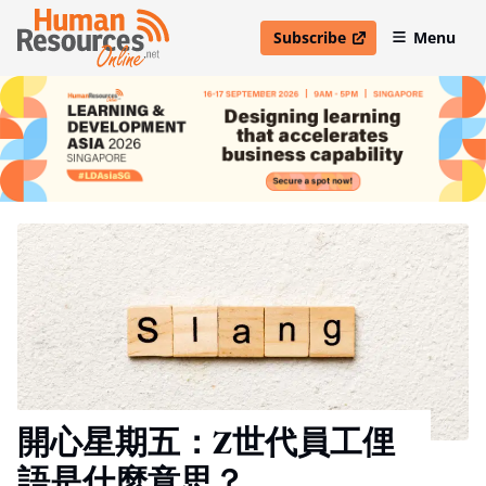
Subscribe
Menu
open in new window
開心星期五：Z世代員工俚
語是什麼意思？