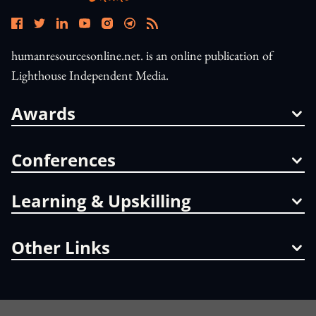
humanresourcesonline.net. is an online publication of
Lighthouse Independent Media.
Awards
Conferences
Learning & Upskilling
Other Links