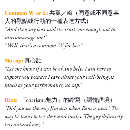
Common W or L:
共贏／輸（同意或不同意某
人的觀點或行動的一種表達方式）
"And then my boss said she trusts me enough not to
micromanage me!"
"Well, that's a common W for her."
No cap:
真心話
"Let me know if I can be of any help. I am here to
support you because I care about your well-being as
much as your performance, no cap."
Rizz:
「charisma魅力」的縮寫（調情語境）
"Did you see the way Jim acts when Pam is near? The
way he leans to her desk and smiles. The guy definitely
has natural rizz."