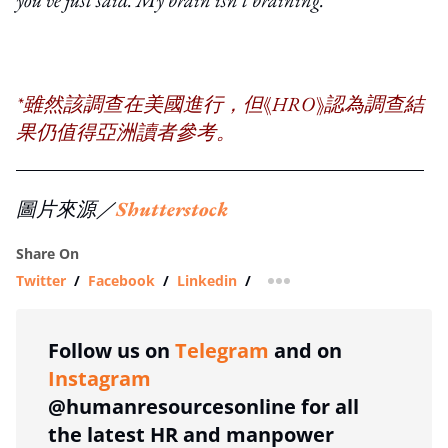
*雖然該調查在美國進行，但《HRO》認為調查結
果仍值得亞洲讀者參考。
圖片來源／
Shutterstock
Share On
Twitter
/
Facebook
/
Linkedin
/
more sharing option
Follow us on
Telegram
and on
Instagram
@humanresourcesonline for all
the latest HR and manpower