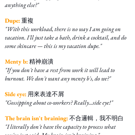
anything else?"
Dupe:
重複
"With this workload, there is no way I am going on
vacation. I'll just take a bath, drink a cocktail, and do
some skincare — this is my vacation dupe."
Menty b:
精神崩潰
"If you don't have a rest from work it will lead to
burnout. We don't want any menty b's, do we?"
Side eye:
用來表達不屑
"Gossipping about co-workers? Really...side eye!"
The brain isn't braining:
不合邏輯，我不明白
"I literally don't have the capacity to process what
you've just said. My brain isn't braining."