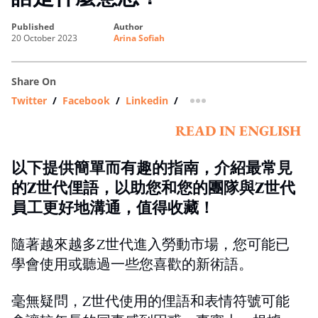
published
author
20 October 2023
Arina Sofiah
Share On
Twitter
/
Facebook
/
Linkedin
/
more sharing option
READ IN ENGLISH
以下提供簡單而有趣的指南，介紹最常見
的Z世代俚語，以助您和您的團隊與Z世代
員工更好地溝通，值得收藏！
隨著越來越多Z世代進入勞動市場，您可能已
學會使用或聽過一些您喜歡的新術語。
毫無疑問，Z世代使用的俚語和表情符號可能