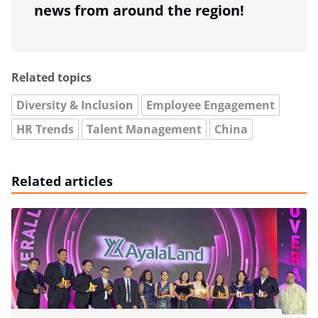
news from around the region!
Related topics
Diversity & Inclusion
Employee Engagement
HR Trends
Talent Management
China
Related articles