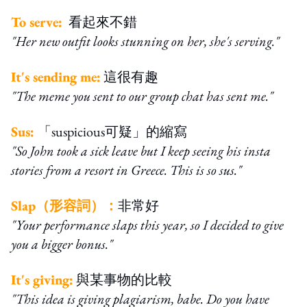
To serve:
看起來不錯
"Her new outfit looks stunning on her, she's serving."
It's sending me:
這很有趣
"The meme you sent to our group chat has sent me."
Sus:
「suspicious可疑」的縮寫
"So John took a sick leave but I keep seeing his insta
stories from a resort in Greece. This is so sus."
Slap（形容詞）：
非常好
"Your performance slaps this year, so I decided to give
you a bigger bonus."
It's giving:
與某事物的比較
"This idea is giving plagiarism, babe. Do you have