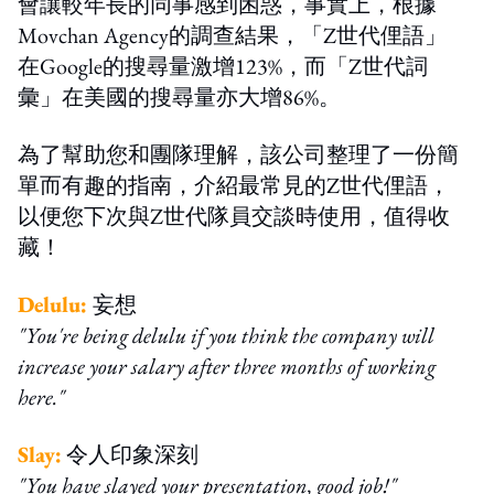
會讓較年長的同事感到困惑，事實上，根據
Movchan Agency的調查結果，「Z世代俚語」
在Google的搜尋量激增123%，而「Z世代詞
彙」在美國的搜尋量亦大增86%。
為了幫助您和團隊理解，該公司整理了一份簡
單而有趣的指南，介紹最常見的Z世代俚語，
以便您下次與Z世代隊員交談時使用，值得收
藏！
Delulu:
妄想
"You're being delulu if you think the company will
increase your salary after three months of working
here."
Slay:
令人印象深刻
"You have slayed your presentation, good job!"