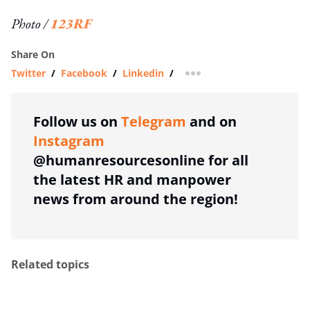
Photo /
123RF
Share On
Twitter
/
Facebook
/
Linkedin
/
more sharing option
Follow us on
Telegram
and on
Instagram
@humanresourcesonline for all
the latest HR and manpower
news from around the region!
Related topics