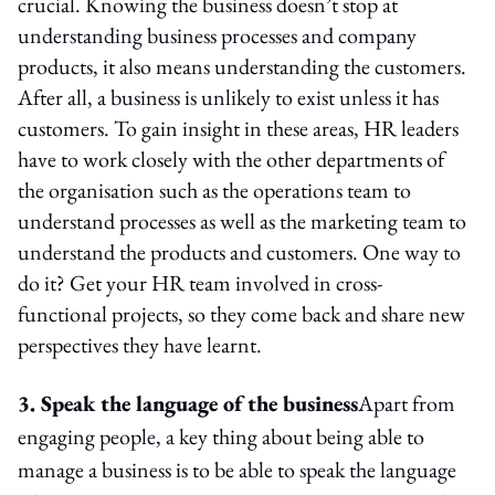
crucial. Knowing the business doesn’t stop at
understanding business processes and company
products, it also means understanding the customers.
After all, a business is unlikely to exist unless it has
customers. To gain insight in these areas, HR leaders
have to work closely with the other departments of
the organisation such as the operations team to
understand processes as well as the marketing team to
understand the products and customers. One way to
do it? Get your HR team involved in cross-
functional projects, so they come back and share new
perspectives they have learnt.
3. Speak the language of the business
Apart from
engaging people, a key thing about being able to
manage a business is to be able to speak the language