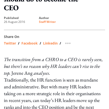
CEO
published
author
26 August 2016
Staff Writer
Share On
Twitter
/
Facebook
/
Linkedin
/
more sharing option
The transition from a CHRO to a CEO is rarely seen,
but there’s no reason why HR leaders can’t rise to the
top.
Jerene Ang
analyses.
Traditionally, the HR function is seen as mundane
and administrative. But with many HR leaders
taking on a more strategic role in their organisations
in recent years, can today’s HR leaders move up the
ranks and into the CEO position and be the next