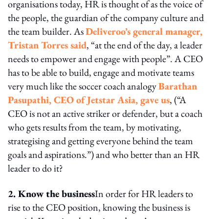
organisations today, HR is thought of as the voice of
the people, the guardian of the company culture and
the team builder. As
Deliveroo’s general manager,
Tristan Torres said
, “at the end of the day, a leader
needs to empower and engage with people”. A CEO
has to be able to build, engage and motivate teams
very much like the soccer coach analogy
Barathan
Pasupathi, CEO of Jetstar Asia, gave us
, (“A
CEO is not an active striker or defender, but a coach
who gets results from the team, by motivating,
strategising and getting everyone behind the team
goals and aspirations.”) and who better than an HR
leader to do it?
2. Know the business
In order for HR leaders to
rise to the CEO position, knowing the business is