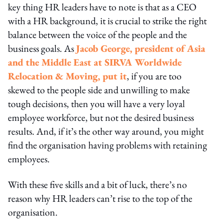
key thing HR leaders have to note is that as a CEO
with a HR background, it is crucial to strike the right
balance between the voice of the people and the
business goals. As
Jacob George, president of Asia
and the Middle East at SIRVA Worldwide
Relocation & Moving, put it
, if you are too
skewed to the people side and unwilling to make
tough decisions, then you will have a very loyal
employee workforce, but not the desired business
results. And, if it’s the other way around, you might
find the organisation having problems with retaining
employees.
With these five skills and a bit of luck, there’s no
reason why HR leaders can’t rise to the top of the
organisation.