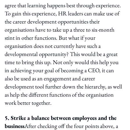
agree that learning happens best through experience.
To gain this experience, HR leaders can make use of
the career development opportunities their
organisations have to take up a three to six-month
stint in other functions. But what if your
organisation does not currently have such a
developmental opportunity? This would be a great
time to bring this up. Not only would this help you
in achieving your goal of becoming a CEO, it can
also be used as an engagement and career
development tool further down the hierarchy, as well
as help the different functions of the organisation
work better together.
5. Strike a balance between employees and the
business
After checking off the four points above, a