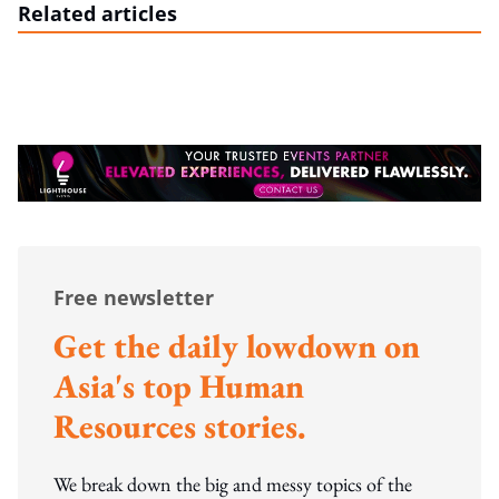
Related articles
Free newsletter
Get the daily lowdown on
Asia's top Human
Resources stories.
We break down the big and messy topics of the