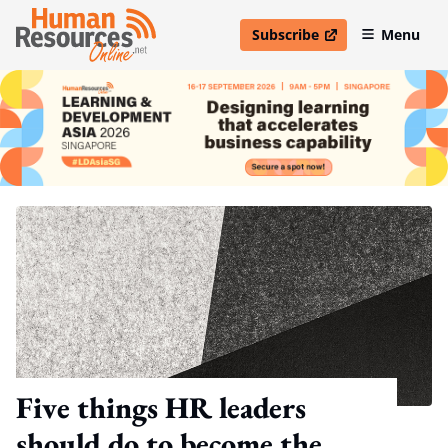
Subscribe
Menu
open in new window
Five things HR leaders
should do to become the