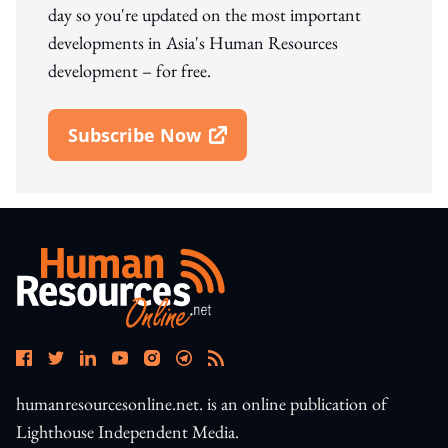
day so you're updated on the most important
developments in Asia's Human Resources
development – for free.
Subscribe Now
Open In New Window
humanresourcesonline.net. is an online publication of
Lighthouse Independent Media.