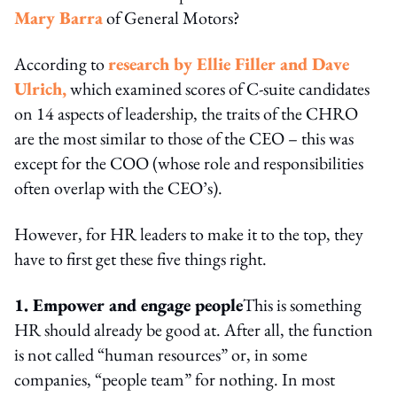
Mary Barra
of General Motors?
According to
research by Ellie Filler and Dave
Ulrich,
which examined scores of C-suite candidates
on 14 aspects of leadership, the traits of the CHRO
are the most similar to those of the CEO – this was
except for the COO (whose role and responsibilities
often overlap with the CEO’s).
However, for HR leaders to make it to the top, they
have to first get these five things right.
1. Empower and engage people
This is something
HR should already be good at. After all, the function
is not called “human resources” or, in some
companies, “people team” for nothing. In most