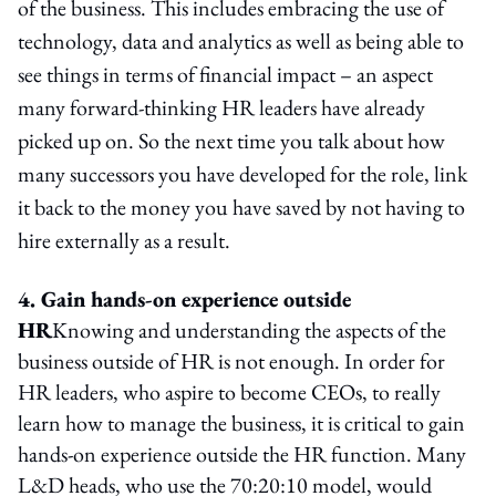
of the business. This includes embracing the use of
technology, data and analytics as well as being able to
see things in terms of financial impact – an aspect
many forward-thinking HR leaders have already
picked up on. So the next time you talk about how
many successors you have developed for the role, link
it back to the money you have saved by not having to
hire externally as a result.
4. Gain hands-on experience outside
HR
Knowing and understanding the aspects of the
business outside of HR is not enough. In order for
HR leaders, who aspire to become CEOs, to really
learn how to manage the business, it is critical to gain
hands-on experience outside the HR function. Many
L&D heads, who use the 70:20:10 model, would