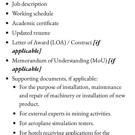
Job description
Working schedule
Academic certificate
Updated resume
Letter of Award (LOA) / Contract
[if
applicable]
Memorandum of Understanding (MoU)
[if
applicable]
Supporting documents, if applicable:
For the purpose of installation, maintenance
and repair of machinery or installation of new
product.
For external experts in mining activities.
For aeroplane simulation testers.
For hotels receiving applications for the