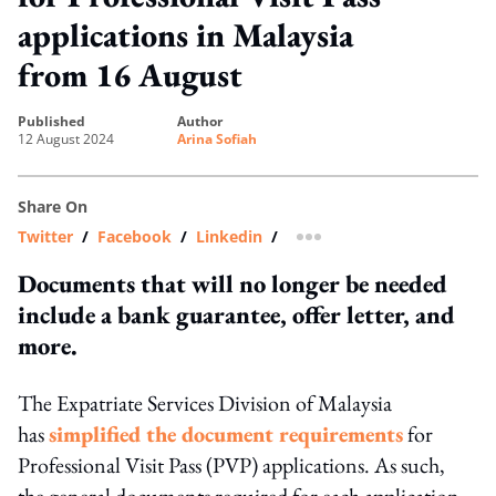
applications in Malaysia
from 16 August
published
author
12 August 2024
Arina Sofiah
Share On
Twitter
/
Facebook
/
Linkedin
/
more sharing option
Documents that will no longer be needed
include a bank guarantee, offer letter, and
more.
The Expatriate Services Division of Malaysia
has
simplified the document requirements
for
Professional Visit Pass (PVP) applications. As such,
the general documents required for each application