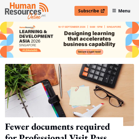
Subscribe
Menu
open in new window
Fewer documents required
for Professional Visit Pass