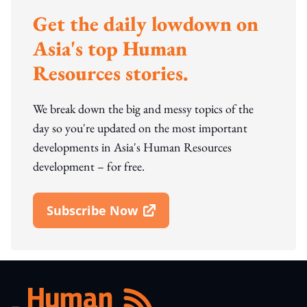
Get the daily lowdown on
Asia's top Human
Resources stories.
We break down the big and messy topics of the
day so you're updated on the most important
developments in Asia's Human Resources
development – for free.
Subscribe Now
Open In New Window