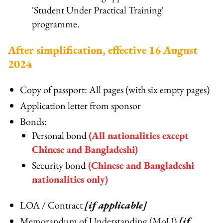
'Student Under Practical Training'
programme.
After simplification, effective 16 August
2024
Copy of passport: All pages (with six empty pages)
Application letter from sponsor
Bonds:
Personal bond
(All nationalities except
Chinese and Bangladeshi)
Security bond
(Chinese and Bangladeshi
nationalities only)
LOA / Contract
[if applicable]
Memorandum of Understanding (MoU)
[if