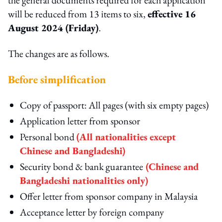
will be reduced from 13 items to six,
effective 16
August 2024 (Friday)
.
The changes are as follows.
Before simplification
Copy of passport: All pages (with six empty pages)
Application letter from sponsor
Personal bond
(All nationalities except
Chinese and Bangladeshi)
Security bond & bank guarantee
(Chinese and
Bangladeshi nationalities only)
Offer letter from sponsor company in Malaysia
Acceptance letter by foreign company