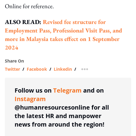
Online for reference.
ALSO READ:
Revised fee structure for
Employment Pass, Professional Visit Pass, and
more in Malaysia takes effect on 1 September
2024
Share On
Twitter
/
Facebook
/
Linkedin
/
more sharing option
Follow us on
Telegram
and on
Instagram
@humanresourcesonline for all
the latest HR and manpower
news from around the region!