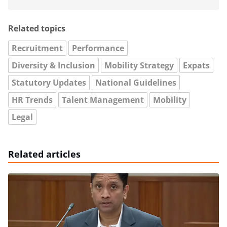
Related topics
Recruitment
Performance
Diversity & Inclusion
Mobility Strategy
Expats
Statutory Updates
National Guidelines
HR Trends
Talent Management
Mobility
Legal
Related articles