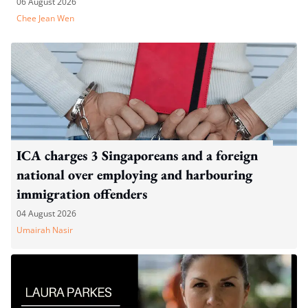
06 August 2026
Chee Jean Wen
ICA charges 3 Singaporeans and a foreign
national over employing and harbouring
immigration offenders
04 August 2026
Umairah Nasir