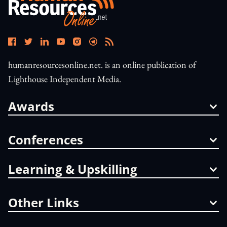
humanresourcesonline.net. is an online publication of
Lighthouse Independent Media.
Awards
Conferences
Learning & Upskilling
Other Links