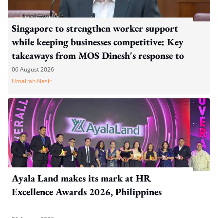
Singapore to strengthen worker support
while keeping businesses competitive: Key
takeaways from MOS Dinesh's response to
WP's motion
06 August 2026
Umairah Nasir
Ayala Land makes its mark at HR
Excellence Awards 2026, Philippines