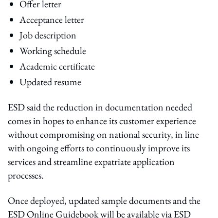
Offer letter
Acceptance letter
Job description
Working schedule
Academic certificate
Updated resume
ESD said the reduction in documentation needed
comes in hopes to enhance its customer experience
without compromising on national security, in line
with ongoing efforts to continuously improve its
services and streamline expatriate application
processes.
Once deployed, updated sample documents and the
ESD Online Guidebook will be available via ESD