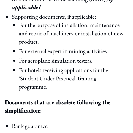
applicable]
Supporting documents, if applicable:
For the purpose of installation, maintenance
and repair of machinery or installation of new
product.
For external expert in mining activities.
For aeroplane simulation testers.
For hotels receiving applications for the
'Student Under Practical Training'
programme.
Documents that are obsolete following the
simplification:
Bank guarantee