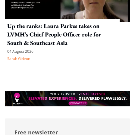
Up the ranks: Laura Parkes takes on
LVMH’s Chief People Officer role for
South & Southeast Asia
04 August 2026
Sarah Gideon
Free newsletter