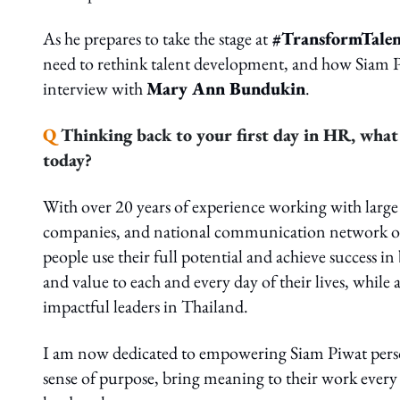
As he prepares to take the stage at
#TransformTale
need to rethink talent development, and how Siam Piw
interview with
Mary Ann Bundukin
.
Q
Thinking back to your first day in HR, what 
today?
With over 20 years of experience working with large 
companies, and national communication network orga
people use their full potential and achieve success in
and value to each and every day of their lives, whil
impactful leaders in Thailand.
I am now dedicated to empowering Siam Piwat personne
sense of purpose, bring meaning to their work every 