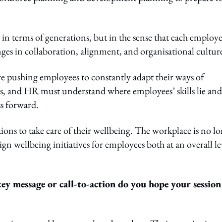
t in terms of generations, but in the sense that each employe
ges in collaboration, alignment, and organisational cultur
re pushing employees to constantly adapt their ways of
ls, and HR must understand where employees’ skills lie and
ss forward.
ions to take care of their wellbeing. The workplace is no l
ign wellbeing initiatives for employees both at an overall le
y message or call-to-action do you hope your session