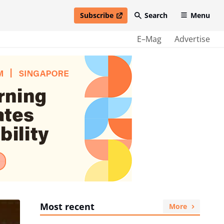
Subscribe
Search
Menu
open in new window
E–Mag
Advertise
Most recent
More