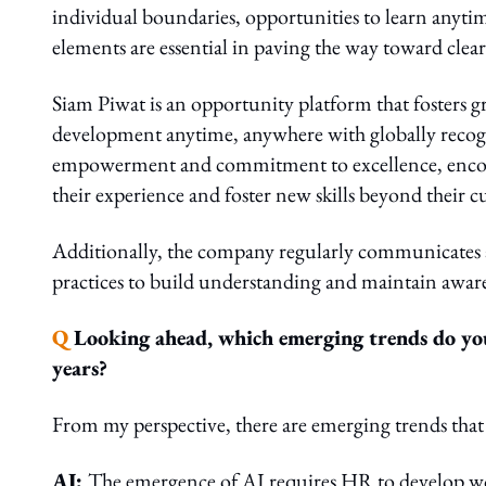
individual boundaries, opportunities to learn anyti
elements are essential in paving the way toward clear
Siam Piwat is an opportunity platform that fosters gr
development anytime, anywhere with globally recog
empowerment and commitment to excellence, encourag
their experience and foster new skills beyond their cu
Additionally, the company regularly communicates a
practices to build understanding and maintain awa
Q
Looking ahead, which emerging trends do you 
years?
From my perspective, there are emerging trends that
AI:
The emergence of AI requires HR to develop w