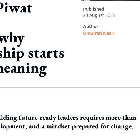
Piwat
published
20 August 2025
author
 why
Umairah Nasir
ship starts
meaning
ing option
lding future-ready leaders requires more than
evelopment, and a mindset prepared for change.