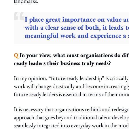
landmarks.
I place great importance on value a
with a clear sense of both, it leads 
meaningful work and experience a se
Q
In your view, what must organisations do diff
ready leaders their business truly needs?
In my opinion, “future-ready leadership” is critica
work will change drastically and become increasingl
future-ready leaders is essential in terms of their mind
It is necessary that organisations rethink and redesig
approach that goes beyond traditional talent deve
seamlessly integrated into everyday work in the mode