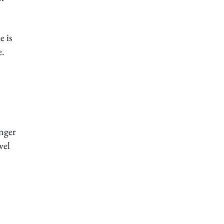
e is
e.
onger
vel