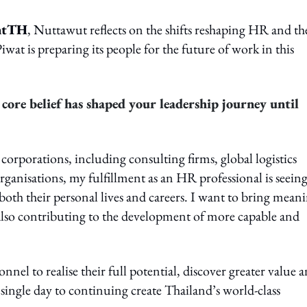
ntTH
, Nuttawut reflects on the shifts reshaping HR and th
at is preparing its people for the future of work in this
core belief has shaped your leadership journey until
corporations, including consulting firms, global logistics
nisations, my fulfillment as an HR professional is seein
 both their personal lives and careers. I want to bring mean
e also contributing to the development of more capable and
l to realise their full potential, discover greater value 
single day to continuing create Thailand’s world-class