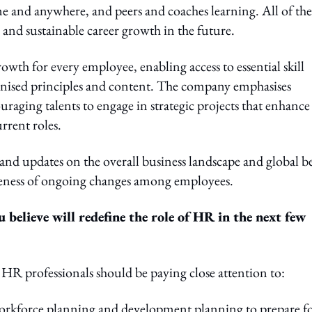
me and anywhere, and peers and coaches learning. All of the
 and sustainable career growth in the future.
owth for every employee, enabling access to essential skill
nised principles and content. The company emphasises
ing talents to engage in strategic projects that enhance
rrent roles.
nd updates on the overall business landscape and global be
reness of ongoing changes among employees.
believe will redefine the role of HR in the next few
 HR professionals should be paying close attention to:
orkforce planning and development planning to prepare f