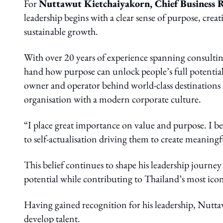
For
Nuttawut Kietchaiyakorn, Chief Business 
leadership begins with a clear sense of purpose, crea
sustainable growth.
With over 20 years of experience spanning consultin
hand how purpose can unlock people’s full potential.
owner and operator behind world-class destinations 
organisation with a modern corporate culture.
“I place great importance on value and purpose. I bel
to self-actualisation driving them to create meaningfu
This belief continues to shape his leadership journe
potential while contributing to Thailand’s most ico
Having gained recognition for his leadership, Nutt
develop talent.