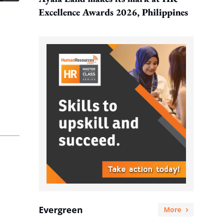
Excellence Awards 2026, Philippines
Evergreen
More