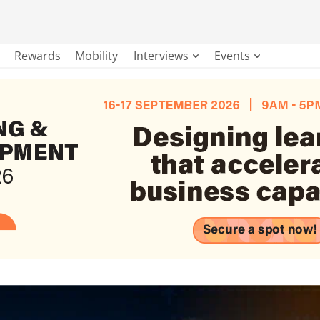
Rewards
Mobility
Interviews
Events