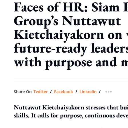
Faces of HR: Siam 
Group’s Nuttawut
Kietchaiyakorn on
future-ready leader
with purpose and 
Share On
Twitter
/
Facebook
/
Linkedin
/
more shar
Nuttawut Kietchaiyakorn stresses that bui
skills. It calls for purpose, continuous d