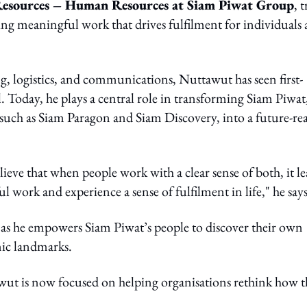
Resources – Human Resources at Siam Piwat Group
, 
ting meaningful work that drives fulfilment for individuals
g, logistics, and communications, Nuttawut has seen first-
 Today, he plays a central role in transforming Siam Piwat
such as Siam Paragon and Siam Discovery, into a future-re
ieve that when people work with a clear sense of both, it le
l work and experience a sense of fulfilment in life," he says
y as he empowers Siam Piwat’s people to discover their own
nic landmarks.
awut is now focused on helping organisations rethink how 