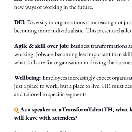
new ways of working in the future.
DEI:
Diversity in organisations is increasing not jus
becoming more individualistic. This presents challen
Agile & skill over job:
Business transformations a
working. Jobs are becoming less important than skil
what skills are for organisation in driving the busine
Wellbeing:
Employees increasingly expect organisat
just a place to work, but a place to live. HR must des
and tailored to specific segments.
Q
As a speaker at #TransformTalentTH, what ke
will leave with attendees?