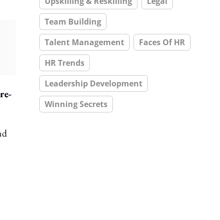
Upskilling & Reskilling
Legal
Team Building
Talent Management
Faces Of HR
HR Trends
Leadership Development
re-
Winning Secrets
nd