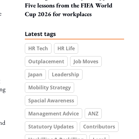
Five lessons from the FIFA World
e
Cup 2026 for workplaces
Latest tags
HR Tech
HR Life
Outplacement
Job Moves
Japan
Leadership
g
Mobility Strategy
ing
Spacial Awareness
Management Advice
ANZ
and
Statutory Updates
Contributors