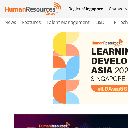
Region:
Singapore
Change
News
Features
Talent Management
L&D
HR Tech