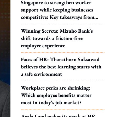
Singapore to strengthen worker
support while keeping businesses
competitive: Key takeaways from
MOS Dinesh's response to WP's
Winning Secrets: Mizuho Bank's
motion
shift towards a friction-free
employee experience
Faces of HR: Tharathorn Suksawad
believes the best learning starts with
a safe environment
Workplace perks are shrinking:
Which employee benefits matter
most in today's job market?
Ayala Land makes its mark at HR