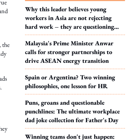
true
Why this leader believes young
 and
workers in Asia are not rejecting
hard work – they are questioning
what it leads to
Malaysia's Prime Minister Anwar
, the
calls for stronger partnerships to
ady
drive ASEAN energy transition
Spain or Argentina? Two winning
ads
philosophies, one lesson for HR
.
Puns, groans and questionable
punchlines: The ultimate workplace
dad joke collection for Father's Day
they
Winning teams don't just happen: