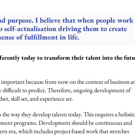
nd purpose. I believe that when people work
to self-actualisation driving them to create
nse of fulfillment in life.
erently today to transform their talent into the futu
lly important because from now on the context of business a
y difficult to predict. Therefore, ongoing development of
set, skill set, and experience set.
n the way they develop talents today. This requires a holistic
lopment programs. Development should be continuous and
rn era, which includes project-based work that stretches