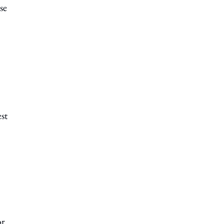
se
st
or