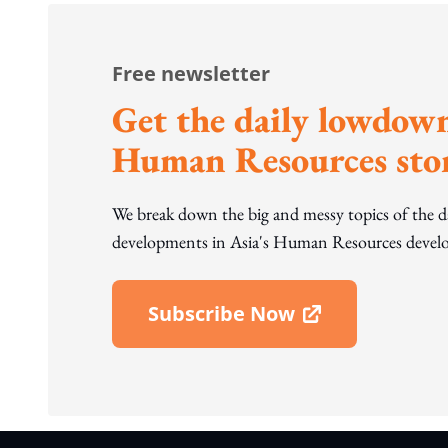
Free newsletter
Get the daily lowdown
Human Resources stor
We break down the big and messy topics of the 
developments in Asia's Human Resources develo
Subscribe Now
Open In New Window