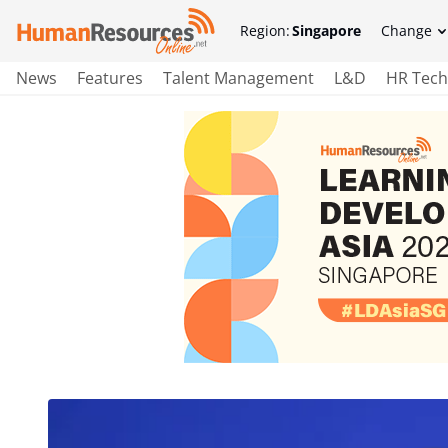
Region:
Singapore
Change
News
Features
Talent Management
L&D
HR Tech