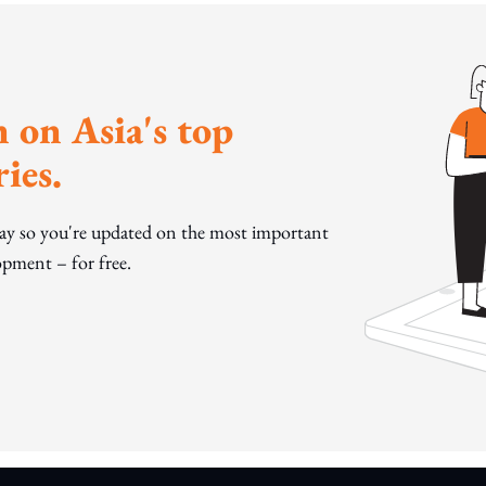
 on Asia's top
ies.
day so you're updated on the most important
pment – for free.