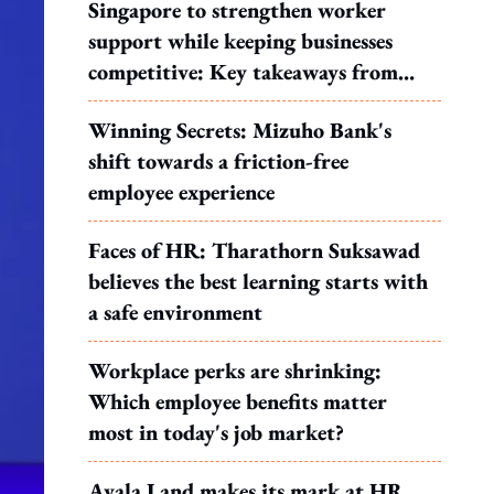
Singapore to strengthen worker
support while keeping businesses
competitive: Key takeaways from
MOS Dinesh's response to WP's
Winning Secrets: Mizuho Bank's
motion
shift towards a friction-free
employee experience
Faces of HR: Tharathorn Suksawad
believes the best learning starts with
a safe environment
Workplace perks are shrinking:
Which employee benefits matter
most in today's job market?
Ayala Land makes its mark at HR