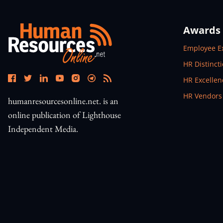
Awards
Open In N
Employee E
Open In N
HR Distinct
Open In N
HR Excelle
Open In N
HR Vendors
humanresourcesonline.net. is an
online publication of Lighthouse
Independent Media.