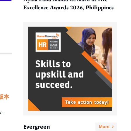
Excellence Awards 2026, Philippines
版本
to
Evergreen
More