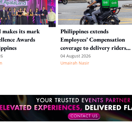
 makes its mark
Philippines extends
llence Awards
Employees’ Compensation
ippines
coverage to delivery riders
and TNVS drivers
26
04 August 2026
n
Umairah Nasir