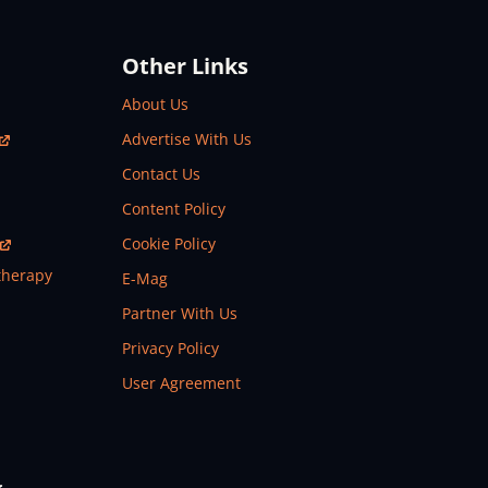
Other Links
About Us
Advertise With Us
Contact Us
Content Policy
Cookie Policy
therapy
E-Mag
Partner With Us
Privacy Policy
User Agreement