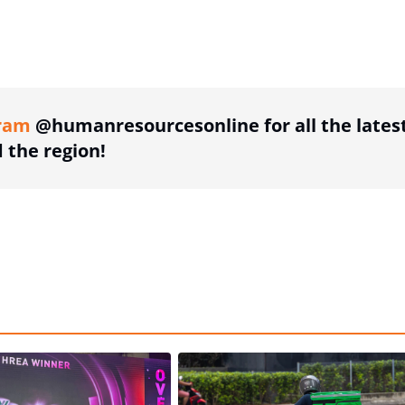
ing option
ram
@humanresourcesonline for all the lates
the region!