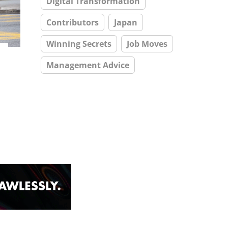
Digital Transformation
Contributors
Japan
Winning Secrets
Job Moves
Management Advice