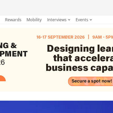
Rewards
Mobility
Interviews
Events