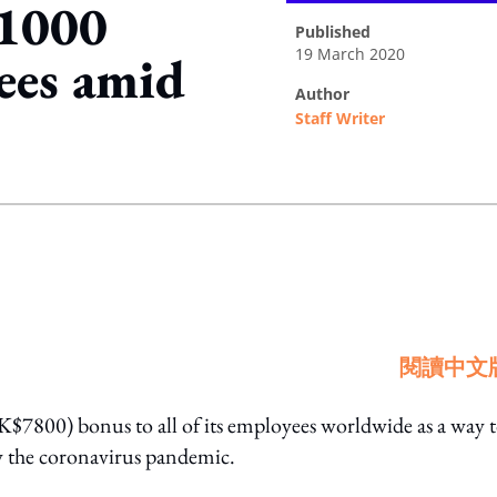
$1000
published
19 March 2020
ees amid
author
Staff Writer
ing option
閱讀中文
K$7800) bonus to all of its employees worldwide as a way 
by the coronavirus pandemic.