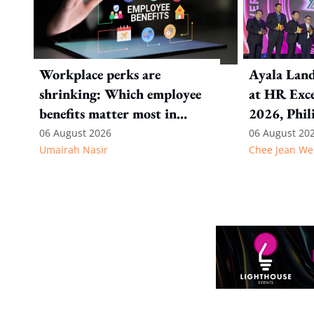
Workplace perks are
Ayala Land
shrinking: Which employee
at HR Exce
benefits matter most in
2026, Phil
today's job market?
06 August 2026
06 August 20
Umairah Nasir
Chee Jean We