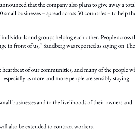
nounced that the company also plans to give away a total
00 small businesses – spread across 30 countries – to help t
 individuals and groups helping each other. People across t
nge in front of us,” Sandberg was reported as saying on The
the heartbeat of our communities, and many of the people w
s – especially as more and more people are sensibly staying
o small businesses and to the livelihoods of their owners and
 will also be extended to contract workers.