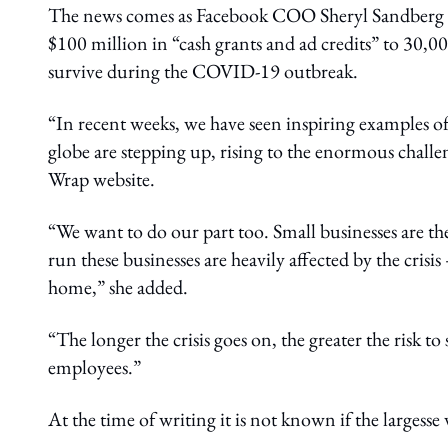
The news comes as Facebook COO Sheryl Sandberg an
$100 million in “cash grants and ad credits” to 30,0
survive during the COVID-19 outbreak.
“In recent weeks, we have seen inspiring examples of
globe are stepping up, rising to the enormous challe
Wrap website.
“We want to do our part too. Small businesses are 
run these businesses are heavily affected by the crisi
home,” she added.
“The longer the crisis goes on, the greater the risk t
employees.”
At the time of writing it is not known if the largesse