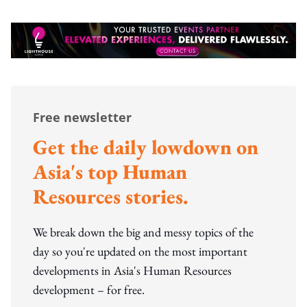
Free newsletter
Get the daily lowdown on
Asia's top Human
Resources stories.
We break down the big and messy topics of the
day so you're updated on the most important
developments in Asia's Human Resources
development – for free.