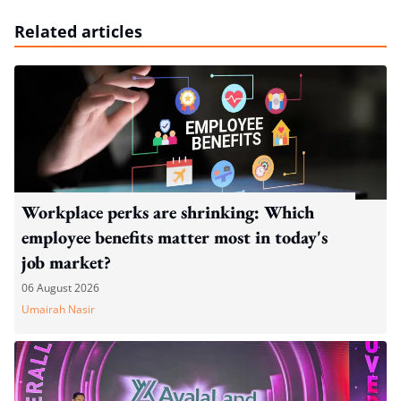
Related articles
Workplace perks are shrinking: Which
employee benefits matter most in today's
job market?
06 August 2026
Umairah Nasir