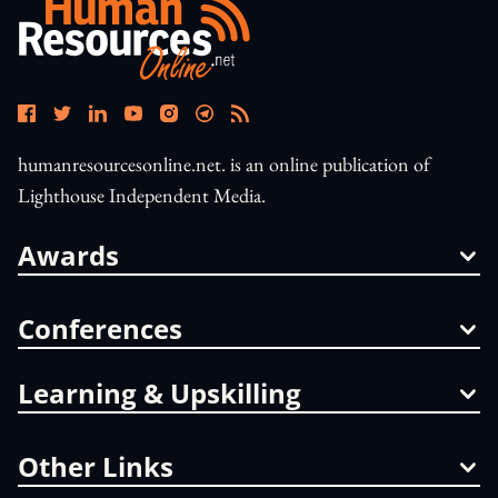
humanresourcesonline.net. is an online publication of
Lighthouse Independent Media.
Awards
Conferences
Learning & Upskilling
Other Links