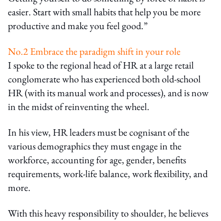
easier. Start with small habits that help you be more
productive and make you feel good.”
No.2 Embrace the paradigm shift in your role
I spoke to the regional head of HR at a large retail
conglomerate who has experienced both old-school
HR (with its manual work and processes), and is now
in the midst of reinventing the wheel.
In his view, HR leaders must be cognisant of the
various demographics they must engage in the
workforce, accounting for age, gender, benefits
requirements, work-life balance, work flexibility, and
more.
With this heavy responsibility to shoulder, he believes