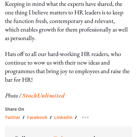
Keeping in mind what the experts have shared, the
one thing I believe matters to HR leaders is to keep
the function fresh, contemporary and relevant,
which enables growth for them professionally as well
as personally.
Hats off to all our hard-working HR readers, who
continue to wow us with their new ideas and
programmes that bring joy to employees and raise the
bar for HR!
Photo /
StockUnlimited
Share On
Twitter
/
Facebook
/
Linkedin
/
more sharing option