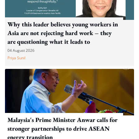
Why this leader believes young workers in
Asia are not rejecting hard work – they
are questioning what it leads to
04 August 2026
Priya Sunil
Malaysia's Prime Minister Anwar calls for
stronger partnerships to drive ASEAN
energy transition