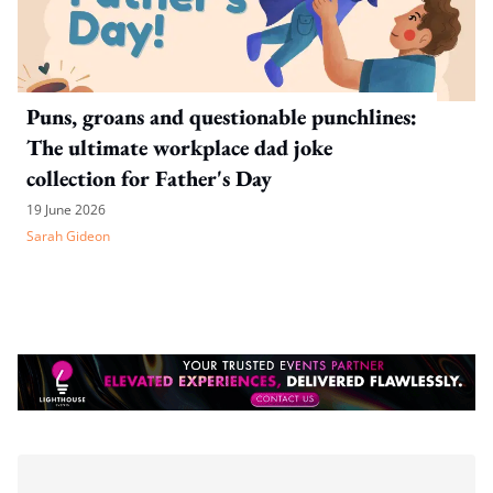
Puns, groans and questionable punchlines:
The ultimate workplace dad joke
collection for Father's Day
19 June 2026
Sarah Gideon