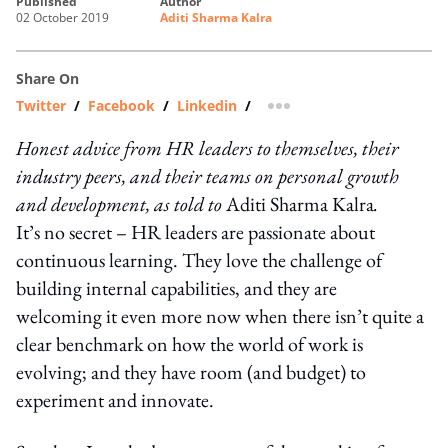
published
author
02 October 2019
Aditi Sharma Kalra
Share On
Twitter
/
Facebook
/
Linkedin
/
more sharing option
Honest advice from HR leaders to themselves, their
industry peers, and their teams on personal growth
and development, as told to
Aditi Sharma Kalra
.
It’s no secret – HR leaders are passionate about
continuous learning. They love the challenge of
building internal capabilities, and they are
welcoming it even more now when there isn’t quite a
clear benchmark on how the world of work is
evolving; and they have room (and budget) to
experiment and innovate.