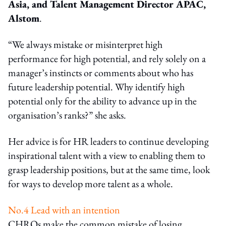
Asia, and Talent Management Director APAC,
Alstom
.
“We always mistake or misinterpret high
performance for high potential, and rely solely on a
manager’s instincts or comments about who has
future leadership potential. Why identify high
potential only for the ability to advance up in the
organisation’s ranks?” she asks.
Her advice is for HR leaders to continue developing
inspirational talent with a view to enabling them to
grasp leadership positions, but at the same time, look
for ways to develop more talent as a whole.
No.4 Lead with an intention
CHROs make the common mistake of losing