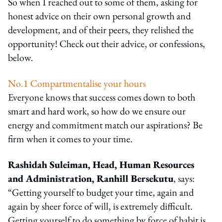
So when I reached out to some of them, asking for
honest advice on their own personal growth and
development, and of their peers, they relished the
opportunity! Check out their advice, or confessions,
below.
No.1 Compartmentalise your hours
Everyone knows that success comes down to both
smart and hard work, so how do we ensure our
energy and commitment match our aspirations? Be
firm when it comes to your time.
Rashidah Suleiman, Head, Human Resources
and Administration, Ranhill Bersekutu
, says:
“Getting yourself to budget your time, again and
again by sheer force of will, is extremely difficult.
Getting yourself to do something by force of habit is