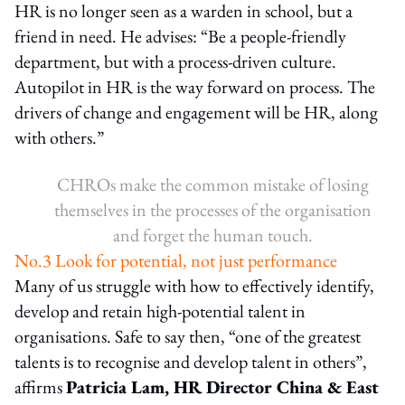
HR is no longer seen as a warden in school, but a
friend in need. He advises: “Be a people-friendly
department, but with a process-driven culture.
Autopilot in HR is the way forward on process. The
drivers of change and engagement will be HR, along
with others.”
CHROs make the common mistake of losing
themselves in the processes of the organisation
and forget the human touch.
No.3 Look for potential, not just performance
Many of us struggle with how to effectively identify,
develop and retain high-potential talent in
organisations. Safe to say then, “one of the greatest
talents is to recognise and develop talent in others”,
affirms
Patricia Lam, HR Director China & East