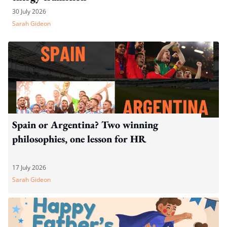
30 July 2026
Sarah Gideon
Spain or Argentina? Two winning
philosophies, one lesson for HR
17 July 2026
Sarah Gideon