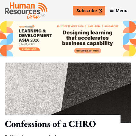
Subscribe
Menu
open in new window
Confessions of a CHRO