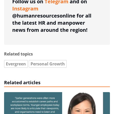
Follow us on
Telegram
and on
Instagram
@humanresourcesonline for all
the latest HR and manpower
news from around the region!
Related topics
Evergreen
Personal Growth
Related articles