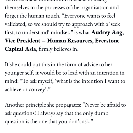
themselves in the processes of the organisation and
forget the human touch. “Everyone wants to feel
validated, so we should try to approach with a ‘seek
first, to understand’ mindset,” is what
Audrey Ang,
Vice President – Human Resources, Everstone
Capital Asia
, firmly believes in.
If she could put this in the form of advice to her
younger self, it would be to lead with an intention in
mind: “To ask myself, ‘what is the intention I want to
achieve or convey’.”
Another principle she propagates: “Never be afraid to
ask questions! I always say that the only dumb
question is the one that you don’t ask.”