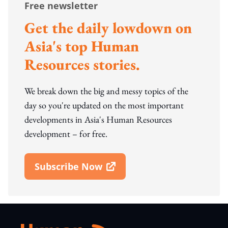
Free newsletter
Get the daily lowdown on
Asia's top Human
Resources stories.
We break down the big and messy topics of the
day so you're updated on the most important
developments in Asia's Human Resources
development – for free.
Subscribe Now
Open In New Window