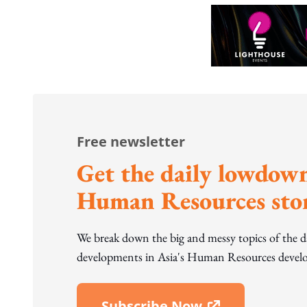
Free newsletter
Get the daily lowdown
Human Resources stor
We break down the big and messy topics of the 
developments in Asia's Human Resources develo
Subscribe Now