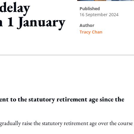
delay
published
16 September 2024
m 1 January
author
Tracy Chan
ing option
ent to the statutory retirement age since the
gradually raise the statutory retirement age over the course