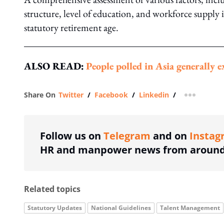
structure, level of education, and workforce supply 
statutory retirement age.
ALSO READ:
People polled in Asia generally 
Share On
Twitter
/
Facebook
/
Linkedin
/
more shar
Follow us on
Telegram
and on
Instag
HR and manpower news from around 
Related topics
Statutory Updates
National Guidelines
Talent Management