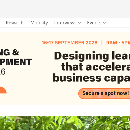
Rewards
Mobility
Interviews
Events