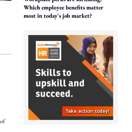
Which employee benefits matter
most in today's job market?
 of