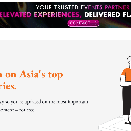
 on Asia's top
ies.
day so you're updated on the most important
pment – for free.