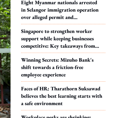
Eight Myanmar nationals arrested
in Selangor immigration operation
over alleged permit and
documentation offences
Singapore to strengthen worker
support while keeping businesses
competitive: Key takeaways from
MOS Dinesh's response to WP's
Winning Secrets: Mizuho Bank's
motion
shift towards a friction-free
employee experience
Faces of HR: Tharathorn Suksawad
believes the best learning starts with
a safe environment
Workplace perks are shrinking: