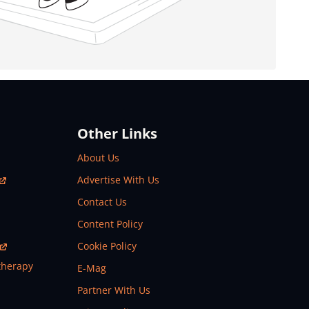
Other Links
About Us
Advertise With Us
Contact Us
Content Policy
Cookie Policy
therapy
E-Mag
Partner With Us