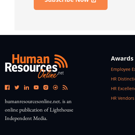
Open In New Window
Awards
Open In N
Employee E
Open In N
HR Distinct
Open In N
HR Excelle
Open In N
HR Vendors
humanresourcesonline.net. is an
online publication of Lighthouse
Independent Media.