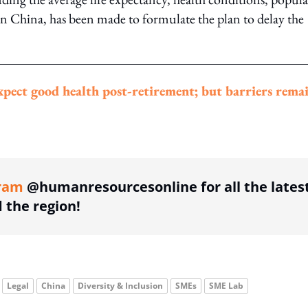
in China, has been made to formulate the plan to delay the
expect good health post-retirement; but barriers rema
ing option
ram
@humanresourcesonline for all the lates
the region!
Legal
China
Diversity & Inclusion
SMEs
SME Lab