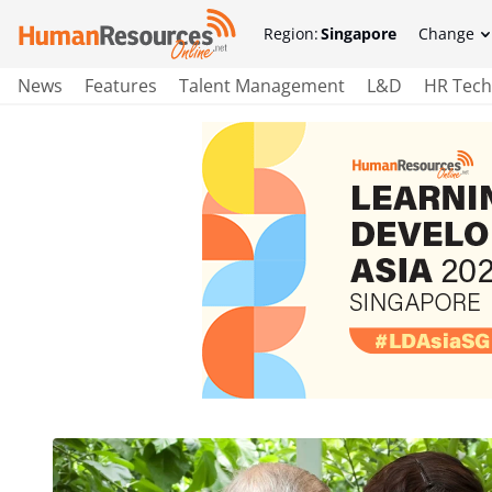
Region:
Singapore
Change
News
Features
Talent Management
L&D
HR Tech