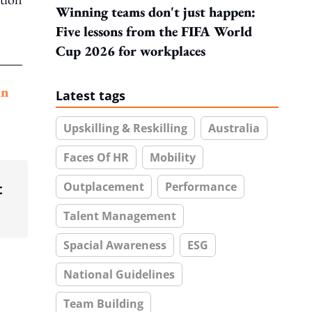
Winning teams don't just happen:
Five lessons from the FIFA World
Cup 2026 for workplaces
in
Latest tags
Upskilling & Reskilling
Australia
Faces Of HR
Mobility
Outplacement
Performance
t
Talent Management
Spacial Awareness
ESG
National Guidelines
Team Building