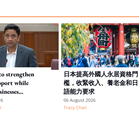
to strengthen
日本提高外國人永居資格門
port while
檻，收緊收入、養老金和日
sinesses
語能力要求
e: Key takeaways
26
06 August 2026
r
Tracy Chan
inesh's response
otion