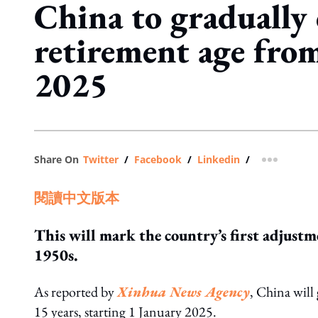
China to gradually 
retirement age fro
2025
Share On
Twitter
/
Facebook
/
Linkedin
/
more shar
閱讀中文版本
This will mark the country’s first adjustm
1950s.
As reported by
Xinhua News Agency
, China will 
15 years, starting 1 January 2025.