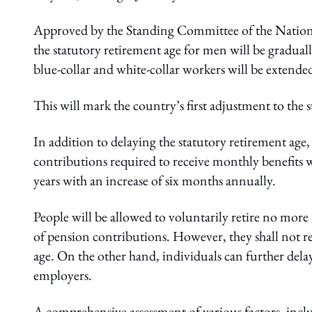
Approved by the Standing Committee of the Nationa
the statutory retirement age for men will be gradua
blue-collar and white-collar workers will be extende
This will mark the country’s first adjustment to the 
In addition to delaying the statutory retirement ag
contributions required to receive monthly benefits wi
years with an increase of six months annually.
People will be allowed to voluntarily retire no mor
of pension contributions. However, they shall not ret
age. On the other hand, individuals can further del
employers.
A comprehensive assessment of various factors, inclu