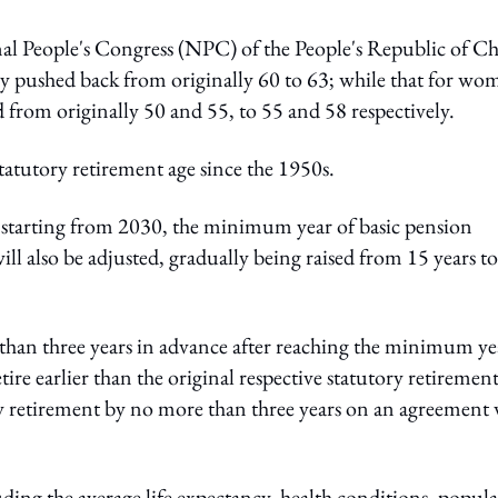
l People's Congress (NPC) of the People's Republic of Ch
lly pushed back from originally 60 to 63; while that for wo
d from originally 50 and 55, to 55 and 58 respectively.
statutory retirement age since the 1950s.
e, starting from 2030, the minimum year of basic pension
ll also be adjusted, gradually being raised from 15 years t
e than three years in advance after reaching the minimum ye
ire earlier than the original respective statutory retiremen
ay retirement by no more than three years on an agreement 
ding the average life expectancy, health conditions, popul