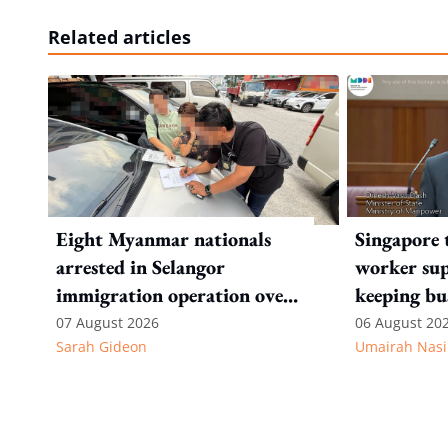
Related articles
Eight Myanmar nationals
Singapore 
arrested in Selangor
worker sup
immigration operation over
keeping bu
alleged permit and
competitiv
07 August 2026
06 August 20
Sarah Gideon
Umairah Nasi
documentation offences
from MOS D
to WP's m