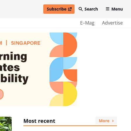
Subscribe
Search
Menu
open in new window
E–Mag
Advertise
Most recent
More