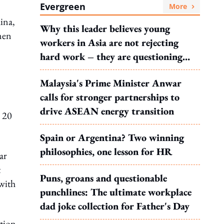
Evergreen
More
ina,
Why this leader believes young
men
workers in Asia are not rejecting
hard work – they are questioning
what it leads to
Malaysia's Prime Minister Anwar
calls for stronger partnerships to
drive ASEAN energy transition
o 20
Spain or Argentina? Two winning
philosophies, one lesson for HR
ar
t
Puns, groans and questionable
with
punchlines: The ultimate workplace
dad joke collection for Father's Day
ation