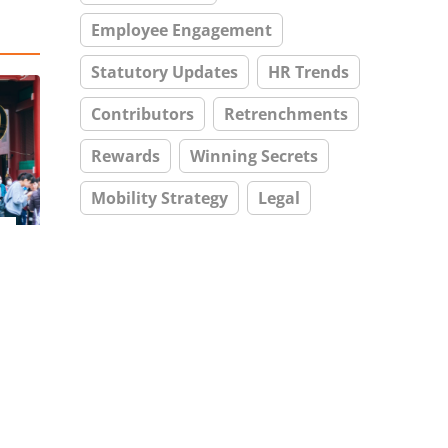
Employee Engagement
Statutory Updates
HR Trends
Contributors
Retrenchments
Rewards
Winning Secrets
Mobility Strategy
Legal