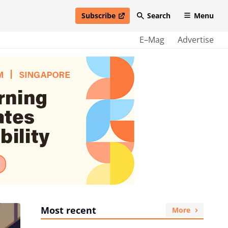
Subscribe
Search
Menu
open in new window
E–Mag
Advertise
Most recent
More