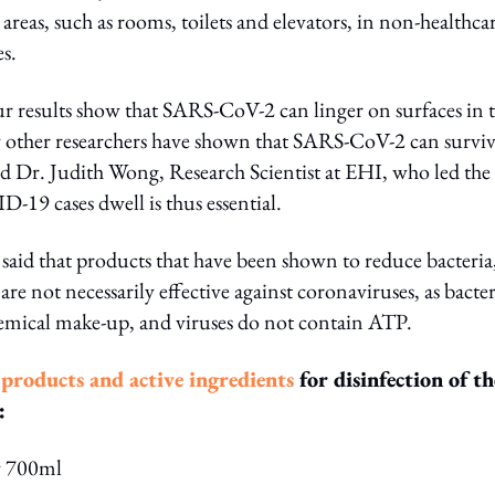
reas, such as rooms, toilets and elevators, in non-healthca
s.
r results show that SARS-CoV-2 can linger on surfaces in 
by other researchers have shown that SARS-CoV-2 can survi
id Dr. Judith Wong, Research Scientist at EHI, who led the
D-19 cases dwell is thus essential.
said that products that have been shown to reduce bacteria
re not necessarily effective against coronaviruses, as bacter
 chemical make-up, and viruses do not contain ATP.
 products and active ingredients
for disinfection of th
:
y 700ml