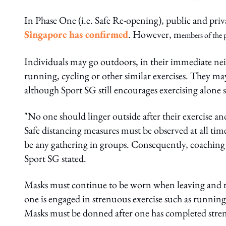
In Phase One (i.e. Safe Re-opening), public and priva
Singapore has confirmed
. However, m
embers of the 
Individuals may go outdoors, in their immediate nei
running, cycling or other similar exercises. They m
although Sport SG still encourages exercising alone 
"No one should linger outside after their exercise a
Safe distancing measures must be observed at all ti
be any gathering in groups. Consequently, coaching 
Sport SG stated.
Masks must continue to be worn when leaving and re
one is engaged in strenuous exercise such as running,
Masks must be donned after one has completed stren