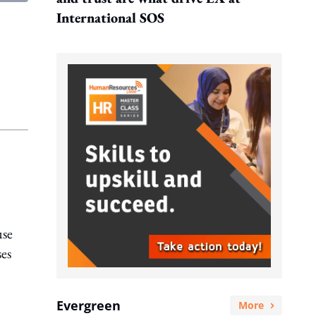
International SOS
use
ses
Evergreen
More