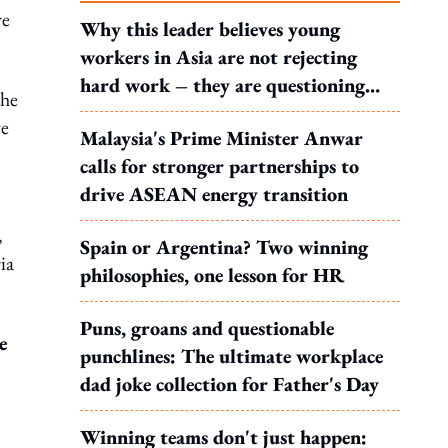
re
Why this leader believes young
workers in Asia are not rejecting
hard work – they are questioning
the
what it leads to
ve
Malaysia's Prime Minister Anwar
calls for stronger partnerships to
drive ASEAN energy transition
,
Spain or Argentina? Two winning
ia
philosophies, one lesson for HR
Puns, groans and questionable
e
punchlines: The ultimate workplace
dad joke collection for Father's Day
Winning teams don't just happen: