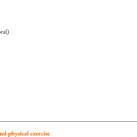
ral)
nd physical exercise