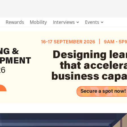
Rewards
Mobility
Interviews
Events