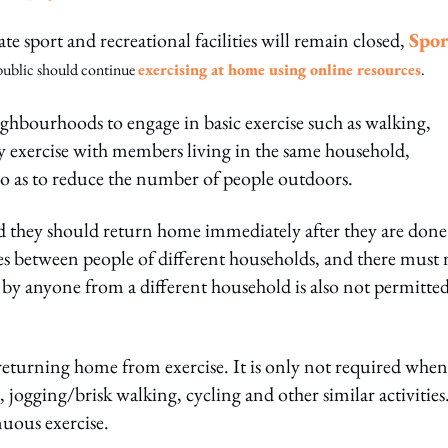
te sport and recreational facilities will remain closed,
Spor
public should continue
exercising at home using online resources
.
ghbourhoods to engage in basic exercise such as walking,
ay exercise with members living in the same household,
so as to reduce the number of people outdoors.
nd they should return home immediately after they are done
mes between people of different households, and there must 
by anyone from a different household is also not permitted
turning home from exercise. It is only not required when
 jogging/brisk walking, cycling and other similar activities
uous exercise.