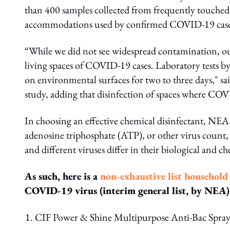
than 400 samples collected from frequently touched a
accommodations used by confirmed COVID-19 case
“While we did not see widespread contamination, ou
living spaces of COVID-19 cases. Laboratory tests 
on environmental surfaces for two to three days," sa
study, adding that disinfection of spaces where COVI
In choosing an effective chemical disinfectant, NEA 
adenosine triphosphate (ATP), or other virus count, a
and different viruses differ in their biological and
As such, here is a
non-exhaustive list household
COVID-19 virus (interim general list, by NEA)
CIF Power & Shine Multipurpose Anti-Bac Spra