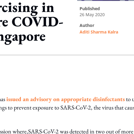
cising in
published
26 May 2020
ore COVID-
author
ngapore
Aditi Sharma Kalra
ing option
has
issued an advisory on appropriate disinfectants
to 
ings to prevent exposure to SARS-CoV-2, the virus that cau
ission where,SARS-CoV-2 was detected in two out of more