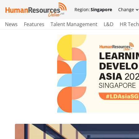
Region:
Singapore
Change
News
Features
Talent Management
L&D
HR Tech