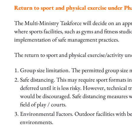
Return to sport and physical exercise under P
The Multi-Ministry Taskforce will decide on an appr
where sports facilities, such as gyms and fitness studi
implementation of safe management practices.
The return to sport and physical exercise/activity un
Group size limitation. The permitted group size m
Safe distancing. This may require sport formats i
deferred until it is less risky. However, technica
would be discouraged. Safe distancing measures wil
field of play / courts.
Environmental Factors. Outdoor facilities with bet
environments.