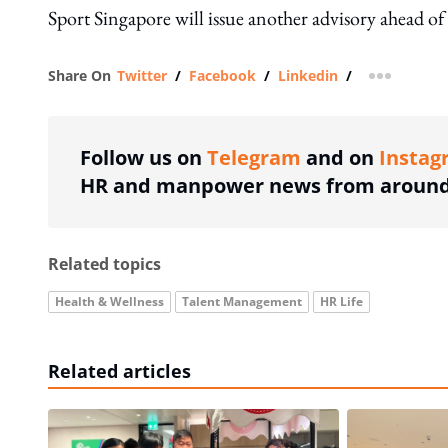
Sport Singapore will issue another advisory ahead o
Share On
Twitter
/
Facebook
/
Linkedin
/
more shar
Follow us on
Telegram
and on
Instag
HR and manpower news from around 
Related topics
Health & Wellness
Talent Management
HR Life
Related articles