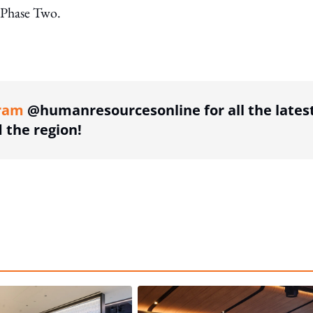
f Phase Two.
ing option
ram
@humanresourcesonline for all the lates
the region!