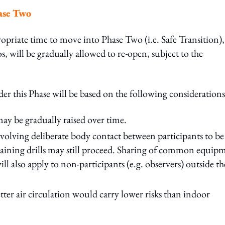
hase Two
opriate time to move into Phase Two (i.e. Safe Transition),
os, will be gradually allowed to re-open, subject to the
der this Phase will be based on the following considerations
ay be gradually raised over time.
nvolving deliberate body contact between participants to be
l training drills may still proceed. Sharing of common equip
l also apply to non-participants (e.g. observers) outside th
ter air circulation would carry lower risks than indoor