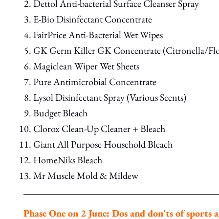
Dettol Anti-bacterial Surface Cleanser Spray
E-Bio Disinfectant Concentrate
FairPrice Anti-Bacterial Wet Wipes
GK Germ Killer GK Concentrate (Citronella/Flo
Magiclean Wiper Wet Sheets
Pure Antimicrobial Concentrate
Lysol Disinfectant Spray (Various Scents)
Budget Bleach
Clorox Clean-Up Cleaner + Bleach
Giant All Purpose Household Bleach
HomeNiks Bleach
Mr Muscle Mold & Mildew
Phase One on 2 June: Dos and don'ts of sports a