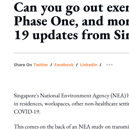
Can you go out exer
Phase One, and m
19 updates from Si
Share On
Twitter
/
Facebook
/
Linkedin
/
more shar
Singapore's National Environment Agency (NEA) 
in residences, workspaces, other non-healthcare sett
COVID-19.
This comes on the back of an NEA study on transm