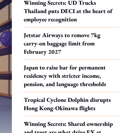
Winning Secrets: UD Trucks
Thailand puts DECI at the heart of
employee recognition
Jetstar Airways to remove 7kg
carry-on baggage limit from
February 2027
Japan to raise bar for permanent
residency with stricter income,
pension, and language thresholds
Tropical Cyclone Dolphin disrupts
Hong Kong-Okinawa flights
Winning Secrets: Shared ownership
and trust are what drive EX at