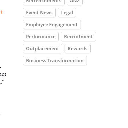
Retrenchments
ANZ
t
Event News
Legal
Employee Engagement
Performance
Recruitment
Outplacement
Rewards
Business Transformation
.
not
,"
.