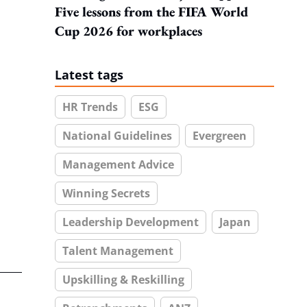
Five lessons from the FIFA World
Cup 2026 for workplaces
Latest tags
HR Trends
ESG
National Guidelines
Evergreen
Management Advice
Winning Secrets
Leadership Development
Japan
Talent Management
Upskilling & Reskilling