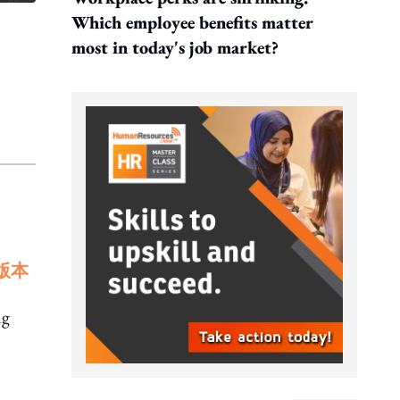
Which employee benefits matter
most in today's job market?
版本
ng