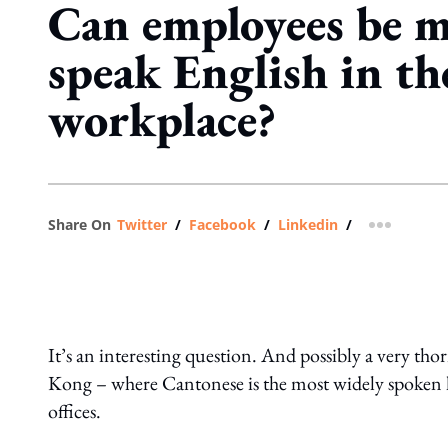
Can employees be m
speak English in th
workplace?
Share On
Twitter
/
Facebook
/
Linkedin
/
more shar
It’s an interesting question. And possibly a very tho
Kong – where Cantonese is the most widely spoken l
offices.