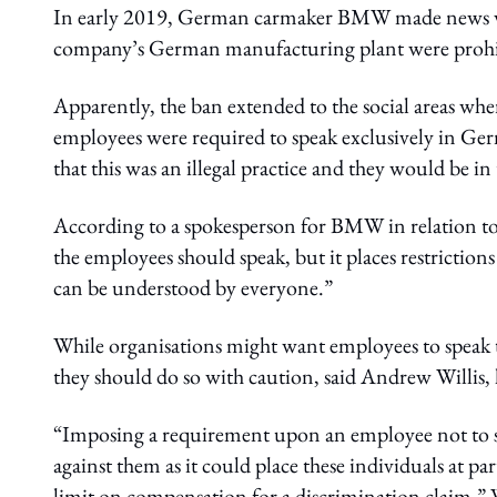
In early 2019, German carmaker BMW made news wh
company’s German manufacturing plant were prohibi
Apparently, the ban extended to the social areas wh
employees were required to speak exclusively in Ge
that this was an illegal practice and they would be
According to a spokesperson for BMW in relation to
the employees should speak, but it places restrictio
can be understood by everyone.”
While organisations might want employees to speak th
they should do so with caution, said Andrew Willis,
“Imposing a requirement upon an employee not to spe
against them as it could place these individuals at p
limit on compensation for a discrimination claim,” 