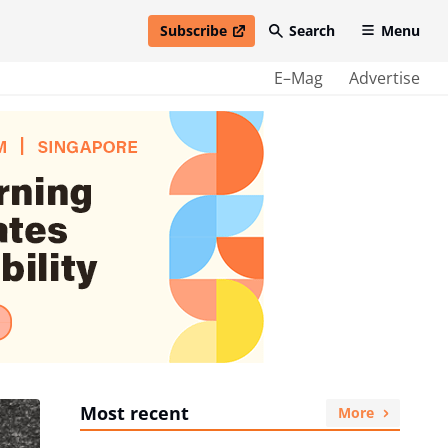
Subscribe
Search
Menu
open in new window
E–Mag
Advertise
Most recent
More