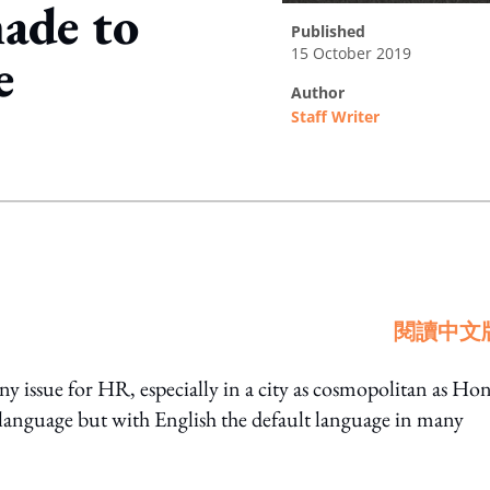
ade to
published
15 October 2019
e
author
Staff Writer
ing option
閱讀中文
rny issue for HR, especially in a city as cosmopolitan as Ho
anguage but with English the default language in many