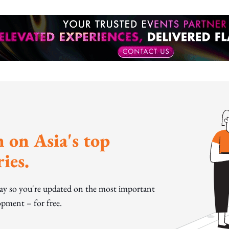
 on Asia's top
ies.
day so you're updated on the most important
pment – for free.