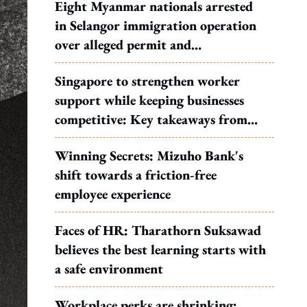
Eight Myanmar nationals arrested
in Selangor immigration operation
over alleged permit and
documentation offences
Singapore to strengthen worker
support while keeping businesses
competitive: Key takeaways from
MOS Dinesh's response to WP's
Winning Secrets: Mizuho Bank's
motion
shift towards a friction-free
employee experience
Faces of HR: Tharathorn Suksawad
believes the best learning starts with
a safe environment
Workplace perks are shrinking: