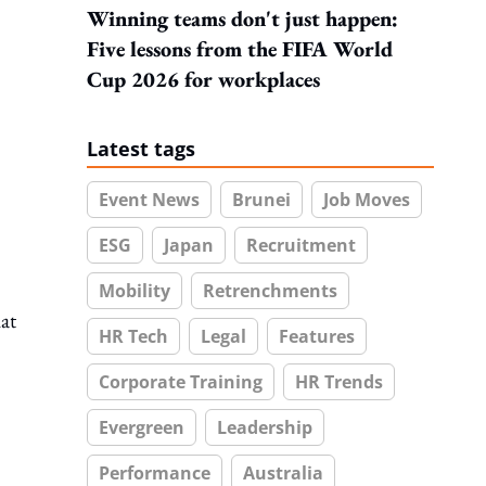
Winning teams don't just happen:
Five lessons from the FIFA World
Cup 2026 for workplaces
Latest tags
Event News
Brunei
Job Moves
ESG
Japan
Recruitment
Mobility
Retrenchments
at
HR Tech
Legal
Features
Corporate Training
HR Trends
Evergreen
Leadership
Performance
Australia