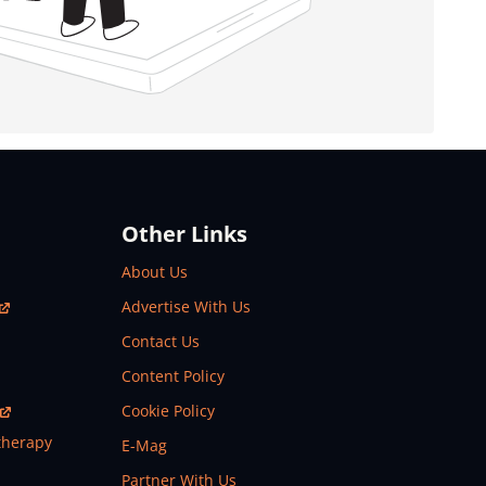
Other Links
About Us
Advertise With Us
Contact Us
Content Policy
Cookie Policy
therapy
E-Mag
Partner With Us