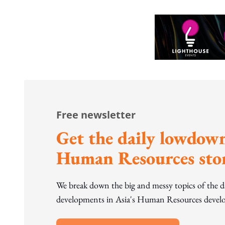
Free newsletter
Get the daily lowdown
Human Resources stor
We break down the big and messy topics of the 
developments in Asia's Human Resources develo