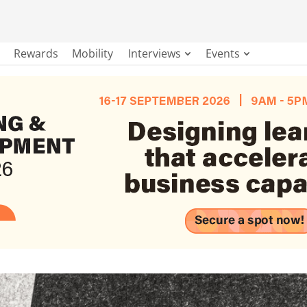
Rewards
Mobility
Interviews
Events