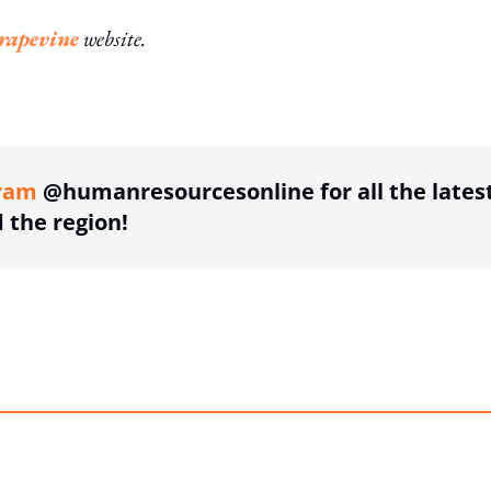
apevine
website.
ing option
ram
@humanresourcesonline for all the lates
the region!