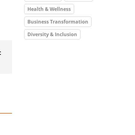
Health & Wellness
Business Transformation
Diversity & Inclusion
t