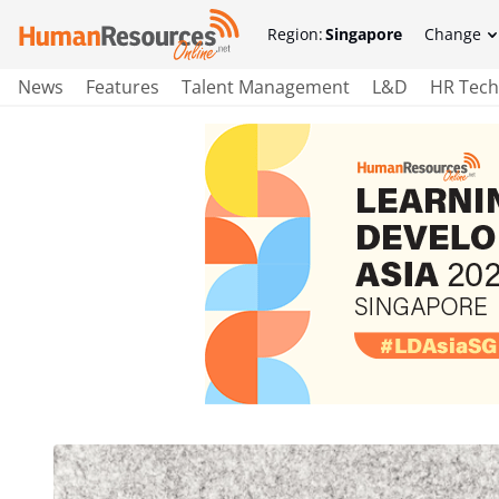
Region:
Singapore
Change
News
Features
Talent Management
L&D
HR Tech