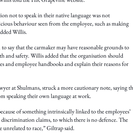
ion not to speak in their native language was not
picious behaviour seen from the employee, such as making
added Willis.
 to say that the carmaker may have reasonable grounds to
th and safety. Willis added that the organisation should
ies and employee handbooks and explain their reasons for
r at Shulmans, struck a more cautionary note, saying th
m speaking their own language at work.
because of something intrinsically linked to the employees’
ace discrimination claims, to which there is no defence. The
unrelated to race,” Giltrap said.