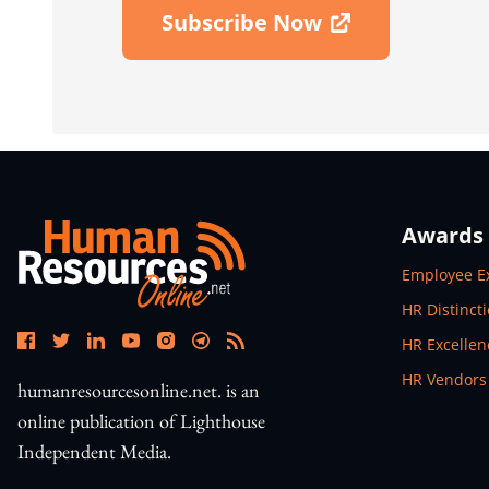
Subscribe Now
Open In New Window
Awards
Open In N
Employee E
Open In N
HR Distinct
Open In N
HR Excelle
Open In N
HR Vendors
humanresourcesonline.net. is an
online publication of Lighthouse
Independent Media.