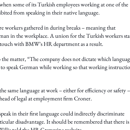
en some of its Turkish employees working at one of the
ted from speaking in their native language.
ere workers gathered in during breaks – meaning that
rman in the workplace. A union for the Turkish workers sta
 in touch with BMW’s HR department as a result.
 the matter, “The company does not dictate which languag
ns to speak German while working so that working instructi
e same language at work – either for efficiency or safety 
 head of legal at employment firm Croner.
ak in their first language could indirectly discriminate
articular disadvantage. It should be remembered that there is
Willis told the HR Grapevine website.