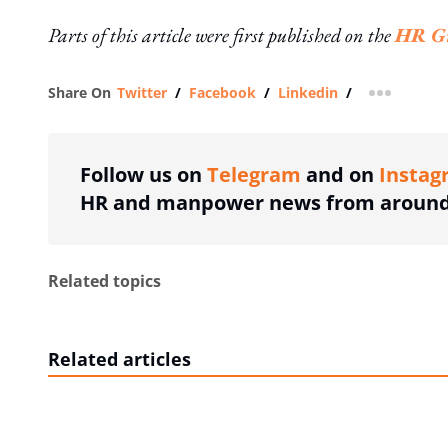
Parts of this article were first published on the
HR Gr
Share On
Twitter
/
Facebook
/
Linkedin
/
more shar
Follow us on
Telegram
and on
Instag
HR and manpower news from around 
Related topics
Related articles