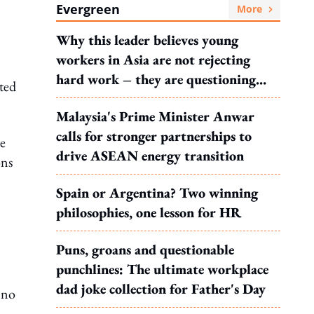
Evergreen
More
Why this leader believes young
workers in Asia are not rejecting
hard work – they are questioning
ted
what it leads to
Malaysia's Prime Minister Anwar
calls for stronger partnerships to
e
drive ASEAN energy transition
ons
Spain or Argentina? Two winning
philosophies, one lesson for HR
–
Puns, groans and questionable
punchlines: The ultimate workplace
dad joke collection for Father's Day
 no