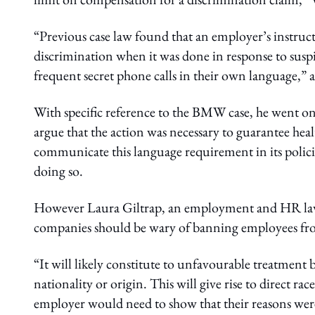
“Previous case law found that an employer’s instruct
discrimination when it was done in response to sus
frequent secret phone calls in their own language,” 
With specific reference to the BMW case, he went on
argue that the action was necessary to guarantee heal
communicate this language requirement in its polic
doing so.
However Laura Giltrap, an employment and HR lawye
companies should be wary of banning employees fro
“It will likely constitute to unfavourable treatment 
nationality or origin. This will give rise to direct r
employer would need to show that their reasons were 