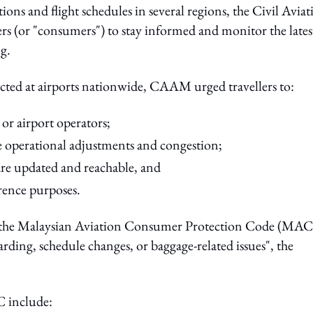
ons and flight schedules in several regions, the Civil Aviat
ers (or "consumers") to stay informed and monitor the lates
ng.
ected at airports nationwide, CAAM urged travellers to:
 or airport operators;
le operational adjustments and congestion;
are updated and reachable, and
rence purposes.
er the Malaysian Aviation Consumer Protection Code (MA
oarding, schedule changes, or baggage-related issues", the
C include: