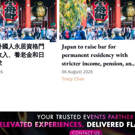
外國人永居資格門
Japan to raise bar for
收入、養老金和日
permanent residency with
求
stricter income, pension, and
language thresholds
26
06 August 2026
Tracy Chan