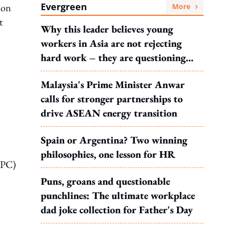
Evergreen
ion
More
t
Why this leader believes young
workers in Asia are not rejecting
hard work – they are questioning
what it leads to
Malaysia's Prime Minister Anwar
calls for stronger partnerships to
drive ASEAN energy transition
Spain or Argentina? Two winning
philosophies, one lesson for HR
CPC)
Puns, groans and questionable
punchlines: The ultimate workplace
dad joke collection for Father's Day