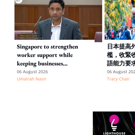
Singapore to strengthen
日本提高
worker support while
檻，收緊
keeping businesses
語能力要
competitive: Key takeaways
06 August 2026
06 August 20
Umairah Nasir
Tracy Chan
from MOS Dinesh's response
to WP's motion