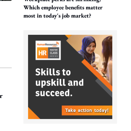
Which employee benefits matter
most in today's job market?
r