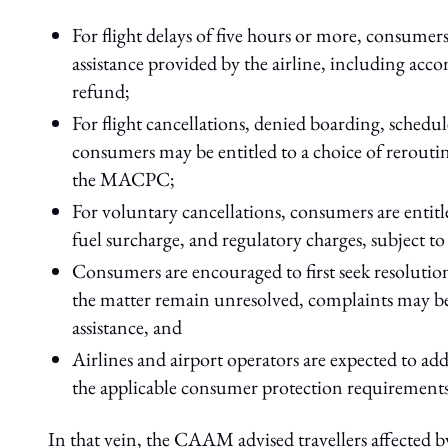
For flight delays of five hours or more, consumer
assistance provided by the airline, including acc
refund;
For flight cancellations, denied boarding, schedu
consumers may be entitled to a choice of reroutin
the MACPC;
For voluntary cancellations, consumers are entitle
fuel surcharge, and regulatory charges, subject to
Consumers are encouraged to first seek resolution 
the matter remain unresolved, complaints may b
assistance, and
Airlines and airport operators are expected to a
the applicable consumer protection requirements
In that vein, the CAAM advised travellers affected b