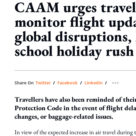
CAAM urges travell
monitor flight upd
global disruptions,
school holiday rush
Share On
Twitter
/
Facebook
/
Linkedin
/
more shar
Travellers have also been reminded of the
Protection Code in the event of flight del
changes, or baggage-related issues.
In view of the expected increase in air travel durin