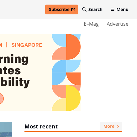
Subscribe
Search
Menu
open in new window
E–Mag
Advertise
Most recent
More