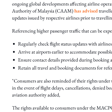
ongoing global developments affecting airline operati
Authority of Malaysia (CAAM)
has advised
travell
updates issued by respective airlines prior to travelli
Referencing higher passenger traffic that can be exp
Regularly check flight status updates with airlines
Arrive at airports earlier to accommodate possib
Ensure contact details provided during booking 
Retain all travel and booking documents for refe
"Consumers are also reminded of their rights und
in the event of flight delays, cancellations, denied b
aviation authority added,
The rights available to consumers under the MACP