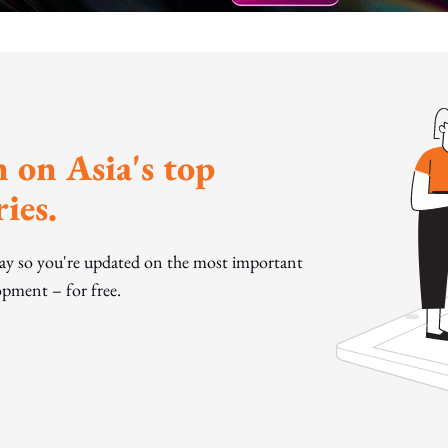
 on Asia's top
ies.
day so you're updated on the most important
pment – for free.