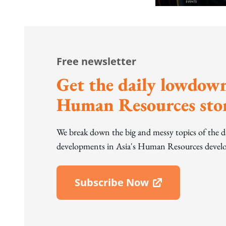
Free newsletter
Get the daily lowdown
Human Resources stor
We break down the big and messy topics of the 
developments in Asia's Human Resources develo
Subscribe Now
Open In New Window