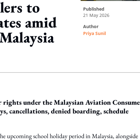
ers to
published
21 May 2026
ates amid
author
 Malaysia
Priya Sunil
ing option
ir rights under the Malaysian Aviation Consume
ays, cancellations, denied boarding, schedule
g the upcoming school holiday period in Malaysia, alongside