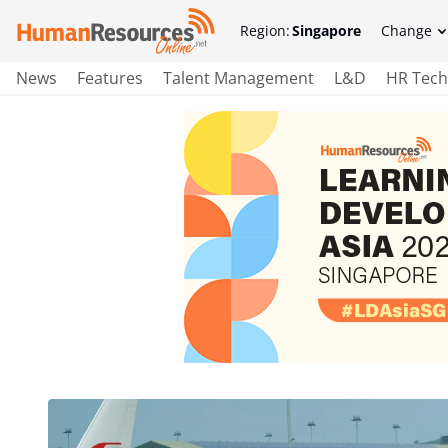
Region:
Singapore
Change
News
Features
Talent Management
L&D
HR Tech