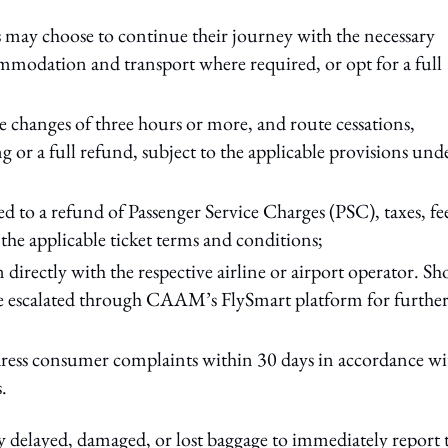
s may choose to continue their journey with the necessary
ommodation and transport where required, or opt for a full
le changes of three hours or more, and route cessations,
g or a full refund, subject to the applicable provisions und
d to a refund of Passenger Service Charges (PSC), taxes, fe
 the applicable ticket terms and conditions;
directly with the respective airline or airport operator. S
e escalated through CAAM’s FlySmart platform for furthe
ddress consumer complaints within 30 days in accordance wi
.
y delayed, damaged, or lost baggage to immediately report 