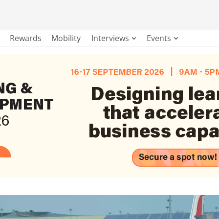
Rewards
Mobility
Interviews
Events