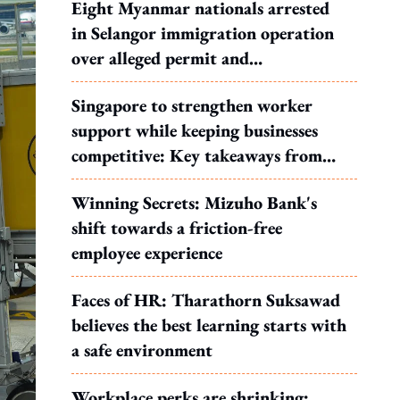
Eight Myanmar nationals arrested
in Selangor immigration operation
over alleged permit and
documentation offences
Singapore to strengthen worker
support while keeping businesses
competitive: Key takeaways from
MOS Dinesh's response to WP's
Winning Secrets: Mizuho Bank's
motion
shift towards a friction-free
employee experience
Faces of HR: Tharathorn Suksawad
believes the best learning starts with
a safe environment
Workplace perks are shrinking: