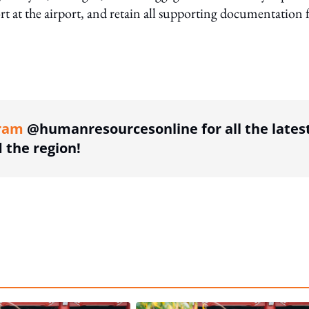
ort at the airport, and retain all supporting documentation 
ing option
ram
@humanresourcesonline for all the lates
the region!