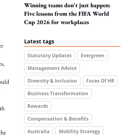
Winning teams don't just happen:
Five lessons from the FIFA World
Cup 2026 for workplaces
Latest tags
er
Statutory Updates
Evergreen
es,
Management Advice
Diversity & Inclusion
Faces Of HR
hould
r
Business Transformation
Rewards
th
Compensation & Benefits
Australia
Mobility Strategy
the