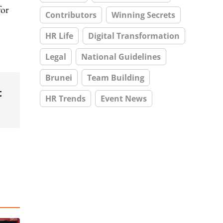
for
Contributors
Winning Secrets
HR Life
Digital Transformation
Legal
National Guidelines
Brunei
Team Building
t
HR Trends
Event News