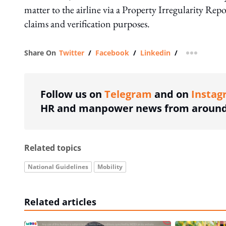
matter to the airline via a Property Irregularity Rep
claims and verification purposes.
Share On
Twitter
/
Facebook
/
Linkedin
/
more shar
Follow us on
Telegram
and on
Instag
HR and manpower news from around 
Related topics
National Guidelines
Mobility
Related articles