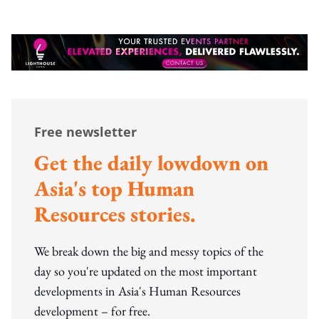
Free newsletter
Get the daily lowdown on
Asia's top Human
Resources stories.
We break down the big and messy topics of the
day so you're updated on the most important
developments in Asia's Human Resources
development – for free.