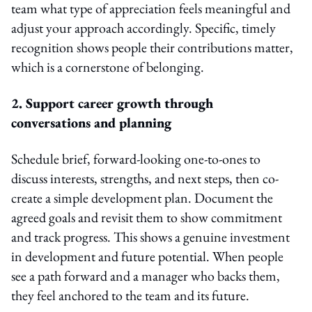
team what type of appreciation feels meaningful and
adjust your approach accordingly. Specific, timely
recognition shows people their contributions matter,
which is a cornerstone of belonging.
2. Support career growth through
conversations and planning
Schedule brief, forward-looking one-to-ones to
discuss interests, strengths, and next steps, then co-
create a simple development plan. Document the
agreed goals and revisit them to show commitment
and track progress. This shows a genuine investment
in development and future potential. When people
see a path forward and a manager who backs them,
they feel anchored to the team and its future.