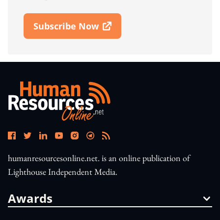
Subscribe Now
Open In New Window
humanresourcesonline.net. is an online publication of
Lighthouse Independent Media.
Awards