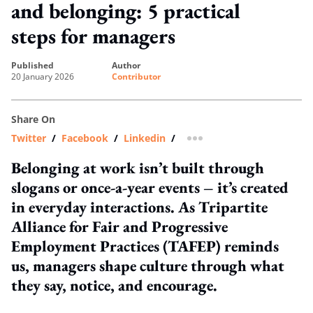
and belonging: 5 practical
steps for managers
published
author
20 January 2026
Contributor
Share On
Twitter
/
Facebook
/
Linkedin
/
more sharing option
Belonging at work isn’t built through
slogans or once-a-year events – it’s created
in everyday interactions. As Tripartite
Alliance for Fair and Progressive
Employment Practices (TAFEP) reminds
us, managers shape culture through what
they say, notice, and encourage.