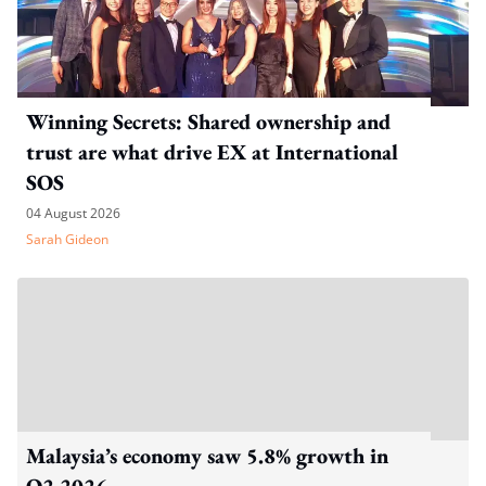
Winning Secrets: Shared ownership and
trust are what drive EX at International
SOS
04 August 2026
Sarah Gideon
Malaysia’s economy saw 5.8% growth in
Q2 2026