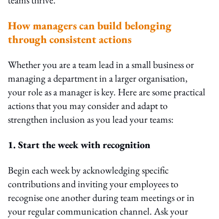
How managers can build belonging
through consistent actions
Whether you are a team lead in a small business or
managing a department in a larger organisation,
your role as a manager is key. Here are some practical
actions that you may consider and adapt to
strengthen inclusion as you lead your teams:
1. Start the week with recognition
Begin each week by acknowledging specific
contributions and inviting your employees to
recognise one another during team meetings or in
your regular communication channel. Ask your