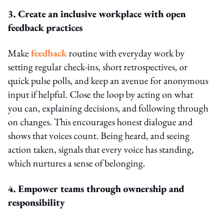
3. Create an inclusive workplace with open
feedback practices
Make
feedback
routine with everyday work by
setting regular check-ins, short retrospectives, or
quick pulse polls, and keep an avenue for anonymous
input if helpful. Close the loop by acting on what
you can, explaining decisions, and following through
on changes. This encourages honest dialogue and
shows that voices count. Being heard, and seeing
action taken, signals that every voice has standing,
which nurtures a sense of belonging.
4. Empower teams through ownership and
responsibility