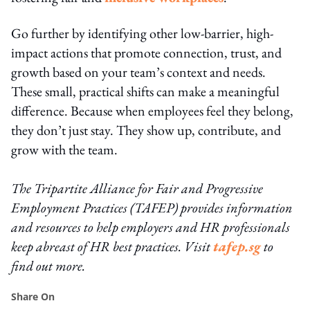
Go further by identifying other low-barrier, high-
impact actions that promote connection, trust, and
growth based on your team’s context and needs.
These small, practical shifts can make a meaningful
difference. Because when employees feel they belong,
they don’t just stay. They show up, contribute, and
grow with the team.
The Tripartite Alliance for Fair and Progressive
Employment Practices (TAFEP) provides information
and resources to help employers and HR professionals
keep abreast of HR best practices. Visit
tafep.sg
to
find out more.
Share On