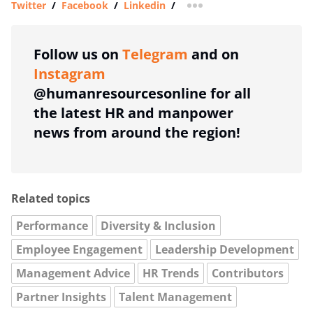
Twitter
/
Facebook
/
Linkedin
/
more sharing option
Follow us on
Telegram
and on
Instagram
@humanresourcesonline for all
the latest HR and manpower
news from around the region!
Related topics
Performance
Diversity & Inclusion
Employee Engagement
Leadership Development
Management Advice
HR Trends
Contributors
Partner Insights
Talent Management