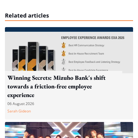
Related articles
Winning Secrets: Mizuho Bank's shift
towards a friction-free employee
experience
06 August 2026
Sarah Gideon