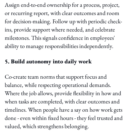
Assign end-to-end ownership for a process, project,
or recurring report, with clear outcomes and room
for decision-making. Follow up with periodic check-
ins, provide support where needed, and celebrate
milestones. This signals confidence in employees'
ability to manage responsibilities independently.
5. Build autonomy into daily work
Co-create team norms that support focus and
balance, while respecting operational demands.
Where the job allows, provide flexibility in how and
when tasks are completed, with clear outcomes and
timelines. When people have a say on how work gets
done - even within fixed hours - they feel trusted and
valued, which strengthens belonging.