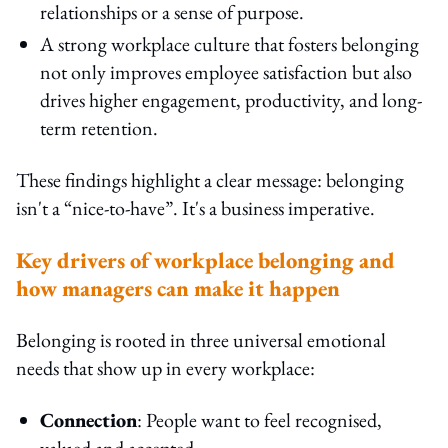
relationships or a sense of purpose.
A strong workplace culture that fosters belonging
not only improves employee satisfaction but also
drives higher engagement, productivity, and long-
term retention.
These findings highlight a clear message: belonging
isn't a “nice-to-have”. It's a business imperative.
Key drivers of workplace belonging and
how managers can make it happen
Belonging is rooted in three universal emotional
needs that show up in every workplace:
Connection
: People want to feel recognised,
valued and accepted.