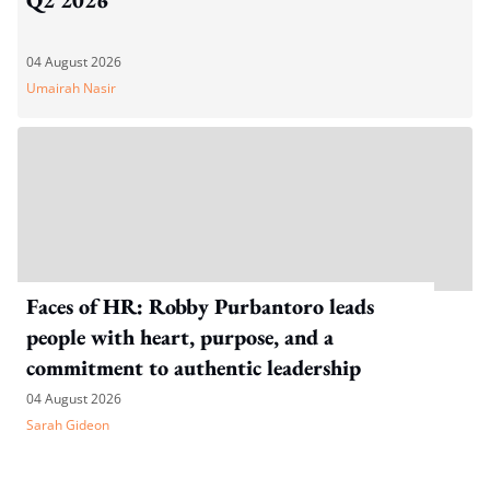
04 August 2026
Umairah Nasir
Faces of HR: Robby Purbantoro leads
people with heart, purpose, and a
commitment to authentic leadership
04 August 2026
Sarah Gideon