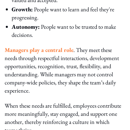
Growth:
People want to learn and feel they're
progressing.
Autonomy:
People want to be trusted to make
decisions.
Managers play a central role
. They meet these
needs through respectful interactions, development
opportunities, recognition, trust, flexibility, and
understanding. While managers may not control
company-wide policies, they shape the team’s daily
experience.
When these needs are fulfilled, employees contribute
more meaningfully, stay engaged, and support one
another, thereby reinforcing a culture in which
teams thrive.