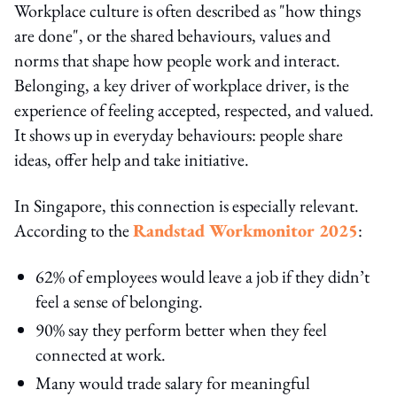
Workplace culture is often described as "how things
are done", or the shared behaviours, values and
norms that shape how people work and interact.
Belonging, a key driver of workplace driver, is the
experience of feeling accepted, respected, and valued.
It shows up in everyday behaviours: people share
ideas, offer help and take initiative.
In Singapore, this connection is especially relevant.
According to the
Randstad Workmonitor 2025
:
62% of employees would leave a job if they didn’t
feel a sense of belonging.
90% say they perform better when they feel
connected at work.
Many would trade salary for meaningful