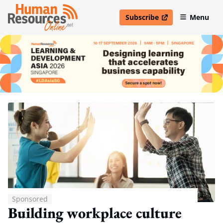
Subscribe
Menu
open in new window
Sponsored
Building workplace culture