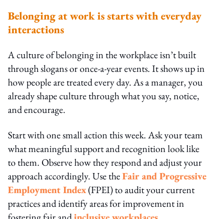
Belonging at work is starts with everyday
interactions
A culture of belonging in the workplace isn’t built
through slogans or once-a-year events. It shows up in
how people are treated every day. As a manager, you
already shape culture through what you say, notice,
and encourage.
Start with one small action this week. Ask your team
what meaningful support and recognition look like
to them. Observe how they respond and adjust your
approach accordingly. Use the
Fair and Progressive
Employment Index
(FPEI) to audit your current
practices and identify areas for improvement in
fostering fair and
inclusive workplaces
.