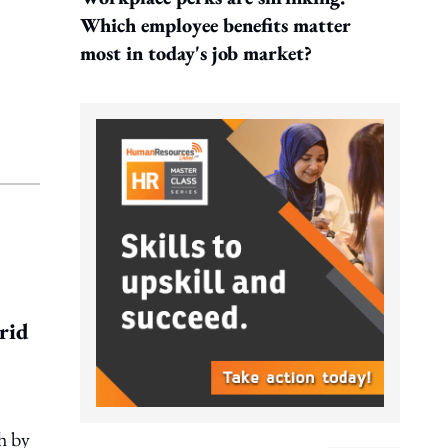
Which employee benefits matter
most in today's job market?
brid
h by