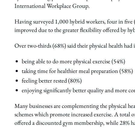
International Workplace Group.
Having surveyed 1,000 hybrid workers, four in five (8
improved due to the greater flexibility offered by h
Over two-thirds (68%) said their physical health had
being able to do more physical exercise (54%)
taking time for healthier meal preparation (58%)
feeling better rested (80%)
enjoying significantly better quality and more con
Many businesses are complementing the physical heal
schemes which promote increased exercise. A total o
offered a discounted gym membership, while 28% hav