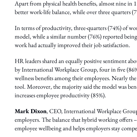
Apart from physical health benefits, almost nine in 
better work-life balance, while over three quarters (78
In terms of productivity, three-quarters (74%) of w
model, while a similar number (76%) reported being
work had actually improved their job satisfaction.
HR leaders shared an equally positive sentiment abo
by International Workplace Group, four in five (86
wellness benefits among their employees. Nearly the
tool. Moreover, the majority said the model was bene
increases employee productivity (85%).
Mark Dixon
, CEO, International Workplace Group
employers. The balance that hybrid working offers 
employee wellbeing and helps employers stay competi