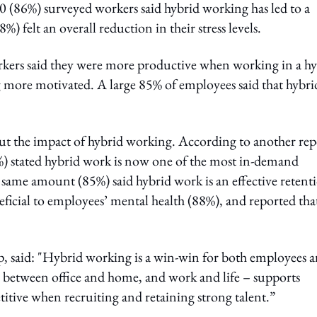
10 (86%) surveyed workers said hybrid working has led to a
%) felt an overall reduction in their stress levels.
orkers said they were more productive when working in a h
 more motivated. A large 85% of employees said that hybri
ut the impact of hybrid working. According to another rep
%) stated hybrid work is now one of the most in-demand
 same amount (85%) said hybrid work is an effective retent
ficial to employees’ mental health (88%), and reported that
, said: "Hybrid working is a win-win for both employees 
– between office and home, and work and life – supports
tive when recruiting and retaining strong talent.”