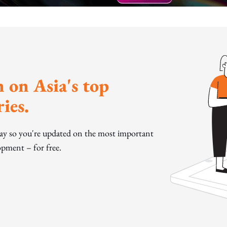
 on Asia's top
ies.
day so you're updated on the most important
pment – for free.