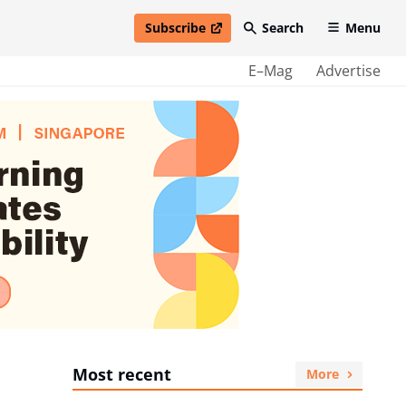
Subscribe
Search
Menu
open in new window
E–Mag
Advertise
Most recent
More