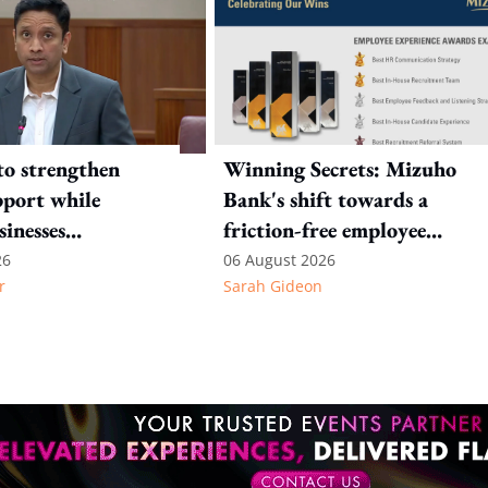
to strengthen
Winning Secrets: Mizuho
port while
Bank's shift towards a
sinesses
friction-free employee
e: Key takeaways
experience
26
06 August 2026
r
Sarah Gideon
inesh's response
otion