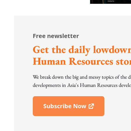
Free newsletter
Get the daily lowdown
Human Resources stor
We break down the big and messy topics of the 
developments in Asia's Human Resources develo
Subscribe Now
Open In New Window