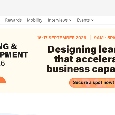
Rewards
Mobility
Interviews
Events