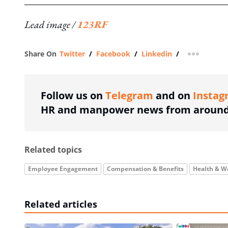
Lead image /
123RF
Share On
Twitter
/
Facebook
/
Linkedin
/
more shar
Follow us on
Telegram
and on
Instag
HR and manpower news from around 
Related topics
Employee Engagement
Compensation & Benefits
Health & W
Related articles