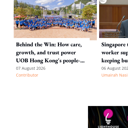
Behind the Win: How care,
Singapore 
growth, and trust power
worker sup
UOB Hong Kong's people-
keeping bu
first strategy
competitiv
07 August 2026
06 August 20
Contributor
Umairah Nasi
from MOS D
to WP's m