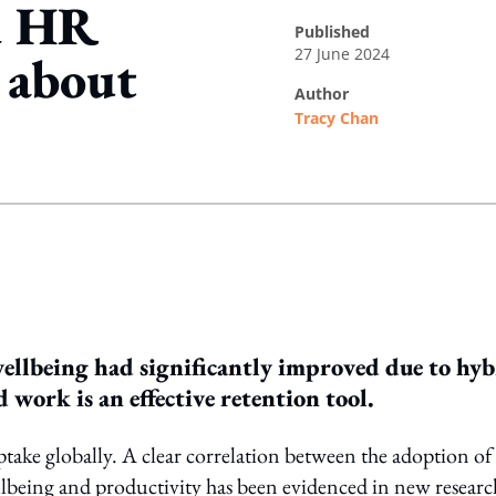
d HR
published
27 June 2024
e about
author
Tracy Chan
ing option
wellbeing had significantly improved due to hy
work is an effective retention tool.
ptake globally. A clear correlation between the adoption of
being and productivity has been evidenced in new researc