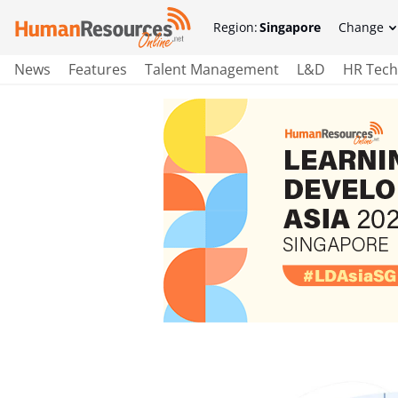
Region:
Singapore
Change
News
Features
Talent Management
L&D
HR Tech