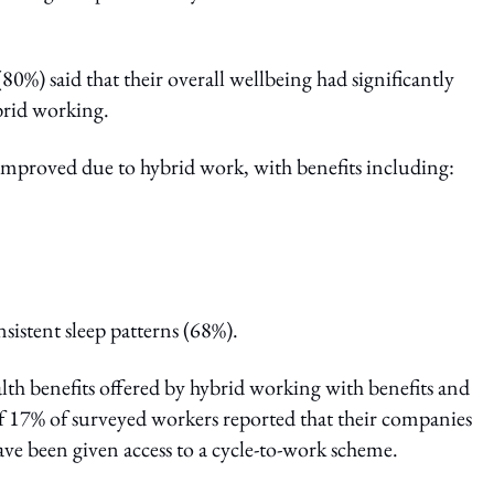
0%) said that their overall wellbeing had significantly
ybrid working.
 improved due to hybrid work, with benefits including:
sistent sleep patterns (68%).
th benefits offered by hybrid working with benefits and
f 17% of surveyed workers reported that their companies
e been given access to a cycle-to-work scheme.