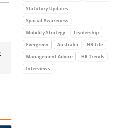
Statutory Updates
Spacial Awareness
Mobility Strategy
Leadership
Evergreen
Australia
HR Life
t
Management Advice
HR Trends
Interviews