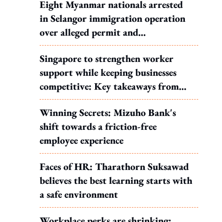
Eight Myanmar nationals arrested
in Selangor immigration operation
over alleged permit and
documentation offences
Singapore to strengthen worker
support while keeping businesses
competitive: Key takeaways from
MOS Dinesh's response to WP's
Winning Secrets: Mizuho Bank's
motion
shift towards a friction-free
employee experience
Faces of HR: Tharathorn Suksawad
believes the best learning starts with
a safe environment
Workplace perks are shrinking: