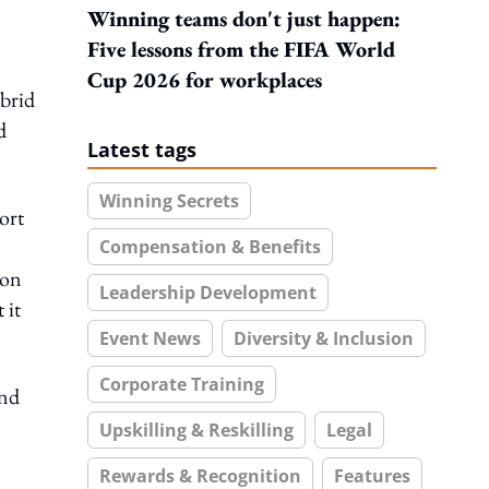
Winning teams don't just happen:
Five lessons from the FIFA World
Cup 2026 for workplaces
ybrid
d
Latest tags
Winning Secrets
ort
Compensation & Benefits
ion
Leadership Development
 it
Event News
Diversity & Inclusion
Corporate Training
and
Upskilling & Reskilling
Legal
Rewards & Recognition
Features