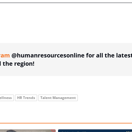
ing option
ram
@humanresourcesonline for all the lates
the region!
ellness
HR Trends
Talent Management