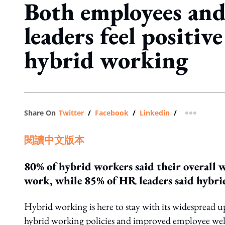
Both employees an
leaders feel positiv
hybrid working
Share On
Twitter
/
Facebook
/
Linkedin
/
more shar
閱讀中文版本
80% of hybrid workers said their overall 
work, while 85% of HR leaders said hybrid 
Hybrid working is here to stay with its widespread u
hybrid working policies and improved employee well