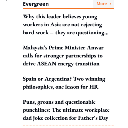
Evergreen
More
Why this leader believes young
workers in Asia are not rejecting
hard work – they are questioning
what it leads to
Malaysia's Prime Minister Anwar
calls for stronger partnerships to
drive ASEAN energy transition
Spain or Argentina? Two winning
philosophies, one lesson for HR
Puns, groans and questionable
punchlines: The ultimate workplace
dad joke collection for Father's Day