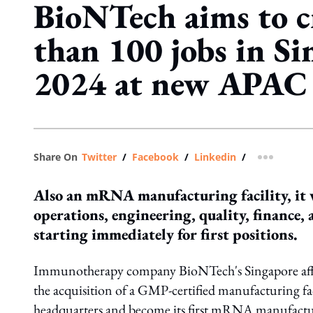
BioNTech aims to c
than 100 jobs in Si
2024 at new APA
Share On
Twitter
/
Facebook
/
Linkedin
/
more shar
Also an mRNA manufacturing facility, it w
operations, engineering, quality, finance
starting immediately for first positions.
Immunotherapy company BioNTech's Singapore affil
the acquisition of a GMP-certified manufacturing fac
headquarters and become its first mRNA manufacturi