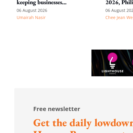
keeping businesses
2026, Phil
competitive: Key takeaways
06 August 2026
06 August 20
Umairah Nasir
Chee Jean We
from MOS Dinesh's response
to WP's motion
Free newsletter
Get the daily lowdown