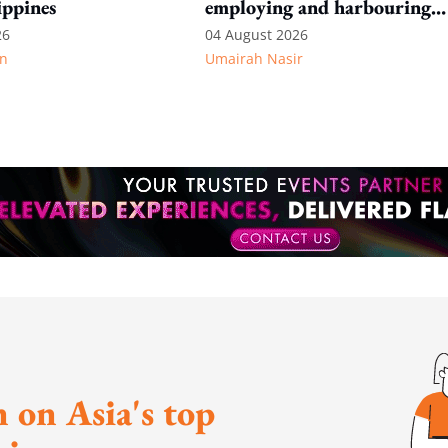
ippines
employing and harbouring
immigration offenders
26
04 August 2026
n
Umairah Nasir
 on Asia's top