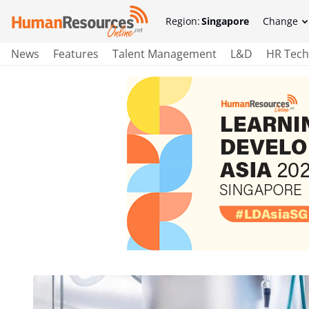
Region:
Singapore
Change
News
Features
Talent Management
L&D
HR Tech