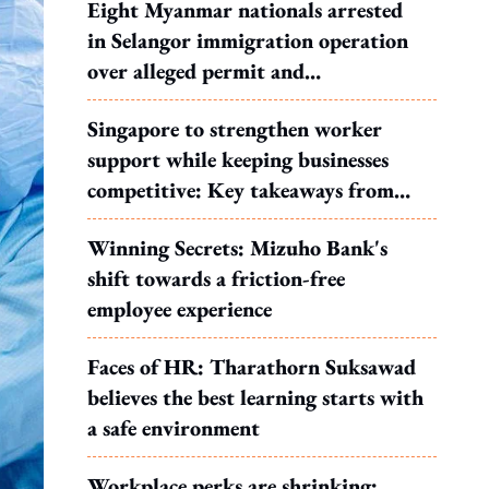
Eight Myanmar nationals arrested
in Selangor immigration operation
over alleged permit and
documentation offences
Singapore to strengthen worker
support while keeping businesses
competitive: Key takeaways from
MOS Dinesh's response to WP's
Winning Secrets: Mizuho Bank's
motion
shift towards a friction-free
employee experience
Faces of HR: Tharathorn Suksawad
believes the best learning starts with
a safe environment
Workplace perks are shrinking: