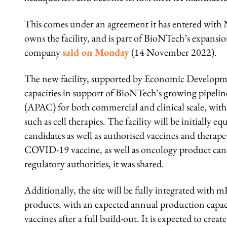
This comes under an agreement it has entered with
owns the facility, and is part of BioNTech’s expansion
company
said on Monday
(14 November 2022).
The new facility, supported by Economic Developme
capacities in support of BioNTech’s growing pipelin
(APAC) for both commercial and clinical scale, with 
such as cell therapies. The facility will be initial
candidates as well as authorised vaccines and therape
COVID-19 vaccine, as well as oncology product cand
regulatory authorities, it was shared.
Additionally, the site will be fully integrated with
products, with an expected annual production capa
vaccines after a full build-out. It is expected to cr