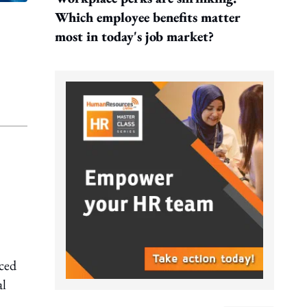
Which employee benefits matter
most in today's job market?
ced
al