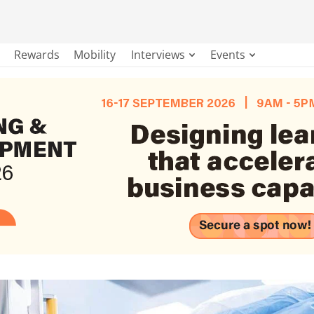
Rewards
Mobility
Interviews
Events