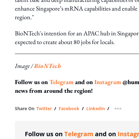
enhance Singapore’s mRNA capabilities and enable u
region."
BioNTech's intention for an APAC hub in Singapo
expected to create about 80 jobs for locals.
Image /
BioNTech
Follow us on
Telegram
and on
Instagram
@human
news from around the region!
Share On
Twitter
/
Facebook
/
Linkedin
/
more shar
Follow us on
Telegram
and on
Instag