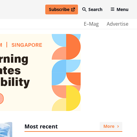
Subscribe
Search
Menu
open in new window
E–Mag
Advertise
Most recent
More