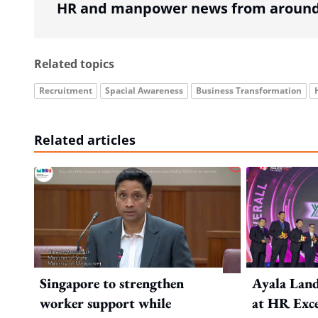
HR and manpower news from around 
Related topics
Recruitment
Spacial Awareness
Business Transformation
Related articles
Singapore to strengthen
Ayala Land
worker support while
at HR Exce