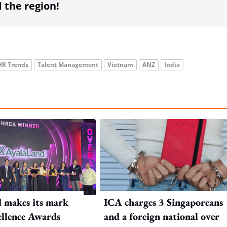
the region!
HR Trends
Talent Management
Vietnam
ANZ
India
 makes its mark
ICA charges 3 Singaporeans
llence Awards
and a foreign national over