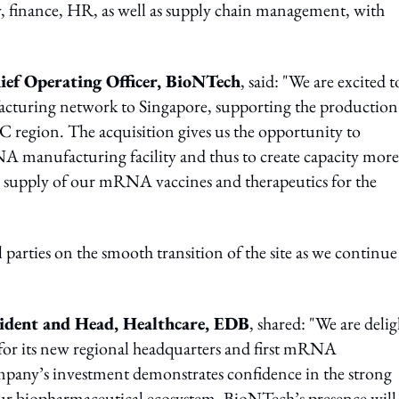
y, finance, HR, as well as supply chain management, with
ief Operating Officer, BioNTech
, said: "We are excited t
acturing network to Singapore, supporting the production
region. The acquisition gives us the opportunity to
RNA manufacturing facility and thus to create capacity more
al supply of our mRNA vaccines and therapeutics for the
parties on the smooth transition of the site as we continue
sident and Head, Healthcare, EDB
, shared: "We are deli
 for its new regional headquarters and first mRNA
pany’s investment demonstrates confidence in the strong
our biopharmaceutical ecosystem. BioNTech’s presence will