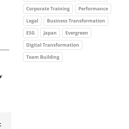
Corporate Training
Performance
Legal
Business Transformation
ESG
Japan
Evergreen
Digital Transformation
Team Building
r
t