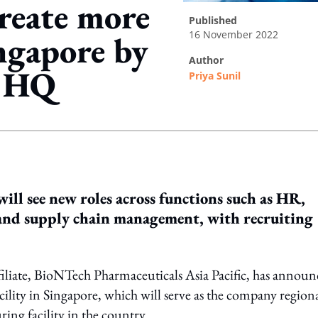
reate more
published
16 November 2022
ngapore by
author
C HQ
Priya Sunil
ing option
ill see new roles across functions such as HR,
, and supply chain management, with recruiting
iate, BioNTech Pharmaceuticals Asia Pacific, has announ
ility in Singapore, which will serve as the company region
ng facility in the country.