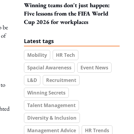
Winning teams don't just happen:
Five lessons from the FIFA World
Cup 2026 for workplaces
o be
 of
Latest tags
Mobility
HR Tech
Spacial Awareness
Event News
L&D
Recruitment
 to
Winning Secrets
Talent Management
ghted
Diversity & Inclusion
Management Advice
HR Trends