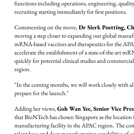
functions including operations, engineering, qualit
recruiting starting immediately for first positions.
Commenting on the move,
Dr Sierk Poetting, Ch
moving a step closer to expanding our global manuf
mRNA-based vaccines and therapeutics for the APAC 
accelerate the establishment of a state-of-the-art m
quickly for potential clinical studies and commerci
region.
"In the coming months, we will work closely with all 
prepare for the launch."
Adding her views,
Goh Wan Yee, Senior Vice Pre
that BioNTech has chosen Singapore as the location
manufacturing facility in the APAC region. The com
talent base and deep manufacturing capabilities of 