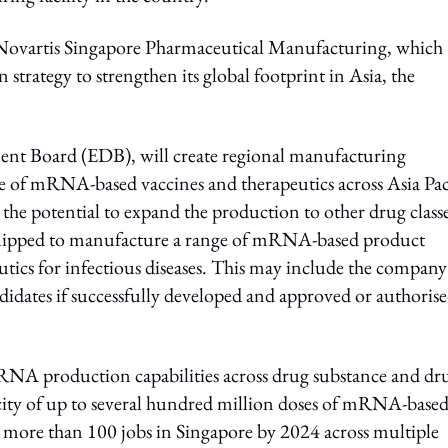
 Novartis Singapore Pharmaceutical Manufacturing, which
 strategy to strengthen its global footprint in Asia, the
nt Board (EDB), will create regional manufacturing
e of mRNA-based vaccines and therapeutics across Asia Pac
the potential to expand the production to other drug classe
ly equipped to manufacture a range of mRNA-based product
utics for infectious diseases. This may include the company
idates if successfully developed and approved or authoris
 mRNA production capabilities across drug substance and dr
city of up to several hundred million doses of mRNA-base
eate more than 100 jobs in Singapore by 2024 across multiple