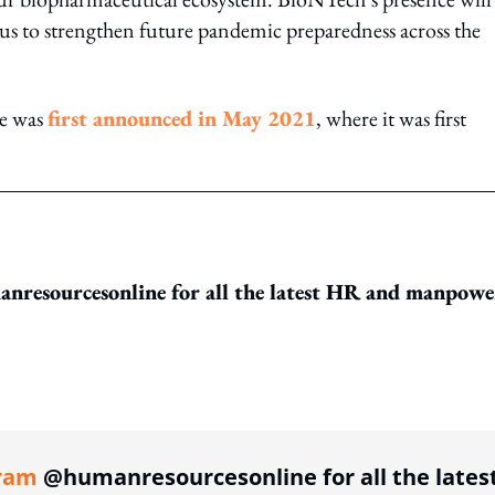
s to strengthen future pandemic preparedness across the
re was
first announced in May 2021
, where it was first
resourcesonline for all the latest HR and manpowe
ing option
ram
@humanresourcesonline for all the lates