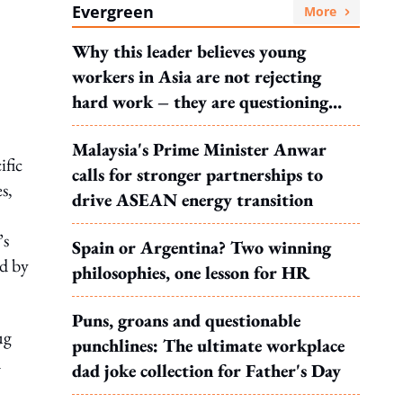
Evergreen
More
Why this leader believes young
workers in Asia are not rejecting
hard work – they are questioning
what it leads to
Malaysia's Prime Minister Anwar
ific
calls for stronger partnerships to
s,
drive ASEAN energy transition
’s
Spain or Argentina? Two winning
ed by
philosophies, one lesson for HR
Puns, groans and questionable
ug
punchlines: The ultimate workplace
d
dad joke collection for Father's Day