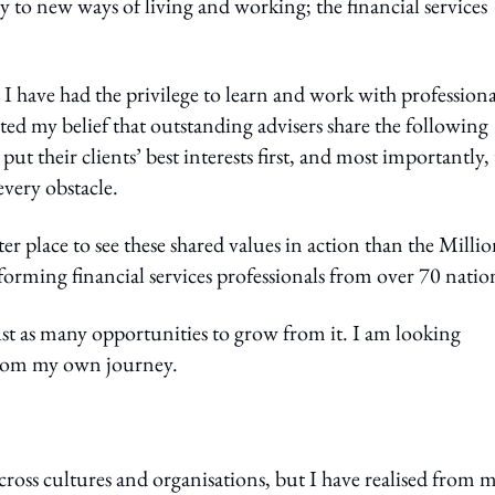
y to new ways of living and working; the financial services
I have had the privilege to learn and work with professiona
ed my belief that outstanding advisers share the following
put their clients’ best interests first, and most importantly,
every obstacle.
r place to see these shared values in action than the Milli
ming financial services professionals from over 70 natio
ust as many opportunities to grow from it. I am looking
 from my own journey.
cross cultures and organisations, but I have realised from 