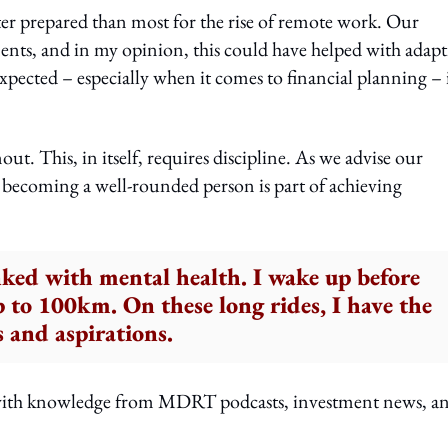
ter prepared than most for the rise of remote work. Our
ments, and in my opinion, this could have helped with adap
pected – especially when it comes to financial planning – i
ut. This, in itself, requires discipline. As we advise our
coming a well-rounded person is part of achieving
inked with mental health. I wake up before
up to 100km. On these long rides, I have the
s and aspirations.
d with knowledge from MDRT podcasts, investment news, a