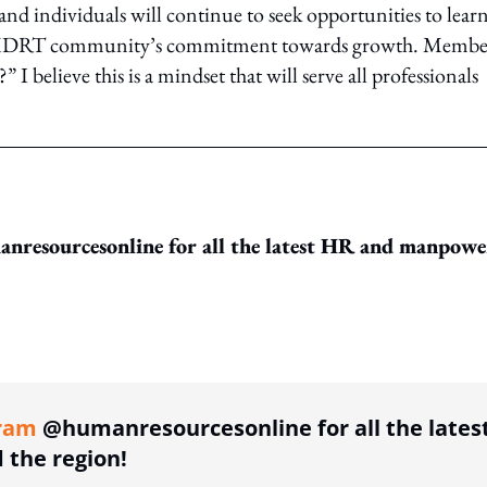
and individuals will continue to seek opportunities to learn
the MDRT community’s commitment towards growth. Membe
 I believe this is a mindset that will serve all professionals
resourcesonline for all the latest HR and manpowe
ing option
ram
@humanresourcesonline for all the lates
the region!