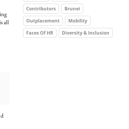
Contributors
Brunei
ting
Outplacement
Mobility
s all
Faces Of HR
Diversity & Inclusion
nd