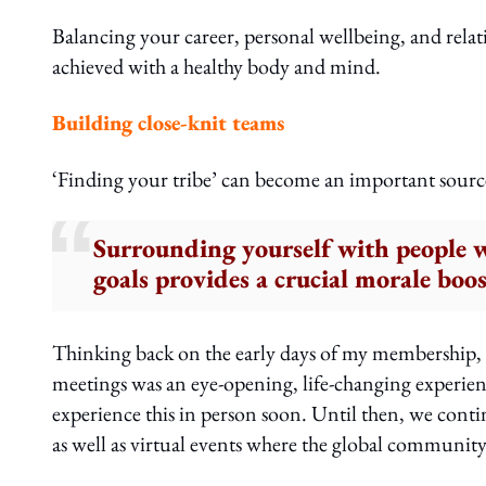
Balancing your career, personal wellbeing, and rela
achieved with a healthy body and mind.
Building close-knit teams
‘Finding your tribe’ can become an important sourc
Surrounding yourself with people 
goals provides a crucial morale boo
Thinking back on the early days of my membership,
meetings was an eye-opening, life-changing experien
experience this in person soon. Until then, we cont
as well as virtual events where the global community 