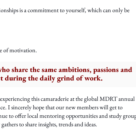
tionships is a commitment to yourself, which can only be
e of motivation.
who share the same ambitions, passions and
st during the daily grind of work.
 experiencing this camaraderie at the global MDRT annual
ce. I sincerely hope that our new members will get to
inue to offer local mentoring opportunities and study group
gathers to share insights, trends and ideas.