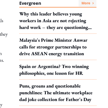
Evergreen
More
Why this leader believes young
ls
workers in Asia are not rejecting
hard work – they are questioning
 they
what it leads to
Malaysia's Prime Minister Anwar
calls for stronger partnerships to
on
drive ASEAN energy transition
ns.
Spain or Argentina? Two winning
philosophies, one lesson for HR
Puns, groans and questionable
punchlines: The ultimate workplace
dad joke collection for Father's Day
my