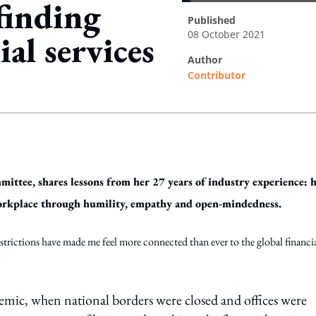
 finding
published
08 October 2021
ial services
author
Contributor
ing option
ttee, shares lessons from her 27 years of industry experience: 
 workplace through humility, empathy and open-mindedness.
estrictions have made me feel more connected than ever to the global financi
demic, when national borders were closed and offices were