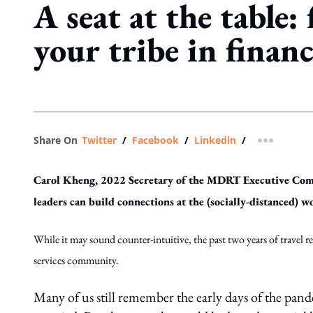
A seat at the table:
your tribe in financ
Share On
Twitter
/
Facebook
/
Linkedin
/
more shar
Carol Kheng, 2022 Secretary of the MDRT Executive Commi
leaders can build connections at the (socially-distanced)
While it may sound counter-intuitive, the past two years of travel r
services community.
Many of us still remember the early days of the pan