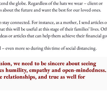
d the globe. Regardless of the hats we wear – client or
s about the future and want the best for our loved ones.
stay connected. For instance, as a mother, I send articles 
this will be useful at this stage of their families’ lives. Ot
eas or articles that can help them achieve their financial go
l – even more so during this time of social distancing.
sion, we need to be sincere about seeing
kes humility, empathy and open-mindedness.
 relationships, and true as well for