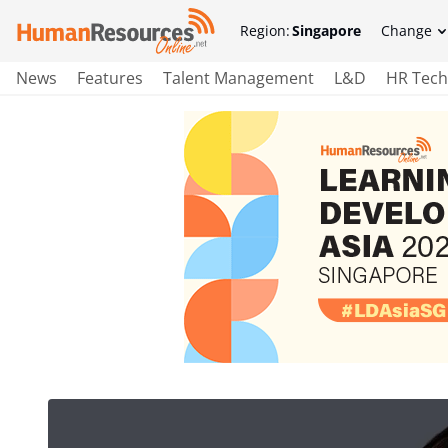
Region:
Singapore
Change
News
Features
Talent Management
L&D
HR Tech