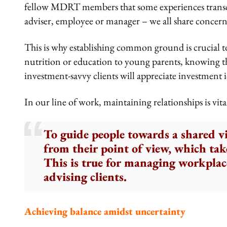
fellow MDRT members that some experiences transcen
adviser, employee or manager – we all share concern
This is why establishing common ground is crucial to 
nutrition or education to young parents, knowing that 
investment-savvy clients will appreciate investment id
In our line of work, maintaining relationships is vita
To guide people towards a shared vi
from their point of view, which ta
This is true for managing workplace
advising clients.
Achieving balance amidst uncertainty