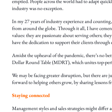
emptied. People across the world had to adapt quickl
industry was no exception.
In my 27 years of industry experience and counting, 
from around the globe. Through it all, I have cement
values: they are passionate about serving others; they 
have the dedication to support their clients through 
Amidst the upheaval of the pandemic, there’s no bette
Dollar Round Table (MDRT), which unites top-perfor
We may be facing greater disruption, but there are j
forward to helping others grow, by sharing lessons
Staying connected
Management styles and sales strategies might differ a