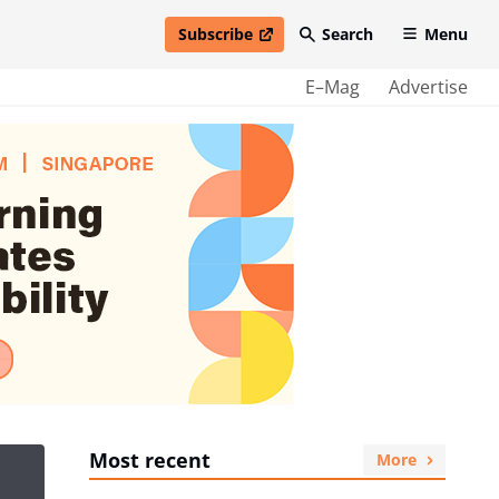
Subscribe
Search
Menu
open in new window
E–Mag
Advertise
Most recent
More