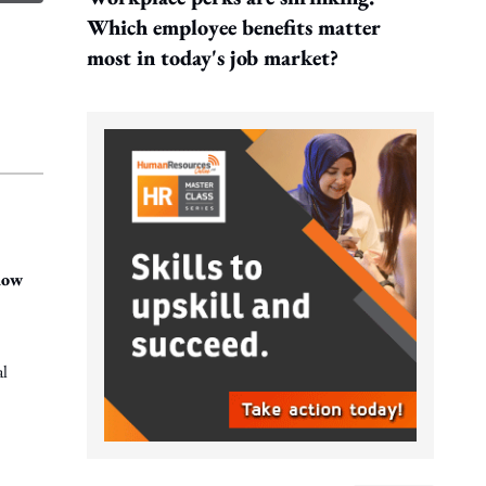
Which employee benefits matter
most in today's job market?
how
al