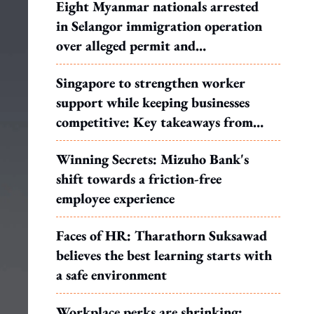
Eight Myanmar nationals arrested
in Selangor immigration operation
over alleged permit and
documentation offences
Singapore to strengthen worker
support while keeping businesses
competitive: Key takeaways from
MOS Dinesh's response to WP's
Winning Secrets: Mizuho Bank's
motion
shift towards a friction-free
employee experience
Faces of HR: Tharathorn Suksawad
believes the best learning starts with
a safe environment
Workplace perks are shrinking: