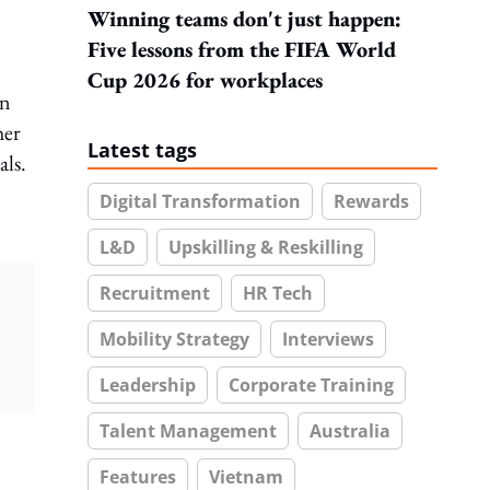
Winning teams don't just happen:
Five lessons from the FIFA World
Cup 2026 for workplaces
on
her
Latest tags
als.
Digital Transformation
Rewards
L&D
Upskilling & Reskilling
Recruitment
HR Tech
Mobility Strategy
Interviews
Leadership
Corporate Training
Talent Management
Australia
Features
Vietnam