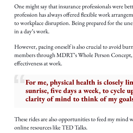
One might say that insurance professionals were bet
profession has always offered flexible work arrange
to workplace disruption. Being prepared for the unex
in a day’s work.
However, pacing oneself is also crucial to avoid burno
members through MDRT’s Whole Person Concept, be
effectiveness at work.
For me, physical health is closely l
sunrise, five days a week, to cycle 
clarity of mind to think of my goal
These rides are also opportunities to feed my min
online resources like TED Talks.