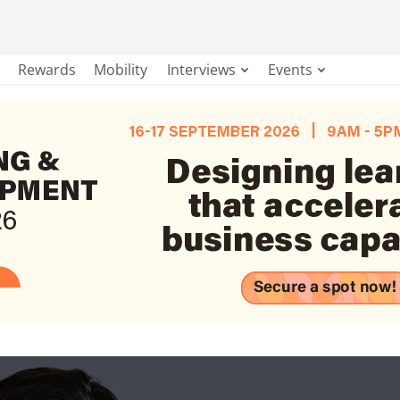
Rewards
Mobility
Interviews
Events