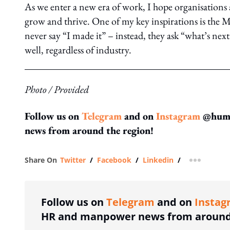
As we enter a new era of work, I hope organisations 
grow and thrive. One of my key inspirations is 
never say “I made it” – instead, they ask “what’s next?”
well, regardless of industry.
Photo / Provided
Follow us on
Telegram
and on
Instagram
@human
news from around the region!
Share On
Twitter
/
Facebook
/
Linkedin
/
more shar
Follow us on
Telegram
and on
Instag
HR and manpower news from around 