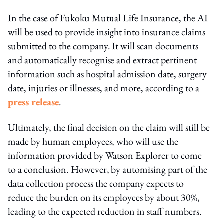
In the case of Fukoku Mutual Life Insurance, the AI
will be used to provide insight into insurance claims
submitted to the company. It will scan documents
and automatically recognise and extract pertinent
information such as hospital admission date, surgery
date, injuries or illnesses, and more, according to a
press release
.
Ultimately, the final decision on the claim will still be
made by human employees, who will use the
information provided by Watson Explorer to come
to a conclusion. However, by automising part of the
data collection process the company expects to
reduce the burden on its employees by about 30%,
leading to the expected reduction in staff numbers.