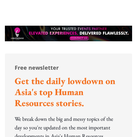
Free newsletter
Get the daily lowdown on
Asia's top Human
Resources stories.
We break down the big and messy topics of the
day so you're updated on the most important
developments in Asia's Human Resources