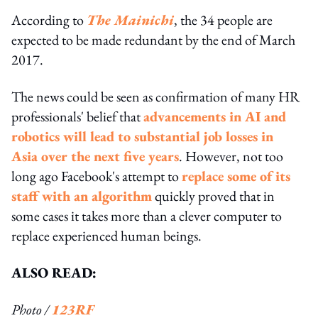
According to
The Mainichi
, the 34 people are
expected to be made redundant by the end of March
2017.
The news could be seen as confirmation of many HR
professionals' belief that
advancements in AI and
robotics will lead to substantial job losses in
Asia over the next five years
. However, not too
long ago Facebook's attempt to
replace some of its
staff with an algorithm
quickly proved that in
some cases it takes more than a clever computer to
replace experienced human beings.
ALSO READ:
Photo /
123RF