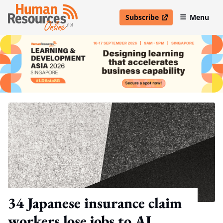
Subscribe
Menu
open in new window
34 Japanese insurance claim
workers lose jobs to AI