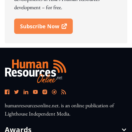
development – for free.
Subscribe Now
Open In New Window
humanresourcesonline.net. is an online publication of
Lighthouse Independent Media.
Awards