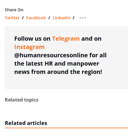
Share On
Twitter
/
Facebook
/
Linkedin
/
more sharing option
Follow us on
Telegram
and on
Instagram
@humanresourcesonline for all
the latest HR and manpower
news from around the region!
Related topics
Related articles