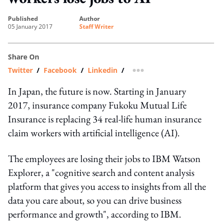
published
author
05 January 2017
Staff Writer
Share On
Twitter
/
Facebook
/
Linkedin
/
more sharing option
In Japan, the future is now. Starting in January
2017, insurance company Fukoku Mutual Life
Insurance is replacing 34 real-life human insurance
claim workers with artificial intelligence (AI).
The employees are losing their jobs to IBM Watson
Explorer, a "cognitive search and content analysis
platform that gives you access to insights from all the
data you care about, so you can drive business
performance and growth", according to IBM.