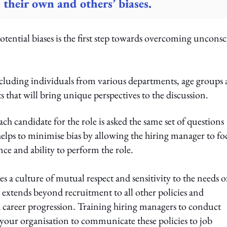
 their own and others’ biases.
tential biases is the first step towards overcoming uncons
including individuals from various departments, age groups
s that will bring unique perspectives to the discussion.
ch candidate for the role is asked the same set of questions
 helps to minimise bias by allowing the hiring manager to fo
nce and ability to perform the role.
es a culture of mutual respect and sensitivity to the needs o
extends beyond recruitment to all other policies and
career progression. Training hiring managers to conduct
g your organisation to communicate these policies to job