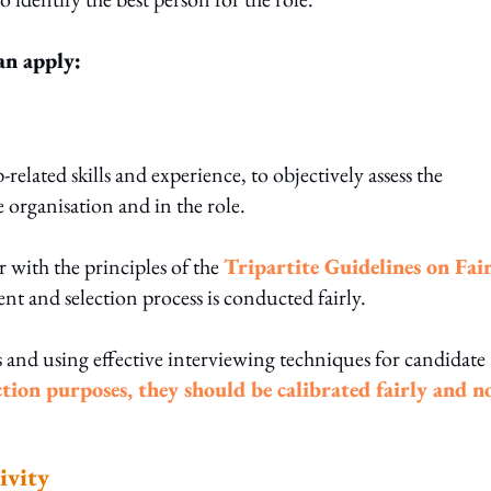
an apply:
elated skills and experience, to objectively assess the
e organisation and in the role.
r with the principles of the
Tripartite Guidelines on Fai
nt and selection process is conducted fairly.
 and using effective interviewing techniques for candidate
ction purposes, they should be calibrated fairly and n
ivity