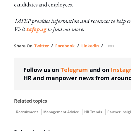
candidates and employees.
TAFEP provides information and resources to help em
Visit
tafep.sg
to find out more.
Share On
Twitter
/
Facebook
/
Linkedin
/
more shar
Follow us on
Telegram
and on
Instag
HR and manpower news from around 
Related topics
Recruitment
Management Advice
HR Trends
Partner Insig