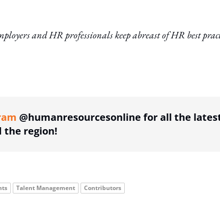
ployers and HR professionals keep abreast of HR best pract
ing option
ram
@humanresourcesonline for all the lates
the region!
hts
Talent Management
Contributors