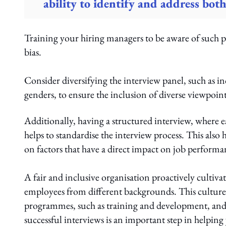
ability to identify and address both
Training your hiring managers to be aware of such po
bias.
Consider diversifying the interview panel, such as 
genders, to ensure the inclusion of diverse viewpoint
Additionally, having a structured interview, where ea
helps to standardise the interview process. This also
on factors that have a direct impact on job performa
A fair and inclusive organisation proactively cultivat
employees from different backgrounds. This culture 
programmes, such as training and development, and 
successful interviews is an important step in helpin