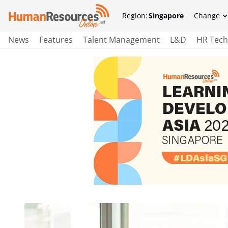
Region:
Singapore
Change
News
Features
Talent Management
L&D
HR Tech