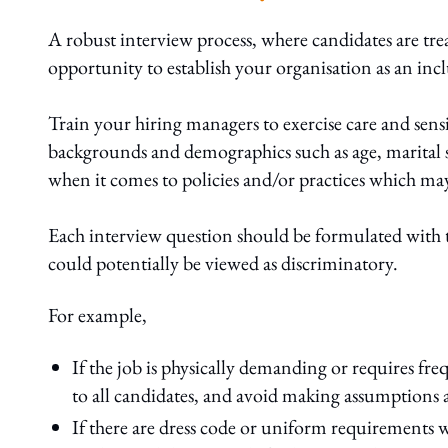
A robust interview process, where candidates are trea
opportunity to establish your organisation as an inc
Train your hiring managers to exercise care and sen
backgrounds and demographics such as age, marital sta
when it comes to policies and/or practices which may
Each interview question should be formulated with t
could potentially be viewed as discriminatory.
For example,
If the job is physically demanding or requires fr
to all candidates, and avoid making assumptions 
If there are dress code or uniform requirements 