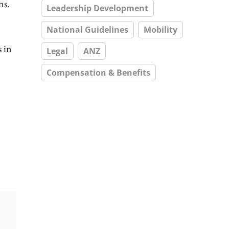
ns.
Leadership Development
National Guidelines
Mobility
s in
Legal
ANZ
Compensation & Benefits