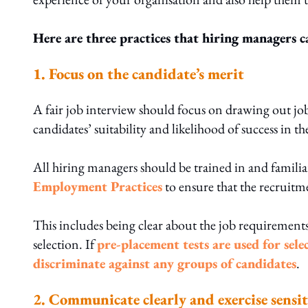
Here are three practices that hiring managers c
1. Focus on the candidate’s merit
A fair job interview should focus on drawing out job-r
candidates’ suitability and likelihood of success in th
All hiring managers should be trained in and familia
Employment Practices
to ensure that the recruitme
This includes being clear about the job requirements
selection. If
pre-placement tests are used for sele
discriminate against any groups of candidates
.
2. Communicate clearly and exercise sensit