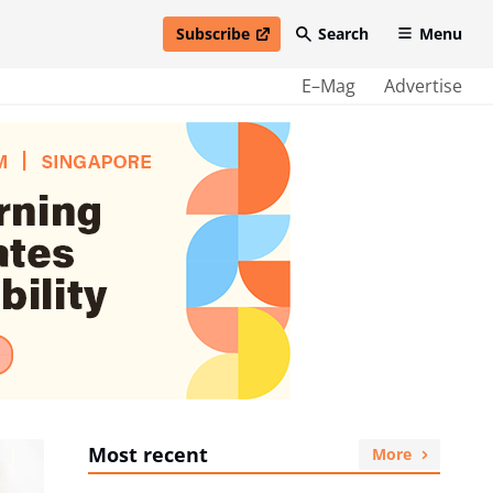
Subscribe
Search
Menu
open in new window
E–Mag
Advertise
Most recent
More