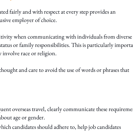
ted fairly and with respect at every step provides an
lusive employer of choice.
sitivity when communicating with individuals from diverse
tus or family responsibilities. This is particularly import
 involve race or religion.
hought and care to avoid the use of words or phrases that
equent overseas travel, clearly communicate these requireme
about age or gender.
which candidates should adhere to, help job candidates