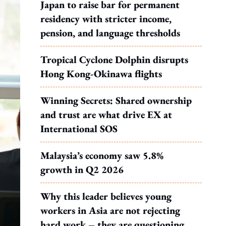
Japan to raise bar for permanent
residency with stricter income,
pension, and language thresholds
Tropical Cyclone Dolphin disrupts
Hong Kong-Okinawa flights
Winning Secrets: Shared ownership
and trust are what drive EX at
International SOS
Malaysia’s economy saw 5.8%
growth in Q2 2026
Why this leader believes young
workers in Asia are not rejecting
hard work – they are questioning