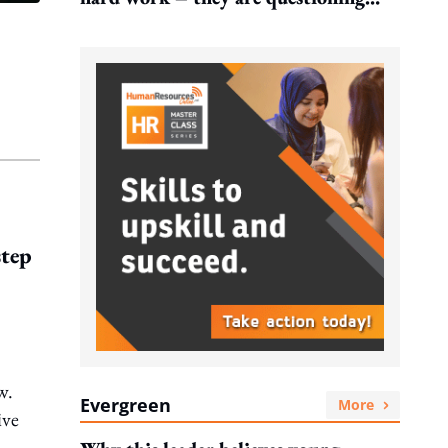
what it leads to
step
w.
Evergreen
More
ive