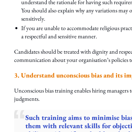
understand the rationale for having such requirem
You should also explain why any variations may 
sensitively.
If you are unable to accommodate religious practi
a respectful and sensitive manner.
Candidates should be treated with dignity and respect
communication about your organisation’s policies t
3. Understand unconscious bias and its i
Unconscious bias training enables hiring managers t
judgments.
Such training aims to minimise bia
them with relevant skills for object