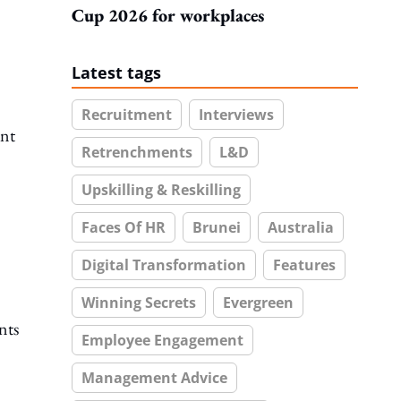
Cup 2026 for workplaces
Latest tags
Recruitment
Interviews
ant
Retrenchments
L&D
Upskilling & Reskilling
Faces Of HR
Brunei
Australia
Digital Transformation
Features
Winning Secrets
Evergreen
nts
Employee Engagement
Management Advice