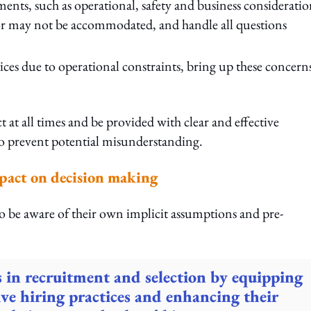
ents, such as operational, safety and business consideratio
or may not be accommodated, and handle all questions
ces due to operational constraints, bring up these concern
 at all times and be provided with clear and effective
o prevent potential misunderstanding.
mpact on decision making
o be aware of their own implicit assumptions and pre-
s in recruitment and selection by equipping
ive hiring practices and enhancing their