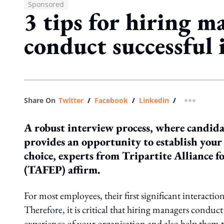
Sponsored
3 tips for hiring m
conduct successful 
Share On
Twitter
/
Facebook
/
Linkedin
/
more shar
A robust interview process, where candidat
provides an opportunity to establish your 
choice, experts from Tripartite Alliance 
(TAFEP) affirm.
For most employees, their first significant interacti
Therefore, it is critical that hiring managers conduct
experience of your organisation and also help them to