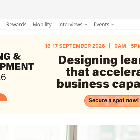
Rewards
Mobility
Interviews
Events