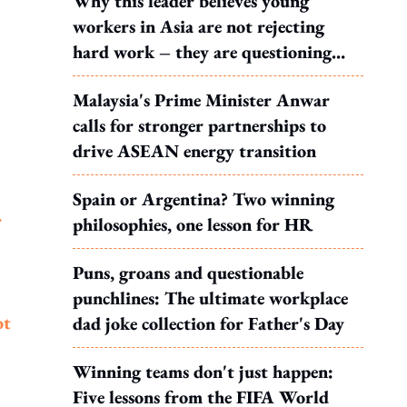
Why this leader believes young
workers in Asia are not rejecting
hard work – they are questioning
what it leads to
Malaysia's Prime Minister Anwar
calls for stronger partnerships to
drive ASEAN energy transition
Spain or Argentina? Two winning
r
philosophies, one lesson for HR
Puns, groans and questionable
punchlines: The ultimate workplace
ot
dad joke collection for Father's Day
Winning teams don't just happen:
Five lessons from the FIFA World