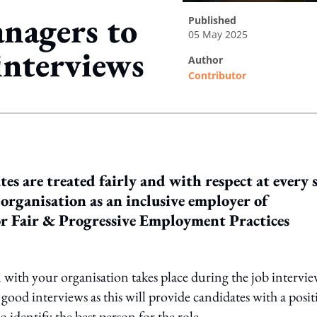
anagers to
published
05 May 2025
interviews
author
Contributor
ing option
es are treated fairly and with respect at every 
organisation as an inclusive employer of
for Fair & Progressive Employment Practices
on with your organisation takes place during the job intervie
 good interviews as this will provide candidates with a posit
 identify the best person for the role.