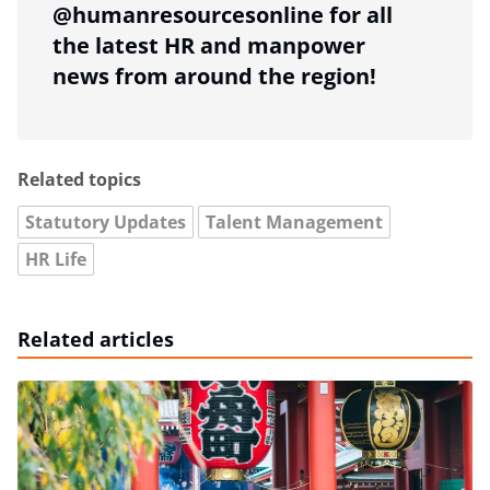
@humanresourcesonline for all
the latest HR and manpower
news from around the region!
Related topics
Statutory Updates
Talent Management
HR Life
Related articles