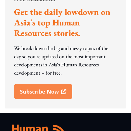
Get the daily lowdown on
Asia's top Human
Resources stories.
We break down the big and messy topics of the
day so you're updated on the most important
developments in Asia's Human Resources
development – for free.
Subscribe Now
Open In New Window