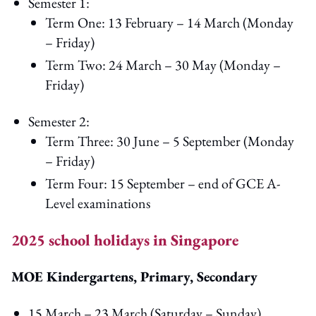
Semester 1:
Term One: 13 February – 14 March (Monday
– Friday)
Term Two: 24 March – 30 May (Monday –
Friday)
Semester 2:
Term Three: 30 June – 5 September (Monday
– Friday)
Term Four: 15 September – end of GCE A-
Level examinations
2025 school holidays in Singapore
MOE Kindergartens, Primary, Secondary
15 March – 23 March (Saturday – Sunday)