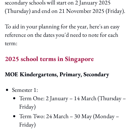
secondary schools will start on 2 January 2025
(Thursday) and end on 21 November 2025 (Friday).
To aid in your planning for the year, here's an easy
reference on the dates you'd need to note for each
term:
2025 school terms in Singapore
MOE Kindergartens, Primary, Secondary
Semester 1:
Term One: 2 January – 14 March (Thursday –
Friday)
Term Two: 24 March – 30 May (Monday –
Friday)