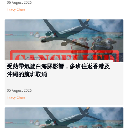
06 August 2026
Tracy Chan
受熱帶氣旋白海豚影響，多班往返香港及
沖繩的航班取消
05 August 2026
Tracy Chan