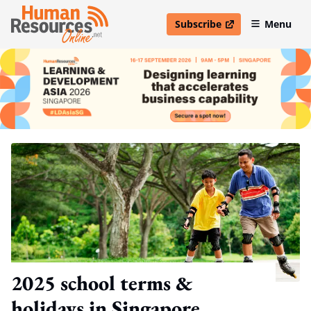
Subscribe
Menu
open in new window
2025 school terms &
holidays in Singapore