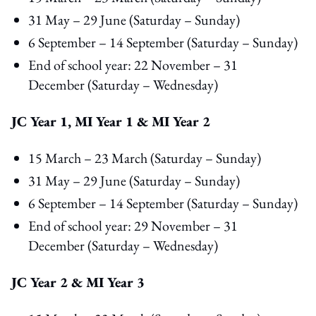
31 May – 29 June (Saturday – Sunday)
6 September – 14 September (Saturday – Sunday)
End of school year: 22 November – 31
December (Saturday – Wednesday)
JC Year 1, MI Year 1 & MI Year 2
15 March – 23 March (Saturday – Sunday)
31 May – 29 June (Saturday – Sunday)
6 September – 14 September (Saturday – Sunday)
End of school year: 29 November – 31
December (Saturday – Wednesday)
JC Year 2 & MI Year 3