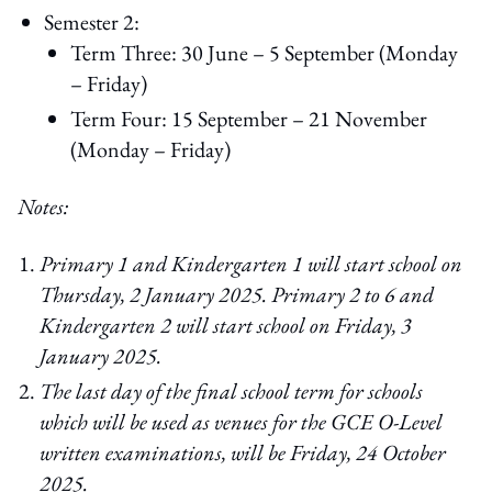
Semester 2:
Term Three: 30 June – 5 September (Monday
– Friday)
Term Four: 15 September – 21 November
(Monday – Friday)
Notes:
Primary 1 and Kindergarten 1 will start school on
Thursday, 2 January 2025. Primary 2 to 6 and
Kindergarten 2 will start school on Friday, 3
January 2025.
The last day of the final school term for schools
which will be used as venues for the GCE O-Level
written examinations, will be Friday, 24 October
2025.