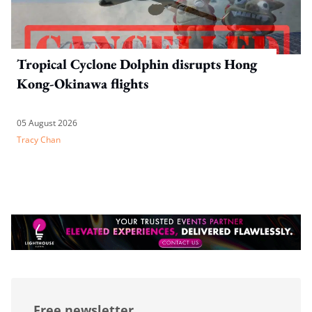
Tropical Cyclone Dolphin disrupts Hong
Kong-Okinawa flights
05 August 2026
Tracy Chan
Free newsletter