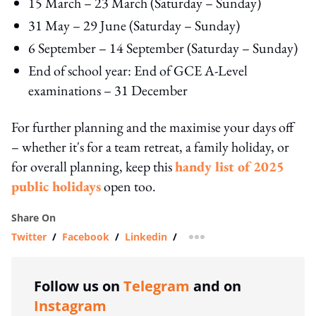
15 March – 23 March (Saturday – Sunday)
31 May – 29 June (Saturday – Sunday)
6 September – 14 September (Saturday – Sunday)
End of school year: End of GCE A-Level
examinations – 31 December
For further planning and the maximise your days off
– whether it's for a team retreat, a family holiday, or
for overall planning, keep this
handy list of 2025
public holidays
open too.
Share On
Twitter
/
Facebook
/
Linkedin
/
more sharing option
Follow us on
Telegram
and on
Instagram