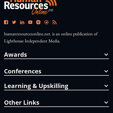
humanresourcesonline.net. is an online publication of
Lighthouse Independent Media.
Awards
Conferences
Learning & Upskilling
Other Links