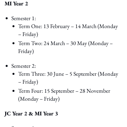
MI Year 2
Semester 1:
Term One: 13 February – 14 March (Monday
– Friday)
Term Two: 24 March – 30 May (Monday –
Friday)
Semester 2:
Term Three: 30 June – 5 September (Monday
– Friday)
Term Four: 15 September – 28 November
(Monday – Friday)
JC Year 2 & MI Year 3