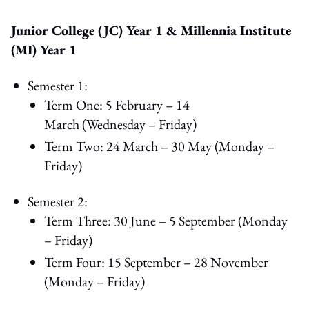
Junior College (JC) Year 1 & Millennia Institute
(MI) Year 1
Semester 1:
Term One: 5 February – 14
March (Wednesday – Friday)
Term Two: 24 March – 30 May (Monday –
Friday)
Semester 2:
Term Three: 30 June – 5 September (Monday
– Friday)
Term Four: 15 September – 28 November
(Monday – Friday)