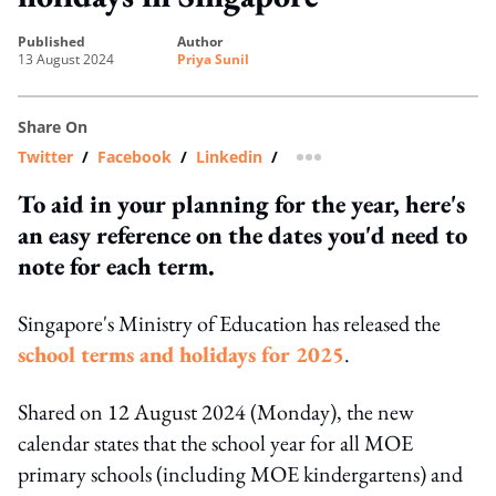
published
author
13 August 2024
Priya Sunil
Share On
Twitter
/
Facebook
/
Linkedin
/
more sharing option
To aid in your planning for the year, here's
an easy reference on the dates you'd need to
note for each term.
Singapore's Ministry of Education has released the
school terms and holidays for 2025
.
Shared on 12 August 2024 (Monday), the new
calendar states that the school year for all MOE
primary schools (including MOE kindergartens) and