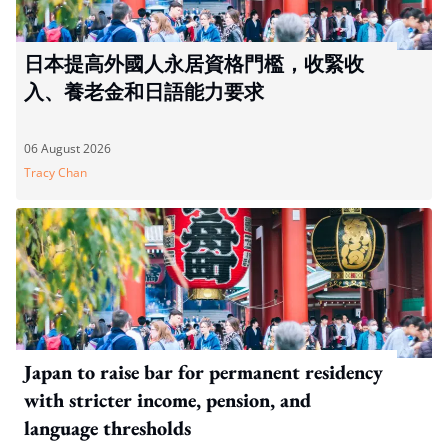
日本提高外國人永居資格門檻，收緊收
入、養老金和日語能力要求
06 August 2026
Tracy Chan
Japan to raise bar for permanent residency
with stricter income, pension, and
language thresholds