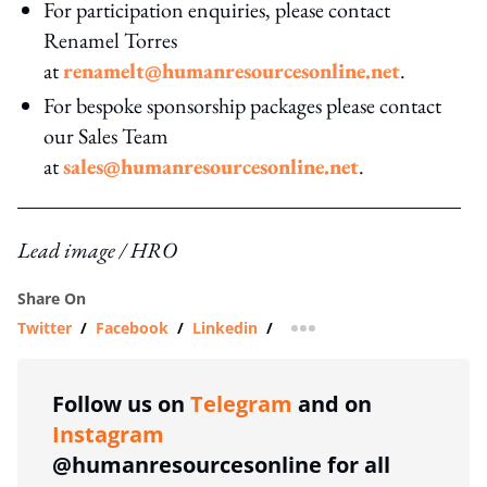
For participation enquiries, please contact
Renamel Torres
at
renamelt@humanresourcesonline.net
.
For bespoke sponsorship packages please contact
our Sales Team
at
sales@humanresourcesonline.net
.
Lead image / HRO
Share On
Twitter
/
Facebook
/
Linkedin
/
more sharing option
Follow us on
Telegram
and on
Instagram
@humanresourcesonline for all