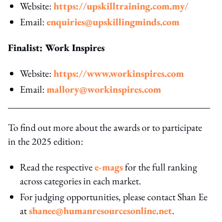
Website:
https://upskilltraining.com.my/
Email:
enquiries@upskillingminds.com
Finalist: Work Inspires
Website:
https://www.workinspires.com
Email:
mallory@workinspires.com
To find out more about the awards or to participate
in the 2025 edition:
Read the respective
e-mags
for the full ranking
across categories in each market.
For judging opportunities, please contact Shan Ee
at
shanee@humanresourcesonline.net
.