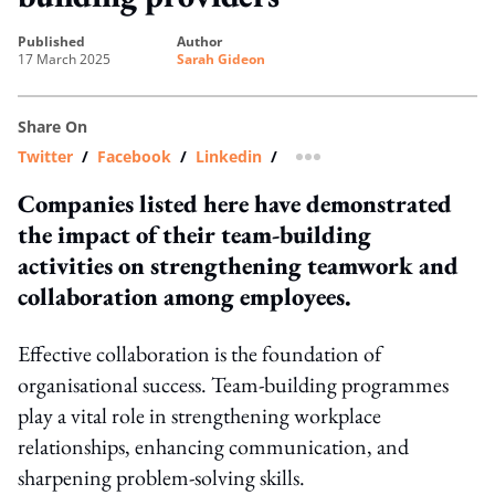
published
author
17 March 2025
Sarah Gideon
Share On
Twitter
/
Facebook
/
Linkedin
/
more sharing option
Companies listed here have demonstrated
the impact of their team-building
activities on strengthening teamwork and
collaboration among employees.
Effective collaboration is the foundation of
organisational success. Team-building programmes
play a vital role in strengthening workplace
relationships, enhancing communication, and
sharpening problem-solving skills.