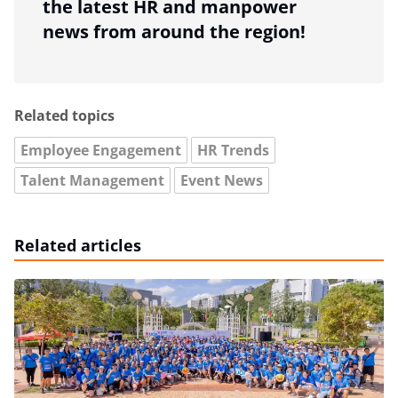
the latest HR and manpower
news from around the region!
Related topics
Employee Engagement
HR Trends
Talent Management
Event News
Related articles