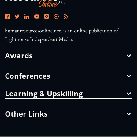
humanresourcesonline.net. is an online publication of
Lighthouse Independent Media.
Awards
Conferences
Learning & Upskilling
Other Links