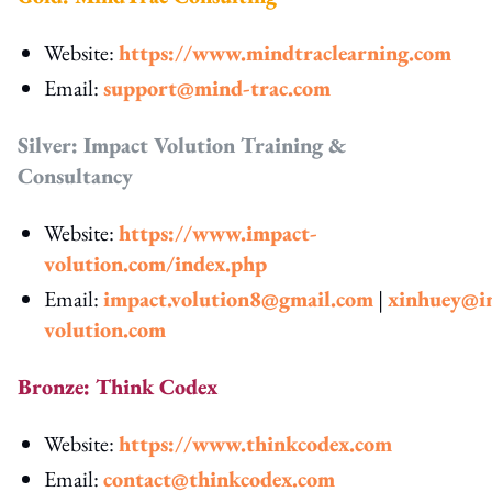
Website:
https://www.mindtraclearning.com
Email:
support@mind-trac.com
Silver: Impact Volution Training &
Consultancy
Website:
https://www.impact-
volution.com/index.php
Email:
impact.volution8@gmail.com
|
xinhuey@i
volution.com
Bronze: Think Codex
Website:
https://www.thinkcodex.com
Email:
contact@thinkcodex.com