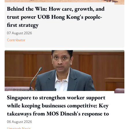
Behind the Win: How care, growth, and
trust power UOB Hong Kong's people-
first strategy
07 August 2026
Contributor
Singapore to strengthen worker support
while keeping businesses competitive: Key
takeaways from MOS Dinesh's response to
WP's motion
06 August 2026
Umairah Nasir