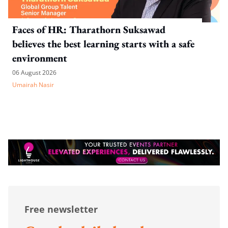
Faces of HR: Tharathorn Suksawad
believes the best learning starts with a safe
environment
06 August 2026
Umairah Nasir
Free newsletter