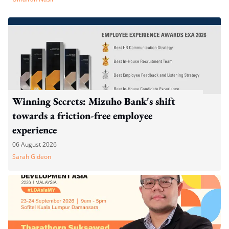
Winning Secrets: Mizuho Bank's shift
towards a friction-free employee
experience
06 August 2026
Sarah Gideon