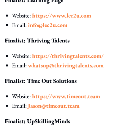
Website:
https://www.lec2u.com
Email:
info@lec2u.com
Finalist: Thriving Talents
Website:
https://thrivingtalents.com/
Email:
whatsup@thrivingtalents.com
Finalist: Time Out Solutions
Website:
https://www.timeout.team
Email:
Jason@timeout.team
Finalist: UpSkillingMinds