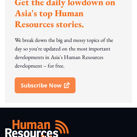
Get the daily lowdown on
Asia's top Human
Resources stories.
We break down the big and messy topics of the
day so you're updated on the most important
developments in Asia's Human Resources
development – for free.
Subscribe Now
Open In New Window