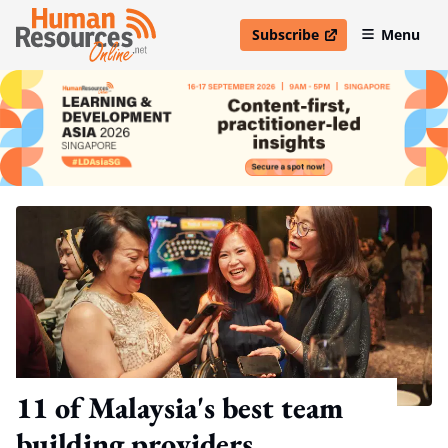
Subscribe
Menu
open in new window
11 of Malaysia's best team
building providers