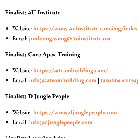
Finalist: 4U Institute
Website:
https://www.4uinstitute.com/eng/inde
Email:
junloong.wong@4uinstitute.net
Finalist: Core Apex Training
Website:
https://cateambuilding.com/
Email:
info@cateambuilding.com
|
tasnim@corea
Finalist: D Jungle People
Website:
https://www.djunglepeople.com
Email:
info@djunglepeople.com
Finalist: Learning Edge