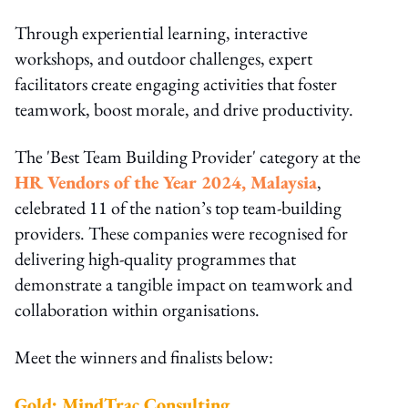
Through experiential learning, interactive
workshops, and outdoor challenges, expert
facilitators create engaging activities that foster
teamwork, boost morale, and drive productivity.
The 'Best Team Building Provider' category at the
HR Vendors of the Year 2024, Malaysia
,
celebrated 11 of the nation’s top team-building
providers. These companies were recognised for
delivering high-quality programmes that
demonstrate a tangible impact on teamwork and
collaboration within organisations.
Meet the winners and finalists below:
Gold: MindTrac Consulting