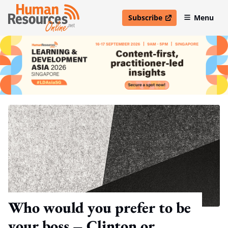
Subscribe
Menu
open in new window
Who would you prefer to be
your boss – Clinton or