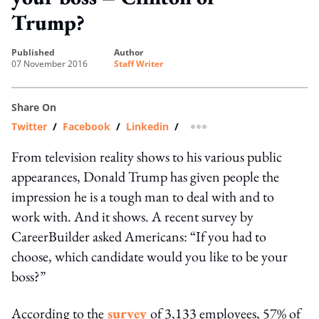
Trump?
published
author
07 November 2016
Staff Writer
Share On
Twitter
/
Facebook
/
Linkedin
/
more sharing option
From television reality shows to his various public
appearances, Donald Trump has given people the
impression he is a tough man to deal with and to
work with. And it shows. A recent survey by
CareerBuilder asked Americans: “If you had to
choose, which candidate would you like to be your
boss?”
According to the
survey
of 3,133 employees, 57% of