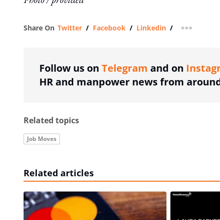
Share On
Twitter
/
Facebook
/
Linkedin
/
more shar
Follow us on
Telegram
and on
Instag
HR and manpower news from around 
Related topics
Job Moves
Related articles