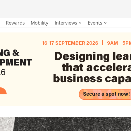
Rewards
Mobility
Interviews
Events