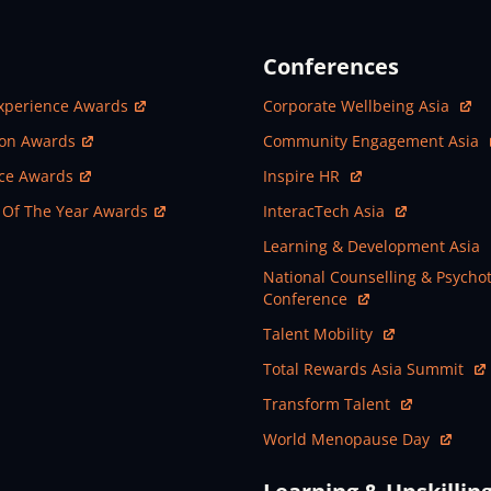
Conferences
ew Window
Open In New Window
xperience Awards
Corporate Wellbeing Asia
ew Window
Open In New Window
ion Awards
Community Engagement Asia
ew Window
Open In New Window
nce Awards
Inspire HR
ew Window
Open In New Window
 Of The Year Awards
InteracTech Asia
Open In New Window
Learning & Development Asia
Open In New Window
National Counselling & Psycho
Conference
Open In New Window
Talent Mobility
Open In New Window
Total Rewards Asia Summit
Open In New Window
Transform Talent
Open In New Window
World Menopause Day