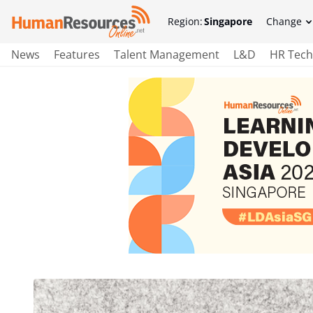
Region:
Singapore
Change
News
Features
Talent Management
L&D
HR Tech