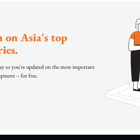
 on Asia's top
ies.
day so you're updated on the most important
pment – for free.