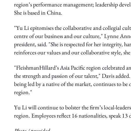
region’s performance management; leadership deve
She is based in China.
"Yu Li epitomises the collaborative and collegial cu
centre of our business and our culture," Lynne Anne
president, said. "She is respected for her integrity,
reinforces our values and our collaborative style, she 
"FleishmanHillard’s Asia Pacific region celebrated a
the strength and passion of our talent," Davis added.
being led by a native of the market, continues to be
region."
Yu Li will continue to bolster the firm’s local-lead
region. Employees reflect 16 nationalities, speak 13
Photo / provided