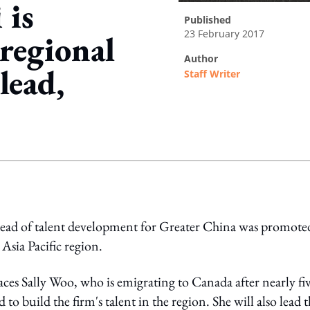
 is
published
23 February 2017
regional
author
lead,
Staff Writer
ing option
head of talent development for Greater China was promote
Asia Pacific region.
ces Sally Woo, who is emigrating to Canada after nearly fi
 to build the firm's talent in the region. She will also lead 