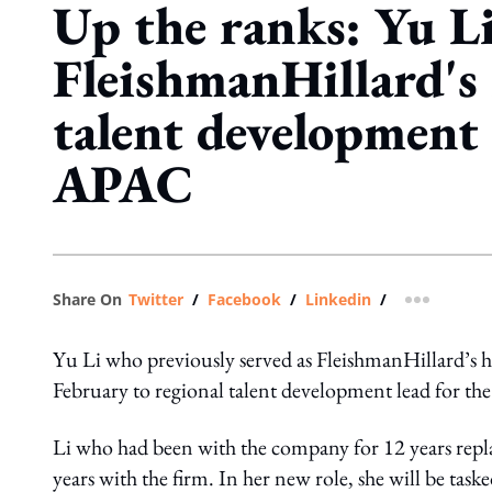
Up the ranks: Yu Li
FleishmanHillard's 
talent development 
APAC
Share On
Twitter
/
Facebook
/
Linkedin
/
more shar
Yu Li who previously served as FleishmanHillard’s 
February to regional talent development lead for the 
Li who had been with the company for 12 years repla
years with the firm. In her new role, she will be tasked