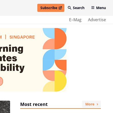
Subscribe
Search
Menu
open in new window
E–Mag
Advertise
Most recent
More