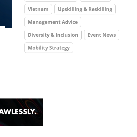
Vietnam
Upskilling & Reskilling
Management Advice
Diversity & Inclusion
Event News
Mobility Strategy