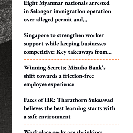
Eight Myanmar nationals arrested
in Selangor immigration operation
over alleged permit and
documentation offences
Singapore to strengthen worker
support while keeping businesses
competitive: Key takeaways from
MOS Dinesh's response to WP's
Winning Secrets: Mizuho Bank's
motion
shift towards a friction-free
employee experience
Faces of HR: Tharathorn Suksawad
believes the best learning starts with
a safe environment
Workplace perks are shrinking: