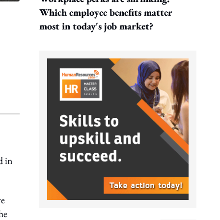
Which employee benefits matter
most in today's job market?
d in
ve
the