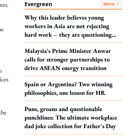
Evergreen
mes.
More
Why this leader believes young
workers in Asia are not rejecting
he
hard work – they are questioning
what it leads to
Malaysia's Prime Minister Anwar
calls for stronger partnerships to
drive ASEAN energy transition
o
ices
Spain or Argentina? Two winning
philosophies, one lesson for HR
Puns, groans and questionable
the
punchlines: The ultimate workplace
dad joke collection for Father's Day