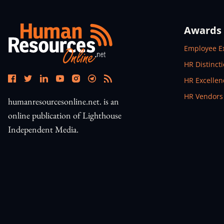
Awards
Open In N
Employee E
Open In N
HR Distinct
Open In N
HR Excelle
Open In N
HR Vendors
humanresourcesonline.net. is an
online publication of Lighthouse
Independent Media.