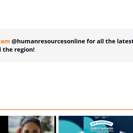
ing option
ram
@humanresourcesonline for all the lates
the region!