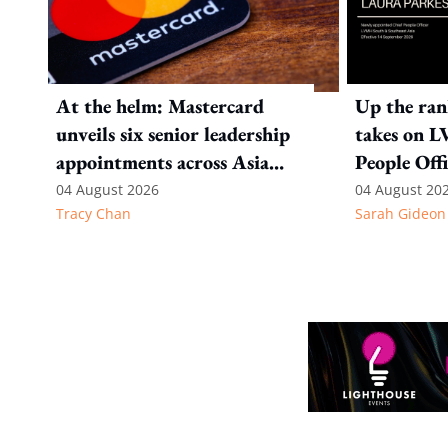
At the helm: Mastercard
Up the ran
unveils six senior leadership
takes on L
appointments across Asia
People Offi
Pacific
& Southeas
04 August 2026
04 August 20
Tracy Chan
Sarah Gideon