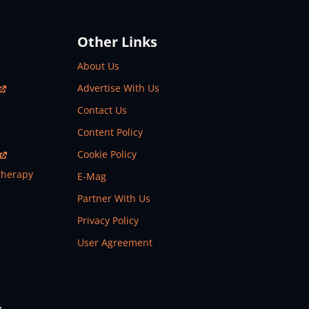
Other Links
About Us
Advertise With Us
Contact Us
Content Policy
Cookie Policy
therapy
E-Mag
Partner With Us
Privacy Policy
User Agreement