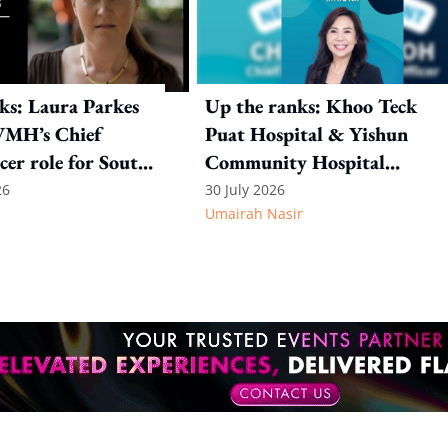
ks: Laura Parkes
Up the ranks: Khoo Teck
VMH’s Chief
Puat Hospital & Yishun
cer role for South
Community Hospital
t Asia
appoint Christina Moh as
26
30 July 2026
Umairah Nasir
CHRO