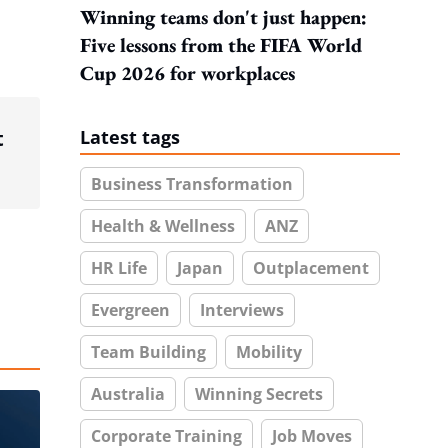
Winning teams don't just happen:
Five lessons from the FIFA World
Cup 2026 for workplaces
t
Latest tags
Business Transformation
Health & Wellness
ANZ
HR Life
Japan
Outplacement
Evergreen
Interviews
Team Building
Mobility
Australia
Winning Secrets
Corporate Training
Job Moves