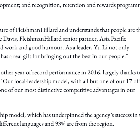
lopment; and recognition, retention and rewards program
lture of FleishmanHillard and understands that people are t
 Davis, FleishmanHillard senior partner, Asia Pacific
 hard work and good humour. As a leader, Yu Li not only
has a real gift for bringing out the best in our people."
nother year of record performance in 2016, largely thanks t
 "Our local-leadership model, with all but one of our 17 off
 one of our most distinctive competitive advantages in our
ership model, which has underpinned the agency’s success in 
 different languages and 93% are from the region.