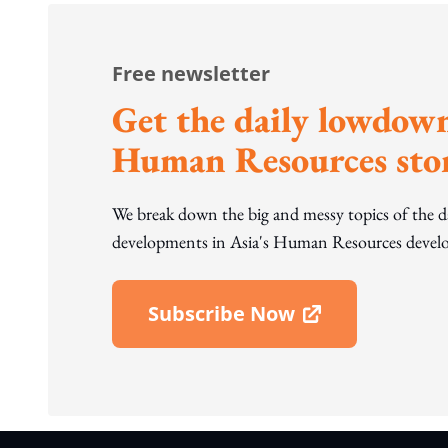
Free newsletter
Get the daily lowdown
Human Resources stor
We break down the big and messy topics of the 
developments in Asia's Human Resources develo
Subscribe Now
Open In New Window