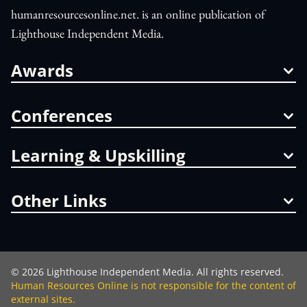
humanresourcesonline.net. is an online publication of
Lighthouse Independent Media.
Awards
Conferences
Learning & Upskilling
Other Links
©
2026
Lighthouse Independent Media. All rights reserved.
Human Resources Online is not responsible for the content of
external sites.