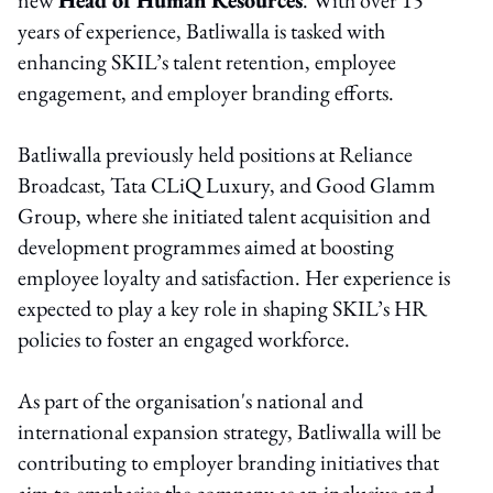
years of experience, Batliwalla is tasked with
enhancing SKIL’s talent retention, employee
engagement, and employer branding efforts.
Batliwalla previously held positions at Reliance
Broadcast, Tata CLiQ Luxury, and Good Glamm
Group, where she initiated talent acquisition and
development programmes aimed at boosting
employee loyalty and satisfaction. Her experience is
expected to play a key role in shaping SKIL’s HR
policies to foster an engaged workforce.
As part of the organisation's national and
international expansion strategy, Batliwalla will be
contributing to employer branding initiatives that
aim to emphasise the company as an inclusive and