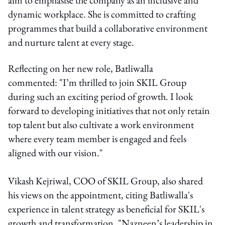
dynamic workplace. She is committed to crafting
programmes that build a collaborative environment
and nurture talent at every stage.
Reflecting on her new role, Batliwalla
commented: "I’m thrilled to join SKIL Group
during such an exciting period of growth. I look
forward to developing initiatives that not only retain
top talent but also cultivate a work environment
where every team member is engaged and feels
aligned with our vision."
Vikash Kejriwal, COO of SKIL Group, also shared
his views on the appointment, citing Batliwalla's
experience in talent strategy as beneficial for SKIL's
growth and transformation. "Nazneen’s leadership in