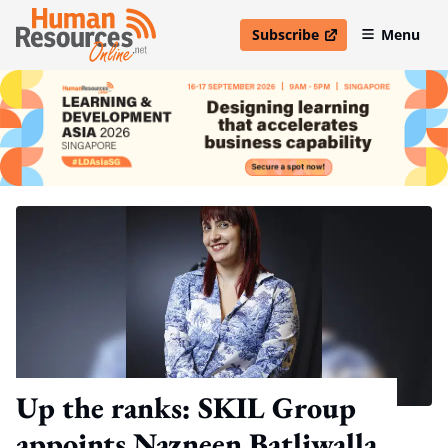
Subscribe
Menu
open in new window
Up the ranks: SKIL Group
appoints Nazneen Batliwalla