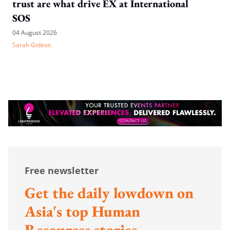
trust are what drive EX at International
SOS
04 August 2026
Sarah Gideon
Free newsletter
Get the daily lowdown on
Asia's top Human
Resources stories.