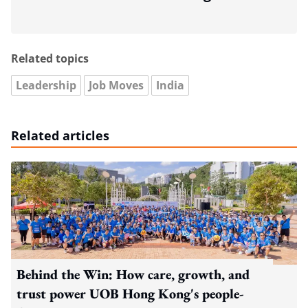
Related topics
Leadership
Job Moves
India
Related articles
Behind the Win: How care, growth, and
trust power UOB Hong Kong's people-