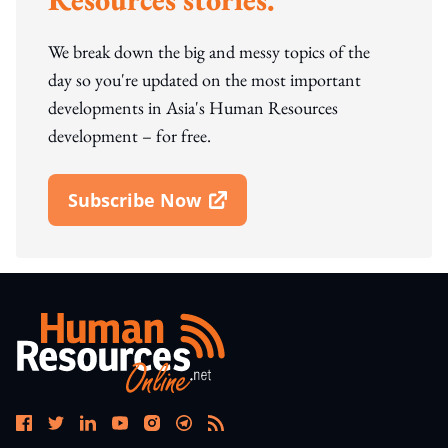
We break down the big and messy topics of the
day so you're updated on the most important
developments in Asia's Human Resources
development – for free.
Subscribe Now
Open In New Window