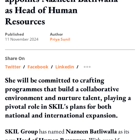
as Head of Human
Resources
published
author
11 November 2024
Priya Sunil
Share On
Twitter
/
Facebook
/
Linkedin
/
more sharing option
She will be committed to crafting
programmes that build a collaborative
environment and nurture talent, playing a
pivotal role in SKIL's plans for both
national and international expansion.
SKIL Group
has named
Nazneen Batliwalla
as its
new
Head of Human Resources
. With over 15