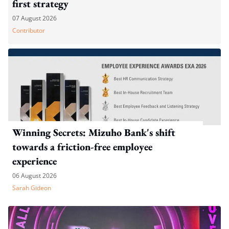
first strategy
07 August 2026
Contributor
Winning Secrets: Mizuho Bank's shift
towards a friction-free employee
experience
06 August 2026
Sarah Gideon