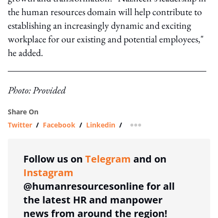
the human resources domain will help contribute to
establishing an increasingly dynamic and exciting
workplace for our existing and potential employees,"
he added.
Photo: Provided
Share On
Twitter
/
Facebook
/
Linkedin
/
more sharing option
Follow us on
Telegram
and on
Instagram
@humanresourcesonline for all
the latest HR and manpower
news from around the region!