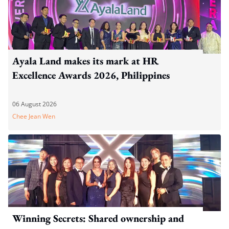
Ayala Land makes its mark at HR
Excellence Awards 2026, Philippines
06 August 2026
Chee Jean Wen
Winning Secrets: Shared ownership and