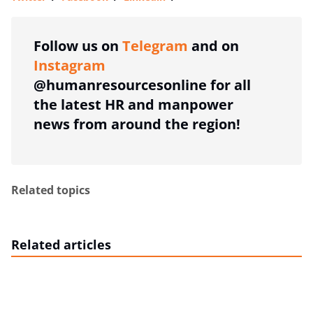
more sharing option
Follow us on
Telegram
and on
Instagram
@humanresourcesonline for all
the latest HR and manpower
news from around the region!
Related topics
Related articles