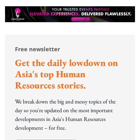
Free newsletter
Get the daily lowdown on
Asia's top Human
Resources stories.
We break down the big and messy topics of the
day so you're updated on the most important
developments in Asia's Human Resources
development – for free.