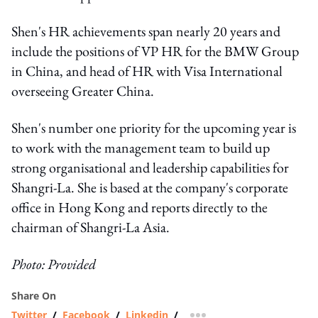
Shen's HR achievements span nearly 20 years and
include the positions of VP HR for the BMW Group
in China, and head of HR with Visa International
overseeing Greater China.
Shen's number one priority for the upcoming year is
to work with the management team to build up
strong organisational and leadership capabilities for
Shangri-La. She is based at the company's corporate
office in Hong Kong and reports directly to the
chairman of Shangri-La Asia.
Photo: Provided
Share On
Twitter
/
Facebook
/
Linkedin
/