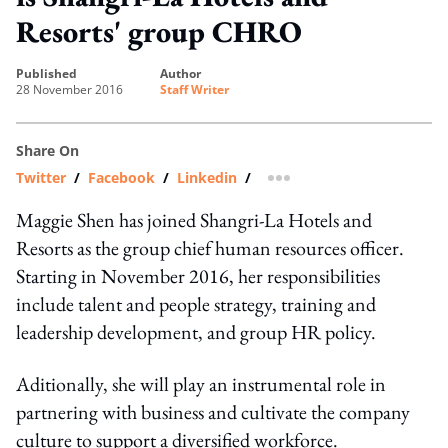
Resorts' group CHRO
published
author
28 November 2016
Staff Writer
Share On
Twitter
/
Facebook
/
Linkedin
/
more sharing option
Maggie Shen has joined Shangri-La Hotels and
Resorts as the group chief human resources officer.
Starting in November 2016, her responsibilities
include talent and people strategy, training and
leadership development, and group HR policy.
Aditionally, she will play an instrumental role in
partnering with business and cultivate the company
culture to support a diversified workforce.