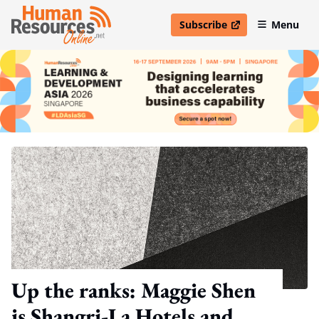
Subscribe
Menu
open in new window
Up the ranks: Maggie Shen
is Shangri-La Hotels and