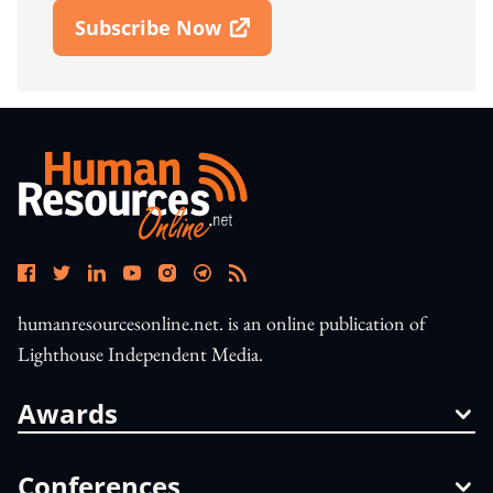
Subscribe Now
Open In New Window
humanresourcesonline.net. is an online publication of
Lighthouse Independent Media.
Awards
Conferences