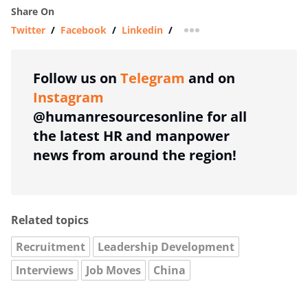
Share On
Twitter
/
Facebook
/
Linkedin
/
more sharing option
Follow us on
Telegram
and on
Instagram
@humanresourcesonline for all
the latest HR and manpower
news from around the region!
Related topics
Recruitment
Leadership Development
Interviews
Job Moves
China