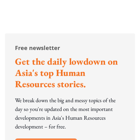
Free newsletter
Get the daily lowdown on
Asia's top Human
Resources stories.
We break down the big and messy topics of the
day so you're updated on the most important
developments in Asia's Human Resources
development – for free.