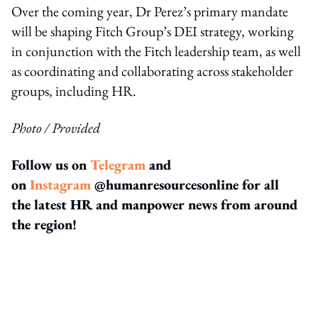
Over the coming year, Dr Perez’s primary mandate
will be shaping Fitch Group’s DEI strategy, working
in conjunction with the Fitch leadership team, as well
as coordinating and collaborating across stakeholder
groups, including HR.
Photo / Provided
Follow us on
Telegram
and
on
Instagram
@humanresourcesonline for all
the latest HR and manpower news from around
the region!