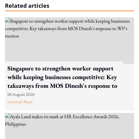
Related articles
Singapore to strengthen worker support
while keeping businesses competitive: Key
takeaways from MOS Dinesh's response to
WP's motion
06 August 2026
Umairah Nasir