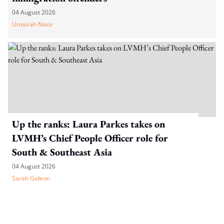
04 August 2026
Umairah Nasir
Up the ranks: Laura Parkes takes on
LVMH’s Chief People Officer role for
South & Southeast Asia
04 August 2026
Sarah Gideon