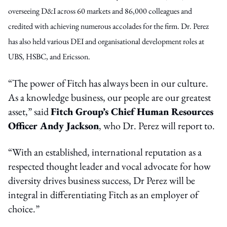
overseeing D&I across 60 markets and 86,000 colleagues and
credited with achieving numerous accolades for the firm. Dr. Perez
has also held various DEI and organisational development roles at
UBS, HSBC, and Ericsson.
“The power of Fitch has always been in our culture.
As a knowledge business, our people are our greatest
asset,” said
Fitch Group’s Chief Human Resources
Officer Andy Jackson
, who Dr. Perez will report to.
“With an established, international reputation as a
respected thought leader and vocal advocate for how
diversity drives business success, Dr Perez will be
integral in differentiating Fitch as an employer of
choice.”