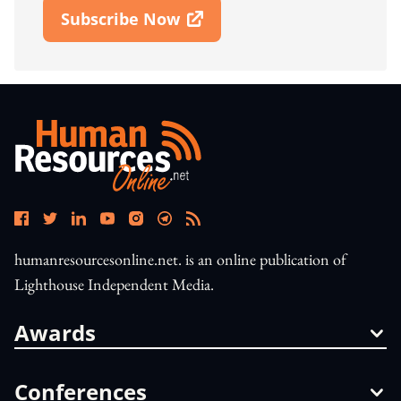
Subscribe Now
Open In New Window
humanresourcesonline.net. is an online publication of
Lighthouse Independent Media.
Awards
Conferences