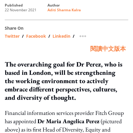
published
author
22 November 2021
Aditi Sharma Kalra
Share On
Twitter
/
Facebook
/
Linkedin
/
more sharing option
閱讀中文版本
The overarching goal for Dr Perez, who is
based in London, will be strengthening
the working environment to actively
embrace different perspectives, cultures,
and diversity of thought.
Financial information services provider Fitch Group
has appointed
Dr Maria Angelica Perez
(pictured
above) as its first Head of Diversity, Equity and