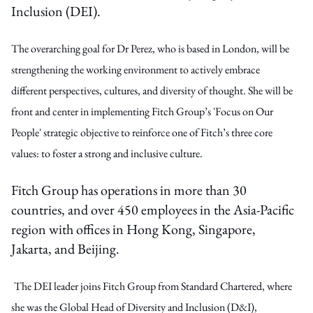
Inclusion (DEI).
The overarching goal for Dr Perez, who is based in London, will be
strengthening the working environment to actively embrace
different perspectives, cultures, and diversity of thought. She will be
front and center in implementing Fitch Group’s 'Focus on Our
People' strategic objective to reinforce one of Fitch’s three core
values: to foster a strong and inclusive culture.
Fitch Group has operations in more than 30
countries, and over 450 employees in the Asia-Pacific
region with offices in Hong Kong, Singapore,
Jakarta, and Beijing.
The DEI leader joins Fitch Group from Standard Chartered, where
she was the Global Head of Diversity and Inclusion (D&I),