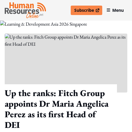
Subscribe
Menu
open in new window
Up the ranks: Fitch Group
appoints Dr Maria Angelica
Perez as its first Head of
DEI