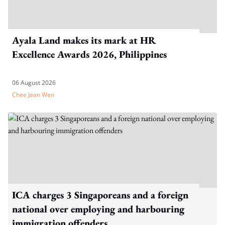
Ayala Land makes its mark at HR
Excellence Awards 2026, Philippines
06 August 2026
Chee Jean Wen
ICA charges 3 Singaporeans and a foreign
national over employing and harbouring
immigration offenders