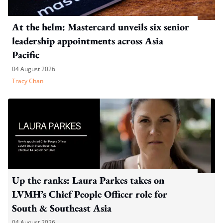
At the helm: Mastercard unveils six senior
leadership appointments across Asia
Pacific
04 August 2026
Tracy Chan
Up the ranks: Laura Parkes takes on
LVMH’s Chief People Officer role for
South & Southeast Asia
04 August 2026