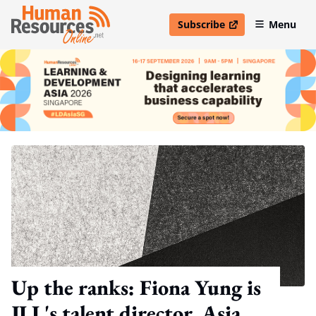
Subscribe
Menu
open in new window
Up the ranks: Fiona Yung is
JLL's talent director, Asia