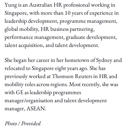
Yung is an Australian HR professional working in
Singapore, with more than 10 years of experience in
leadership development, programme management,
global mobility, HR business partnering,
performance management, graduate development,
talent acquisition, and talent development.
She began her career in her hometown of Sydney and
relocated to Singapore eight years ago. She has
previously worked at Thomson Reuters in HR and
mobility roles across regions. Most recently, she was
with GE as leadership programmes
manager/organisation and talent development
manager, ASEAN.
Photo / Provided