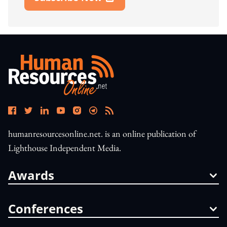
Open In New Window
humanresourcesonline.net. is an online publication of
Lighthouse Independent Media.
Awards
Conferences