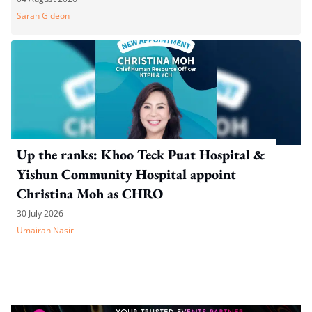
Sarah Gideon
Up the ranks: Khoo Teck Puat Hospital &
Yishun Community Hospital appoint
Christina Moh as CHRO
30 July 2026
Umairah Nasir