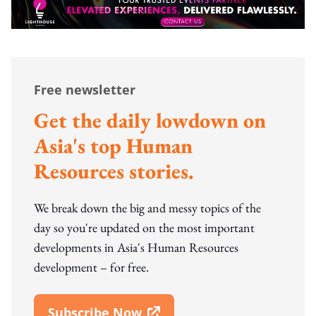
Free newsletter
Get the daily lowdown on
Asia's top Human
Resources stories.
We break down the big and messy topics of the
day so you're updated on the most important
developments in Asia's Human Resources
development – for free.
Subscribe Now