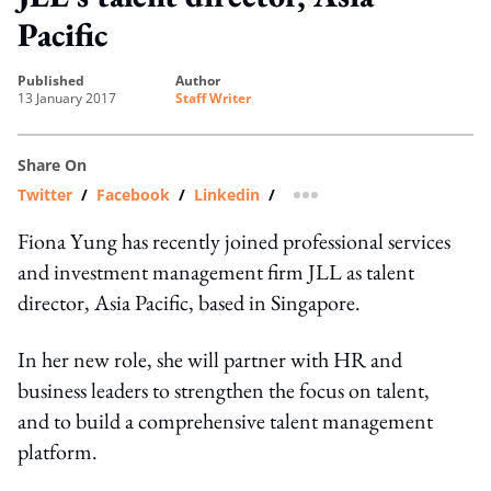
Pacific
published
author
13 January 2017
Staff Writer
Share On
Twitter
/
Facebook
/
Linkedin
/
more sharing option
Fiona Yung has recently joined professional services
and investment management firm JLL as talent
director, Asia Pacific, based in Singapore.
In her new role, she will partner with HR and
business leaders to strengthen the focus on talent,
and to build a comprehensive talent management
platform.