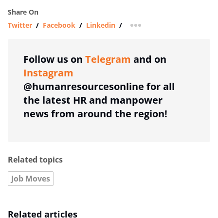
Share On
Twitter
/
Facebook
/
Linkedin
/
more sharing option
Follow us on
Telegram
and on
Instagram
@humanresourcesonline for all
the latest HR and manpower
news from around the region!
Related topics
Job Moves
Related articles