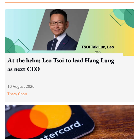
At the helm: Leo Tsoi to lead Hang Lung
as next CEO
10 August 2026
Tracy Chan