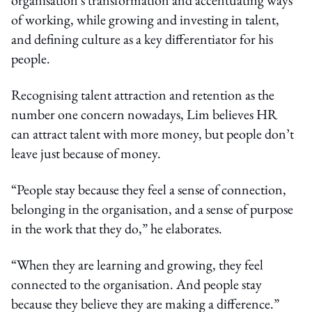
of working, while growing and investing in talent,
and defining culture as a key differentiator for his
people.
Recognising talent attraction and retention as the
number one concern nowadays, Lim believes HR
can attract talent with more money, but people don’t
leave just because of money.
“People stay because they feel a sense of connection,
belonging in the organisation, and a sense of purpose
in the work that they do,” he elaborates.
“When they are learning and growing, they feel
connected to the organisation. And people stay
because they believe they are making a difference.”