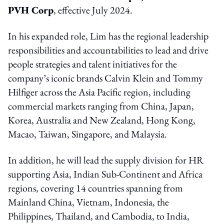
PVH Corp
, effective July 2024.
In his expanded role, Lim has the regional leadership
responsibilities and accountabilities to lead and drive
people strategies and talent initiatives for the
company’s iconic brands Calvin Klein and Tommy
Hilfiger across the Asia Pacific region, including
commercial markets ranging from China, Japan,
Korea, Australia and New Zealand, Hong Kong,
Macao, Taiwan, Singapore, and Malaysia.
In addition, he will lead the supply division for HR
supporting Asia, Indian Sub-Continent and Africa
regions, covering 14 countries spanning from
Mainland China, Vietnam, Indonesia, the
Philippines, Thailand, and Cambodia, to India,