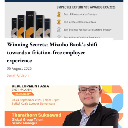
Winning Secrets: Mizuho Bank's shift
towards a friction-free employee
experience
06 August 2026
Sarah Gideon