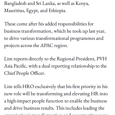
Bangladesh and Sri Lanka, as well as Kenya,
Mauritius, Egypt, and Ethiopia.
These come after his added responsibilities for
business transformation, which he took up last year,
to drive various transformational programmes and
projects across the APAC region.
Lim reports directly to the Regional President, PVH
Asia Pacific, with a dual reporting relationship to the
Chief People Officer.
Lim tells HRO exclusively that his first priority in his
new role will be transforming and elevating HR into
a high-impact people function to enable the business
and drive business results. This includes leading the
organisation's transformation and accentuating ways