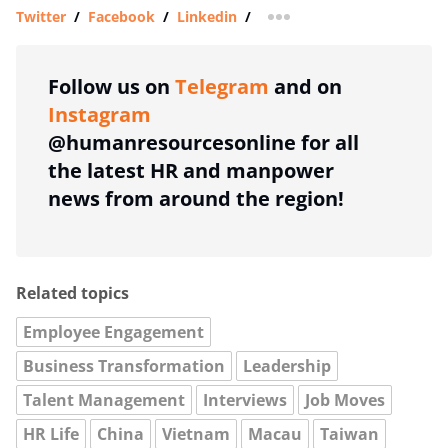
Twitter
/
Facebook
/
Linkedin
/
more sharing option
Follow us on
Telegram
and on
Instagram
@humanresourcesonline for all
the latest HR and manpower
news from around the region!
Related topics
Employee Engagement
Business Transformation
Leadership
Talent Management
Interviews
Job Moves
HR Life
China
Vietnam
Macau
Taiwan