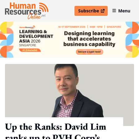
Subscribe
Menu
open in new window
Up the Ranks: David Lim
ranks up to PVH Corp’s