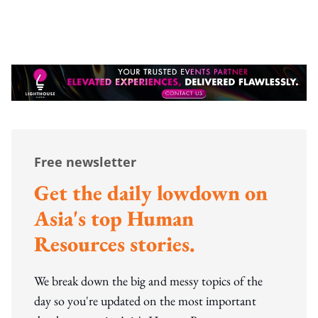
Free newsletter
Get the daily lowdown on
Asia's top Human
Resources stories.
We break down the big and messy topics of the
day so you're updated on the most important