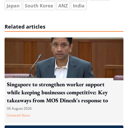
Japan
South Korea
ANZ
India
Related articles
Singapore to strengthen worker support
while keeping businesses competitive: Key
takeaways from MOS Dinesh's response to
WP's motion
06 August 2026
Umairah Nasir