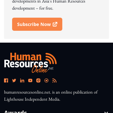
developments in Asia's Human Resources
development – for free.
Subscribe Now
Open In New Window
humanresourcesonline.net. is an online publication of
Lighthouse Independent Media.
Awards