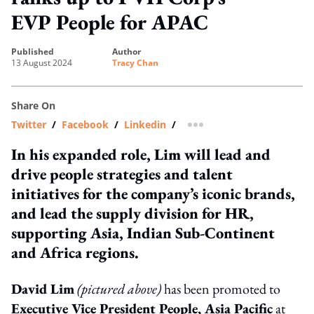
EVP People for APAC
published
author
13 August 2024
Tracy Chan
Share On
Twitter
/
Facebook
/
Linkedin
/
more sharing option
In his expanded role, Lim will lead and
drive people strategies and talent
initiatives for the company’s iconic brands,
and lead the supply division for HR,
supporting Asia, Indian Sub-Continent
and Africa regions.
David Lim
(pictured above)
has been promoted to
Executive Vice President People, Asia Pacific
at