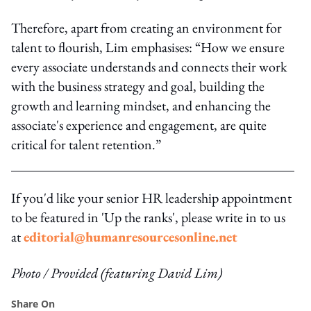
Therefore, apart from creating an environment for
talent to flourish, Lim emphasises: “How we ensure
every associate understands and connects their work
with the business strategy and goal, building the
growth and learning mindset, and enhancing the
associate's experience and engagement, are quite
critical for talent retention.”
If you'd like your senior HR leadership appointment
to be featured in 'Up the ranks', please write in to us
at
editorial@humanresourcesonline.net
Photo / Provided (featuring David Lim)
Share On