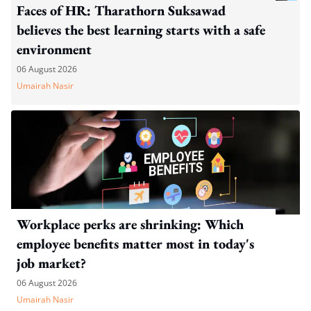
Faces of HR: Tharathorn Suksawad
believes the best learning starts with a safe
environment
06 August 2026
Umairah Nasir
Workplace perks are shrinking: Which
employee benefits matter most in today's
job market?
06 August 2026
Umairah Nasir