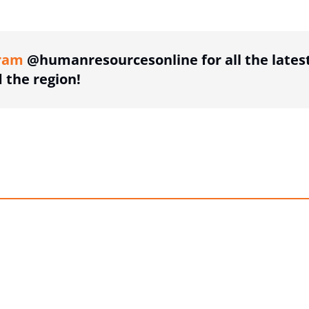
ing option
ram
@humanresourcesonline for all the lates
the region!