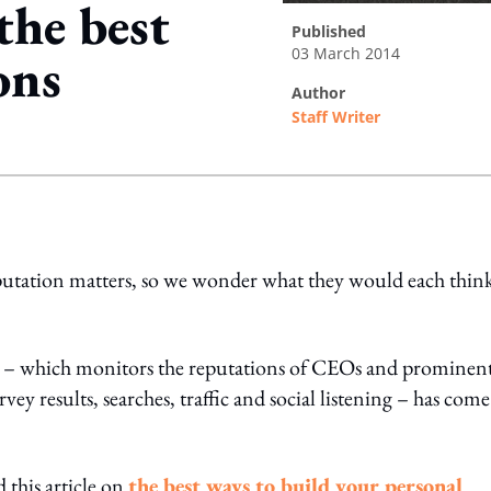
he best
published
03 March 2014
ons
author
Staff Writer
ing option
tation matters, so we wonder what they would each think
 which monitors the reputations of CEOs and prominen
ey results, searches, traffic and social listening – has com
 this article on
the best ways to build your personal