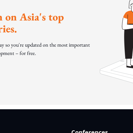
 on Asia's top
ies.
day so you're updated on the most important
pment – for free.
Conferences