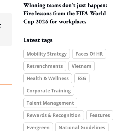
Winning teams don't just happen:
Five lessons from the FIFA World
Cup 2026 for workplaces
t
Latest tags
Mobility Strategy
Faces Of HR
Retrenchments
Vietnam
Health & Wellness
ESG
Corporate Training
Talent Management
Rewards & Recognition
Features
Evergreen
National Guidelines