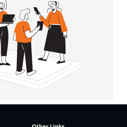
Other Links