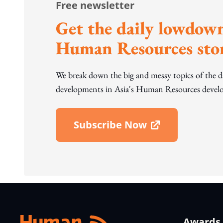
Free newsletter
Get the daily lowdown
Human Resources stor
We break down the big and messy topics of the 
developments in Asia's Human Resources develo
Subscribe Now
Open In New Window
Awards