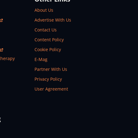
About Us
Advertise With Us
Contact Us
Content Policy
Cookie Policy
therapy
E-Mag
Partner With Us
Privacy Policy
User Agreement
g