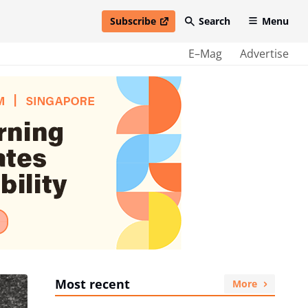
Subscribe
Search
Menu
open in new window
E–Mag
Advertise
Most recent
More