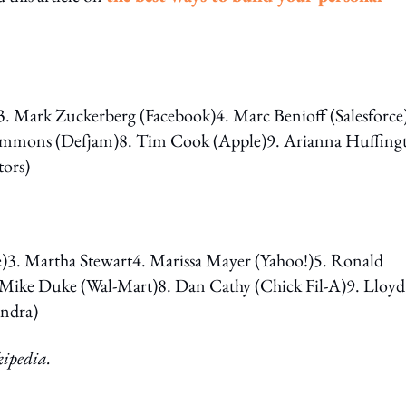
3. Mark Zuckerberg (Facebook)4. Marc Benioff (Salesforce
Simmons (Defjam)8. Tim Cook (Apple)9. Arianna Huffing
tors)
. Martha Stewart4. Marissa Mayer (Yahoo!)5. Ronald
 Mike Duke (Wal-Mart)8. Dan Cathy (Chick Fil-A)9. Lloyd
yndra)
kipedia.