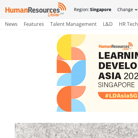
Region:
Singapore
Change
News
Features
Talent Management
L&D
HR Tech