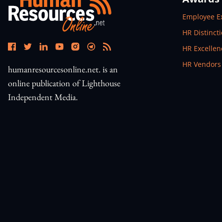
Open In N
Employee E
Open In N
HR Distinct
Open In N
HR Excelle
Open In N
HR Vendors
humanresourcesonline.net. is an
online publication of Lighthouse
Independent Media.