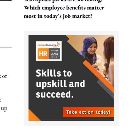
Which employee benefits matter
most in today's job market?
 of
t
e up