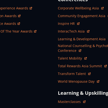
ew Window
Open In New Window
xperience Awards
Corporate Wellbeing Asia
ew Window
Open In New Window
ion Awards
Community Engagement Asia
ew Window
Open In New Window
nce Awards
Inspire HR
ew Window
Open In New Window
 Of The Year Awards
InteracTech Asia
Open In New Window
Learning & Development Asia
Open In New Window
National Counselling & Psycho
Conference
Open In New Window
Talent Mobility
Open In New Window
Total Rewards Asia Summit
Open In New Window
Transform Talent
Open In New Window
World Menopause Day
Learning & Upskillin
Open In New Window
Masterclasses