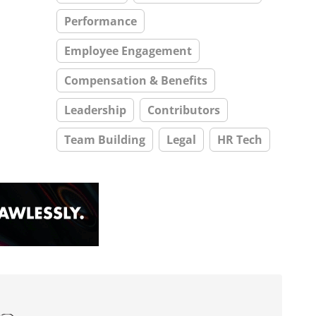
Performance
Employee Engagement
Compensation & Benefits
Leadership
Contributors
Team Building
Legal
HR Tech