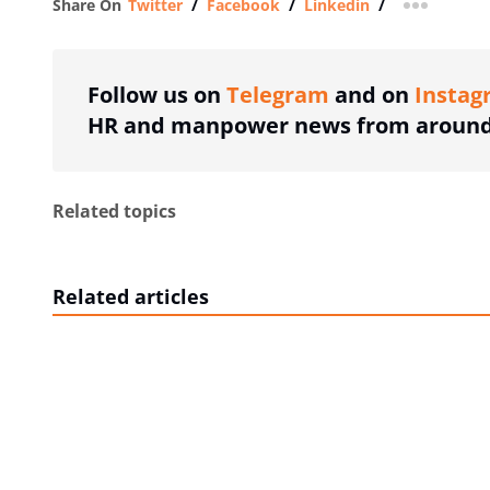
Share On
Twitter
/
Facebook
/
Linkedin
/
more shar
Follow us on
Telegram
and on
Instag
HR and manpower news from around 
Related topics
Related articles