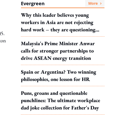
Evergreen
More
Why this leader believes young
workers in Asia are not rejecting
hard work – they are questioning
)5.
what it leads to
ton
Malaysia's Prime Minister Anwar
calls for stronger partnerships to
drive ASEAN energy transition
Spain or Argentina? Two winning
philosophies, one lesson for HR
Puns, groans and questionable
punchlines: The ultimate workplace
dad joke collection for Father's Day