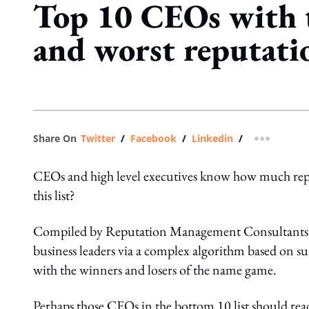
Top 10 CEOs with t
and worst reputati
Share On
Twitter
/
Facebook
/
Linkedin
/
more shar
CEOs and high level executives know how much repu
this list?
Compiled by Reputation Management Consultants –
business leaders via a complex algorithm based on surv
with the winners and losers of the name game.
Perhaps those CEOs in the bottom 10 list should read