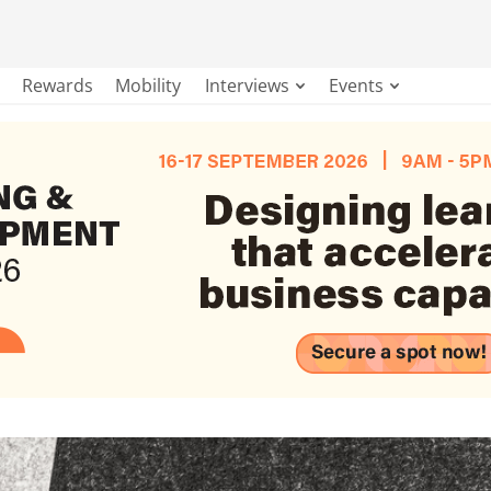
Rewards
Mobility
Interviews
Events