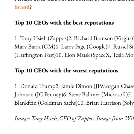
brand
?
Top 10 CEOs with the best reputations
1. Tony Hsieh (Zappos)2. Richard Branson (Virgin)
Mary Barra (GM)6. Larry Page (Google)7. Russel 
(Huffington Post)10. Elon Musk (SpaceX, Tesla Mo
Top 10 CEOs with the worst reputations
1. Donald Trump2. Jamie Dimon (JPMorgan Chase)3
Johnson (JC Penney)6. Steve Ballmer (Microsoft)7.
Blankfein (Goldman Sachs)10. Brian Harrison (Sol
Image: Tony Hsieh, CEO of Zappos. Image from Wi