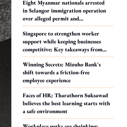
Eight Myanmar nationals arrested
in Selangor immigration operation
over alleged permit and
documentation offences
Singapore to strengthen worker
support while keeping businesses
competitive: Key takeaways from
MOS Dinesh's response to WP's
Winning Secrets: Mizuho Bank's
motion
shift towards a friction-free
employee experience
Faces of HR: Tharathorn Suksawad
believes the best learning starts with
a safe environment
Workplace perks are shrinking: