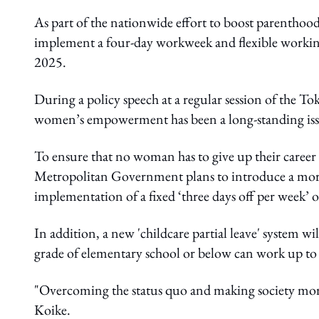
As part of the nationwide effort to boost parenthoo
implement a four-day workweek and flexible worki
2025.
During a policy speech at a regular session of the
women’s empowerment has been a long-standing iss
To ensure that no woman has to give up their career d
Metropolitan Government plans to introduce a more 
implementation of a fixed ‘three days off per week’
In addition, a new 'childcare partial leave' system w
grade of elementary school or below can work up to 
"Overcoming the status quo and making society more 
Koike.