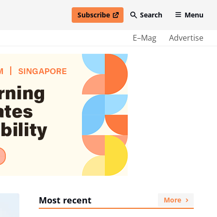
Subscribe
Search
Menu
open in new window
E–Mag
Advertise
Most recent
More