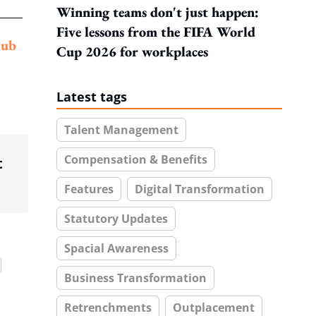
Winning teams don't just happen:
Five lessons from the FIFA World
lub
Cup 2026 for workplaces
Latest tags
Talent Management
Compensation & Benefits
t
Features
Digital Transformation
Statutory Updates
Spacial Awareness
Business Transformation
Retrenchments
Outplacement