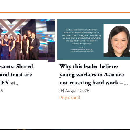
crets: Shared
Why this leader believes
and trust are
young workers in Asia are
 EX at
not rejecting hard work –
nal SOS
they are questioning what it
26
04 August 2026
Priya Sunil
leads to