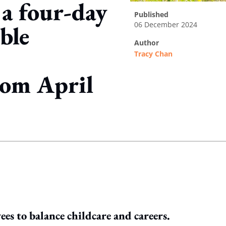
 a four-day
published
06 December 2024
ble
author
Tracy Chan
rom April
ing option
s to balance childcare and careers.