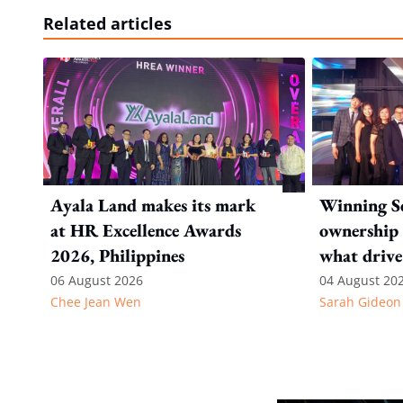
Related articles
Ayala Land makes its mark
Winning Se
at HR Excellence Awards
ownership 
2026, Philippines
what drive
Internatio
06 August 2026
04 August 20
Chee Jean Wen
Sarah Gideon