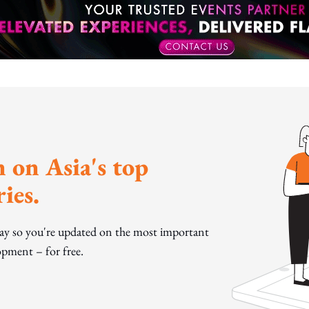
 on Asia's top
ies.
day so you're updated on the most important
pment – for free.