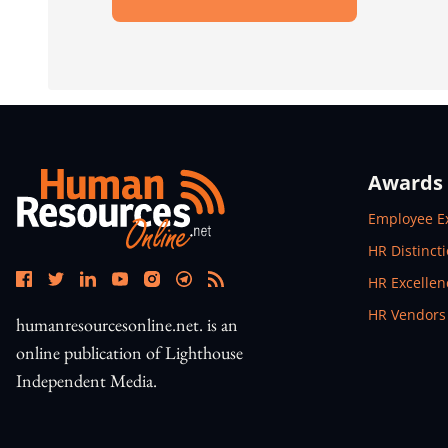
Open In New Window
Awards
Open In N
Employee E
Open In N
HR Distinct
Open In N
HR Excelle
Open In N
HR Vendors
humanresourcesonline.net. is an
online publication of Lighthouse
Independent Media.