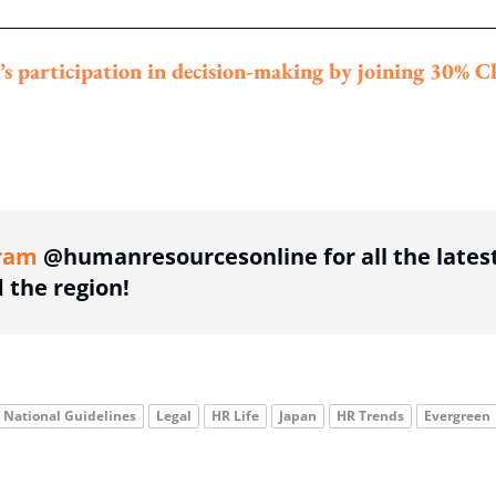
’s participation in decision-making by joining 30% C
ing option
ram
@humanresourcesonline for all the lates
the region!
National Guidelines
Legal
HR Life
Japan
HR Trends
Evergreen