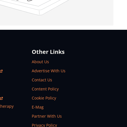
Other Links
About Us
Advertise With Us
Contact Us
Content Policy
Cookie Policy
therapy
E-Mag
Partner With Us
Privacy Policy