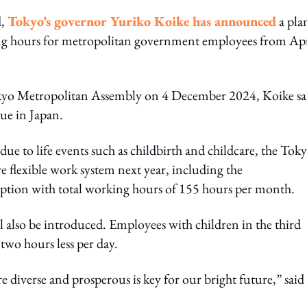
d,
Tokyo’s governor Yuriko Koike has announced
a pla
ng hours for metropolitan government employees from Apr
 Tokyo Metropolitan Assembly on 4 December 2024, Koike sa
ue in Japan.
ue to life events such as childbirth and childcare, the Tok
flexible work system next year, including the
 option with total working hours of 155 hours per month.
ill also be introduced. Employees with children in the third
two hours less per day.
diverse and prosperous is key for our bright future,” said