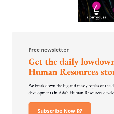
Free newsletter
Get the daily lowdown
Human Resources stor
We break down the big and messy topics of the 
developments in Asia's Human Resources develo
Subscribe Now