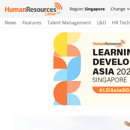
Region:
Singapore
Change
News
Features
Talent Management
L&D
HR Tech