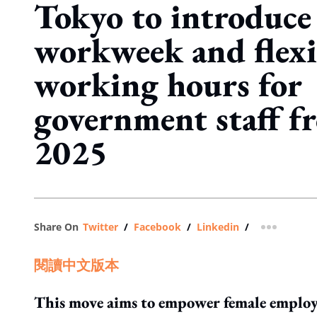
Tokyo to introduce
workweek and flexi
working hours for
government staff f
2025
Share On
Twitter
/
Facebook
/
Linkedin
/
more shar
閱讀中文版本
This move aims to empower female employee