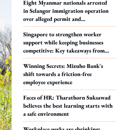
Eight Myanmar nationals arrested
in Selangor immigration operation
over alleged permit and
documentation offences
Singapore to strengthen worker
support while keeping businesses
competitive: Key takeaways from
MOS Dinesh's response to WP's
Winning Secrets: Mizuho Bank's
motion
shift towards a friction-free
employee experience
Faces of HR: Tharathorn Suksawad
believes the best learning starts with
a safe environment
Workplace perks are shrinking: