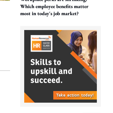
Which employee benefits matter
most in today's job market?