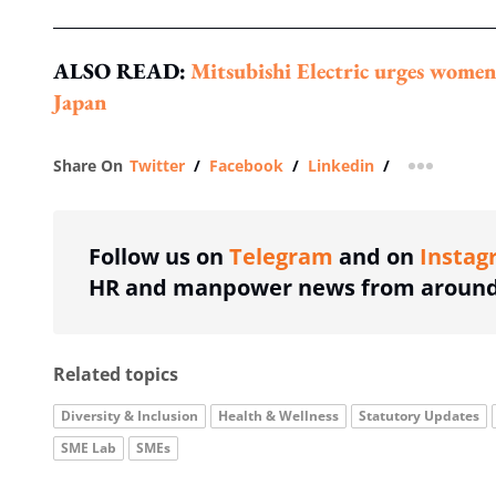
ALSO READ:
Mitsubishi Electric urges women
Japan
Share On
Twitter
/
Facebook
/
Linkedin
/
more shar
Follow us on
Telegram
and on
Instag
HR and manpower news from around 
Related topics
Diversity & Inclusion
Health & Wellness
Statutory Updates
SME Lab
SMEs