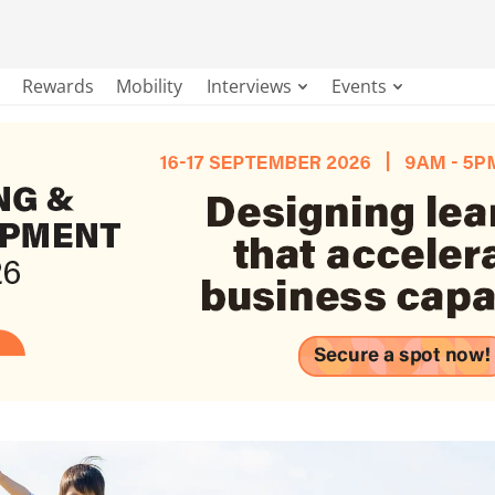
Rewards
Mobility
Interviews
Events