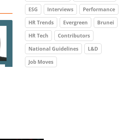
ESG
Interviews
Performance
HR Trends
Evergreen
Brunei
HR Tech
Contributors
National Guidelines
L&D
Job Moves