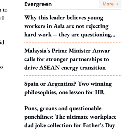
Evergreen
More
n to
Why this leader believes young
il
workers in Asia are not rejecting
hard work – they are questioning
id
what it leads to
Malaysia's Prime Minister Anwar
calls for stronger partnerships to
yo
drive ASEAN energy transition
Spain or Argentina? Two winning
philosophies, one lesson for HR
Puns, groans and questionable
punchlines: The ultimate workplace
dad joke collection for Father's Day