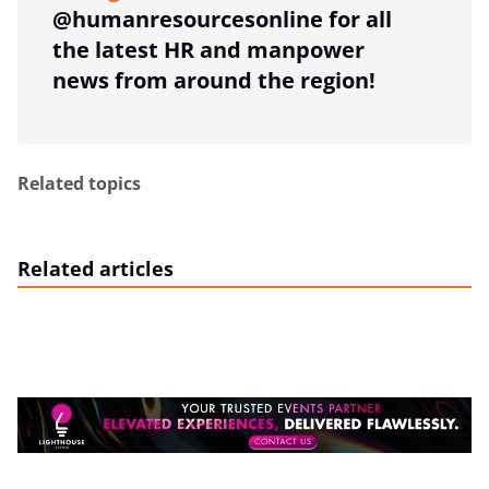
@humanresourcesonline for all
the latest HR and manpower
news from around the region!
Related topics
Related articles