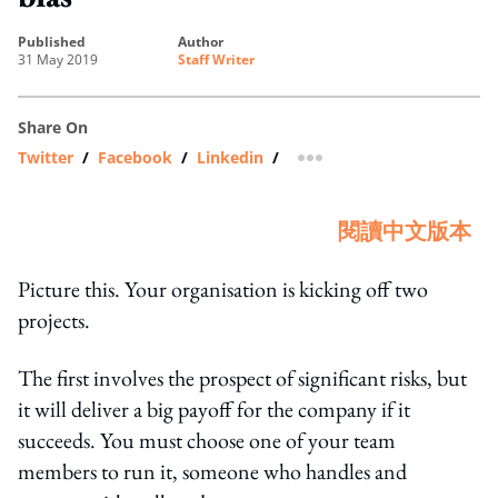
published
author
31 May 2019
Staff Writer
Share On
Twitter
/
Facebook
/
Linkedin
/
more sharing option
閱讀中文版本
Picture this. Your organisation is kicking off two
projects.
The first involves the prospect of significant risks, but
it will deliver a big payoff for the company if it
succeeds. You must choose one of your team
members to run it, someone who handles and