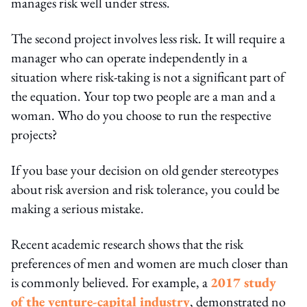
manages risk well under stress.
The second project involves less risk. It will require a
manager who can operate independently in a
situation where risk-taking is not a significant part of
the equation. Your top two people are a man and a
woman. Who do you choose to run the respective
projects?
If you base your decision on old gender stereotypes
about risk aversion and risk tolerance, you could be
making a serious mistake.
Recent academic research shows that the risk
preferences of men and women are much closer than
is commonly believed. For example, a
2017 study
of the venture-capital industry
, demonstrated no