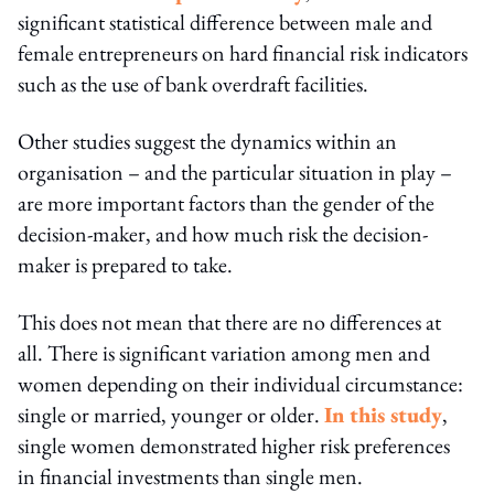
significant statistical difference between male and
female entrepreneurs on hard financial risk indicators
such as the use of bank overdraft facilities.
Other studies suggest the dynamics within an
organisation – and the particular situation in play –
are more important factors than the gender of the
decision-maker, and how much risk the decision-
maker is prepared to take.
This does not mean that there are no differences at
all. There is significant variation among men and
women depending on their individual circumstance:
single or married, younger or older.
In this study
,
single women demonstrated higher risk preferences
in financial investments than single men.