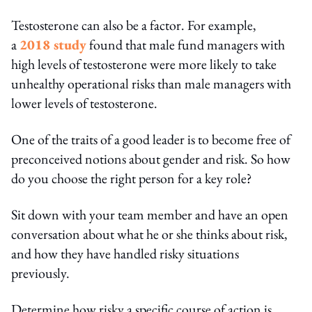
Testosterone can also be a factor. For example,
a
2018 study
found that male fund managers with
high levels of testosterone were more likely to take
unhealthy operational risks than male managers with
lower levels of testosterone.
One of the traits of a good leader is to become free of
preconceived notions about gender and risk. So how
do you choose the right person for a key role?
Sit down with your team member and have an open
conversation about what he or she thinks about risk,
and how they have handled risky situations
previously.
Determine how risky a specific course of action is