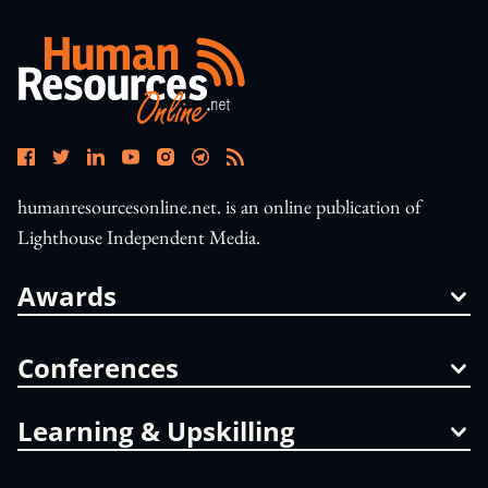
humanresourcesonline.net. is an online publication of
Lighthouse Independent Media.
Awards
Conferences
Learning & Upskilling