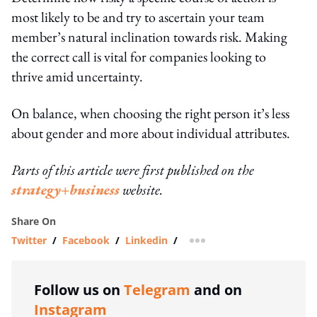
most likely to be and try to ascertain your team
member’s natural inclination towards risk. Making
the correct call is vital for companies looking to
thrive amid uncertainty.
On balance, when choosing the right person it’s less
about gender and more about individual attributes.
Parts of this article were first published on the
strategy+business
website.
Share On
Twitter
/
Facebook
/
Linkedin
/
more sharing option
Follow us on
Telegram
and on
Instagram