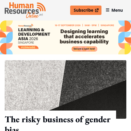
Subscribe
Menu
open in new window
The risky business of gender
bias