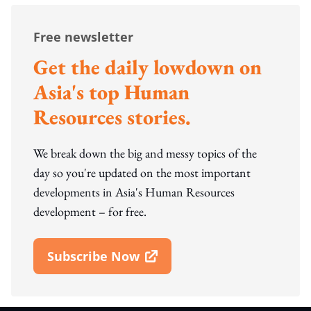
Free newsletter
Get the daily lowdown on
Asia's top Human
Resources stories.
We break down the big and messy topics of the
day so you're updated on the most important
developments in Asia's Human Resources
development – for free.
Subscribe Now
Open In New Window