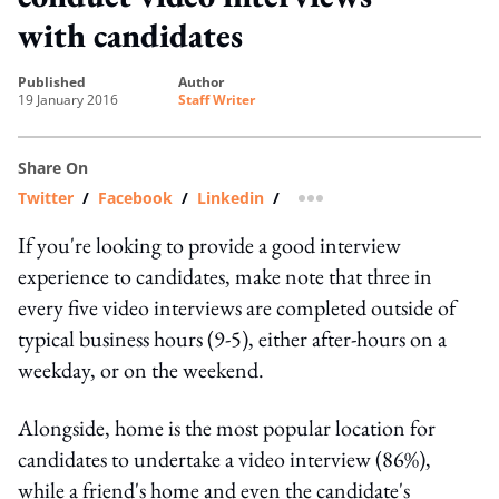
with candidates
published
author
19 January 2016
Staff Writer
Share On
Twitter
/
Facebook
/
Linkedin
/
more sharing option
If you're looking to provide a good interview
experience to candidates, make note that three in
every five video interviews are completed outside of
typical business hours (9-5), either after-hours on a
weekday, or on the weekend.
Alongside, home is the most popular location for
candidates to undertake a video interview (86%),
while a friend's home and even the candidate's