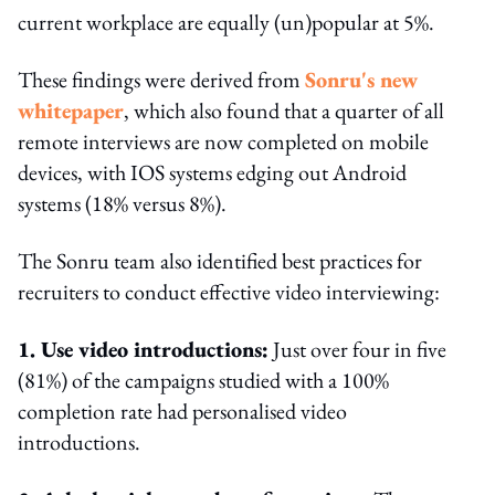
current workplace are equally (un)popular at 5%.
These findings were derived from
Sonru's new
whitepaper
, which also found that a quarter of all
remote interviews are now completed on mobile
devices, with IOS systems edging out Android
systems (18% versus 8%).
The Sonru team also identified best practices for
recruiters to conduct effective video interviewing:
1. Use video introductions:
Just over four in five
(81%) of the campaigns studied with a 100%
completion rate had personalised video
introductions.