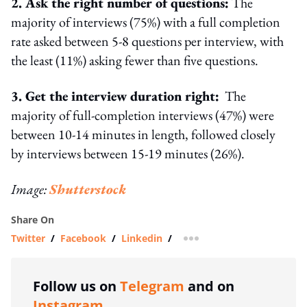
2. Ask the right number of questions:
The
majority of interviews (75%) with a full completion
rate asked between 5-8 questions per interview, with
the least (11%) asking fewer than five questions.
3. Get the interview duration right:
The
majority of full-completion interviews (47%) were
between 10-14 minutes in length, followed closely
by interviews between 15-19 minutes (26%).
Image:
Shutterstock
Share On
Twitter
/
Facebook
/
Linkedin
/
more sharing option
Follow us on
Telegram
and on
Instagram