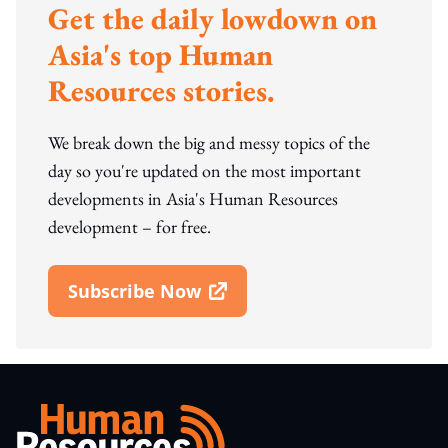
Get the daily lowdown on
Asia's top Human
Resources stories.
We break down the big and messy topics of the
day so you're updated on the most important
developments in Asia's Human Resources
development – for free.
Subscribe Now
Open In New Window