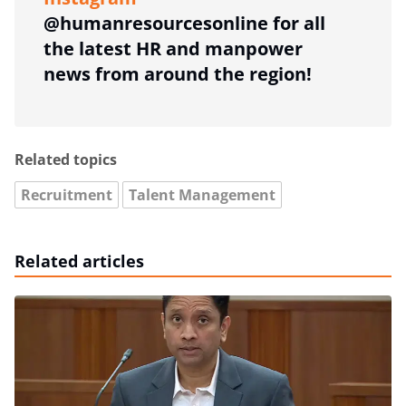
@humanresourcesonline for all
the latest HR and manpower
news from around the region!
Related topics
Recruitment
Talent Management
Related articles