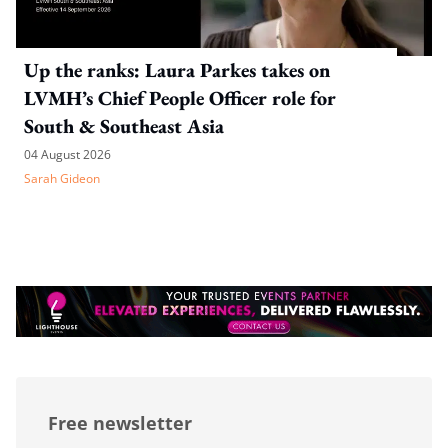
Up the ranks: Laura Parkes takes on
LVMH’s Chief People Officer role for
South & Southeast Asia
04 August 2026
Sarah Gideon
Free newsletter