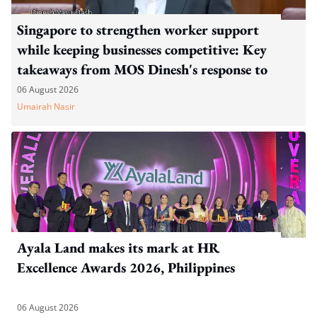
Singapore to strengthen worker support
while keeping businesses competitive: Key
takeaways from MOS Dinesh's response to
WP's motion
06 August 2026
Umairah Nasir
Ayala Land makes its mark at HR
Excellence Awards 2026, Philippines
06 August 2026