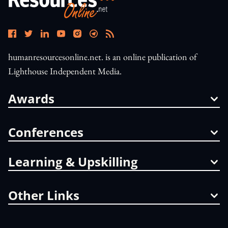
humanresourcesonline.net. is an online publication of
Lighthouse Independent Media.
Awards
Conferences
Learning & Upskilling
Other Links