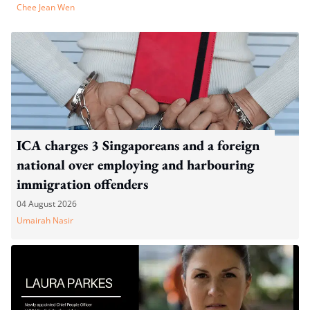
Chee Jean Wen
ICA charges 3 Singaporeans and a foreign
national over employing and harbouring
immigration offenders
04 August 2026
Umairah Nasir