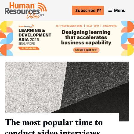
Subscribe
Menu
open in new window
The most popular time to
conduct video interviews