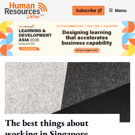
Subscribe
Menu
open in new window
The best things about
working in Singapore