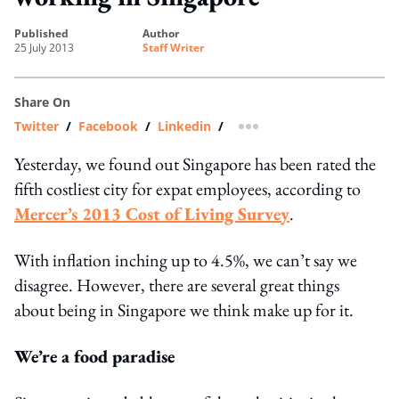
published
author
25 July 2013
Staff Writer
Share On
Twitter
/
Facebook
/
Linkedin
/
more sharing option
Yesterday, we found out Singapore has been rated the
fifth costliest city for expat employees, according to
Mercer’s 2013 Cost of Living Survey
.
With inflation inching up to 4.5%, we can’t say we
disagree. However, there are several great things
about being in Singapore we think make up for it.
We’re a food paradise