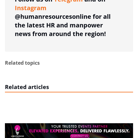
Instagram
@humanresourcesonline for all
the latest HR and manpower
news from around the region!
Related topics
Related articles