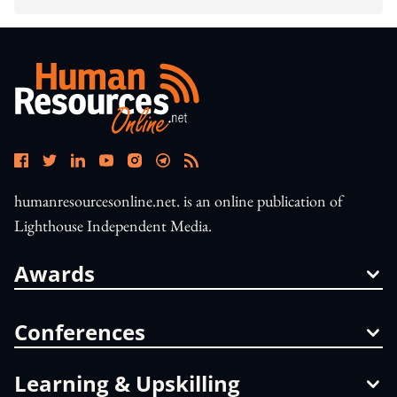
humanresourcesonline.net. is an online publication of
Lighthouse Independent Media.
Awards
Conferences
Learning & Upskilling