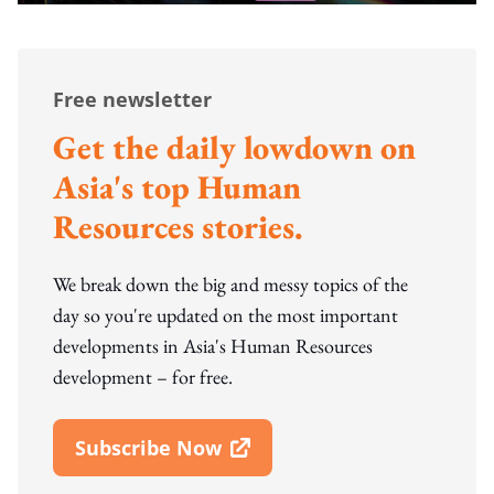
Free newsletter
Get the daily lowdown on
Asia's top Human
Resources stories.
We break down the big and messy topics of the
day so you're updated on the most important
developments in Asia's Human Resources
development – for free.
Subscribe Now
Open In New Window