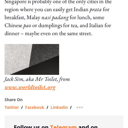
Singapore is probably one of the only cities in the
region where you can easily get Indian
prata
for
breakfast, Malay
nasi padang
for lunch, some
Chinese
pao
or dumplings for tea, and Italian for
dinner – maybe even on the same street.
Jack Sim, aka Mr Toilet, from
www.worldtoilet.org
Share On
Twitter
/
Facebook
/
Linkedin
/
more sharing option
Follow us on
Telegram
and on