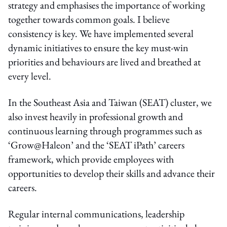
strategy and emphasises the importance of working
together towards common goals. I believe
consistency is key. We have implemented several
dynamic initiatives to ensure the key must-win
priorities and behaviours are lived and breathed at
every level.
In the Southeast Asia and Taiwan (SEAT) cluster, we
also invest heavily in professional growth and
continuous learning through programmes such as
‘Grow@Haleon’ and the ‘SEAT iPath’ careers
framework, which provide employees with
opportunities to develop their skills and advance their
careers.
Regular internal communications, leadership