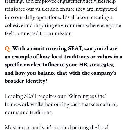
training, and employee engagement activities help
reinforce our values and ensure they are integrated
into our daily operations. It’s all about creating a
cohesive and inspiring environment where everyone
feels connected to our mission.
Q:
With a remit covering SEAT, can you share
an example of how local traditions or values in a
specific market influence your HR strategies,
and how you balance that with the company’s
broader identity?
Leading SEAT requires our ‘Winning as One’
framework whilst honouring each markets culture,
norms and traditions.
Most importantly, it’s around putting the local