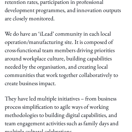
retention rates, participation in professional
development programmes, and innovation outputs
are closely monitored.
We do have an ‘iLead’ community in each local
operation/manufacturing site. It is composed of
cross-functional team members driving priorities
around workplace culture, building capabilities
needed by the organisation, and creating local
communities that work together collaboratively to
create business impact.
They have led multiple initiatives – from business
process simplification to agile ways of working
methodologies to building digital capabilities, and
team engagement activities such as family days and
multiple cultural celebrations.