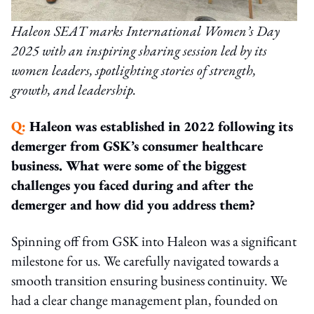
Haleon SEAT marks International Women’s Day
2025 with an inspiring sharing session led by its
women leaders, spotlighting stories of strength,
growth, and leadership.
Q:
Haleon was established in 2022 following its
demerger from GSK’s consumer healthcare
business. What were some of the biggest
challenges you faced during and after the
demerger and how did you address them?
Spinning off from GSK into Haleon was a significant
milestone for us. We carefully navigated towards a
smooth transition ensuring business continuity. We
had a clear change management plan, founded on