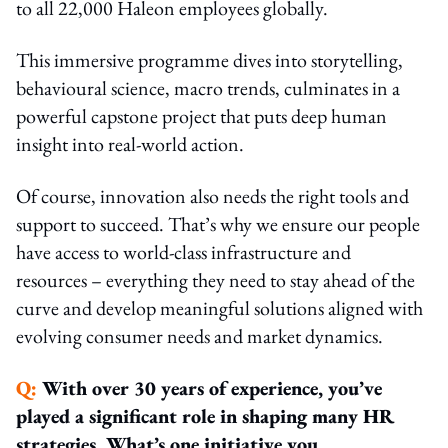
to all 22,000 Haleon employees globally.
This immersive programme dives into storytelling,
behavioural science, macro trends, culminates in a
powerful capstone project that puts deep human
insight into real-world action.
Of course, innovation also needs the right tools and
support to succeed. That’s why we ensure our people
have access to world-class infrastructure and
resources – everything they need to stay ahead of the
curve and develop meaningful solutions aligned with
evolving consumer needs and market dynamics.
Q:
With over 30 years of experience, you’ve
played a significant role in shaping many HR
strategies. What’s one initiative you