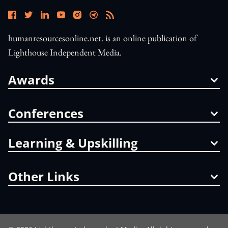
humanresourcesonline.net. is an online publication of
Lighthouse Independent Media.
Awards
Conferences
Learning & Upskilling
Other Links