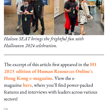
Haleon SEAT brings the frightful fun with
Halloween 2024 celebration.
The excerpt of this article first appeared in the
H1
2025 edition of Human Resources Online's
Hong Kong e-magazine
. View the e-
magazine
here
, where you'll find power-packed
features and interviews with leaders across various
sectors!