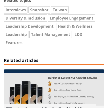
Related topics
Interviews
Snapshot
Taiwan
Diversity & Inclusion
Employee Engagement
Leadership Development
Health & Wellness
Leadership
Talent Management
L&D
Features
Related articles