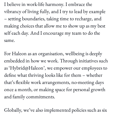
I believe in work-life harmony. I embrace the
vibrancy of living fully, and I try to lead by example
– setting boundaries, taking time to recharge, and
making choices that allow me to show up as my best
self each day. And I encourage my team to do the
same.
For Haleon as an organisation, wellbeing is deeply
embedded in how we work. Through initiatives such
as ‘Hybrid@Haleon’, we empower our employees to
define what thriving looks like for them – whether
that’s flexible work arrangements, no-meeting days
once a month, or making space for personal growth
and family commitments.
Globally, we’ve also implemented policies such as six