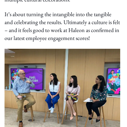
It’s about turning the intangible into the tangible
and celebrating the results. Ultimately a culture is felt
– and it feels good to work at Haleon as confirmed in
our latest employee engagement scores!