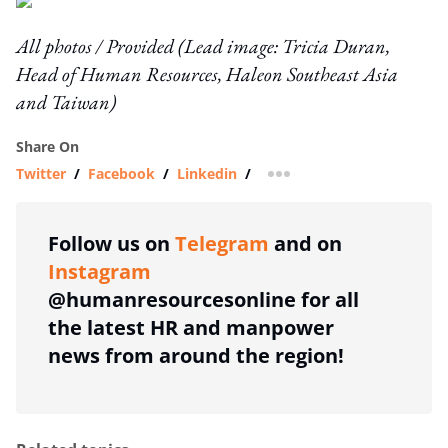
All photos / Provided (Lead image: Tricia Duran,
Head of Human Resources, Haleon Southeast Asia
and Taiwan)
Share On
Twitter
/
Facebook
/
Linkedin
/
more sharing option
Follow us on
Telegram
and on
Instagram
@humanresourcesonline for all
the latest HR and manpower
news from around the region!