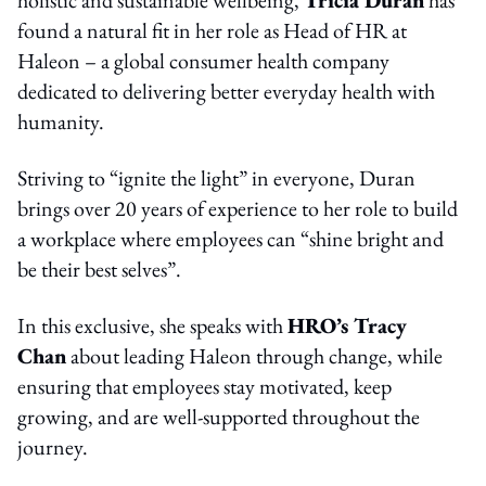
found a natural fit in her role as Head of HR at
Haleon – a global consumer health company
dedicated to delivering better everyday health with
humanity.
Striving to “ignite the light” in everyone, Duran
brings over 20 years of experience to her role to build
a workplace where employees can “shine bright and
be their best selves”.
In this exclusive, she speaks with
HRO’s Tracy
Chan
about leading Haleon through change, while
ensuring that employees stay motivated, keep
growing, and are well-supported throughout the
journey.