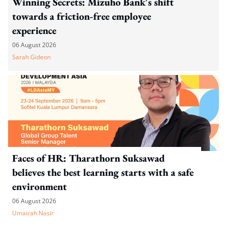
Winning Secrets: Mizuho Bank's shift
towards a friction-free employee
experience
06 August 2026
Sarah Gideon
Faces of HR: Tharathorn Suksawad
believes the best learning starts with a safe
environment
06 August 2026
Umairah Nasir