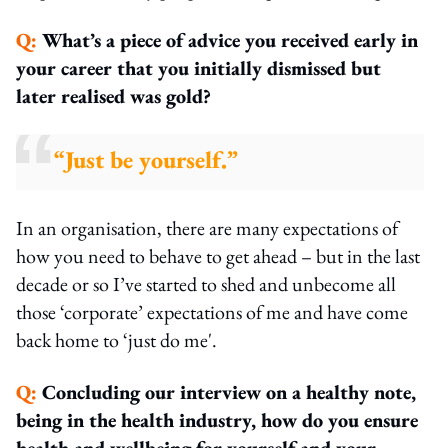
Q:
What’s a piece of advice you received early in
your career that you initially dismissed but
later realised was gold?
“Just be yourself.”
In an organisation, there are many expectations of
how you need to behave to get ahead – but in the last
decade or so I’ve started to shed and unbecome all
those ‘corporate’ expectations of me and have come
back home to ‘just do me'.
Q:
Concluding our interview on a healthy note,
being in the health industry, how do you ensure
health and wellbeing for yourself and your