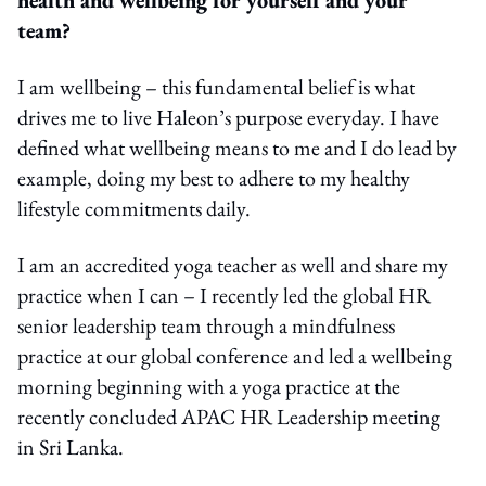
team?
I am wellbeing – this fundamental belief is what
drives me to live Haleon’s purpose everyday. I have
defined what wellbeing means to me and I do lead by
example, doing my best to adhere to my healthy
lifestyle commitments daily.
I am an accredited yoga teacher as well and share my
practice when I can – I recently led the global HR
senior leadership team through a mindfulness
practice at our global conference and led a wellbeing
morning beginning with a yoga practice at the
recently concluded APAC HR Leadership meeting
in Sri Lanka.