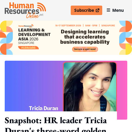
Subscribe
Menu
open in new window
Snapshot: HR leader Tricia
Duran's three-word golden