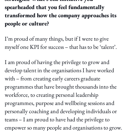
spearheaded that you feel fundamentally
transformed how the company approaches its
people or culture?
I’m proud of many things, but if I were to give
myself one KPI for success – that has to be ‘talent’.
I am proud of having the privilege to grow and
develop talent in the organisations I have worked
with – from creating early careers graduate
programmes that have brought thousands into the
workforce, to creating personal leadership
programmes, purpose and wellbeing sessions and
personally coaching and developing individuals or
teams – I am proud to have had the privilege to
empower so many people and organisations to grow.