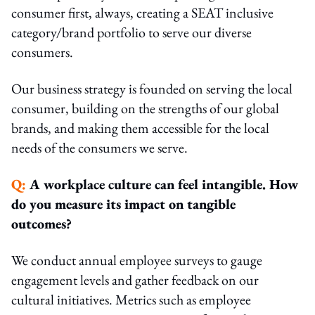
consumer first, always, creating a SEAT inclusive
category/brand portfolio to serve our diverse
consumers.
Our business strategy is founded on serving the local
consumer, building on the strengths of our global
brands, and making them accessible for the local
needs of the consumers we serve.
Q:
A workplace culture can feel intangible. How
do you measure its impact on tangible
outcomes?
We conduct annual employee surveys to gauge
engagement levels and gather feedback on our
cultural initiatives. Metrics such as employee