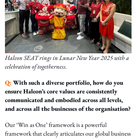
Haleon SEAT rings in Lunar New Year 2025 with a
celebration of togetherness.
Q:
With such a diverse portfolio, how do you
ensure Haleon’s core values are consistently
communicated and embodied across all levels,
and across all the businesses of the organisation?
Our ‘Win as One’ framework is a powerful
framework that clearly articulates our global business