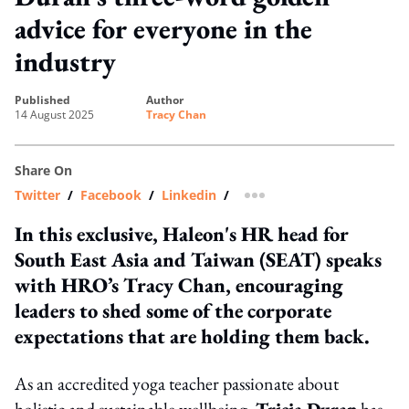
advice for everyone in the
industry
published
author
14 August 2025
Tracy Chan
Share On
Twitter
/
Facebook
/
Linkedin
/
more sharing option
In this exclusive, Haleon's HR head for
South East Asia and Taiwan (SEAT) speaks
with HRO’s Tracy Chan, encouraging
leaders to shed some of the corporate
expectations that are holding them back.
As an accredited yoga teacher passionate about
holistic and sustainable wellbeing,
Tricia Duran
has