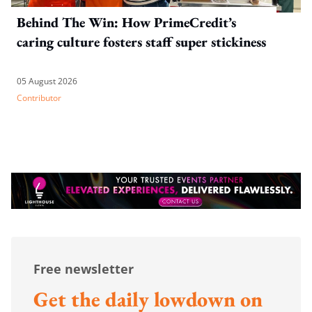
Behind The Win: How PrimeCredit’s
caring culture fosters staff super stickiness
05 August 2026
Contributor
Free newsletter
Get the daily lowdown on