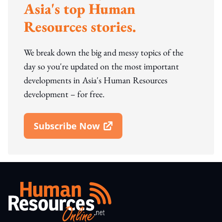
Asia's top Human
Resources stories.
We break down the big and messy topics of the
day so you're updated on the most important
developments in Asia's Human Resources
development – for free.
Subscribe Now
Open In New Window