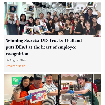
Winning Secrets: UD Trucks Thailand
puts DE&I at the heart of employee
recognition
06 August 2026
Umairah Nasir