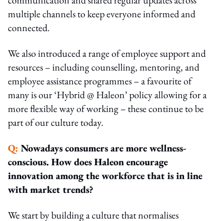
multiple channels to keep everyone informed and
connected.
We also introduced a range of employee support and
resources – including counselling, mentoring, and
employee assistance programmes – a favourite of
many is our ‘Hybrid @ Haleon’ policy allowing for a
more flexible way of working – these continue to be
part of our culture today.
Q:
Nowadays consumers are more wellness-
conscious. How does Haleon encourage
innovation among the workforce that is in line
with market trends?
We start by building a culture that normalises