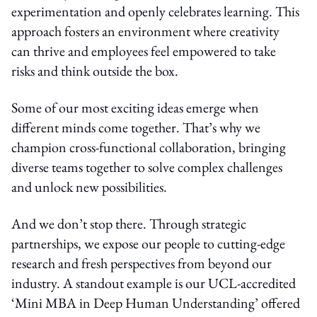
experimentation and openly celebrates learning. This
approach fosters an environment where creativity
can thrive and employees feel empowered to take
risks and think outside the box.
Some of our most exciting ideas emerge when
different minds come together. That’s why we
champion cross-functional collaboration, bringing
diverse teams together to solve complex challenges
and unlock new possibilities.
And we don’t stop there. Through strategic
partnerships, we expose our people to cutting-edge
research and fresh perspectives from beyond our
industry. A standout example is our UCL-accredited
‘Mini MBA in Deep Human Understanding’ offered