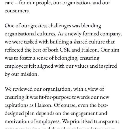
care – for our people, our organisation, and our
consumers.
One of our greatest challenges was blending
organisational cultures. As a newly formed company,
we were tasked with building a shared culture that
reflected the best of both GSK and Haleon. Our aim
was to foster a sense of belonging, ensuring
employees felt aligned with our values and inspired
by our mission.
We reviewed our organisation, with a view of
ensuring it was fit-for-purpose towards our new
aspirations as Haleon. Of course, even the best-
designed plan depends on the engagement and
motivation of employees. We prioritised transparent
communication and shared regular updates across