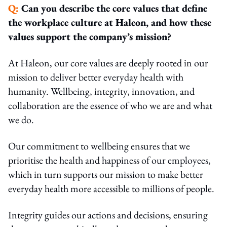
Q:
Can you describe the core values that define
the workplace culture at Haleon, and how these
values support the company’s mission?
At Haleon, our core values are deeply rooted in our
mission to deliver better everyday health with
humanity. Wellbeing, integrity, innovation, and
collaboration are the essence of who we are and what
we do.
Our commitment to wellbeing ensures that we
prioritise the health and happiness of our employees,
which in turn supports our mission to make better
everyday health more accessible to millions of people.
Integrity guides our actions and decisions, ensuring