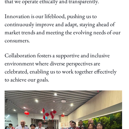
that we operate ethically and transparently.
Innovation is our lifeblood, pushing us to
continuously improve and adapt, staying ahead of
market trends and meeting the evolving needs of our
consumers.
Collaboration fosters a supportive and inclusive
environment where diverse perspectives are
celebrated, enabling us to work together effectively
to achieve our goals.