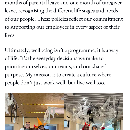
months of parental leave and one month of caregiver
leave, recognising the different life stages and needs
of our people. These policies reflect our commitment
to supporting our employees in every aspect of their
lives.
Ultimately, wellbeing isn’t a programme, it is a way
of life. It’s the everyday decisions we make to
prioritise ourselves, our teams, and our shared
purpose. My mission is to create a culture where
people don’t just work well, but live well too.