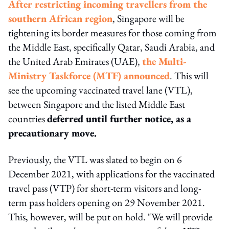
After restricting incoming travellers from the
southern African region
, Singapore will be
tightening its border measures for those coming from
the Middle East, specifically Qatar, Saudi Arabia, and
the United Arab Emirates (UAE),
the Multi-
Ministry Taskforce (MTF) announced
. This will
see the upcoming vaccinated travel lane (VTL),
between Singapore and the listed Middle East
countries
deferred until further notice, as a
precautionary move.
Previously, the VTL was slated to begin on 6
December 2021, with applications for the vaccinated
travel pass (VTP) for short-term visitors and long-
term pass holders opening on 29 November 2021.
This, however, will be put on hold. "We will provide