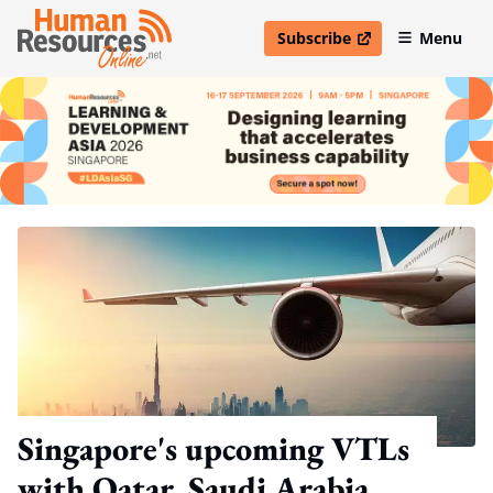
Subscribe
Menu
open in new window
Singapore's upcoming VTLs
with Qatar, Saudi Arabia,