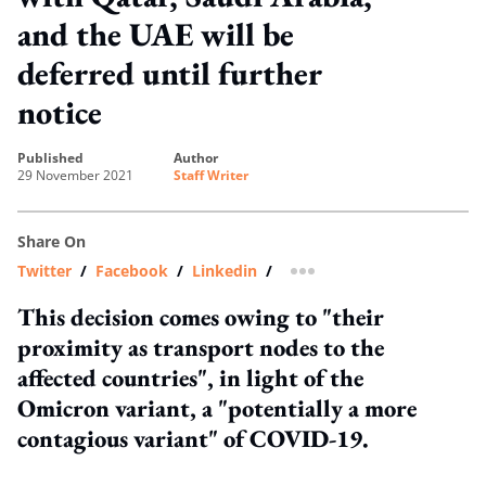
and the UAE will be
deferred until further
notice
published
author
29 November 2021
Staff Writer
Share On
Twitter
/
Facebook
/
Linkedin
/
more sharing option
This decision comes owing to "their
proximity as transport nodes to the
affected countries", in light of the
Omicron variant, a "potentially a more
contagious variant" of COVID-19.