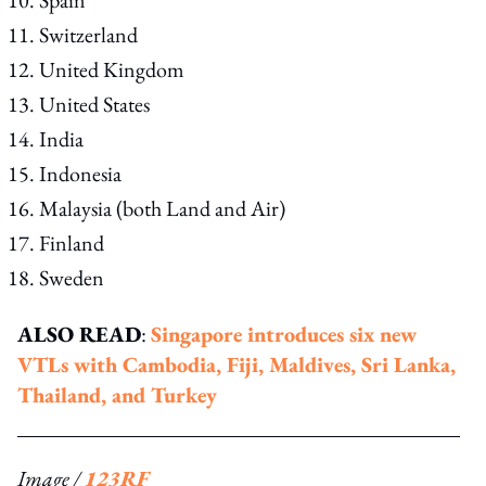
Switzerland
United Kingdom
United States
India
Indonesia
Malaysia (both Land and Air)
Finland
Sweden
ALSO READ
:
Singapore introduces six new
VTLs with Cambodia, Fiji, Maldives, Sri Lanka,
Thailand, and Turkey
Image /
123RF