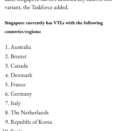
variant, the Taskforce added.
Singapore currently has VTLs with the following
countries/regions:
Australia
Brunei
Canada
Denmark
France
Germany
Italy
The Netherlands
Republic of Korea
Spain