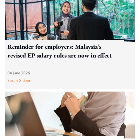
Reminder for employers: Malaysia’s
revised EP salary rules are now in effect
04 June 2026
Sarah Gideon