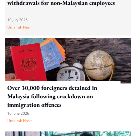
withdrawals for non-Malaysian employees
10 July 2026
Umairah Nasir
Over 30,000 foreigners detained in
Malaysia following crackdown on
immigration offences
10 June 2026
Umairah Nasir