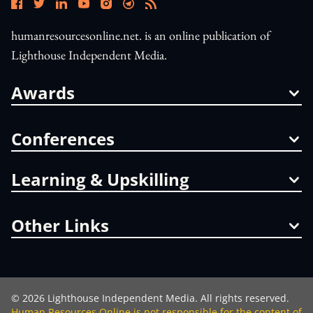
humanresourcesonline.net. is an online publication of
Lighthouse Independent Media.
Awards
Conferences
Learning & Upskilling
Other Links
©
2026
Lighthouse Independent Media. All rights reserved.
Human Resources Online is not responsible for the content of