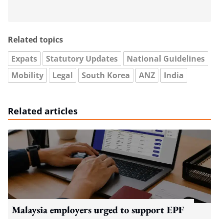
Related topics
Expats
Statutory Updates
National Guidelines
Mobility
Legal
South Korea
ANZ
India
Related articles
Malaysia employers urged to support EPF