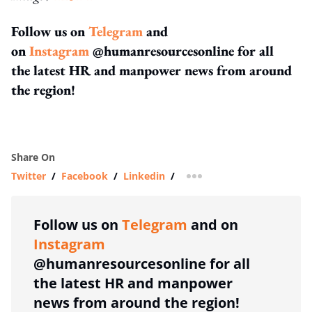
Follow us on
Telegram
and
on
Instagram
@humanresourcesonline for all
the latest HR and manpower news from around
the region!
Share On
Twitter
/
Facebook
/
Linkedin
/
more sharing option
Follow us on
Telegram
and on
Instagram
@humanresourcesonline for all
the latest HR and manpower
news from around the region!