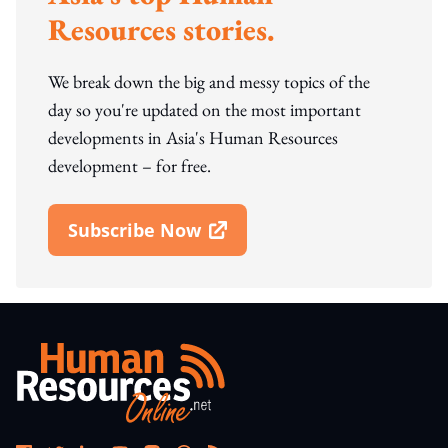
Resources stories.
We break down the big and messy topics of the
day so you're updated on the most important
developments in Asia's Human Resources
development – for free.
Subscribe Now
Open In New Window