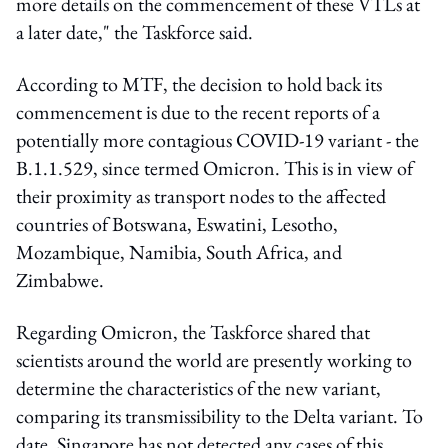
more details on the commencement of these VTLs at
a later date," the Taskforce said.
According to MTF, the decision to hold back its
commencement is due to the recent reports of a
potentially more contagious COVID-19 variant - the
B.1.1.529, since termed Omicron. This is in view of
their proximity as transport nodes to the affected
countries of Botswana, Eswatini, Lesotho,
Mozambique, Namibia, South Africa, and
Zimbabwe.
Regarding Omicron, the Taskforce shared that
scientists around the world are presently working to
determine the characteristics of the new variant,
comparing its transmissibility to the Delta variant. To
date, Singapore has not detected any cases of this