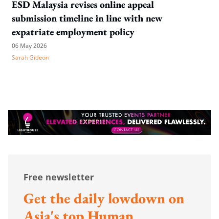
ESD Malaysia revises online appeal
submission timeline in line with new
expatriate employment policy
06 May 2026
Sarah Gideon
Free newsletter
Get the daily lowdown on
Asia's top Human