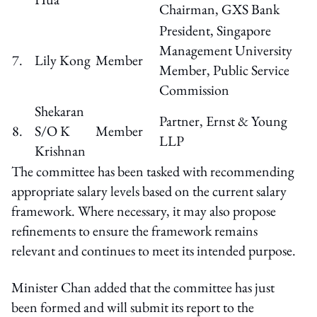
Chairman, GXS Bank
President, Singapore
Management University
7.
Lily Kong
Member
Member, Public Service
Commission
Shekaran
Partner, Ernst & Young
8.
S/O K
Member
LLP
Krishnan
The committee has been tasked with recommending
appropriate salary levels based on the current salary
framework. Where necessary, it may also propose
refinements to ensure the framework remains
relevant and continues to meet its intended purpose.
Minister Chan added that the committee has just
been formed and will submit its report to the