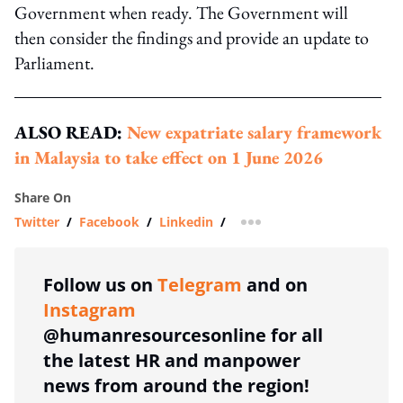
Government when ready. The Government will
then consider the findings and provide an update to
Parliament.
ALSO READ:
New expatriate salary framework
in Malaysia to take effect on 1 June 2026
Share On
Twitter
/
Facebook
/
Linkedin
/
more sharing option
Follow us on
Telegram
and on
Instagram
@humanresourcesonline for all
the latest HR and manpower
news from around the region!