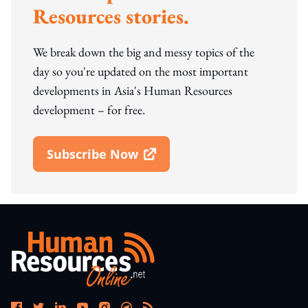
Resources stories.
We break down the big and messy topics of the
day so you're updated on the most important
developments in Asia's Human Resources
development – for free.
Subscribe Now
Open In New Window