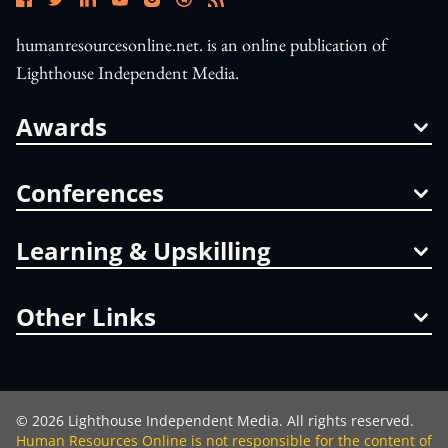
humanresourcesonline.net. is an online publication of
Lighthouse Independent Media.
Awards
Conferences
Learning & Upskilling
Other Links
©
2026
Lighthouse Independent Media. All rights reserved.
Human Resources Online is not responsible for the content of