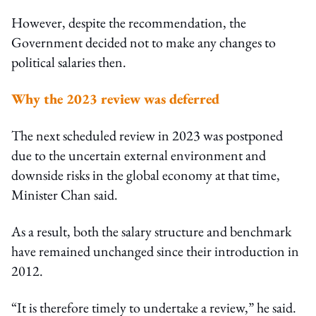
However, despite the recommendation, the
Government decided not to make any changes to
political salaries then.
Why the 2023 review was deferred
The next scheduled review in 2023 was postponed
due to the uncertain external environment and
downside risks in the global economy at that time,
Minister Chan said.
As a result, both the salary structure and benchmark
have remained unchanged since their introduction in
2012.
“It is therefore timely to undertake a review,” he said.