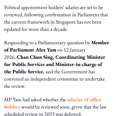
Political appointment holders’ salaries are set to be
reviewed, following confirmation in Parliament that
the current framework in Singapore has not been
updated for more than a decade.
Responding to a Parliamentary question by
Member
of Parliament A
lex Yam
on 12 January
2026,
Chan Chun Sing, Coordinating Minister
for Public Services and Minister-in-charge of
the Public Service
,
said the Government has
convened an independent committee to undertake
the review.
MP Yam had asked whether the
salaries of office
holders
would be reviewed soon, given that the last
scheduled review in 2023 was deferred.