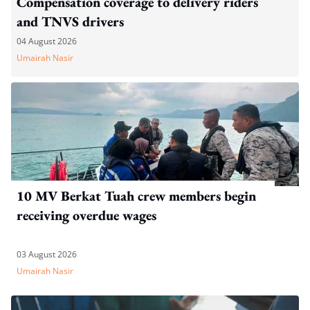
Compensation coverage to delivery riders
and TNVS drivers
04 August 2026
Umairah Nasir
10 MV Berkat Tuah crew members begin
receiving overdue wages
03 August 2026
Umairah Nasir