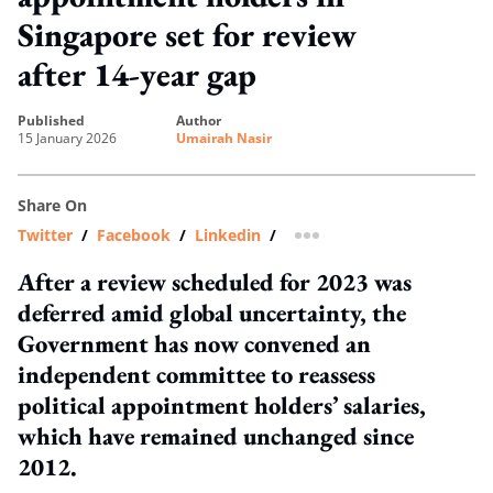
Singapore set for review
after 14-year gap
published
author
15 January 2026
Umairah Nasir
Share On
Twitter
/
Facebook
/
Linkedin
/
more sharing option
After a review scheduled for 2023 was
deferred amid global uncertainty, the
Government has now convened an
independent committee to reassess
political appointment holders’ salaries,
which have remained unchanged since
2012.