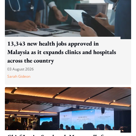
13,343 new health jobs approved in
Malaysia as it expands clinics and hospitals
across the country
03 August 2026
Sarah Gideon