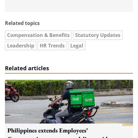
Related topics
Compensation & Benefits
Statutory Updates
Leadership
HR Trends
Legal
Related articles
Philippines extends Employees’