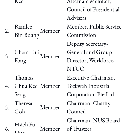
Kee
Alternate Member,
Council of Presidential
Advisers
Ramlee
Member, Public Service
2.
Member
Bin Buang
Commission
Deputy Secretary-
Cham Hui
General and Group
3.
Member
Fong
Director, Workforce,
NTUC
Thomas
Executive Chairman,
4.
Chua Kee
Member
Teckwah Industrial
Seng
Corporation Pte Ltd
Theresa
Chairman, Charity
5.
Member
Goh
Council
Chairman, NUS Board
Hsieh Fu
6.
Member
of Trustees
Hua