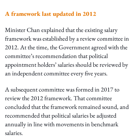
A framework last updated in 2012
Minister Chan explained that the existing salary
framework was established by a review committee in
2012. At the time, the Government agreed with the
committee’s recommendation that political
appointment holders’ salaries should be reviewed by
an independent committee every five years.
A subsequent committee was formed in 2017 to
review the 2012 framework. That committee
concluded that the framework remained sound, and
recommended that political salaries be adjusted
annually in line with movements in benchmark
salaries.