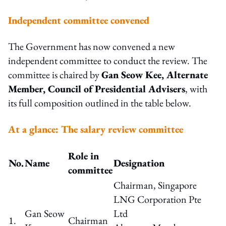
Independent committee convened
The Government has now convened a new
independent committee to conduct the review. The
committee is chaired by
Gan Seow Kee, Alternate
Member, Council of Presidential Advisers
, with
its full composition outlined in the table below.
At a glance: The salary review committee
Role in
No.
Name
Designation
committee
Chairman, Singapore
LNG Corporation Pte
Gan Seow
Ltd
1.
Chairman