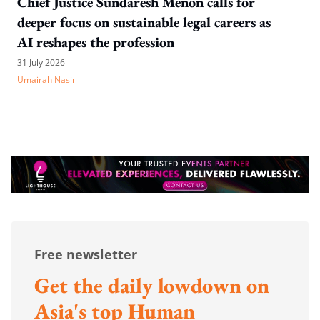
Chief Justice Sundaresh Menon calls for
deeper focus on sustainable legal careers as
AI reshapes the profession
31 July 2026
Umairah Nasir
Free newsletter
Get the daily lowdown on
Asia's top Human