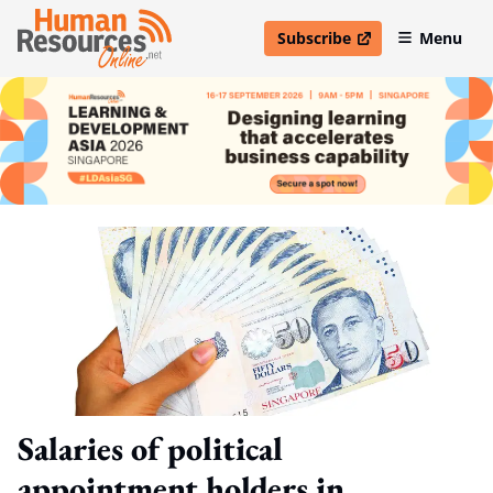
Subscribe
Menu
open in new window
Salaries of political
appointment holders in