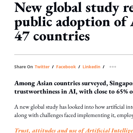
New global study re
public adoption of 
47 countries
Share On
Twitter
/
Facebook
/
Linkedin
/
more shar
Among Asian countries surveyed, Singapor
trustworthiness in AI, with close to 65% o
A new global study has looked into how artificial in
along with challenges faced implementing it, employ
Trust, attitudes and use of Artificial Intelli