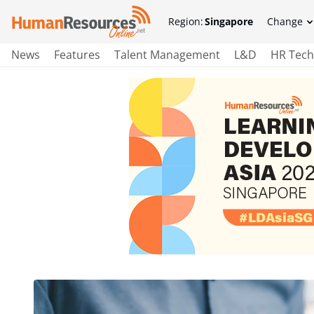
Region:
Singapore
Change
News
Features
Talent Management
L&D
HR Tech