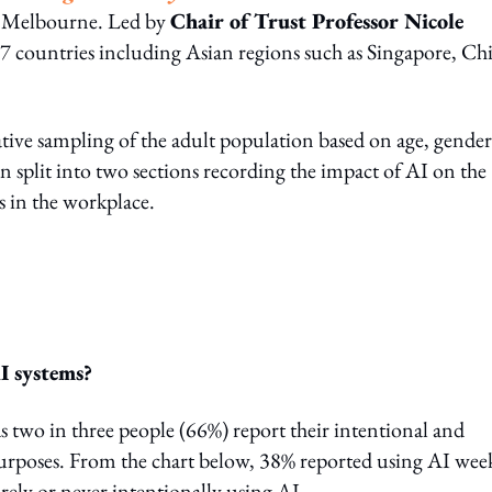
f Melbourne. Led by
Chair of Trust Professor Nicole
47 countries including Asian regions such as Singapore, Ch
ative sampling of the adult population based on age, gender
n split into two sections recording the impact of AI on the
s in the workplace.
I systems?
as two in three people (66%) report their intentional and
 purposes. From the chart below, 38% reported using AI wee
rely or never intentionally using AI.