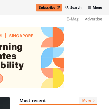
Subscribe
Search
Menu
open in new window
E–Mag
Advertise
Most recent
More