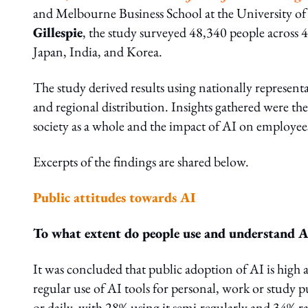
and Melbourne Business School at the University o
Gillespie
, the study surveyed 48,340 people across 
Japan, India, and Korea.
The study derived results using nationally represent
and regional distribution. Insights gathered were the
society as a whole and the impact of AI on employee
Excerpts of the findings are shared below.
Public attitudes towards AI
To what extent do people use and understand A
It was concluded that public adoption of AI is high 
regular use of AI tools for personal, work or study
or daily, with 28% using it semi-regularly and 34% ra