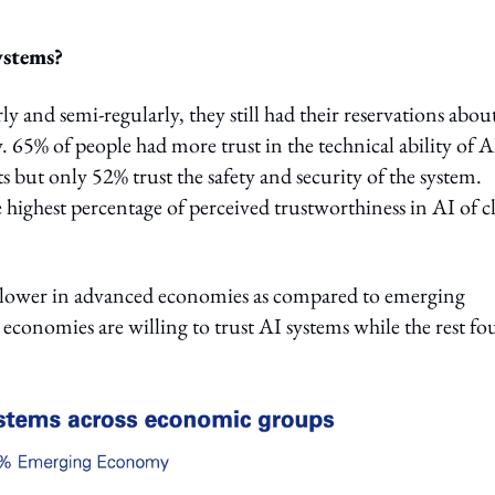
ystems?
 and semi-regularly, they still had their reservations abou
y. 65% of people had more trust in the technical ability of A
lts but only 52% trust the safety and security of the system.
ighest percentage of perceived trustworthiness in AI of c
e lower in advanced economies as compared to emerging
economies are willing to trust AI systems while the rest f