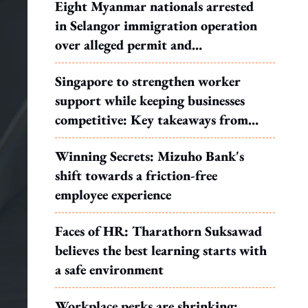
Eight Myanmar nationals arrested
in Selangor immigration operation
over alleged permit and
documentation offences
Singapore to strengthen worker
support while keeping businesses
competitive: Key takeaways from
MOS Dinesh's response to WP's
Winning Secrets: Mizuho Bank's
motion
shift towards a friction-free
employee experience
Faces of HR: Tharathorn Suksawad
believes the best learning starts with
a safe environment
Workplace perks are shrinking: