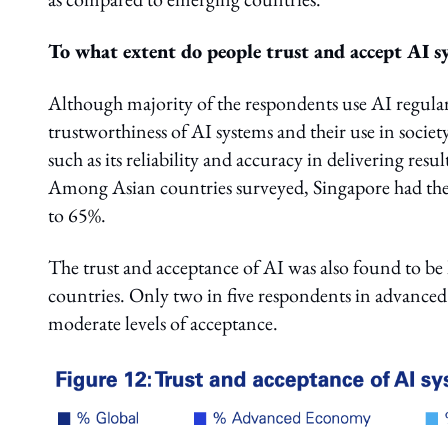
To what extent do people trust and accept AI s
Although majority of the respondents use AI regularly
trustworthiness of AI systems and their use in societ
such as its reliability and accuracy in delivering resu
Among Asian countries surveyed, Singapore had the h
to 65%.
The trust and acceptance of AI was also found to b
countries. Only two in five respondents in advanced 
moderate levels of acceptance.