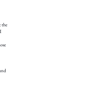
t the
I
lose
ound