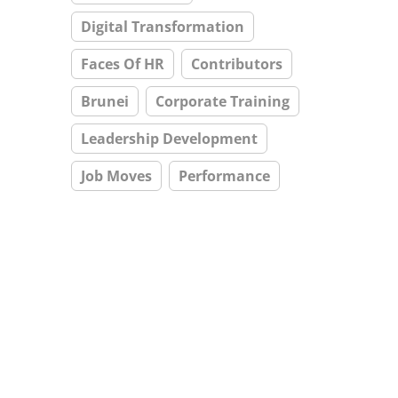
Digital Transformation
Faces Of HR
Contributors
Brunei
Corporate Training
Leadership Development
Job Moves
Performance