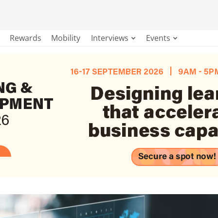
Rewards
Mobility
Interviews
Events