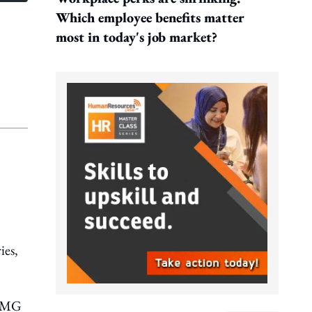
Which employee benefits matter
most in today's job market?
ies,
KPMG