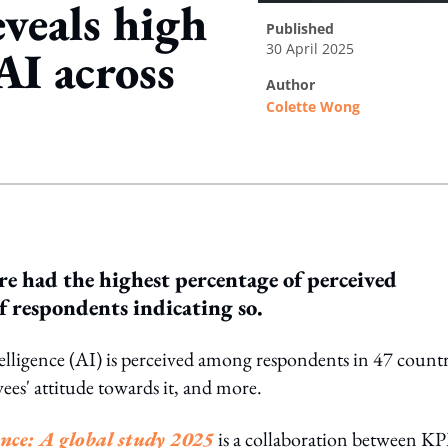
veals high
published
30 April 2025
AI across
author
Colette Wong
ing option
e had the highest percentage of perceived
f respondents indicating so.
telligence (AI) is perceived among respondents in 47 countr
ees' attitude towards it, and more.
gence: A global study 2025
is a collaboration between 