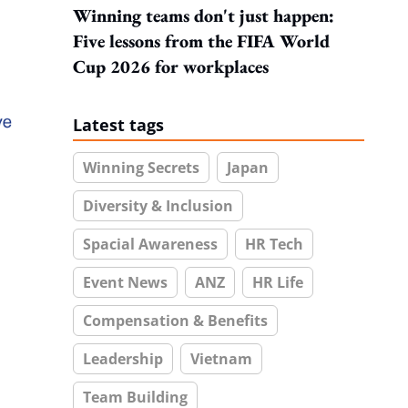
Winning teams don't just happen:
Five lessons from the FIFA World
Cup 2026 for workplaces
Latest tags
Winning Secrets
Japan
Diversity & Inclusion
Spacial Awareness
HR Tech
Event News
ANZ
HR Life
Compensation & Benefits
Leadership
Vietnam
Team Building