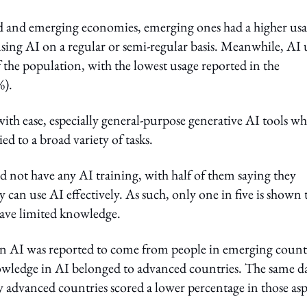
ed and emerging economies, emerging ones had a higher us
using AI on a regular or semi-regular basis. Meanwhile, AI 
 the population, with the lowest usage reported in the
%).
ith ease, especially general-purpose generative AI tools w
ed to a broad variety of tasks.
d not have any AI training, with half of them saying they
ey can use AI effectively. As such, only one in five is shown 
have limited knowledge.
 in AI was reported to come from people in emerging countr
owledge in AI belonged to advanced countries. The same d
by advanced countries scored a lower percentage in those asp