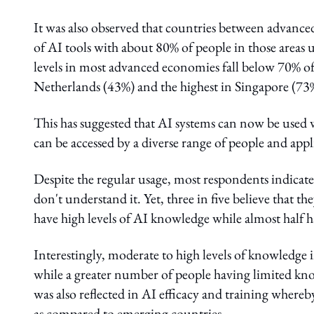
It was also observed that countries between advanc
of AI tools with about 80% of people in those areas 
levels in most advanced economies fall below 70% of
Netherlands (43%) and the highest in Singapore (73
This has suggested that AI systems can now be used w
can be accessed by a diverse range of people and appli
Despite the regular usage, most respondents indicate
don't understand it. Yet, three in five believe that th
have high levels of AI knowledge while almost half 
Interestingly, moderate to high levels of knowledge
while a greater number of people having limited kn
was also reflected in AI efficacy and training where
as compared to emerging countries.