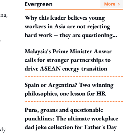
Evergreen
More
ina,
Why this leader believes young
workers in Asia are not rejecting
hard work – they are questioning
,
what it leads to
Malaysia's Prime Minister Anwar
calls for stronger partnerships to
drive ASEAN energy transition
Spain or Argentina? Two winning
philosophies, one lesson for HR
Puns, groans and questionable
punchlines: The ultimate workplace
dad joke collection for Father's Day
kly