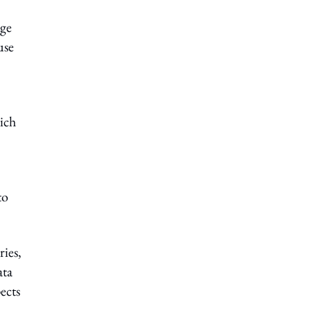
age
use
hich
to
ies,
ata
ects