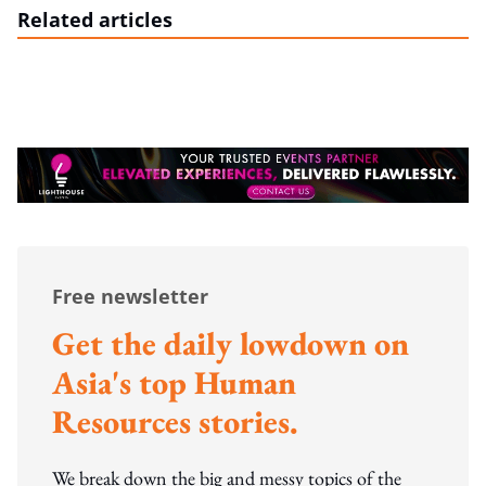
Related articles
Free newsletter
Get the daily lowdown on
Asia's top Human
Resources stories.
We break down the big and messy topics of the