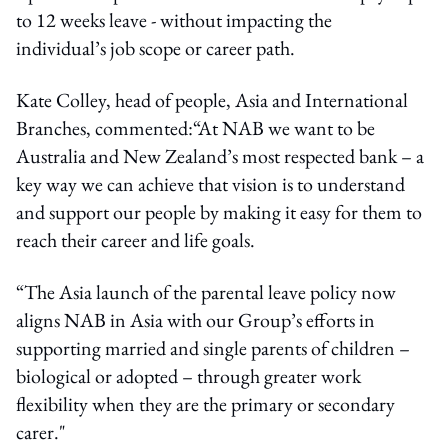
to 12 weeks leave - without impacting the
individual’s job scope or career path.
Kate Colley, head of people, Asia and International
Branches, commented:“At NAB we want to be
Australia and New Zealand’s most respected bank – a
key way we can achieve that vision is to understand
and support our people by making it easy for them to
reach their career and life goals.
“The Asia launch of the parental leave policy now
aligns NAB in Asia with our Group’s efforts in
supporting married and single parents of children –
biological or adopted – through greater work
flexibility when they are the primary or secondary
carer."