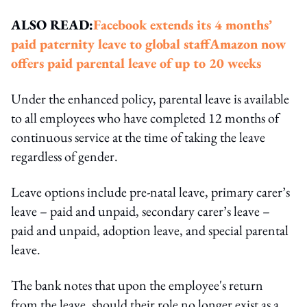
ALSO READ:
Facebook extends its 4 months’
paid paternity leave to global staff
Amazon now
offers paid parental leave of up to 20 weeks
Under the enhanced policy, parental leave is available
to all employees who have completed 12 months of
continuous service at the time of taking the leave
regardless of gender.
Leave options include pre-natal leave, primary carer’s
leave – paid and unpaid, secondary carer’s leave –
paid and unpaid, adoption leave, and special parental
leave.
The bank notes that upon the employee's return
from the leave, should their role no longer exist as a