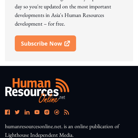
day so you're updated on the most important
developments in Asia's Human Resources
development – for free.
Subscribe Now
Open In New Window
humanresourcesonline.net. is an online publication of
Lighthouse Independent Media.