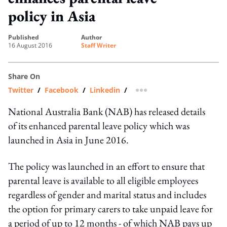
policy in Asia
published
author
16 August 2016
Staff Writer
Share On
Twitter
/
Facebook
/
Linkedin
/
more sharing option
National Australia Bank (NAB) has released details
of its enhanced parental leave policy which was
launched in Asia in June 2016.
The policy was launched in an effort to ensure that
parental leave is available to all eligible employees
regardless of gender and marital status and includes
the option for primary carers to take unpaid leave for
a period of up to 12 months - of which NAB pays up