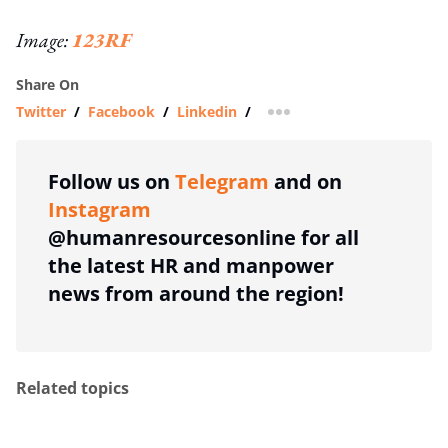
Image:
123RF
Share On
Twitter
/
Facebook
/
Linkedin
/
more sharing option
Follow us on
Telegram
and on
Instagram
@humanresourcesonline for all
the latest HR and manpower
news from around the region!
Related topics