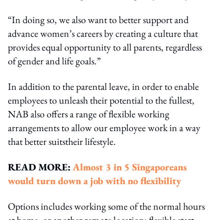
“In doing so, we also want to better support and
advance women’s careers by creating a culture that
provides equal opportunity to all parents, regardless
of gender and life goals.”
In addition to the parental leave, in order to enable
employees to unleash their potential to the fullest,
NAB also offers a range of flexible working
arrangements to allow our employee work in a way
that better suitstheir lifestyle.
READ MORE:
Almost 3 in 5 Singaporeans
would turn down a job with no flexibility
Options includes working some of the normal hours
at home, or another remote location; flexible start