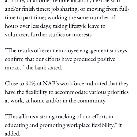
and/or finish times; job sharing, or moving from full-
time to part-time; working the same number of
hours over less days; taking lifestyle leave to
volunteer, further studies or interests.
"The results of recent employee engagement surveys
confirm that our efforts have produced positive
impact," the bank stated.
Close to 90% of NAB's workforce indicated that they
have the flexibility to accommodate various priorities
at work, at home and/or in the community.
"This affirms a strong tracking of our efforts in
educating and promoting workplace flexibility," it
added.