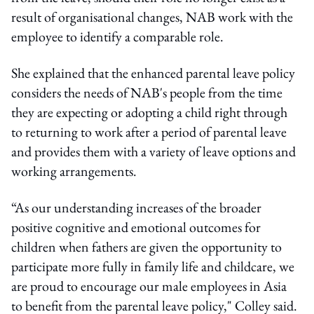
result of organisational changes, NAB work with the
employee to identify a comparable role.
She explained that the enhanced parental leave policy
considers the needs of NAB's people from the time
they are expecting or adopting a child right through
to returning to work after a period of parental leave
and provides them with a variety of leave options and
working arrangements.
“As our understanding increases of the broader
positive cognitive and emotional outcomes for
children when fathers are given the opportunity to
participate more fully in family life and childcare, we
are proud to encourage our male employees in Asia
to benefit from the parental leave policy," Colley said.