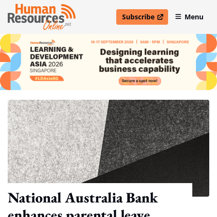
Subscribe
Menu
open in new window
National Australia Bank
enhances parental leave