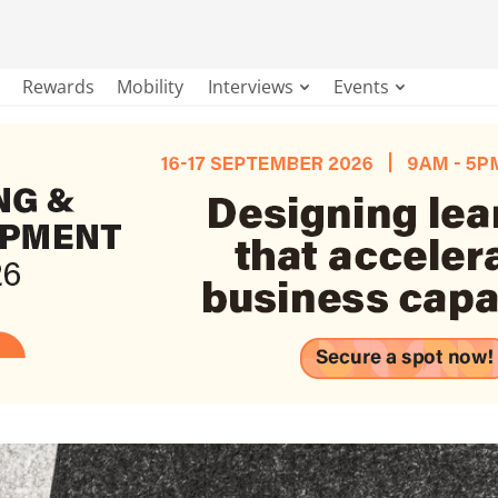
Rewards
Mobility
Interviews
Events