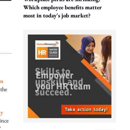
Which employee benefits matter
most in today's job market?
on
“the
ny
ince
”