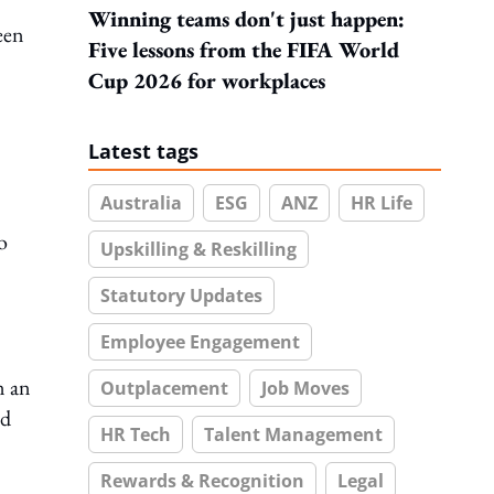
Winning teams don't just happen:
een
Five lessons from the FIFA World
Cup 2026 for workplaces
Latest tags
Australia
ESG
ANZ
HR Life
o
Upskilling & Reskilling
Statutory Updates
Employee Engagement
n an
Outplacement
Job Moves
nd
HR Tech
Talent Management
Rewards & Recognition
Legal