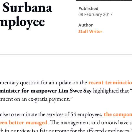
 Surbana
published
08 February 2017
employee
author
Staff Writer
ing option
iamentary question for an update on the
recent terminati
m
inister for manpower Lim Swee Say
highlighted that 
ement on an ex-gratia payment.”
cise to terminate the services of 54 employees,
the compa
been better managed
. The management and unions have s
 in our view is a fair outcome for the affected employees.