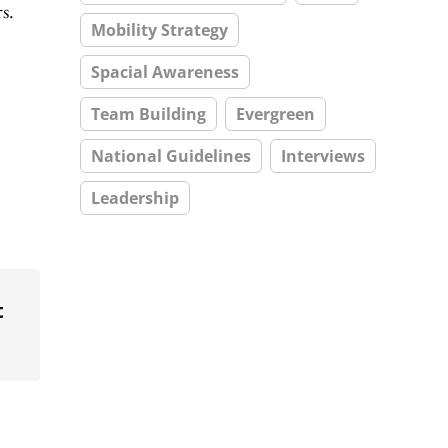
s.
Mobility Strategy
Spacial Awareness
Team Building
Evergreen
National Guidelines
Interviews
Leadership
t