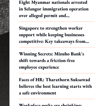
Eight Myanmar nationals arrested
in Selangor immigration operation
over alleged permit and
documentation offences
Singapore to strengthen worker
support while keeping businesses
competitive: Key takeaways from
MOS Dinesh's response to WP's
Winning Secrets: Mizuho Bank's
motion
shift towards a friction-free
employee experience
Faces of HR: Tharathorn Suksawad
believes the best learning starts with
a safe environment
Workplace perks are shrinking: