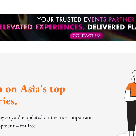
 on Asia's top
ies.
day so you're updated on the most important
pment – for free.