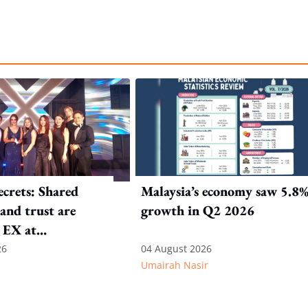
crets: Shared
Malaysia’s economy saw 5.8
and trust are
growth in Q2 2026
 EX at
nal SOS
26
04 August 2026
Umairah Nasir