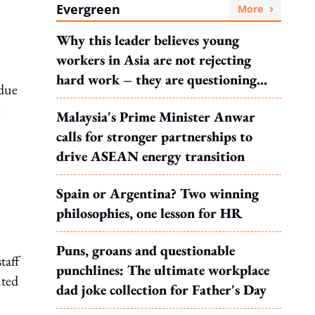
Evergreen
More
Why this leader believes young
workers in Asia are not rejecting
hard work – they are questioning
 due
what it leads to
e
Malaysia's Prime Minister Anwar
calls for stronger partnerships to
drive ASEAN energy transition
Spain or Argentina? Two winning
philosophies, one lesson for HR
Puns, groans and questionable
taff
punchlines: The ultimate workplace
nted
dad joke collection for Father's Day