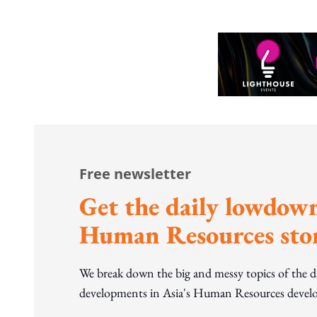
Free newsletter
Get the daily lowdown
Human Resources stor
We break down the big and messy topics of the 
developments in Asia's Human Resources develo