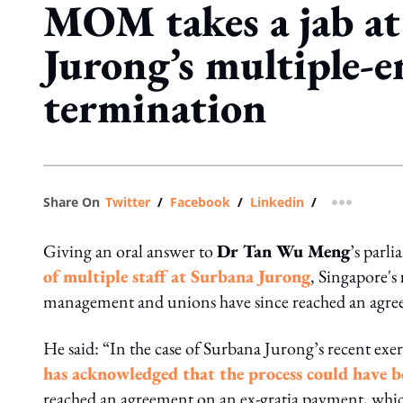
MOM takes a jab at
Jurong’s multiple-
termination
Share On
Twitter
/
Facebook
/
Linkedin
/
more shar
Giving an oral answer to
Dr Tan Wu Meng
’s parl
of multiple staff at Surbana Jurong
, Singapore's
management and unions have since reached an agre
He said: “In the case of Surbana Jurong’s recent exer
has acknowledged that the process could have 
reached an agreement on an ex-gratia payment, which