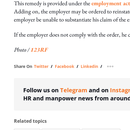
This remedy is provided under the
employment ac
Adding on, the employer may be ordered to reinstat
employer be unable to substantiate his claim of the
If the employer does not comply with the order, he 
Photo /
123RF
Share On
Twitter
/
Facebook
/
Linkedin
/
more shar
Follow us on
Telegram
and on
Instag
HR and manpower news from around 
Related topics