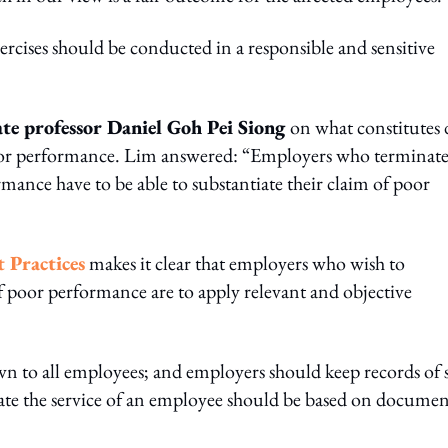
cises should be conducted in a responsible and sensitive
ate professor Daniel Goh Pei Siong
on what constitutes
poor performance. Lim answered: “Employers who terminat
nce have to be able to substantiate their claim of poor
 Practices
makes it clear that employers who wish to
f poor performance are to apply relevant and objective
n to all employees; and employers should keep records of s
nate the service of an employee should be based on docume