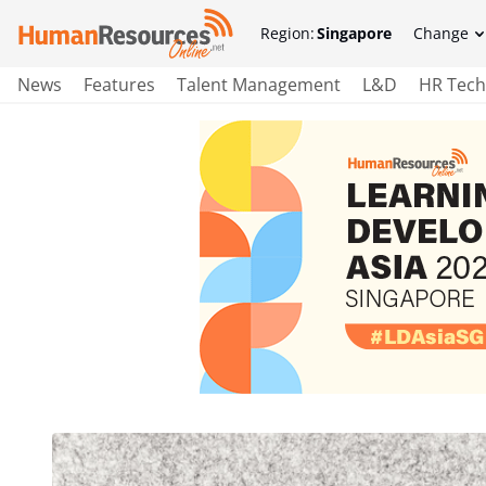
Region:
Singapore
Change
News
Features
Talent Management
L&D
HR Tech