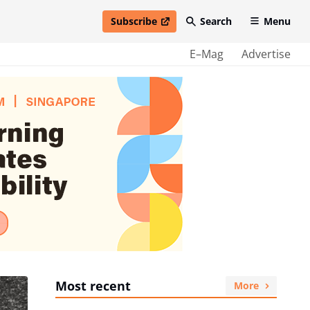
Subscribe
Search
Menu
open in new window
E–Mag
Advertise
Most recent
More