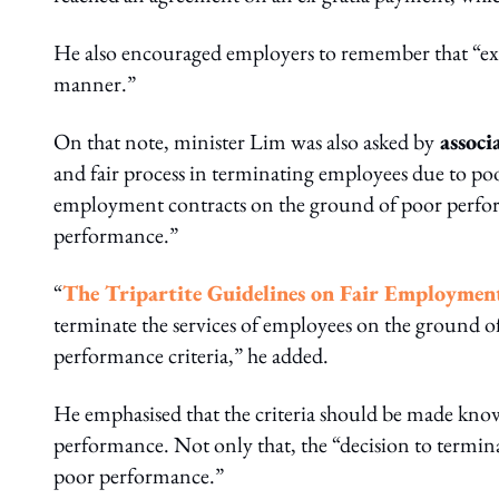
He also encouraged employers to remember that “exer
manner.”
On that note, minister Lim was also asked by
as
soci
and fair process in terminating employees due to 
employment contracts on the ground of poor performa
performance.”
“
The Tripartite Guidelines on Fair Employment
terminate the services of employees on the ground o
performance criteria,” he added.
He emphasised that the criteria should be made know
performance. Not only that, the “decision to termi
poor performance.”