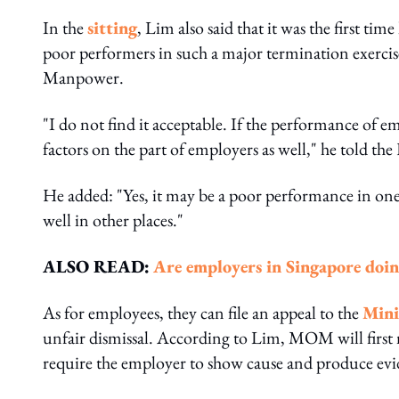
In the
sitting
, Lim also said that it was the first 
poor performers in such a major termination exercise
Manpower.
"I do not find it acceptable. If the performance of 
factors on the part of employers as well," he told th
He added: "Yes, it may be a poor performance in one
well in other places."
ALSO READ:
Are employers in Singapore doi
As for employees, they can file an appeal to the
Mini
unfair dismissal. According to Lim, MOM will firs
require the employer to show cause and produce evid