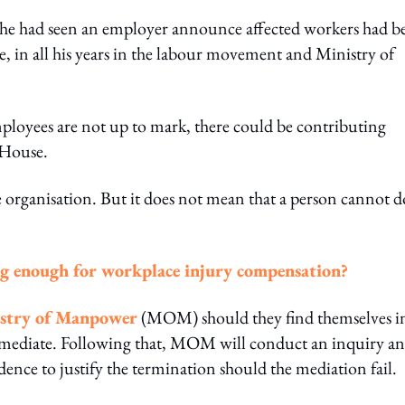
time he had seen an employer announce affected workers had b
, in all his years in the labour movement and Ministry of
employees are not up to mark, there could be contributing
e House.
 organisation. But it does not mean that a person cannot d
ng enough for workplace injury compensation?
stry of Manpower
(MOM) should they find themselves i
t mediate. Following that, MOM will conduct an inquiry a
ence to justify the termination should the mediation fail.