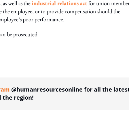
t
, as well as the
industrial relations act
for union member
e the employee, or to provide compensation should the
 employee’s poor performance.
can be prosecuted.
ing option
ram
@humanresourcesonline for all the lates
the region!