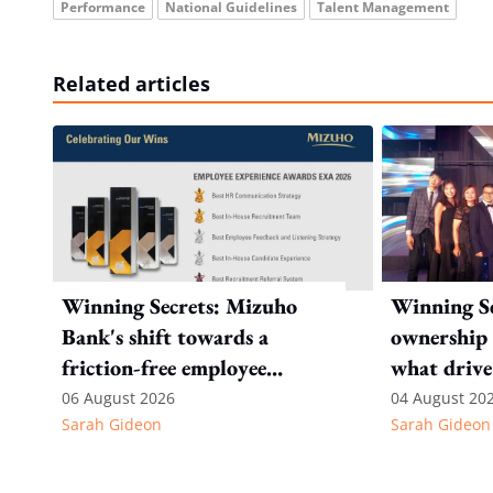
Performance
National Guidelines
Talent Management
Related articles
Winning Secrets: Mizuho
Winning Se
Bank's shift towards a
ownership 
friction-free employee
what drive
experience
Internatio
06 August 2026
04 August 20
Sarah Gideon
Sarah Gideon