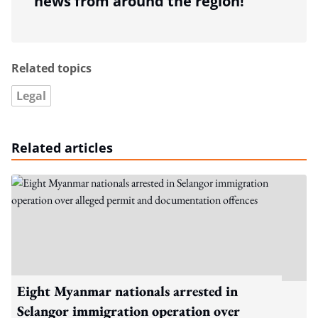
news from around the region!
Related topics
Legal
Related articles
Eight Myanmar nationals arrested in
Selangor immigration operation over