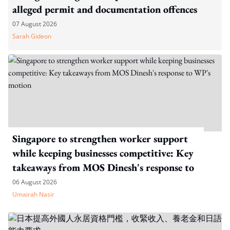
alleged permit and documentation offences
07 August 2026
Sarah Gideon
Singapore to strengthen worker support
while keeping businesses competitive: Key
takeaways from MOS Dinesh's response to
WP's motion
06 August 2026
Umairah Nasir