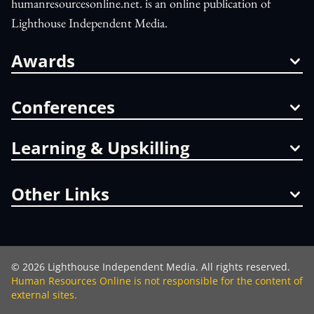
humanresourcesonline.net. is an online publication of
Lighthouse Independent Media.
Awards
Conferences
Learning & Upskilling
Other Links
©
2026
Lighthouse Independent Media. All rights reserved.
Human Resources Online is not responsible for the content of
external sites.