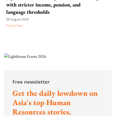
with stricter income, pension, and
language thresholds
06 August 2026
Tracy Chan
Free newsletter
Get the daily lowdown on
Asia's top Human
Resources stories.