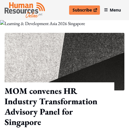
Subscribe
Menu
open in new window
MOM convenes HR
Industry Transformation
Advisory Panel for
Singapore