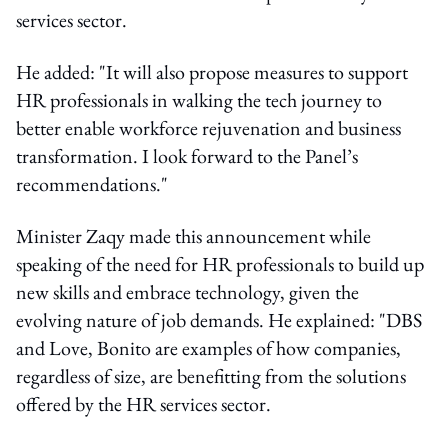
services sector.
He added: "It will also propose measures to support
HR professionals in walking the tech journey to
better enable workforce rejuvenation and business
transformation. I look forward to the Panel’s
recommendations."
Minister Zaqy made this announcement while
speaking of the need for HR professionals to build up
new skills and embrace technology, given the
evolving nature of job demands. He explained: "DBS
and Love, Bonito are examples of how companies,
regardless of size, are benefitting from the solutions
offered by the HR services sector.