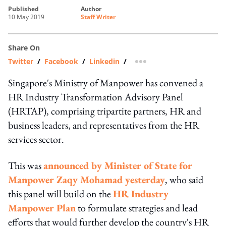
published
author
10 May 2019
Staff Writer
Share On
Twitter
/
Facebook
/
Linkedin
/
more sharing option
Singapore's Ministry of Manpower has convened a
HR Industry Transformation Advisory Panel
(HRTAP), comprising tripartite partners, HR and
business leaders, and representatives from the HR
services sector.
This was
announced by
Minister of State for
Manpower Zaqy Mohamad
yesterday
, who said
this panel will build on the
HR Industry
Manpower Plan
to formulate strategies and lead
efforts that would further develop the country's HR