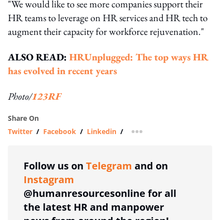
"We would like to see more companies support their
HR teams to leverage on HR services and HR tech to
augment their capacity for workforce rejuvenation."
ALSO READ:
HRUnplugged: The top ways HR
has evolved in recent years
Photo/
123RF
Share On
Twitter
/
Facebook
/
Linkedin
/
more sharing option
Follow us on
Telegram
and on
Instagram
@humanresourcesonline for all
the latest HR and manpower