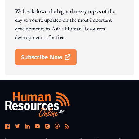
We break down the big and messy topics of the
day so you're updated on the most important
developments in Asia's Human Resources
development – for free.
Subscribe Now
Open In New Window