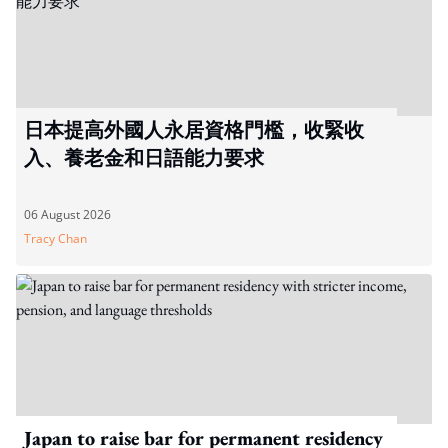
日本提高外國人永居資格門檻，收緊收
入、養老金和日語能力要求
06 August 2026
Tracy Chan
Japan to raise bar for permanent residency