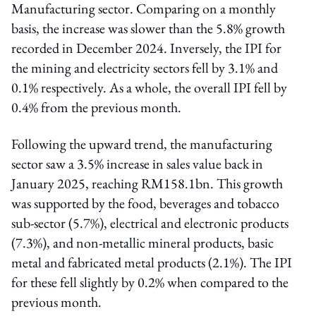
Manufacturing sector. Comparing on a monthly
basis, the increase was slower than the 5.8% growth
recorded in December 2024. Inversely, the IPI for
the mining and electricity sectors fell by 3.1% and
0.1% respectively. As a whole, the overall IPI fell by
0.4% from the previous month.
Following the upward trend, the manufacturing
sector saw a 3.5% increase in sales value back in
January 2025, reaching RM158.1bn. This growth
was supported by the food, beverages and tobacco
sub-sector (5.7%), electrical and electronic products
(7.3%), and non-metallic mineral products, basic
metal and fabricated metal products (2.1%). The IPI
for these fell slightly by 0.2% when compared to the
previous month.