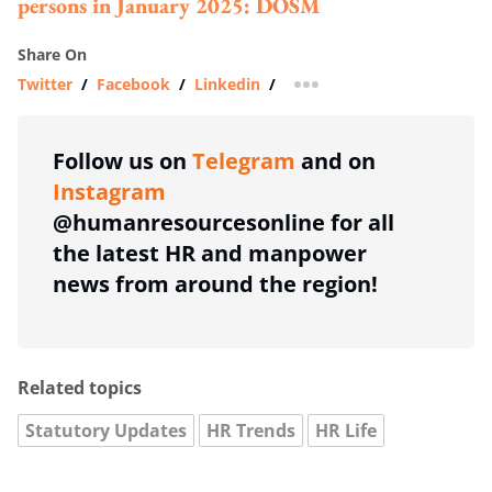
persons in January 2025: DOSM
Share On
Twitter
/
Facebook
/
Linkedin
/
more sharing option
Follow us on
Telegram
and on
Instagram
@humanresourcesonline for all
the latest HR and manpower
news from around the region!
Related topics
Statutory Updates
HR Trends
HR Life