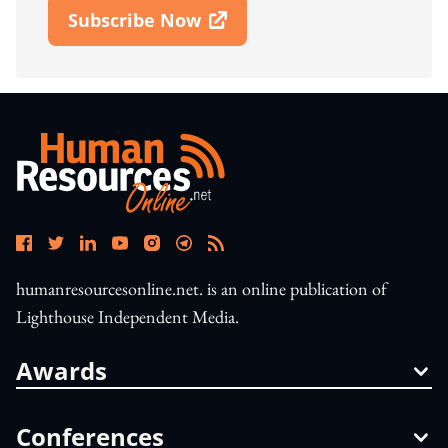
Subscribe Now
Open In New Window
humanresourcesonline.net. is an online publication of
Lighthouse Independent Media.
Awards
Conferences