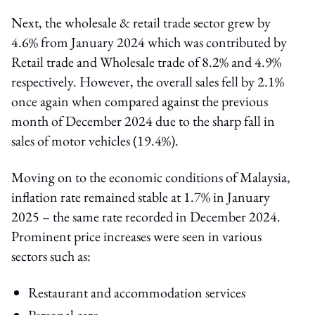
Next, the wholesale & retail trade sector grew by
4.6% from January 2024 which was contributed by
Retail trade and Wholesale trade of 8.2% and 4.9%
respectively. However, the overall sales fell by 2.1%
once again when compared against the previous
month of December 2024 due to the sharp fall in
sales of motor vehicles (19.4%).
Moving on to the economic conditions of Malaysia,
inflation rate remained stable at 1.7% in January
2025 – the same rate recorded in December 2024.
Prominent price increases were seen in various
sectors such as:
Restaurant and accommodation services
Personal care