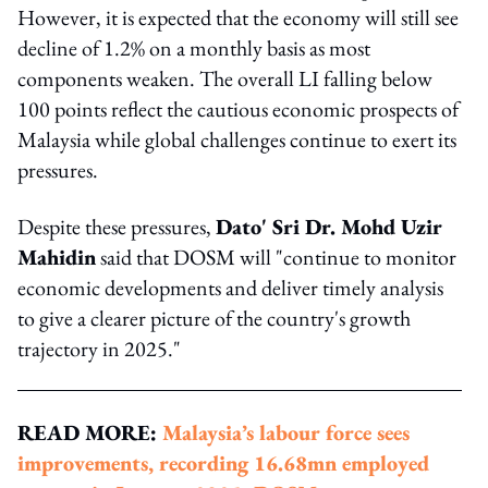
However, it is expected that the economy will still see
decline of 1.2% on a monthly basis as most
components weaken. The overall LI falling below
100 points reflect the cautious economic prospects of
Malaysia while global challenges continue to exert its
pressures.
Despite these pressures,
Dato' Sri Dr. Mohd Uzir
Mahidin
said that DOSM will "continue to monitor
economic developments and deliver timely analysis
to give a clearer picture of the country's growth
trajectory in 2025."
READ MORE:
Malaysia’s labour force sees
improvements, recording 16.68mn employed