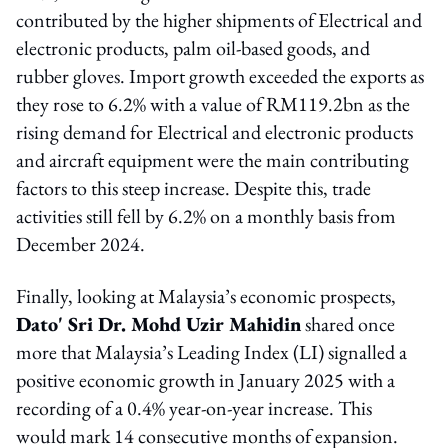
contributed by the higher shipments of Electrical and
electronic products, palm oil-based goods, and
rubber gloves. Import growth exceeded the exports as
they rose to 6.2% with a value of RM119.2bn as the
rising demand for Electrical and electronic products
and aircraft equipment were the main contributing
factors to this steep increase. Despite this, trade
activities still fell by 6.2% on a monthly basis from
December 2024.
Finally, looking at Malaysia’s economic prospects,
Dato' Sri Dr. Mohd Uzir Mahidin
shared once
more that Malaysia’s Leading Index (LI) signalled a
positive economic growth in January 2025 with a
recording of a 0.4% year-on-year increase. This
would mark 14 consecutive months of expansion.