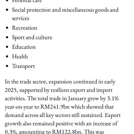
Social protection and miscellaneous goods and
services
Recreation
Sport and culture
Education
Health
Transport
In the trade sector, expansion continued in early
2025, supported by resilient export and import
activities. The total trade in January grew by 3.1%
year-on-year to RM241.9bn which showed that
demand across all key sectors still sustained. Export
growth also remained positive with an increase of
0.3%, amounting to RM122.8bn. This was