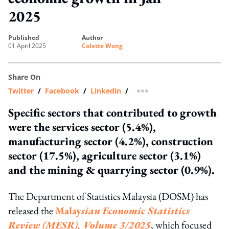
2025
published
author
01 April 2025
Colette Wong
Share On
Twitter
/
Facebook
/
Linkedin
/
more sharing option
Specific sectors that contributed to growth
were the services sector (5.4%),
manufacturing sector (4.2%), construction
sector (17.5%), agriculture sector (3.1%)
and the mining & quarrying sector (0.9%).
The Department of Statistics Malaysia (DOSM) has
released the
Malay
sian Economic Statistics
Review (MESR), Volume 3/2025
, which focused