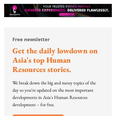
Free newsletter
Get the daily lowdown on
Asia's top Human
Resources stories.
We break down the big and messy topics of the
day so you're updated on the most important
developments in Asia's Human Resources
development – for free.