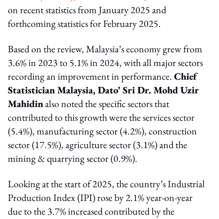
on recent statistics from January 2025 and
forthcoming statistics for February 2025.
Based on the review, Malaysia’s economy grew from
3.6% in 2023 to 5.1% in 2024, with all major sectors
recording an improvement in performance.
Chief
Statistician Malaysia, Dato’ Sri Dr. Mohd Uzir
Mahidin
also noted the specific sectors that
contributed to this growth were the services sector
(5.4%), manufacturing sector (4.2%), construction
sector (17.5%), agriculture sector (3.1%) and the
mining & quarrying sector (0.9%).
Looking at the start of 2025, the country’s Industrial
Production Index (IPI) rose by 2.1% year-on-year
due to the 3.7% increased contributed by the