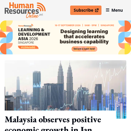
Subscribe
Menu
open in new window
Malaysia observes positive
economic growth in Jan