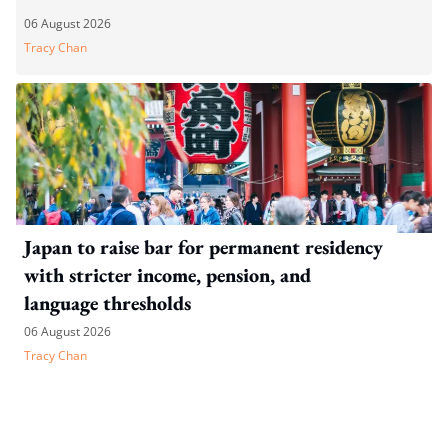
06 August 2026
Tracy Chan
Japan to raise bar for permanent residency
with stricter income, pension, and
language thresholds
06 August 2026
Tracy Chan