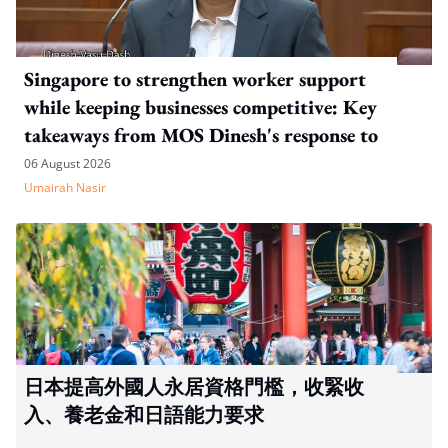
Singapore to strengthen worker support
while keeping businesses competitive: Key
takeaways from MOS Dinesh's response to
WP's motion
06 August 2026
Umairah Nasir
日本提高外國人永居資格門檻，收緊收
入、養老金和日語能力要求