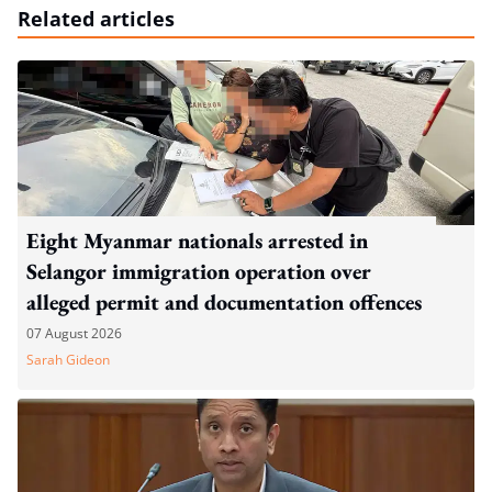
Related articles
Eight Myanmar nationals arrested in
Selangor immigration operation over
alleged permit and documentation offences
07 August 2026
Sarah Gideon