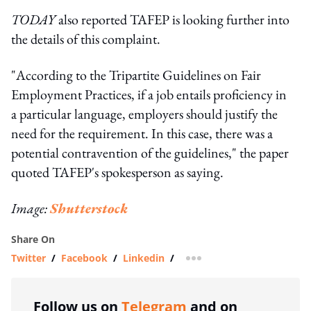
TODAY
also reported TAFEP is looking further into
the details of this complaint.
"According to the Tripartite Guidelines on Fair
Employment Practices, if a job entails proficiency in
a particular language, employers should justify the
need for the requirement. In this case, there was a
potential contravention of the guidelines," the paper
quoted TAFEP's spokesperson as saying.
Image:
Shutterstock
Share On
Twitter
/
Facebook
/
Linkedin
/
more sharing option
Follow us on
Telegram
and on