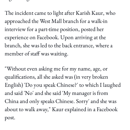
The incident came to light after Karish Kaur, who
approached the West Mall branch for a walk-in
interview for a part-time position, posted her
experience on Facebook. Upon arriving at the
branch, she was led to the back entrance, where a
member of staff was waiting.
"Without even asking me for my name, age, or
qualifications, all she asked was (in very broken
English) 'Do you speak Chinese?' to which I laughed
and said 'No' and she said 'My manager is from
China and only speaks Chinese. Sorry' and she was
about to walk away," Kaur explained in a Facebook
post.