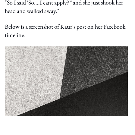
"So I said 'So….I cant apply?” and she just shook her
head and walked away."
Below is a screenshot of Kaur's post on her Facebook
timeline: