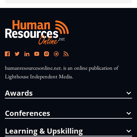
humanresourcesonline.net. is an online publication of
Lighthouse Independent Media.
Awards
Conferences
Learning & Upskilling