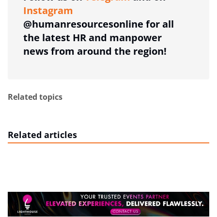
Instagram
@humanresourcesonline for all
the latest HR and manpower
news from around the region!
Related topics
Related articles