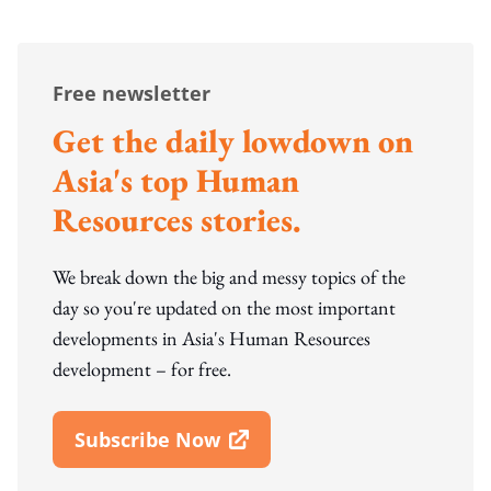
Free newsletter
Get the daily lowdown on
Asia's top Human
Resources stories.
We break down the big and messy topics of the
day so you're updated on the most important
developments in Asia's Human Resources
development – for free.
Subscribe Now
Open In New Window