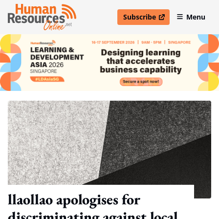
Subscribe
Menu
open in new window
llaollao apologises for
discriminating against local