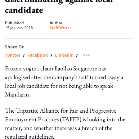
candidate
published
author
15 January 2015
Staff Writer
Share On
Twitter
/
Facebook
/
Linkedin
/
more sharing option
Frozen yogurt chain llaollao Singapore has
apologised after the company's staff turned away a
local job candidate for not being able to speak
Mandarin.
The Tripartite Alliance for Fair and Progressive
Employment Practices (TAFEP) is looking into the
matter, and whether there was a breach of the
regulated guidelines.