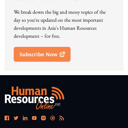
We break down the big and messy topics of the
day so you're updated on the most important
developments in Asia's Human Resources
development – for free.
Subscribe Now
Open In New Window