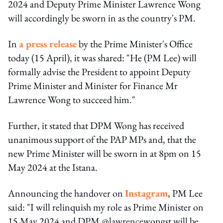
2024 and Deputy Prime Minister Lawrence Wong
will accordingly be sworn in as the country's PM.
In
a press release
by the Prime Minister's Office
today (15 April), it was shared: "He (PM Lee) will
formally advise the President to appoint Deputy
Prime Minister and Minister for Finance Mr
Lawrence Wong to succeed him."
Further, it stated that DPM Wong has received
unanimous support of the PAP MPs and, that the
new Prime Minister will be sworn in at 8pm on 15
May 2024 at the Istana.
Announcing the handover on
Instagram
, PM Lee
said: "I will relinquish my role as Prime Minister on
15 May 2024 and DPM @lawrencewongst will be