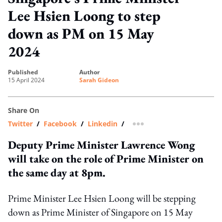
Lee Hsien Loong to step
down as PM on 15 May
2024
published
author
15 April 2024
Sarah Gideon
Share On
Twitter
/
Facebook
/
Linkedin
/
more sharing option
Deputy Prime Minister Lawrence Wong
will take on the role of Prime Minister on
the same day at 8pm.
Prime Minister Lee Hsien Loong will be stepping
down as Prime Minister of Singapore on 15 May