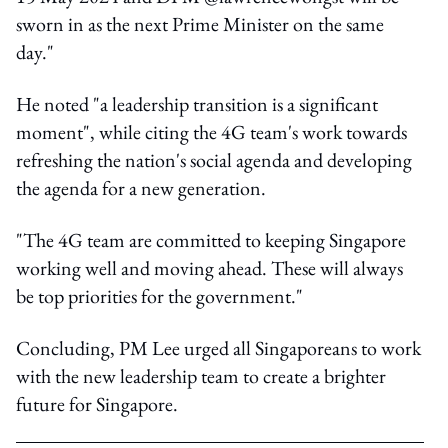
sworn in as the next Prime Minister on the same
day."
He noted "a leadership transition is a significant
moment", while citing the 4G team's work towards
refreshing the nation's social agenda and developing
the agenda for a new generation.
"The 4G team are committed to keeping Singapore
working well and moving ahead. These will always
be top priorities for the government."
Concluding, PM Lee urged all Singaporeans to work
with the new leadership team to create a brighter
future for Singapore.