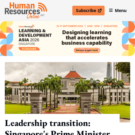
Subscribe
Menu
open in new window
Leadership transition:
Singapore's Prime Minister