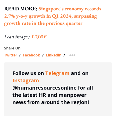
READ MORE:
Singapore's economy records
2.7% y-o-y growth in Q1 2024, surpassing
growth rate in the previous quarter
Lead image /
123RF
Share On
Twitter
/
Facebook
/
Linkedin
/
more sharing option
Follow us on
Telegram
and on
Instagram
@humanresourcesonline for all
the latest HR and manpower
news from around the region!