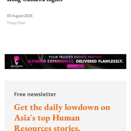
05 August 2026
Tracy Chan
Free newsletter
Get the daily lowdown on
Asia's top Human
Resources stories.