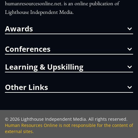
humanresourcesonline.net. is an online publication of
Lighthouse Independent Media.
Awards
Conferences
Learning & Upskilling
Other Links
©
2026
Lighthouse Independent Media. All rights reserved.
Human Resources Online is not responsible for the content of
external sites.