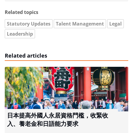
Related topics
Statutory Updates
Talent Management
Legal
Leadership
Related articles
日本提高外國人永居資格門檻，收緊收
入、養老金和日語能力要求