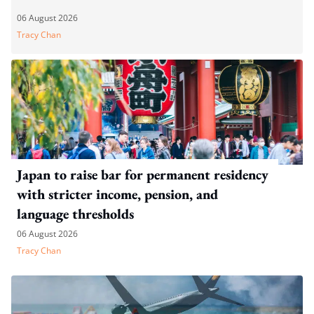
06 August 2026
Tracy Chan
Japan to raise bar for permanent residency
with stricter income, pension, and
language thresholds
06 August 2026
Tracy Chan