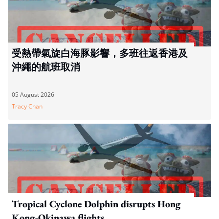
受熱帶氣旋白海豚影響，多班往返香港及
沖繩的航班取消
05 August 2026
Tracy Chan
Tropical Cyclone Dolphin disrupts Hong
Kong-Okinawa flights