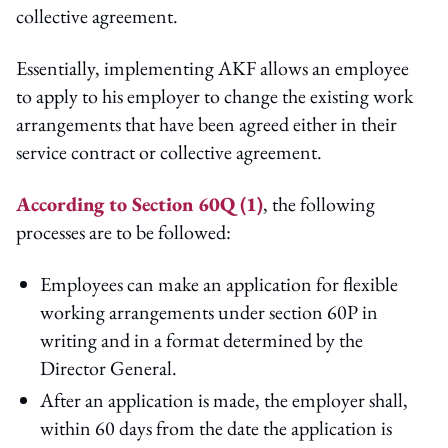
collective agreement.
Essentially, implementing AKF allows an employee
to apply to his employer to change the existing work
arrangements that have been agreed either in their
service contract or collective agreement.
According to Section 60Q (1)
, the following
processes are to be followed:
Employees can make an application for flexible
working arrangements under section 60P in
writing and in a format determined by the
Director General.
After an application is made, the employer shall,
within 60 days from the date the application is