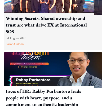
Winning Secrets: Shared ownership and
trust are what drive EX at International
SOS
04 August 2026
Sarah Gideon
Faces of HR: Robby Purbantoro leads
people with heart, purpose, and a
commitment to authentic leadership