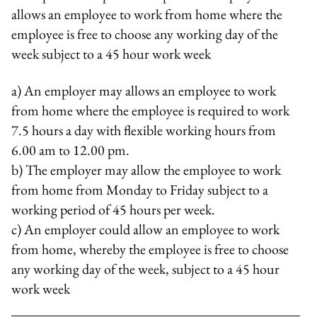
allows an employee to work from home where the
employee is free to choose any working day of the
week subject to a 45 hour work week
a) An employer may allows an employee to work
from home where the employee is required to work
7.5 hours a day with flexible working hours from
6.00 am to 12.00 pm.
b) The employer may allow the employee to work
from home from Monday to Friday subject to a
working period of 45 hours per week.
c) An employer could allow an employee to work
from home, whereby the employee is free to choose
any working day of the week, subject to a 45 hour
work week