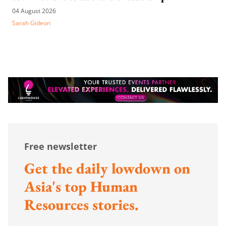
04 August 2026
Sarah Gideon
Free newsletter
Get the daily lowdown on
Asia's top Human
Resources stories.