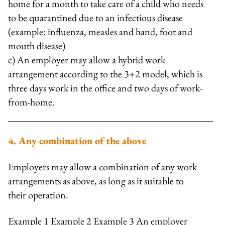
home for a month to take care of a child who needs
to be quarantined due to an infectious disease
(example: influenza, measles and hand, foot and
mouth disease)
c) An employer may allow a hybrid work
arrangement according to the 3+2 model, which is
three days work in the office and two days of work-
from-home.
4. Any combination of the above
Employers may allow a combination of any work
arrangements as above, as long as it suitable to
their operation.
Example 1 Example 2 Example 3 An employer