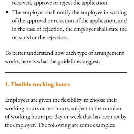
received, approve or reject the application.
The employer shall notify the employee in writing
of the approval or rejection of the application, and
in the case of rejection, the employer shall state the
reasons for the rejection.
To better understand how each type of arrangement
works, here is what the guidelines suggest:
1. Flexible working hours
Employees are given the flexibility to choose their
working hours or rest hours, subject to the number
of working hours per day or week that has been set by
the employer. The following are some examples: