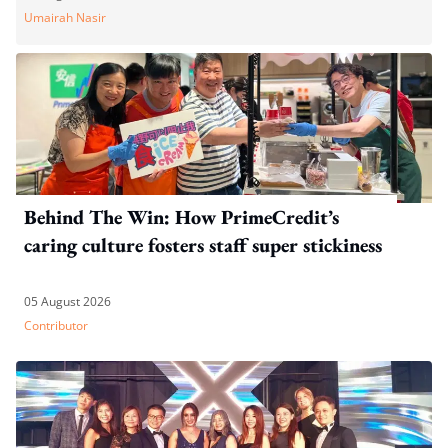
Umairah Nasir
Behind The Win: How PrimeCredit’s
caring culture fosters staff super stickiness
05 August 2026
Contributor