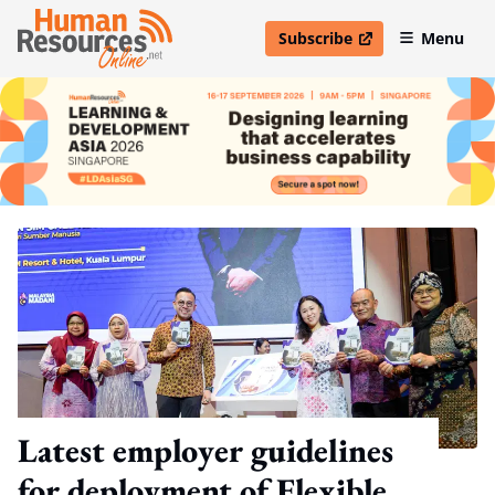
Subscribe
Menu
open in new window
Latest employer guidelines
for deployment of Flexible