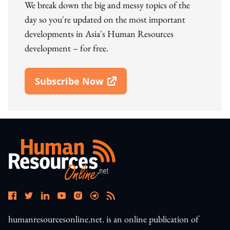
We break down the big and messy topics of the
day so you're updated on the most important
developments in Asia's Human Resources
development – for free.
Subscribe Now
Open In New Window
humanresourcesonline.net. is an online publication of