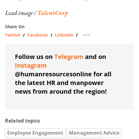
Lead image /
TalentCorp
Share On
Twitter
/
Facebook
/
Linkedin
/
more sharing option
Follow us on
Telegram
and on
Instagram
@humanresourcesonline for all
the latest HR and manpower
news from around the region!
Related topics
Employee Engagement
Management Advice