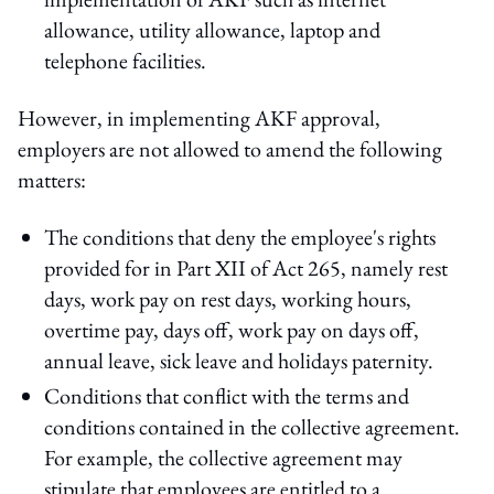
allowance, utility allowance, laptop and
telephone facilities.
However, in implementing AKF approval,
employers are not allowed to amend the following
matters:
The conditions that deny the employee's rights
provided for in Part XII of Act 265, namely rest
days, work pay on rest days, working hours,
overtime pay, days off, work pay on days off,
annual leave, sick leave and holidays paternity.
Conditions that conflict with the terms and
conditions contained in the collective agreement.
For example, the collective agreement may
stipulate that employees are entitled to a