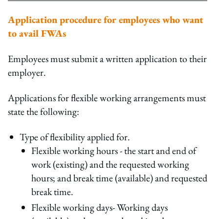
Application procedure for employees who want
to avail FWAs
Employees must submit a written application to their
employer.
Applications for flexible working arrangements must
state the following:
Type of flexibility applied for.
Flexible working hours - the start and end of
work (existing) and the requested working
hours; and break time (available) and requested
break time.
Flexible working days- Working days