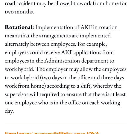
road accident may be allowed to work from home for
two months.
Rotational:
Implementation of AKF in rotation
means that the arrangements are implemented
alternately between employees. For example,
employers could receive AKF applications from
employees in the Administration department to
work hybrid. The employer may allow the employees
to work hybrid (two days in the office and three days
work from home) according to a shift, whereby the
supervisor will required to ensure that there is at least
one employee who is in the office on each working
day.
Employers' responsibilities once FWA