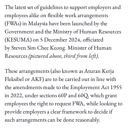
The latest set of guidelines to support employers and
employees alike on flexible work arrangements
(FWAs) in Malaysia have been launched by the
Government and the Ministry of Human Resources
(KESUMA) on 5 December 2024, officiated
by Steven Sim Chee Keong. Minister of Human
Resources
(pictured above, third from left)
.
These arrangements (also known as Aturan Kerja
Fleksibel or AKF) are to be carried out in line with
the amendments made to the Employment Act 1955
in 2022, under sections 60P and 60Q, which grant
employees the right to request FWA, while looking to
provide employers a clear framework to decide if
such arrangements can be done reasonably.