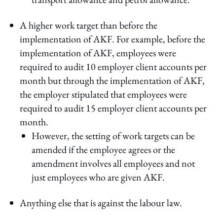
A higher work target than before the
implementation of AKF. For example, before the
implementation of AKF, employees were
required to audit 10 employer client accounts per
month but through the implementation of AKF,
the employer stipulated that employees were
required to audit 15 employer client accounts per
month.
However, the setting of work targets can be
amended if the employee agrees or the
amendment involves all employees and not
just employees who are given AKF.
Anything else that is against the labour law.