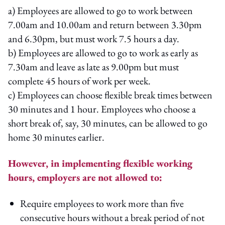
a) Employees are allowed to go to work between
7.00am and 10.00am and return between 3.30pm
and 6.30pm, but must work 7.5 hours a day.
b) Employees are allowed to go to work as early as
7.30am and leave as late as 9.00pm but must
complete 45 hours of work per week.
c) Employees can choose flexible break times between
30 minutes and 1 hour. Employees who choose a
short break of, say, 30 minutes, can be allowed to go
home 30 minutes earlier.
However, in implementing flexible working
hours, employers are not allowed to:
Require employees to work more than five
consecutive hours without a break period of not