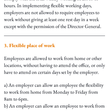
hours. In implementing flexible working days,
employers are not allowed to require employees to
work without giving at least one rest day in a week
except with the permission of the Director General.
3. Flexible place of work
Employees are allowed to work from home or other
locations, without having to attend the office, or only
have to attend on certain days set by the employer.
a) An employer can allow an employee the flexibility
to work from home from Monday to Friday from
8am to 6pm.
b) An employer can allow an employee to work from