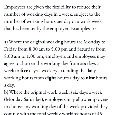
Employees are given the flexibility to reduce their
number of working days in a week, subject to the
number of working hours per day or a work week
that has been set by the employer. Examples are
a) Where the original working hours are Monday to
Friday from 8.00 am to 5.00 pm and Saturday from
8.00 am to 1.00 pm, employers and employees may
agree to shorten the working day from
six
days a
week to
five
days a week by extending the daily
working hours from
eight
hours a day to
nine
hours
a day.
b) Where the original work week is six days a week
(Monday-Saturday), employers may allow employees
to choose any working day of the week provided they
comply with the total weekly working hours of 45