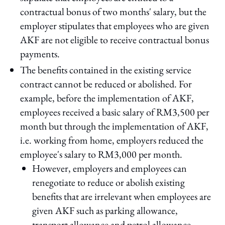
contractual bonus of two months' salary, but the
employer stipulates that employees who are given
AKF are not eligible to receive contractual bonus
payments.
The benefits contained in the existing service
contract cannot be reduced or abolished. For
example, before the implementation of AKF,
employees received a basic salary of RM3,500 per
month but through the implementation of AKF,
i.e. working from home, employers reduced the
employee's salary to RM3,000 per month.
However, employers and employees can
renegotiate to reduce or abolish existing
benefits that are irrelevant when employees are
given AKF such as parking allowance,
transport allowance and petrol allowance.