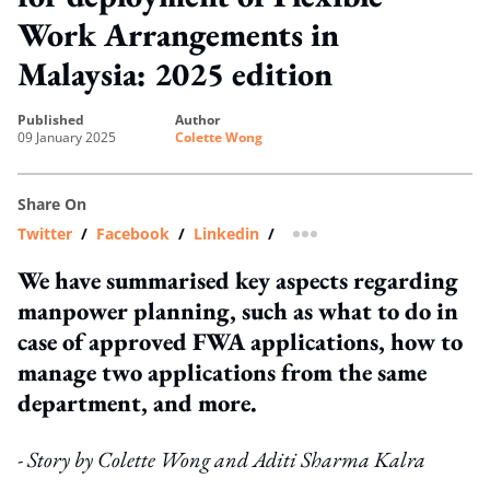
Work Arrangements in
Malaysia: 2025 edition
published
author
09 January 2025
Colette Wong
Share On
Twitter
/
Facebook
/
Linkedin
/
more sharing option
We have summarised key aspects regarding
manpower planning, such as what to do in
case of approved FWA applications, how to
manage two applications from the same
department, and more.
- Story by Colette Wong and Aditi Sharma Kalra