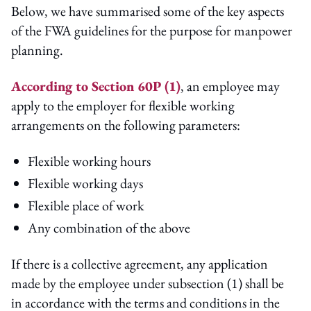
Below, we have summarised some of the key aspects
of the FWA guidelines for the purpose for manpower
planning.
According to Section 60P (1)
, an employee may
apply to the employer for flexible working
arrangements on the following parameters:
Flexible working hours
Flexible working days
Flexible place of work
Any combination of the above
If there is a collective agreement, any application
made by the employee under subsection (1) shall be
in accordance with the terms and conditions in the