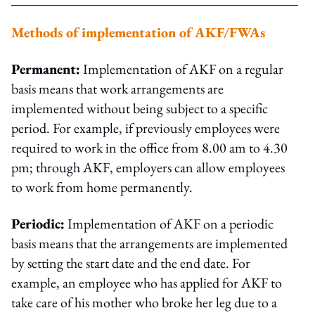
Methods of implementation of AKF/FWAs
Permanent:
Implementation of AKF on a regular
basis means that work arrangements are
implemented without being subject to a specific
period. For example, if previously employees were
required to work in the office from 8.00 am to 4.30
pm; through AKF, employers can allow employees
to work from home permanently.
Periodic:
Implementation of AKF on a periodic
basis means that the arrangements are implemented
by setting the start date and the end date. For
example, an employee who has applied for AKF to
take care of his mother who broke her leg due to a