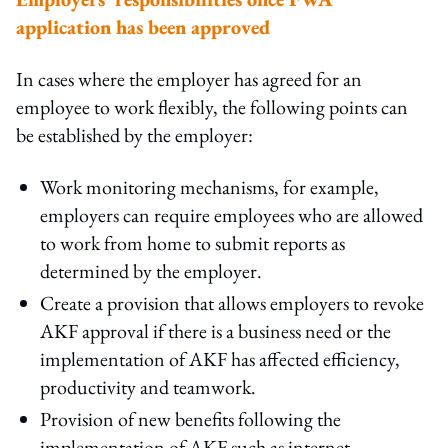
application has been approved
In cases where the employer has agreed for an
employee to work flexibly, the following points can
be established by the employer:
Work monitoring mechanisms, for example,
employers can require employees who are allowed
to work from home to submit reports as
determined by the employer.
Create a provision that allows employers to revoke
AKF approval if there is a business need or the
implementation of AKF has affected efficiency,
productivity and teamwork.
Provision of new benefits following the
implementation of AKF such as internet