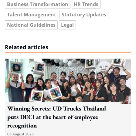
Business Transformation
HR Trends
Talent Management
Statutory Updates
National Guidelines
Legal
Related articles
Winning Secrets: UD Trucks Thailand
puts DECI at the heart of employee
recognition
06 August 2026