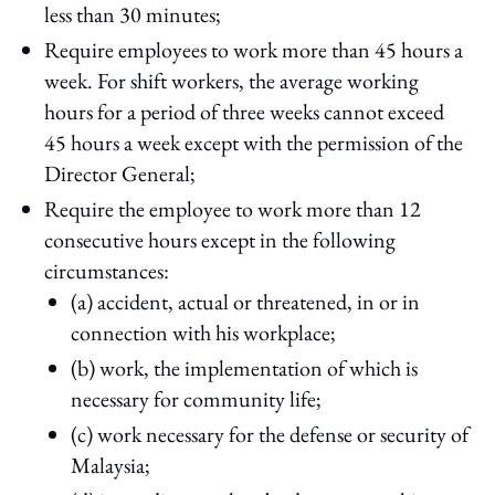
less than 30 minutes;
Require employees to work more than 45 hours a
week. For shift workers, the average working
hours for a period of three weeks cannot exceed
45 hours a week except with the permission of the
Director General;
Require the employee to work more than 12
consecutive hours except in the following
circumstances:
(a) accident, actual or threatened, in or in
connection with his workplace;
(b) work, the implementation of which is
necessary for community life;
(c) work necessary for the defense or security of
Malaysia;