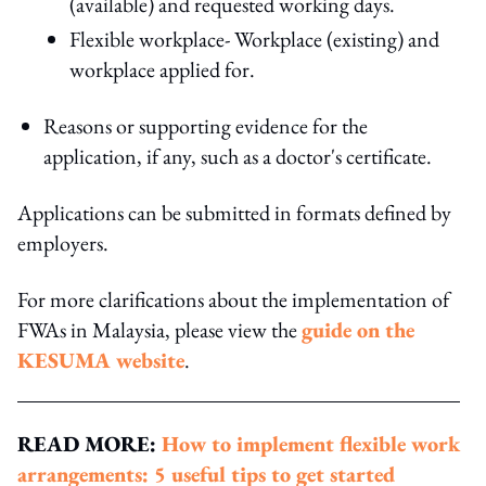
(available) and requested working days.
Flexible workplace- Workplace (existing) and
workplace applied for.
Reasons or supporting evidence for the
application, if any, such as a doctor's certificate.
Applications can be submitted in formats defined by
employers.
For more clarifications about the implementation of
FWAs in Malaysia, please view the
guide on the
KESUMA website
.
READ MORE:
How to implement flexible work
arrangements: 5 useful tips to get started