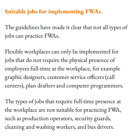
Suitable jobs for implementing FWAs
The guidelines have made it clear that not all types of
jobs can practice FWAs.
Flexible workplaces can only be implemented for
jobs that do not require the physical presence of
employees full-time at the workplace, for example
graphic designers, customer service officers (call
centers), plan drafters and computer programmers.
The types of jobs that require full-time presence at
the workplace are not suitable for practicing FWA,
such as production operators, security guards,
cleaning and washing workers, and bus drivers.