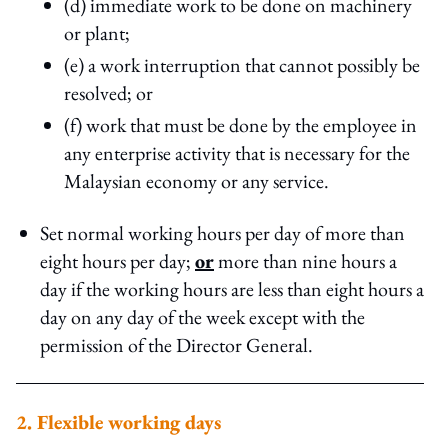
(d) immediate work to be done on machinery
or plant;
(e) a work interruption that cannot possibly be
resolved; or
(f) work that must be done by the employee in
any enterprise activity that is necessary for the
Malaysian economy or any service.
Set normal working hours per day of more than
eight hours per day;
or
more than nine hours a
day if the working hours are less than eight hours a
day on any day of the week except with the
permission of the Director General.
2. Flexible working days