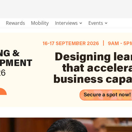
Rewards
Mobility
Interviews
Events