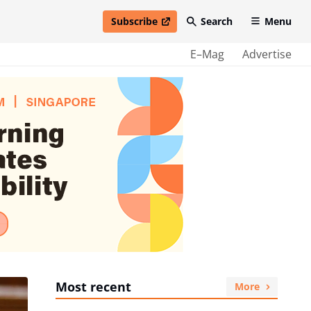
Subscribe
Search
Menu
open in new window
E–Mag
Advertise
Most recent
More