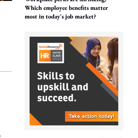
Which employee benefits matter
most in today's job market?
,