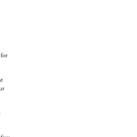
 for
st
ur
s