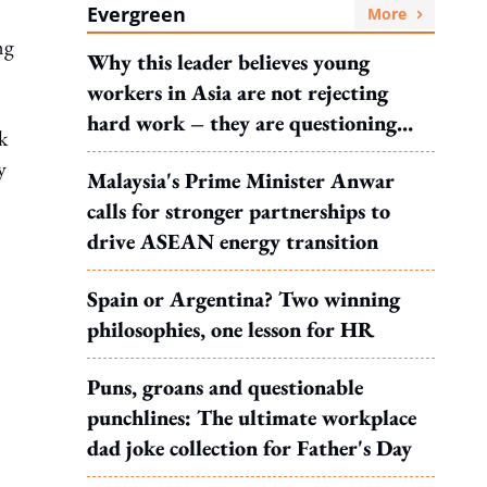
Evergreen
More
ng
Why this leader believes young
workers in Asia are not rejecting
hard work – they are questioning
k
what it leads to
y
Malaysia's Prime Minister Anwar
calls for stronger partnerships to
drive ASEAN energy transition
Spain or Argentina? Two winning
philosophies, one lesson for HR
Puns, groans and questionable
punchlines: The ultimate workplace
dad joke collection for Father's Day