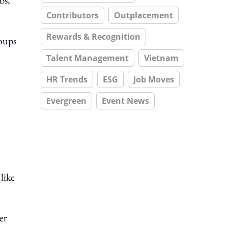
bs,
Contributors
Outplacement
Rewards & Recognition
oups
Talent Management
Vietnam
HR Trends
ESG
Job Moves
Evergreen
Event News
like
er