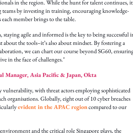
ionals in the region. While the hunt for talent continues, it 
ing teams by investing in training, encouraging knowledge-
s each member brings to the table.
 staying agile and informed is the key to being successful i
st about the tools–it’s also about mindset. By fostering a
llaboration, we can chart our course beyond SG60, ensurin
ive in the face of challenges."
l Manager, Asia Pacific & Japan, Okta
ty vulnerability, with threat actors employing sophisticated
ch organisations. Globally, eight out of 10 cyber breaches
ticularly
evident in the APAC region
compared to our
 environment and the critical role Singapore plays, the