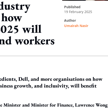
dustry
published
19 February 2025
n how
author
025 will
Umairah Nasir
and workers
ing option
ients, Dell, and more organisations on how
siness growth, and inclusivity, will benefit
e Minister and Minister for Finance, Lawrence Wong