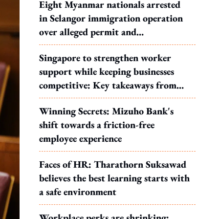
Eight Myanmar nationals arrested
in Selangor immigration operation
over alleged permit and
documentation offences
Singapore to strengthen worker
support while keeping businesses
competitive: Key takeaways from
MOS Dinesh's response to WP's
Winning Secrets: Mizuho Bank's
motion
shift towards a friction-free
employee experience
Faces of HR: Tharathorn Suksawad
believes the best learning starts with
a safe environment
Workplace perks are shrinking: