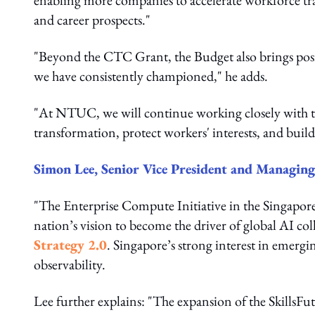
enabling more companies to accelerate workforce tra
and career prospects."
"Beyond the CTC Grant, the Budget also brings pos
we have consistently championed," he adds.
"At NTUC, we will continue working closely with t
transformation, protect workers' interests, and build 
Simon Lee, Senior Vice President and Managing 
"The Enterprise Compute Initiative in the Singapore 
nation’s vision to become the driver of global AI c
Strategy 2.0
. Singapore’s strong interest in emergi
observability.
Lee further explains: "The expansion of the SkillsFu