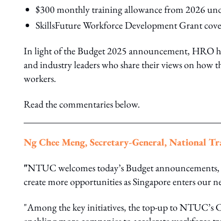
$300 monthly training allowance from 2026 und
SkillsFuture Workforce Development Grant cover
In light of the Budget 2025 announcement, HRO has
and industry leaders who share their views on how t
workers.
Read the commentaries below.
Ng Chee Meng, Secretary-General, National T
"
NTUC welcomes today’s Budget announcements, wh
create more opportunities as Singapore enters our n
"Among the key initiatives, the top-up to NTUC’