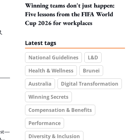
Winning teams don't just happen:
Five lessons from the FIFA World
Cup 2026 for workplaces
R
Latest tags
National Guidelines
L&D
Health & Wellness
Brunei
Australia
Digital Transformation
Winning Secrets
Compensation & Benefits
Performance
ost—
Diversity & Inclusion