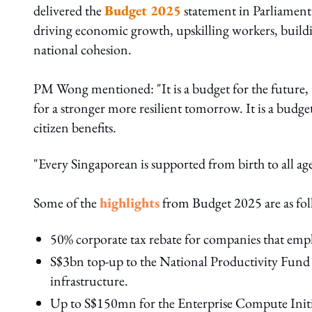
delivered the
Budget 2025
statement in Parliament.
driving economic growth, upskilling workers, buildin
national cohesion.
PM Wong mentioned: "It is a budget for the future,
for a stronger more resilient tomorrow. It is a budg
citizen benefits.
"Every Singaporean is supported from birth to all age
Some of the
highlights
from Budget 2025
are as fo
50% corporate tax rebate for companies that empl
S$3bn top-up to the National Productivity Fund
infrastructure.
Up to S$150mn for the Enterprise Compute Initia