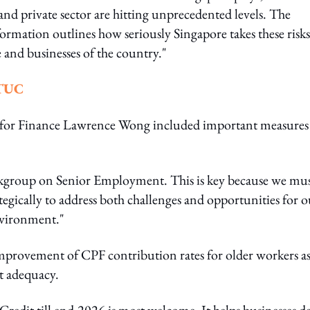
 and private sector are hitting unprecedented levels. The
ormation outlines how seriously Singapore takes these risks
 and businesses of the country."
NTUC
r for Finance Lawrence Wong included important measures
kgroup on Senior Employment. This is key because we mu
tegically to address both challenges and opportunities for o
environment."
mprovement of CPF contribution rates for older workers a
nt adequacy.