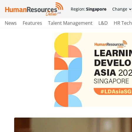
Region:
Singapore
Change
News
Features
Talent Management
L&D
HR Tech