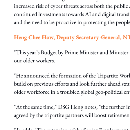
increased risk of cyber threats across both the public
continued investments towards AI and digital transf
and the need to be proactive in protecting the people
Heng Chee How, Deputy Secretary-General, 
"This year’s Budget by Prime Minister and Ministe
our older workers.
"He announced the formation of the Tripartite Wor
build on previous efforts and look further ahead stra
older workforce in a troubled global geo-political 
"At the same time," DSG Heng notes, "the further i
agreed by the tripartite partners will boost retireme