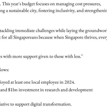
 This year's budget focuses on managing cost pressures,
g a sustainable city, fostering inclusivity, and strengtheni
 tackling immediate challenges while laying the groundwor
et for all Singaporeans because when Singapore thrives, ever
s with more support given to those with less."
llows:
oyed at least one local employee in 2024.
 and $1bn investment in research and development
tive to support digital transformation.