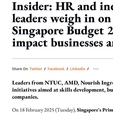
Insider: HR and in
leaders weigh in o
Singapore Budget 2
impact businesses 
Share On
Twitter
/
Facebook
/
Linkedin
/
more shar
Leaders from NTUC, AMD, Nourish Ingred
initiatives aimed at skills development, bu
companies.
On 18 February 2025 (Tuesday),
Singapore's Prim