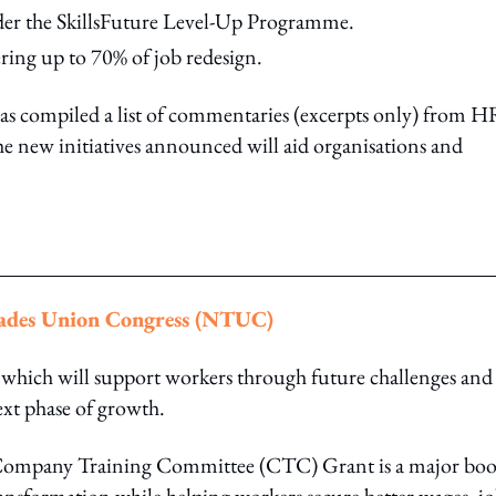
er the SkillsFuture Level-Up Programme.
ing up to 70% of job redesign.
 compiled a list of commentaries (excerpts only) from H
he new initiatives announced will aid organisations and
rades Union Congress (NTUC)
ich will support workers through future challenges and
ext phase of growth.
s Company Training Committee (CTC) Grant is a major bo