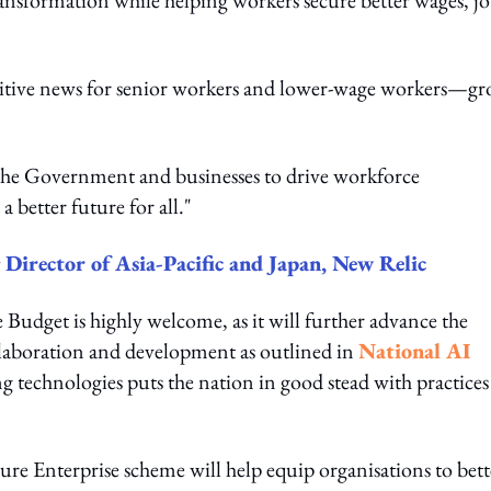
nsformation while helping workers secure better wages, jo
itive news for senior workers and lower-wage workers—gr
he Government and businesses to drive workforce
a better future for all."
Director of Asia-Pacific and Japan, New Relic
Budget is highly welcome, as it will further advance the
ollaboration and development as outlined in
National AI
ng technologies puts the nation in good stead with practices 
ture Enterprise scheme will help equip organisations to bett