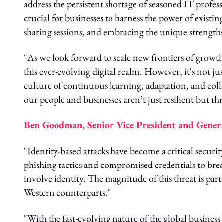
address the persistent shortage of seasoned IT profess
crucial for businesses to harness the power of exist
sharing sessions, and embracing the unique strength
"As we look forward to scale new frontiers of growth,
this ever-evolving digital realm. However, it's not ju
culture of continuous learning, adaptation, and co
our people and businesses aren’t just resilient but thr
Ben Goodman, Senior Vice President and Genera
"Identity-based attacks have become a critical securi
phishing tactics and compromised credentials to brea
involve identity. The magnitude of this threat is par
Western counterparts."
"With the fast-evolving nature of the global business