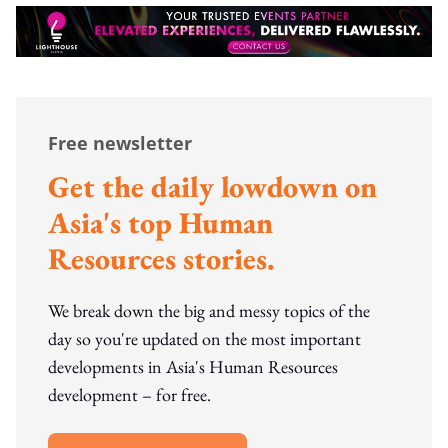
Free newsletter
Get the daily lowdown on
Asia's top Human
Resources stories.
We break down the big and messy topics of the
day so you're updated on the most important
developments in Asia's Human Resources
development – for free.