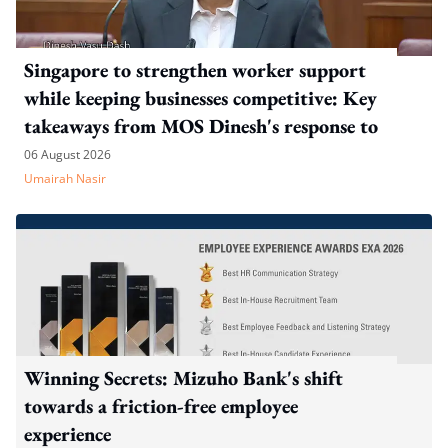
Singapore to strengthen worker support
while keeping businesses competitive: Key
takeaways from MOS Dinesh's response to
WP's motion
06 August 2026
Umairah Nasir
Winning Secrets: Mizuho Bank's shift
towards a friction-free employee
experience