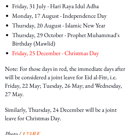
Friday, 31 July - Hari Raya Idul Adha
Monday, 17 August - Independence Day
Thursday, 20 August - Islamic New Year
Thursday, 29 October - Prophet Muhammad's
Birthday (Mawlid)
Friday, 25 December - Christmas Day
Note: For those days in red, the immediate days after
will be considered a joint leave for Eid al-Fitr, i.e.
Friday, 22 May; Tuesday, 26 May; and Wednesday,
27 May.
Similarly, Thursday, 24 December will be a joint
leave for Christmas Day.
Photo /
123RF