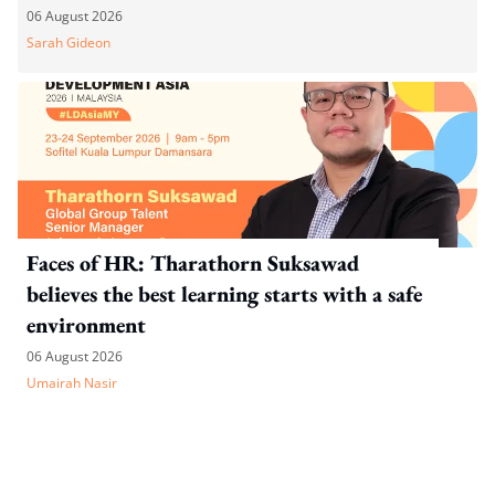
06 August 2026
Sarah Gideon
Faces of HR: Tharathorn Suksawad
believes the best learning starts with a safe
environment
06 August 2026
Umairah Nasir