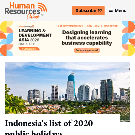
Subscribe
Menu
open in new window
Indonesia's list of 2020
public holidays