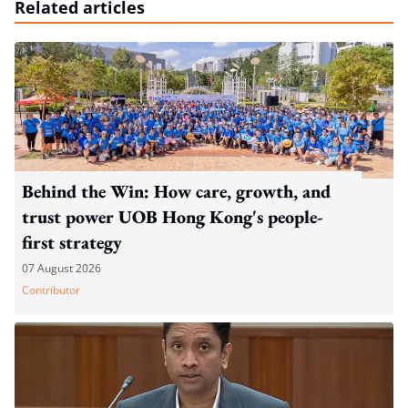
Related articles
Behind the Win: How care, growth, and
trust power UOB Hong Kong's people-
first strategy
07 August 2026
Contributor