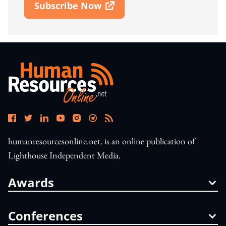
Subscribe Now
Open In New Window
humanresourcesonline.net. is an online publication of
Lighthouse Independent Media.
Awards
Conferences