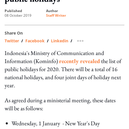
published
author
08 October 2019
Staff Writer
Share On
Twitter
/
Facebook
/
Linkedin
/
more sharing option
Indonesia's Ministry of Communication and
Information (Kominfo)
recently revealed
the list of
public holidays for 2020. There will be a total of 16
national holidays, and four joint days of holiday next
year.
As agreed during a ministerial meeting, these dates
will be as follows:
Wednesday, 1 January - New Year's Day