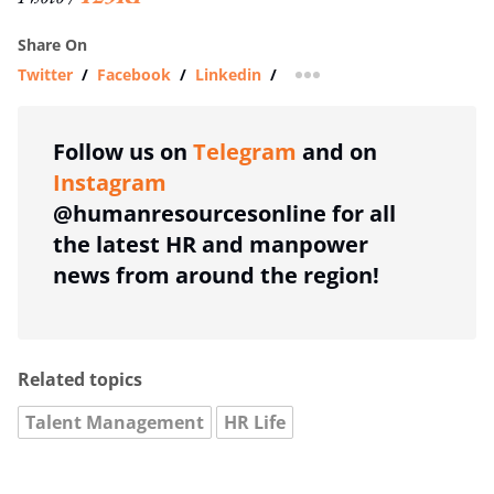
Share On
Twitter
/
Facebook
/
Linkedin
/
more sharing option
Follow us on
Telegram
and on
Instagram
@humanresourcesonline for all
the latest HR and manpower
news from around the region!
Related topics
Talent Management
HR Life