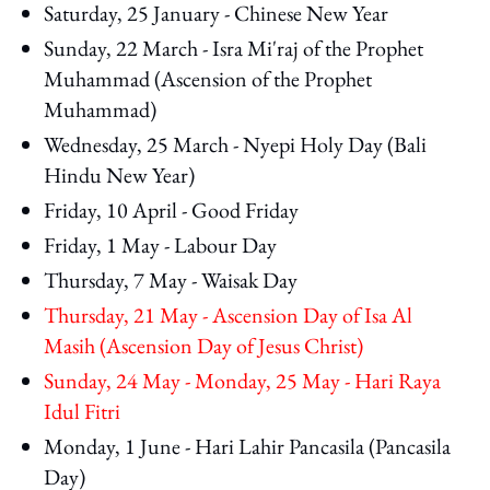
Saturday, 25 January - Chinese New Year
Sunday, 22 March - Isra Mi'raj of the Prophet
Muhammad (Ascension of the Prophet
Muhammad)
Wednesday, 25 March - Nyepi Holy Day (Bali
Hindu New Year)
Friday, 10 April - Good Friday
Friday, 1 May - Labour Day
Thursday, 7 May - Waisak Day
Thursday, 21 May - Ascension Day of Isa Al
Masih (Ascension Day of Jesus Christ)
Sunday, 24 May - Monday, 25 May - Hari Raya
Idul Fitri
Monday, 1 June - Hari Lahir Pancasila (Pancasila
Day)